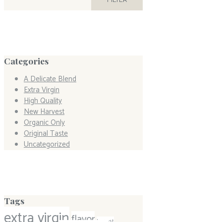
Categories
A Delicate Blend
Extra Virgin
High Quality
New Harvest
Organic Only
Original Taste
Uncategorized
Tags
extra virgin
flavor
harvest