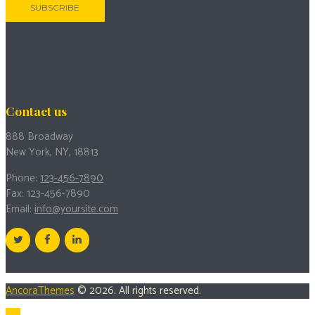
Contact us
888 Broadway
New York, NY, 18813
Phone:
123-456-7890
Fax: 123-456-7890
Email:
info@yoursite.com
AncoraThemes
© 2026. All rights reserved.