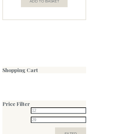
ADD TO BASKET
Shopping Cart
Price Filter
FILTER