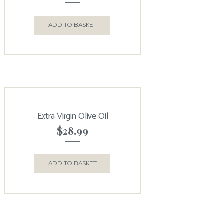
ADD TO BASKET
Extra Virgin Olive Oil
$
28.99
ADD TO BASKET