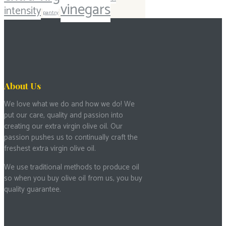
vinegars
intensity
pantry
About Us
We love what we do and how we do! We
put our care, quality and passion into
creating our extra virgin olive oil. Our
passion pushes us to continually craft the
freshest extra virgin olive oil.
We use traditional methods to produce oil
so when you buy olive oil from us, you buy
quality guarantee.