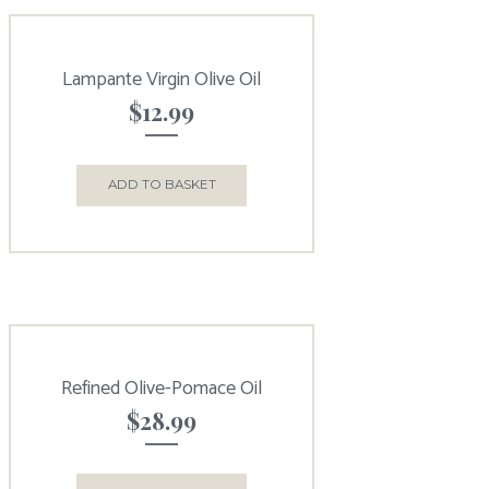
Lampante Virgin Olive Oil
$
12.99
ADD TO BASKET
Refined Olive-Pomace Oil
$
28.99