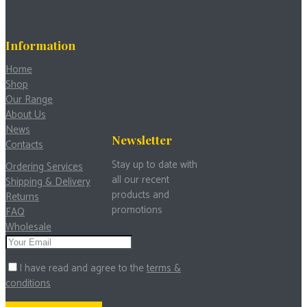
Information
Home
Shop
Our Range
About Us
News
Newsletter
Contacts
Stay up to date with
Ordering Services
all our recent
Shipping & Delivery
products and
Returns
promotions
FAQ
Wholesale
I have read and agree to the
terms &
conditions