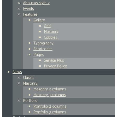
About us style 2
Events
Features
Gallery
Grid
Masonry
Cobbles
Typography
Shortcodes
Pages
Service Plus
Privacy Policy
News
Classic
Masonry
Masonry 2 columns
Masonry 3 columns
Portfolio
Portfolio 2 columns
Portfolio 3 columns