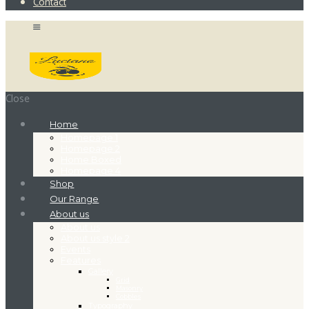
Contact
Close
Home
Homepage 1
Homepage 2
Home Boxed
Homepage 4
Shop
Our Range
About us
About us
About us style 2
Events
Features
Gallery
Grid
Masonry
Cobbles
Typography