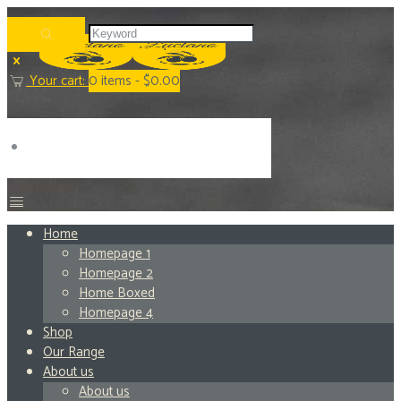
Your cart:
0
items -
$0.00
Home
Homepage 1
Homepage 2
Home Boxed
Homepage 4
Shop
Our Range
About us
About us