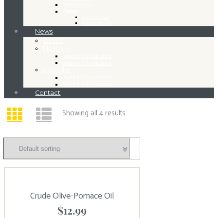
Shortcodes
Pages
Service Plus
Privacy Policy
News
Classic
Masonry
Masonry 2 columns
Masonry 3 columns
Portfolio
Portfolio 2 columns
Portfolio 3 columns
Contact
Showing all 4 results
Crude Olive-Pomace Oil
$
12.99