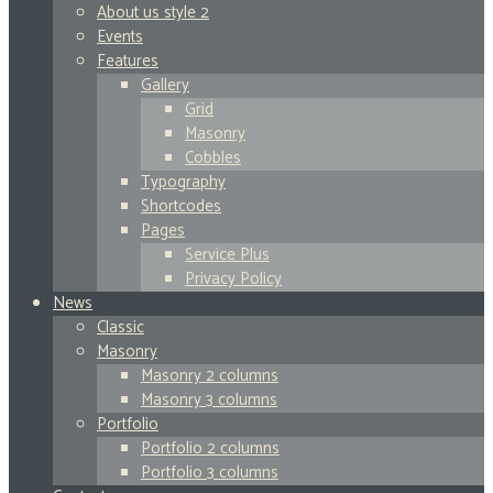
About us style 2
Events
Features
Gallery
Grid
Masonry
Cobbles
Typography
Shortcodes
Pages
Service Plus
Privacy Policy
News
Classic
Masonry
Masonry 2 columns
Masonry 3 columns
Portfolio
Portfolio 2 columns
Portfolio 3 columns