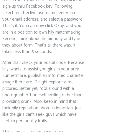
sign-up thru Facebook key.
Following,
select an effective username, enter into
your email address, and select a password.
That’s it. You can now click Okay, and you
are in a position to own hily matchmaking.
Second, think about the birthday and type
they about form. That’s all there was. It
takes less than 5 seconds.
After that, check your postal code. Because
hily. wants to assist you girls in your area.
Furthermore, publish an informed character
image there are. Delight explore a real
pictures. Better yet, fool around with a
photograph off oneself smiling rather than
providing drunk. Also, keep in mind that
their hily reputation photo is important just
like the girls can’t seek guys which have
certain personality traits.
This is exactly a very easy to use