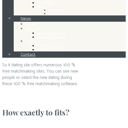
Shortcodes
Pages
Service Plus
Privacy Policy
News
Classic
Masonry
Masonry 2 columns
Masonry 3 columns
Portfolio
Portfolio 2 columns
Portfolio 3 columns
Contact
So it dating site offers numerous 100 %
free matchmaking sites. You can see new
people or select the new dating during
these 100 % free matchmaking software.
How exactly to fits?