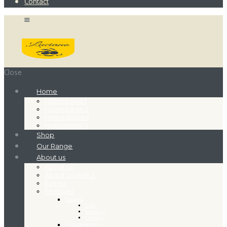
Contact
Close
Home
Homepage 1
Homepage 2
Home Boxed
Homepage 4
Shop
Our Range
About us
About us
About us style 2
Events
Features
Gallery
Grid
Masonry
Cobbles
Typography