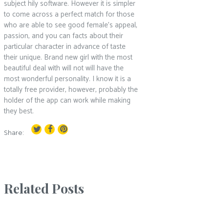
subject hily software. However it is simpler
to come across a perfect match for those
who are able to see good female’s appeal,
passion, and you can facts about their
particular character in advance of taste
their unique. Brand new girl with the most
beautiful deal with will not will have the
most wonderful personality. I know it is a
totally free provider, however, probably the
holder of the app can work while making
they best.
Share:
Related Posts