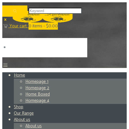
Your cart:
0
items -
$0.00
Home
Homepage 1
Homepage 2
Home Boxed
Homepage 4
Shop
Our Range
About us
About us