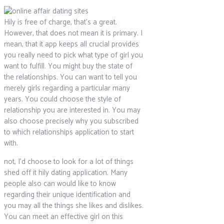
Hily is free of charge, that’s a great.
However, that does not mean it is primary. I
mean, that it app keeps all crucial provides
you really need to pick what type of girl you
want to fulfill. You might buy the state of
the relationships. You can want to tell you
merely girls regarding a particular many
years. You could choose the style of
relationship you are interested in. You may
also choose precisely why you subscribed
to which relationships application to start
with.
not, I’d choose to look for a lot of things
shed off it hily dating application. Many
people also can would like to know
regarding their unique identification and
you may all the things she likes and dislikes.
You can meet an effective girl on this