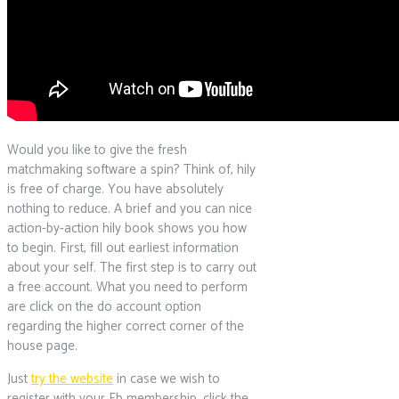
Would you like to give the fresh
matchmaking software a spin? Think of, hily
is free of charge. You have absolutely
nothing to reduce. A brief and you can nice
action-by-action hily book shows you how
to begin. First, fill out earliest information
about your self. The first step is to carry out
a free account. What you need to perform
are click on the do account option
regarding the higher correct corner of the
house page.
Just
try the website
in case we wish to
register with your Fb membership, click the