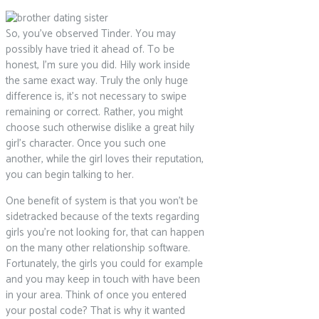
So, you’ve observed Tinder. You may
possibly have tried it ahead of. To be
honest, I’m sure you did. Hily work inside
the same exact way. Truly the only huge
difference is, it’s not necessary to swipe
remaining or correct. Rather, you might
choose such otherwise dislike a great hily
girl’s character. Once you such one
another, while the girl loves their reputation,
you can begin talking to her.
One benefit of system is that you won’t be
sidetracked because of the texts regarding
girls you’re not looking for, that can happen
on the many other relationship software.
Fortunately, the girls you could for example
and you may keep in touch with have been
in your area. Think of once you entered
your postal code? That is why it wanted