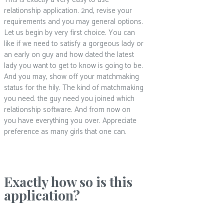
relationship application. 2nd, revise your
requirements and you may general options.
Let us begin by very first choice. You can
like if we need to satisfy a gorgeous lady or
an early on guy and how dated the latest
lady you want to get to know is going to be.
And you may, show off your matchmaking
status for the hily. The kind of matchmaking
you need. the guy need you joined which
relationship software. And from now on
you have everything you over. Appreciate
preference as many girls that one can.
Exactly how so is this
application?