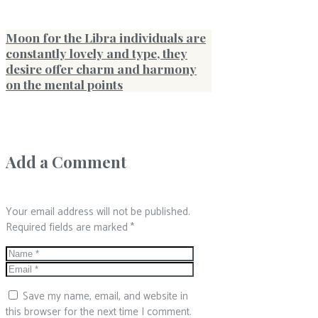
Moon for the Libra individuals are
constantly lovely and type, they
desire offer charm and harmony
on the mental points
Add a Comment
Your email address will not be published.
Required fields are marked *
Save my name, email, and website in
this browser for the next time I comment.