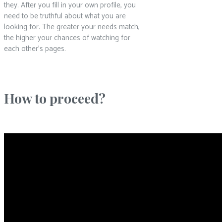
they. After you fill in your own profile, you
need to be truthful about what you are
looking for. The greater your needs match,
the higher your chances of watching for
each other’s pages.
How to proceed?