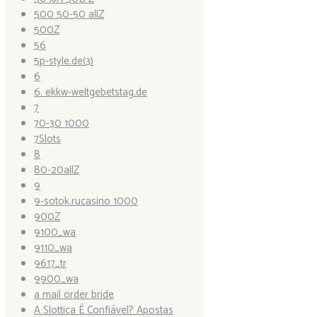
500 50-50 allZ
500Z
56
5p-style.de(3)
6
6. ekkw-weltgebetstag.de
7
70-30 1000
7Slots
8
80-20allZ
9
9-sotok.rucasino 1000
900Z
9100_wa
9110_wa
9617_tr
9900_wa
a mail order bride
A Slottica É Confiável? Apostas