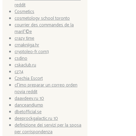
reddit
Cosmetics
cosmetology school toronto
courrier des commandes de la
mariГ©e
crazy time
crnaknjiga.hr
cryptoleo-fr.com3
csdino
cskaclub.ru
cz74
Czechia Escort
cГіmo preparar un correo orden
novia reddit
daavdeev.ru 10
danceandjump
dbetofficial.se
deeprockgalactic.ru 10
definizione dei servizi per la sposa
per corrispondenza