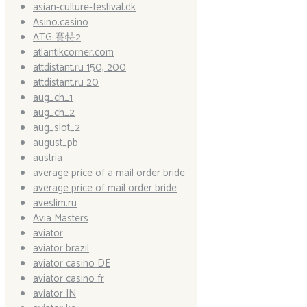
asian-culture-festival.dk
Asino.casino
ATG 賽特2
atlantikcorner.com
attdistant.ru 150, 200
attdistant.ru 20
aug_ch_1
aug_ch_2
aug_slot_2
august_pb
austria
average price of a mail order bride
average price of mail order bride
aveslim.ru
Avia Masters
aviator
aviator brazil
aviator casino DE
aviator casino fr
aviator IN