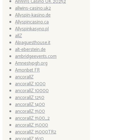
AllWins Casino UK 20252
allwins-casino.uk2
Allyspin-kasino.de
Allyspincasino.ca
Allyspinkasyno.pl
allZ
Alpaguesthouse.it
alt-eberstein.de
ambridgeevents.com
Amnestypgh.org
Amonbet FR
ancorallZ
ancorallZ 1000
ancorallZ 10000
ancorallZ 1250
ancorallZ 1400
ancorallZ 1500
ancorallZ 1500_2
ancorallZ 15000
ancorallZ 15000TR2
ancorallZ 1610