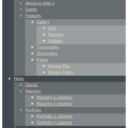
About us style 2
Events
Features
Gallery
Grid
Masonry
Cobbles
Typography
Shortcodes
Pages
Service Plus
Privacy Policy
News
Classic
Masonry
Masonry 2 columns
Masonry 3 columns
Portfolio
Portfolio 2 columns
Portfolio 3 columns