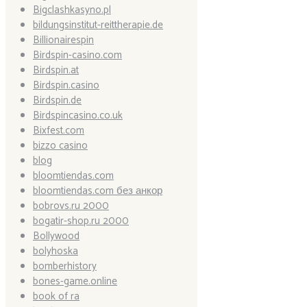
Bigclashkasyno.pl
bildungsinstitut-reittherapie.de
Billionairespin
Birdspin-casino.com
Birdspin.at
Birdspin.casino
Birdspin.de
Birdspincasino.co.uk
Bixfest.com
bizzo casino
blog
bloomtiendas.com
bloomtiendas.com без анкор
bobrovs.ru 2000
bogatir-shop.ru 2000
Bollywood
bolyhoska
bomberhistory
bones-game.online
book of ra