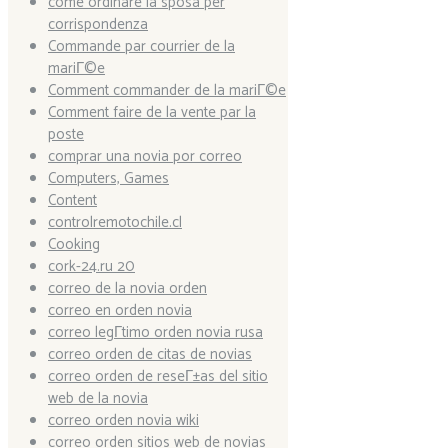
come ordinare la sposa per
corrispondenza
Commande par courrier de la
mariГ©e
Comment commander de la mariГ©e
Comment faire de la vente par la
poste
comprar una novia por correo
Computers, Games
Content
controlremotochile.cl
Cooking
cork-24.ru 20
correo de la novia orden
correo en orden novia
correo legГ­timo orden novia rusa
correo orden de citas de novias
correo orden de reseГ±as del sitio
web de la novia
correo orden novia wiki
correo orden sitios web de novias