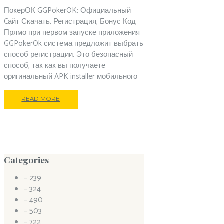
ПокерОК GGPokerOK: Официальный
Cайт Скачать, Регистрация, Бонус Код
Прямо при первом запуске приложения
GGPokerOk система предложит выбрать
способ регистрации. Это безопасный
способ, так как вы получаете
оригинальный APK installer мобильного
READ MORE
Categories
– 239
– 324
– 490
– 503
– 722