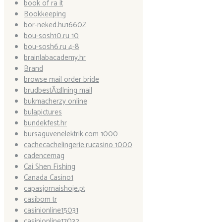
book of ra it
Bookkeeping
bor-neked.hu1660Z
bou-sosh10.ru 10
bou-sosh6.ru 4-8
brainlabacademy.hr
Brand
browse mail order bride
brudbestÃ¤llning mail
bukmacherzy online
bulapictures
bundekfest.hr
bursaguvenelektrik.com 1000
cachecachelingerie.rucasino 1000
cadencemag
Cai Shen Fishing
Canada Casino1
capasjornaishoje.pt
casibom tr
casinionline15031
casinionline17032