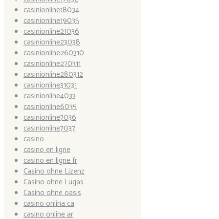
casinionline18034
casinionline19035
casinionline21036
casinionline23038
casinionline260310
casinionline270311
casinionline280312
casinionline31031
casinionline4033
casinionline6035
casinionline7036
casinionline7037
casino
casino en ligne
casino en ligne fr
Casino ohne Lizenz
Casino ohne Lugas
Casino ohne oasis
casino onlina ca
casino online ar