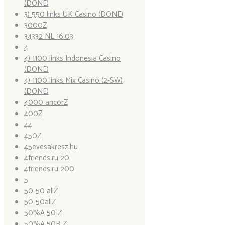
(DONE)
3) 550 links UK Casino (DONE)
3000Z
34332 NL 16.03
4
4) 1100 links Indonesia Casino
(DONE)
4) 1100 links Mix Casino (2-SW)
(DONE)
4000 ancorZ
400Z
44
450Z
45evesakresz.hu
4friends.ru 20
4friends.ru 200
5
50-50 allZ
50-50allZ
50%A 50 Z
50%A 50B Z