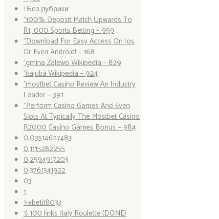
! Без рубрики
"100% Deposit Match Upwards To
R1, 000 Sports Betting – 959
"Download For Easy Access On Ios
Or Even Android! – 168
"gmina Zalewo Wikipedia – 829
"itajubá Wikipedia – 924
"mostbet Casino Review An Industry
Leader – 391
"Perform Casino Games And Even
Slots At Typically The Mostbet Casino
R2000 Casino Games Bonus – 984
0,03514627483
0,1115282255
0,2594917203
0,3761341922
03
1
1-xbeti18034
1) 100 links Italy Roulette (DONE)