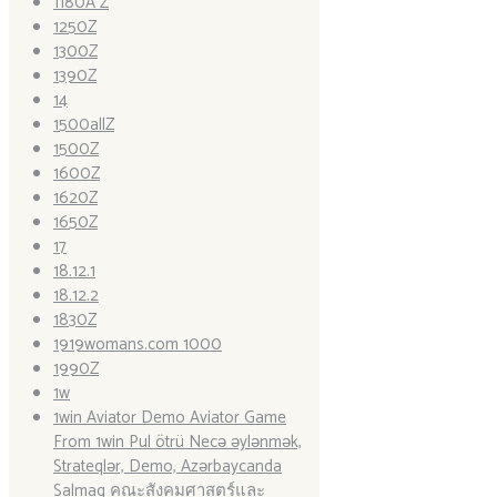
1180A Z
1250Z
1300Z
1390Z
14
1500allZ
1500Z
1600Z
1620Z
1650Z
17
18.12.1
18.12.2
1830Z
1919womans.com 1000
1990Z
1w
1win Aviator Demo Aviator Game
From 1win Pul ötrü Necə əylənmək,
Strateqlər, Demo, Azərbaycanda
Salmaq คณะสังคมศาสตร์และ