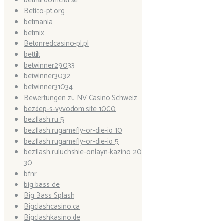
bethardofficial.se
Betico-pt.org
betmania
betmix
Betonredcasino-pl.pl
bettilt
betwinner29033
betwinner3032
betwinner31034
Bewertungen zu NV Casino Schweiz
bezdep-s-vyvodom.site 1000
bezflash.ru 5
bezflash.rugamefly-or-die-io 10
bezflash.rugamefly-or-die-io 5
bezflash.ruluchshie-onlayn-kazino 20
30
bfnr
big bass de
Big Bass Splash
Bigclashcasino.ca
Bigclashkasino.de