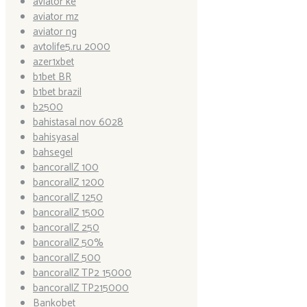
aviator ke
aviator mz
aviator ng
avtolife5.ru 2000
azer1xbet
b1bet BR
b1bet brazil
b2500
bahistasal nov 6028
bahisyasal
bahsegel
bancorallZ 100
bancorallZ 1200
bancorallZ 1250
bancorallZ 1500
bancorallZ 250
bancorallZ 50%
bancorallZ 500
bancorallZ TP2 15000
bancorallZ TP215000
Bankobet