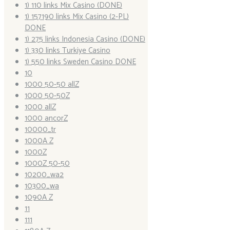
1) 110 links Mix Casino (DONE)
1) 157190 links Mix Casino (2-PL)
DONE
1) 275 links Indonesia Casino (DONE)
1) 330 links Turkiye Casino
1) 550 links Sweden Casino DONE
10
1000 50-50 allZ
1000 50-50Z
1000 allZ
1000 ancorZ
10000_tr
1000A Z
1000Z
1000Z 50-50
10200_wa2
10300_wa
1090A Z
11
111