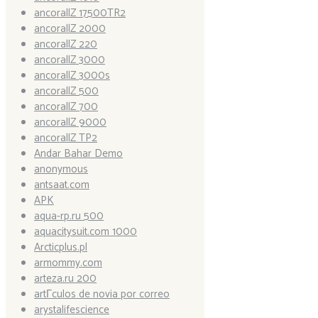
ancorallZ 17500TR2
ancorallZ 2000
ancorallZ 220
ancorallZ 3000
ancorallZ 3000s
ancorallZ 500
ancorallZ 700
ancorallZ 9000
ancorallZ TP2
Andar Bahar Demo
anonymous
antsaat.com
APK
aqua-rp.ru 500
aquacitysuit.com 1000
Arcticplus.pl
armommy.com
arteza.ru 200
artГ­culos de novia por correo
arystalifescience