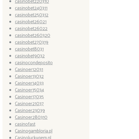
casinobet220310
casinobet240311
casinobet250312
casinobet26021
casinobet26022
casinobet260320
casinobet270319
casinobet8031
casinobet9032
casinocondeposito
Casinoer12031
Casinoer13032
Casinoer14033
Casinoer15034
Casinoer17035
Casinoer21037
Casinoer23039
Casinoer280310
casinofast
Casinogambloria.pl
Casinoluckygem.nl