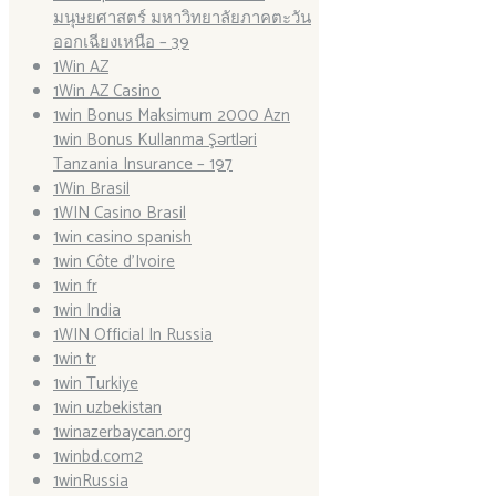
มนุษยศาสตร์ มหาวิทยาลัยภาคตะวัน
ออกเฉียงเหนือ – 39
1Win AZ
1Win AZ Casino
1win Bonus Maksimum 2000 Azn
1win Bonus Kullanma Şərtləri
Tanzania Insurance – 197
1Win Brasil
1WIN Casino Brasil
1win casino spanish
1win Côte d'Ivoire
1win fr
1win India
1WIN Official In Russia
1win tr
1win Turkiye
1win uzbekistan
1winazerbaycan.org
1winbd.com2
1winRussia