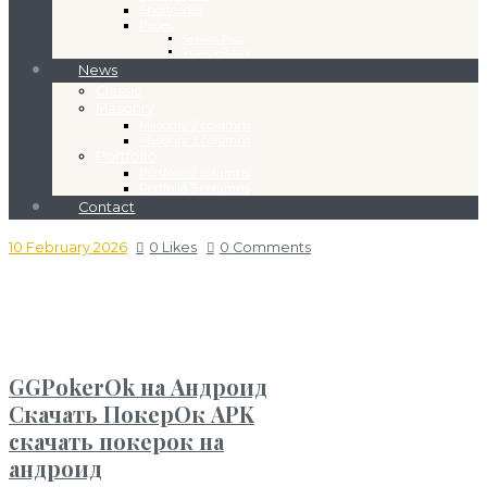
Shortcodes
Pages
Service Plus
Privacy Policy
News
Classic
Masonry
Masonry 2 columns
Masonry 3 columns
Portfolio
Portfolio 2 columns
Portfolio 3 columns
Contact
10 February 2026
0
Likes
0
Comments
GGPokerOk на Андроид
Скачать ПокерОк APK
скачать покерок на
андроид