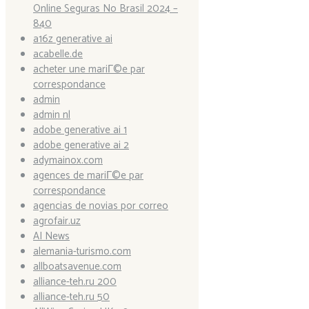
Online Seguras No Brasil 2024 –
840
a16z generative ai
acabelle.de
acheter une mariГ©e par
correspondance
admin
admin nl
adobe generative ai 1
adobe generative ai 2
adymainox.com
agences de mariГ©e par
correspondance
agencias de novias por correo
agrofair.uz
AI News
alemania-turismo.com
allboatsavenue.com
alliance-teh.ru 200
alliance-teh.ru 50