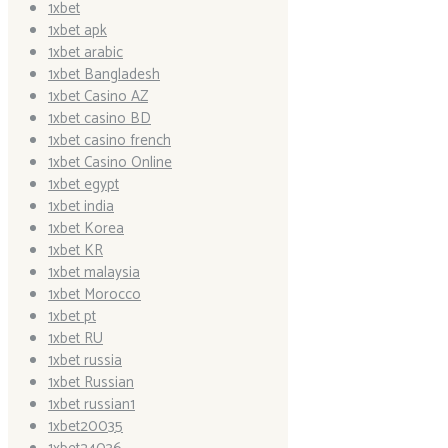
1xbet
1xbet apk
1xbet arabic
1xbet Bangladesh
1xbet Casino AZ
1xbet casino BD
1xbet casino french
1xbet Casino Online
1xbet egypt
1xbet india
1xbet Korea
1xbet KR
1xbet malaysia
1xbet Morocco
1xbet pt
1xbet RU
1xbet russia
1xbet Russian
1xbet russian1
1xbet20035