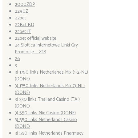
2000ZDP
2290Z
22bet
22Bet BD
22bet IT
22bet official website
24 Slottica Internetowe Linki Gry
Promocje – 228
26
3
3) 1750 links Netherlands Mix (1-2-NL)
(DONE)
3) 1750 links Netherlands Mix (3-NL)
(DONE)
3) 330 links Thailand Casino (TAI)
(DONE)
3) 550 links Mix Casino (DONE)
3) 550 links Netherlands Casino
(DONE)
3) 550 links Netherlands Pharmacy