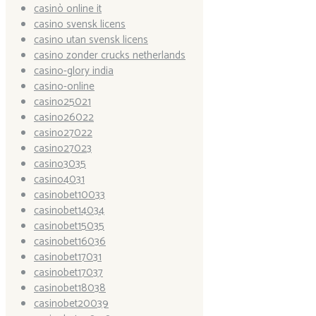
casinò online it
casino svensk licens
casino utan svensk licens
casino zonder crucks netherlands
casino-glory india
casino-online
casino25021
casino26022
casino27022
casino27023
casino3035
casino4031
casinobet10033
casinobet14034
casinobet15035
casinobet16036
casinobet17031
casinobet17037
casinobet18038
casinobet20039