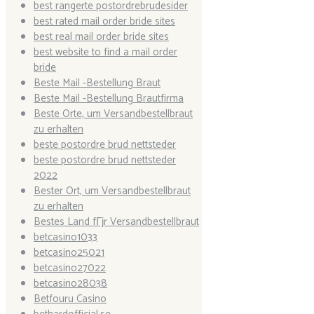
best rangerte postordrebrudesider
best rated mail order bride sites
best real mail order bride sites
best website to find a mail order
bride
Beste Mail -Bestellung Braut
Beste Mail -Bestellung Brautfirma
Beste Orte, um Versandbestellbraut
zu erhalten
beste postordre brud nettsteder
beste postordre brud nettsteder
2022
Bester Ort, um Versandbestellbraut
zu erhalten
Bestes Land fГјr Versandbestellbraut
betcasino1033
betcasino25021
betcasino27022
betcasino28038
Betfouru Casino