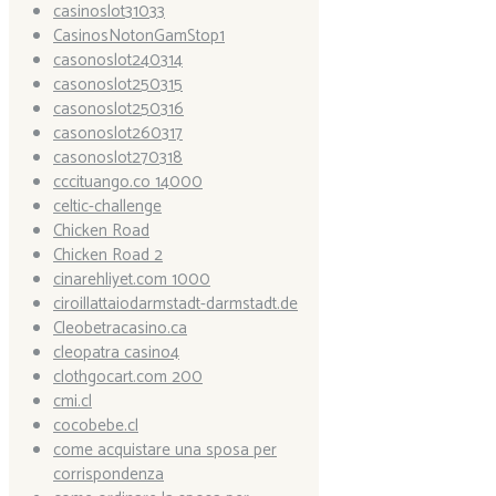
casinoslot31033
CasinosNotonGamStop1
casonoslot240314
casonoslot250315
casonoslot250316
casonoslot260317
casonoslot270318
cccituango.co 14000
celtic-challenge
Chicken Road
Chicken Road 2
cinarehliyet.com 1000
ciroillattaiodarmstadt-darmstadt.de
Cleobetracasino.ca
cleopatra casino4
clothgocart.com 200
cmi.cl
cocobebe.cl
come acquistare una sposa per
corrispondenza