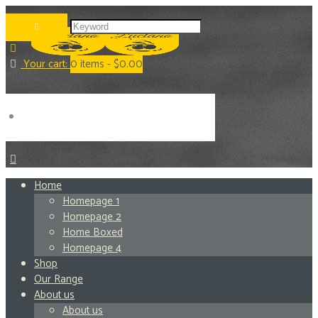
Your cart:
0
items -
$0.00
Home
Homepage 1
Homepage 2
Home Boxed
Homepage 4
Shop
Our Range
About us
About us