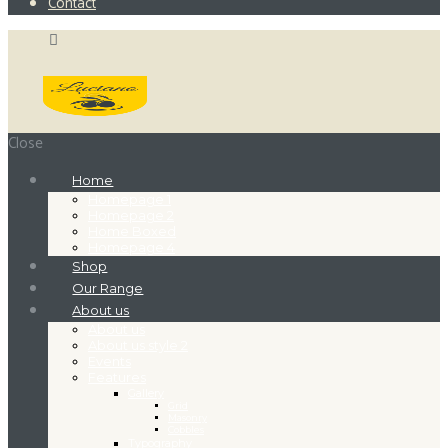
Contact
Close
Home
Homepage 1
Homepage 2
Home Boxed
Homepage 4
Shop
Our Range
About us
About us
About us style 2
Events
Features
Gallery
Grid
Masonry
Cobbles
Typography