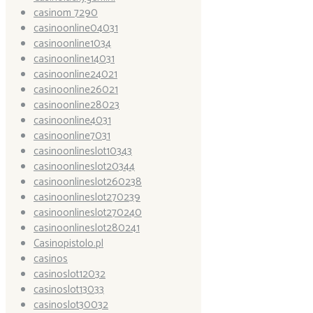
casinom 7290
casinoonline04031
casinoonline1034
casinoonline14031
casinoonline24021
casinoonline26021
casinoonline28023
casinoonline4031
casinoonline7031
casinoonlineslot10343
casinoonlineslot20344
casinoonlineslot260238
casinoonlineslot270239
casinoonlineslot270240
casinoonlineslot280241
Casinopistolo.pl
casinos
casinoslot12032
casinoslot13033
casinoslot30032