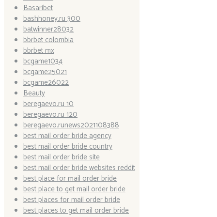
Basaribet
bashhoney.ru 300
batwinner28032
bbrbet colombia
bbrbet mx
bcgame1034
bcgame25021
bcgame26022
Beauty
beregaevo.ru 10
beregaevo.ru 120
beregaevo.runews2021108388
best mail order bride agency
best mail order bride country
best mail order bride site
best mail order bride websites reddit
best place for mail order bride
best place to get mail order bride
best places for mail order bride
best places to get mail order bride