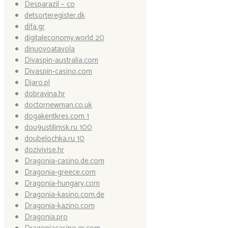
Desparazil – co
detsorteregister.dk
difa.gr
digitaleconomy.world 20
dinuovoatavola
Divaspin-australia.com
Divaspin-casino.com
Djaro.pl
dobravina.hr
doctornewman.co.uk
dogakentkres.com 1
dou9ustilimsk.ru 100
doubelochka.ru 10
dozivivise.hr
Dragonia-casino.de.com
Dragonia-greece.com
Dragonia-hungary.com
Dragonia-kasino.com.de
Dragonia-kazino.com
Dragonia.pro