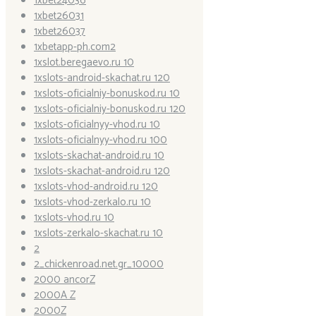
1xbet24036
1xbet26031
1xbet26037
1xbetapp-ph.com2
1xslot.beregaevo.ru 10
1xslots-android-skachat.ru 120
1xslots-oficialniy-bonuskod.ru 10
1xslots-oficialniy-bonuskod.ru 120
1xslots-oficialnyy-vhod.ru 10
1xslots-oficialnyy-vhod.ru 100
1xslots-skachat-android.ru 10
1xslots-skachat-android.ru 120
1xslots-vhod-android.ru 120
1xslots-vhod-zerkalo.ru 10
1xslots-vhod.ru 10
1xslots-zerkalo-skachat.ru 10
2
2_chickenroad.net.gr_10000
2000 ancorZ
2000A Z
2000Z