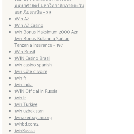
มนุษยศาสตร์ มหาวิทยาลัยภาคตะวัน
ออกเฉียงเหนือ – 39
1Win AZ
1Win AZ Casino
1win Bonus Maksimum 2000 Azn
1win Bonus Kullanma Şərtləri
Tanzania Insurance – 197
1Win Brasil
1WIN Casino Brasil
1win casino spanish
1win Côte d'Ivoire
1win fr
1win India
1WIN Official In Russia
1win tr
1win Turkiye
1win uzbekistan
1winazerbaycan.org
1winbd.com2
1winRussia