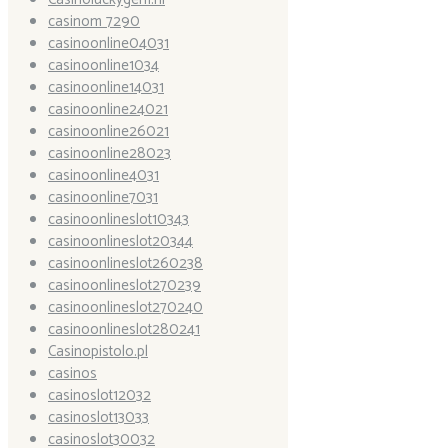
casinom 7290
casinoonline04031
casinoonline1034
casinoonline14031
casinoonline24021
casinoonline26021
casinoonline28023
casinoonline4031
casinoonline7031
casinoonlineslot10343
casinoonlineslot20344
casinoonlineslot260238
casinoonlineslot270239
casinoonlineslot270240
casinoonlineslot280241
Casinopistolo.pl
casinos
casinoslot12032
casinoslot13033
casinoslot30032