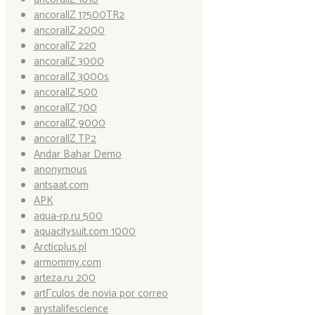
ancorallZ 17500TR2
ancorallZ 2000
ancorallZ 220
ancorallZ 3000
ancorallZ 3000s
ancorallZ 500
ancorallZ 700
ancorallZ 9000
ancorallZ TP2
Andar Bahar Demo
anonymous
antsaat.com
APK
aqua-rp.ru 500
aquacitysuit.com 1000
Arcticplus.pl
armommy.com
arteza.ru 200
artГ­culos de novia por correo
arystalifescience