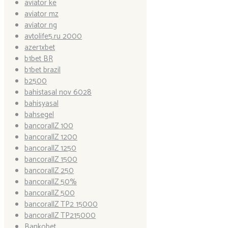
aviator ke
aviator mz
aviator ng
avtolife5.ru 2000
azer1xbet
b1bet BR
b1bet brazil
b2500
bahistasal nov 6028
bahisyasal
bahsegel
bancorallZ 100
bancorallZ 1200
bancorallZ 1250
bancorallZ 1500
bancorallZ 250
bancorallZ 50%
bancorallZ 500
bancorallZ TP2 15000
bancorallZ TP215000
Bankobet