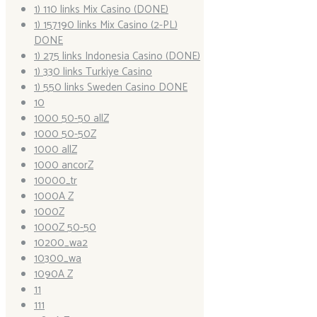
1) 110 links Mix Casino (DONE)
1) 157190 links Mix Casino (2-PL)
DONE
1) 275 links Indonesia Casino (DONE)
1) 330 links Turkiye Casino
1) 550 links Sweden Casino DONE
10
1000 50-50 allZ
1000 50-50Z
1000 allZ
1000 ancorZ
10000_tr
1000A Z
1000Z
1000Z 50-50
10200_wa2
10300_wa
1090A Z
11
111