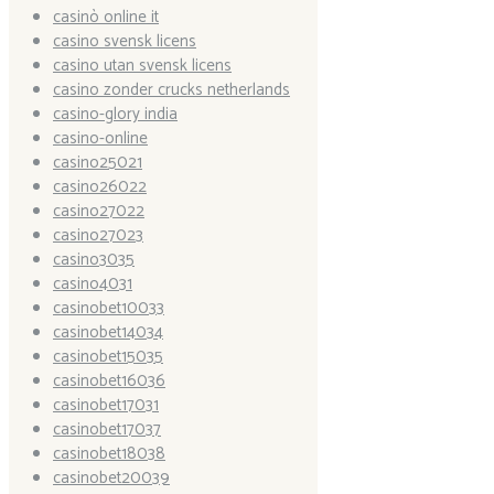
casinò online it
casino svensk licens
casino utan svensk licens
casino zonder crucks netherlands
casino-glory india
casino-online
casino25021
casino26022
casino27022
casino27023
casino3035
casino4031
casinobet10033
casinobet14034
casinobet15035
casinobet16036
casinobet17031
casinobet17037
casinobet18038
casinobet20039