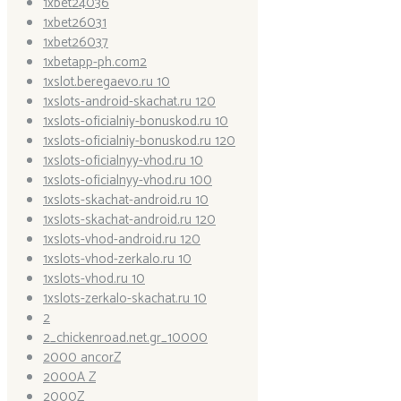
1xbet24036
1xbet26031
1xbet26037
1xbetapp-ph.com2
1xslot.beregaevo.ru 10
1xslots-android-skachat.ru 120
1xslots-oficialniy-bonuskod.ru 10
1xslots-oficialniy-bonuskod.ru 120
1xslots-oficialnyy-vhod.ru 10
1xslots-oficialnyy-vhod.ru 100
1xslots-skachat-android.ru 10
1xslots-skachat-android.ru 120
1xslots-vhod-android.ru 120
1xslots-vhod-zerkalo.ru 10
1xslots-vhod.ru 10
1xslots-zerkalo-skachat.ru 10
2
2_chickenroad.net.gr_10000
2000 ancorZ
2000A Z
2000Z