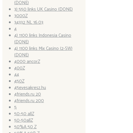
(DONE)
3) 550 links UK Casino (DONE)
3000Z
34332 NL 16.03
4
4) 1100 links Indonesia Casino
(DONE)
4) 1100 links Mix Casino (2-SW)
(DONE)
4000 ancorZ
400Z
44
450Z
45evesakresz.hu
4friends.ru 20
4friends.ru 200
5
50-50 allZ
50-50allZ
50%A 50 Z