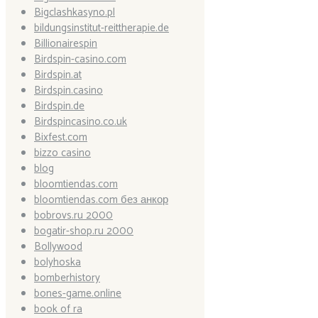
Bigclashkasyno.pl
bildungsinstitut-reittherapie.de
Billionairespin
Birdspin-casino.com
Birdspin.at
Birdspin.casino
Birdspin.de
Birdspincasino.co.uk
Bixfest.com
bizzo casino
blog
bloomtiendas.com
bloomtiendas.com без анкор
bobrovs.ru 2000
bogatir-shop.ru 2000
Bollywood
bolyhoska
bomberhistory
bones-game.online
book of ra