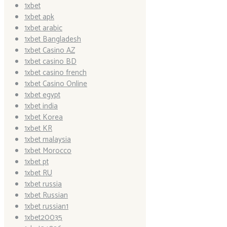
1xbet
1xbet apk
1xbet arabic
1xbet Bangladesh
1xbet Casino AZ
1xbet casino BD
1xbet casino french
1xbet Casino Online
1xbet egypt
1xbet india
1xbet Korea
1xbet KR
1xbet malaysia
1xbet Morocco
1xbet pt
1xbet RU
1xbet russia
1xbet Russian
1xbet russian1
1xbet20035