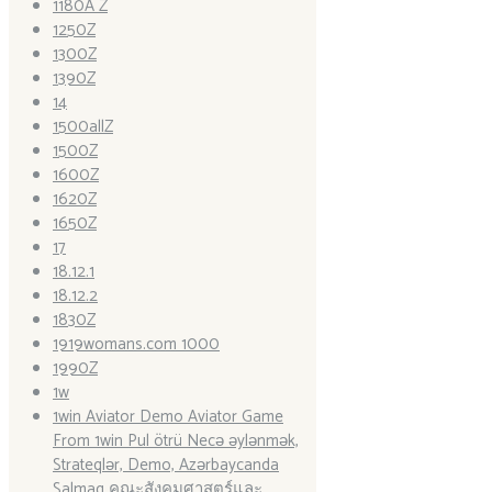
1180A Z
1250Z
1300Z
1390Z
14
1500allZ
1500Z
1600Z
1620Z
1650Z
17
18.12.1
18.12.2
1830Z
1919womans.com 1000
1990Z
1w
1win Aviator Demo Aviator Game
From 1win Pul ötrü Necə əylənmək,
Strateqlər, Demo, Azərbaycanda
Salmaq คณะสังคมศาสตร์และ