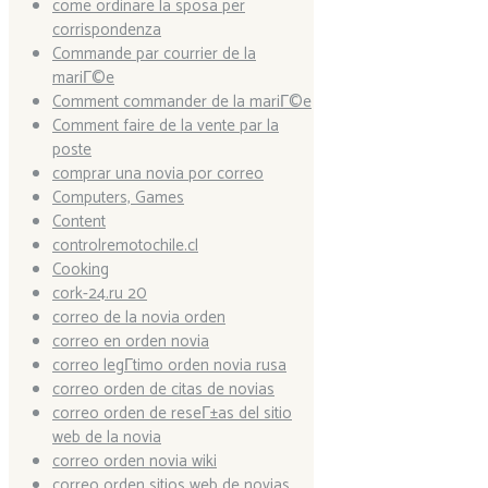
come ordinare la sposa per
corrispondenza
Commande par courrier de la
mariГ©e
Comment commander de la mariГ©e
Comment faire de la vente par la
poste
comprar una novia por correo
Computers, Games
Content
controlremotochile.cl
Cooking
cork-24.ru 20
correo de la novia orden
correo en orden novia
correo legГ­timo orden novia rusa
correo orden de citas de novias
correo orden de reseГ±as del sitio
web de la novia
correo orden novia wiki
correo orden sitios web de novias