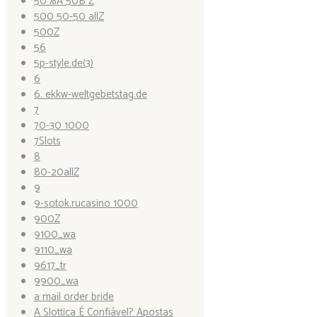
50%A 50B Z
500 50-50 allZ
500Z
56
5p-style.de(3)
6
6. ekkw-weltgebetstag.de
7
70-30 1000
7Slots
8
80-20allZ
9
9-sotok.rucasino 1000
900Z
9100_wa
9110_wa
9617_tr
9900_wa
a mail order bride
A Slottica É Confiável? Apostas