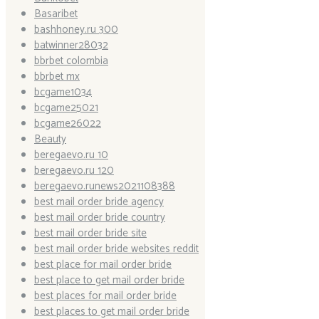
Basaribet
bashhoney.ru 300
batwinner28032
bbrbet colombia
bbrbet mx
bcgame1034
bcgame25021
bcgame26022
Beauty
beregaevo.ru 10
beregaevo.ru 120
beregaevo.runews2021108388
best mail order bride agency
best mail order bride country
best mail order bride site
best mail order bride websites reddit
best place for mail order bride
best place to get mail order bride
best places for mail order bride
best places to get mail order bride