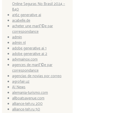
Online Seguras No Brasil 2024 –
840
a16z generative ai
acabelle.de
acheter une mariГ©e par
correspondance
admin
admin nl
adobe generative ai 1
adobe generative ai 2
adymainox.com
agences de mariГ©e par
correspondance
agencias de novias por correo
agrofair.uz
AI News
alemania-turismo.com
allboatsavenue.com
alliance-teh.ru 200
alliance-teh.ru 50