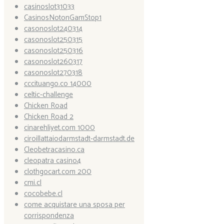
casinoslot31033
CasinosNotonGamStop1
casonoslot240314
casonoslot250315
casonoslot250316
casonoslot260317
casonoslot270318
cccituango.co 14000
celtic-challenge
Chicken Road
Chicken Road 2
cinarehliyet.com 1000
ciroillattaiodarmstadt-darmstadt.de
Cleobetracasino.ca
cleopatra casino4
clothgocart.com 200
cmi.cl
cocobebe.cl
come acquistare una sposa per
corrispondenza