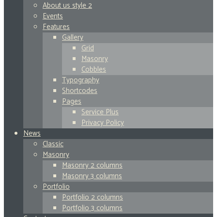
About us style 2
Events
Features
Gallery
Grid
Masonry
Cobbles
Typography
Shortcodes
Pages
Service Plus
Privacy Policy
News
Classic
Masonry
Masonry 2 columns
Masonry 3 columns
Portfolio
Portfolio 2 columns
Portfolio 3 columns