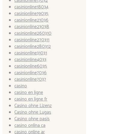
casinionline17032
casinionline18034
casinionline19035
casinionline21036
casinionline23038
casinionline260310
casinionline270311
casinionline280312
casinionline31031
casinionline4033
casinionline6035
casinionline7036
casinionline7037
casino
casino en ligne
casino en ligne fr
Casino ohne Lizenz
Casino ohne Lugas
Casino ohne oasis
casino onlina ca
casino online ar