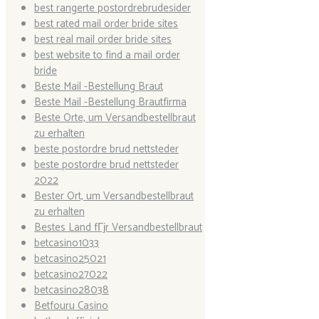
best rangerte postordrebrudesider
best rated mail order bride sites
best real mail order bride sites
best website to find a mail order
bride
Beste Mail -Bestellung Braut
Beste Mail -Bestellung Brautfirma
Beste Orte, um Versandbestellbraut
zu erhalten
beste postordre brud nettsteder
beste postordre brud nettsteder
2022
Bester Ort, um Versandbestellbraut
zu erhalten
Bestes Land fГјr Versandbestellbraut
betcasino1033
betcasino25021
betcasino27022
betcasino28038
Betfouru Casino