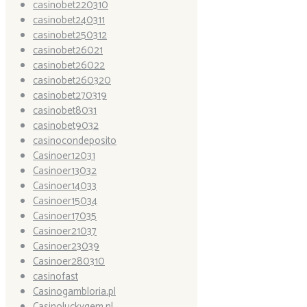
casinobet220310
casinobet240311
casinobet250312
casinobet26021
casinobet26022
casinobet260320
casinobet270319
casinobet8031
casinobet9032
casinocondeposito
Casinoer12031
Casinoer13032
Casinoer14033
Casinoer15034
Casinoer17035
Casinoer21037
Casinoer23039
Casinoer280310
casinofast
Casinogambloria.pl
Casinoluckygem.nl