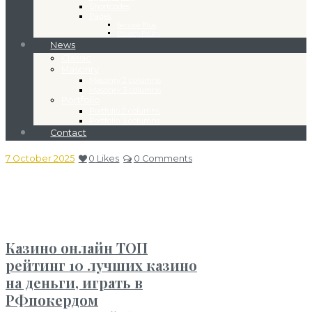
Shortcodes
Pages
Service Plus
Privacy Policy
News
Classic
Masonry
Masonry 2 columns
Masonry 3 columns
Portfolio
Portfolio 2 columns
Portfolio 3 columns
Contact
7 October 2025
0
Likes
0
Comments
Казино онлайн ТОП
рейтинг 10 лучших казино
на деньги, играть в
РФпокердом