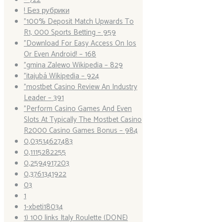
! Без рубрики
"100% Deposit Match Upwards To
R1, 000 Sports Betting – 959
"Download For Easy Access On Ios
Or Even Android! – 168
"gmina Zalewo Wikipedia – 829
"itajubá Wikipedia – 924
"mostbet Casino Review An Industry
Leader – 391
"Perform Casino Games And Even
Slots At Typically The Mostbet Casino
R2000 Casino Games Bonus – 984
0,03514627483
0,1115282255
0,2594917203
0,3761341922
03
1
1-xbeti18034
1) 100 links Italy Roulette (DONE)