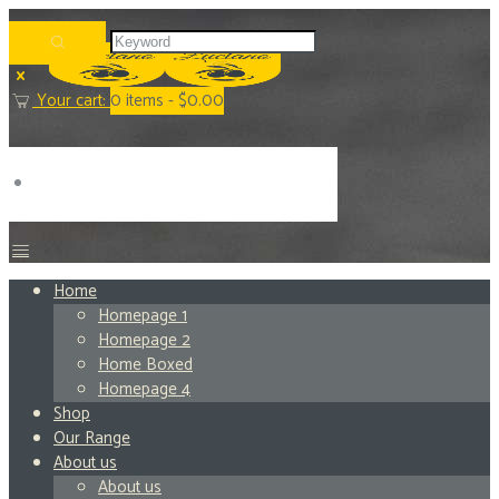
Your cart:
0
items -
$0.00
Home
Homepage 1
Homepage 2
Home Boxed
Homepage 4
Shop
Our Range
About us
About us