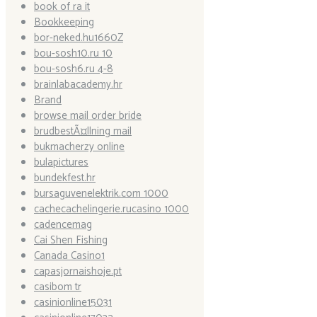
book of ra it
Bookkeeping
bor-neked.hu1660Z
bou-sosh10.ru 10
bou-sosh6.ru 4-8
brainlabacademy.hr
Brand
browse mail order bride
brudbestÃ¤llning mail
bukmacherzy online
bulapictures
bundekfest.hr
bursaguvenelektrik.com 1000
cachecachelingerie.rucasino 1000
cadencemag
Cai Shen Fishing
Canada Casino1
capasjornaishoje.pt
casibom tr
casinionline15031