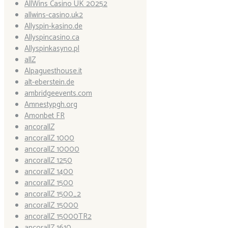
AllWins Casino UK 20252
allwins-casino.uk2
Allyspin-kasino.de
Allyspincasino.ca
Allyspinkasyno.pl
allZ
Alpaguesthouse.it
alt-eberstein.de
ambridgeevents.com
Amnestypgh.org
Amonbet FR
ancorallZ
ancorallZ 1000
ancorallZ 10000
ancorallZ 1250
ancorallZ 1400
ancorallZ 1500
ancorallZ 1500_2
ancorallZ 15000
ancorallZ 15000TR2
ancorallZ 1610