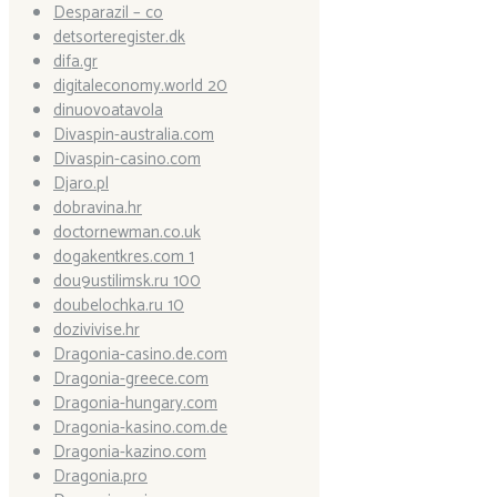
Desparazil – co
detsorteregister.dk
difa.gr
digitaleconomy.world 20
dinuovoatavola
Divaspin-australia.com
Divaspin-casino.com
Djaro.pl
dobravina.hr
doctornewman.co.uk
dogakentkres.com 1
dou9ustilimsk.ru 100
doubelochka.ru 10
dozivivise.hr
Dragonia-casino.de.com
Dragonia-greece.com
Dragonia-hungary.com
Dragonia-kasino.com.de
Dragonia-kazino.com
Dragonia.pro