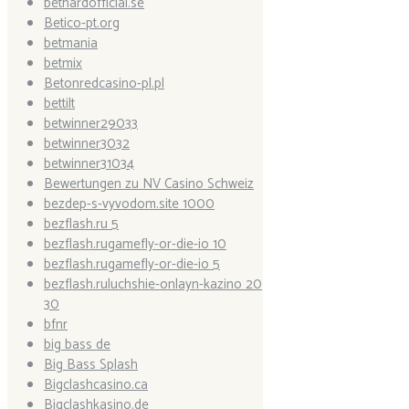
bethardofficial.se
Betico-pt.org
betmania
betmix
Betonredcasino-pl.pl
bettilt
betwinner29033
betwinner3032
betwinner31034
Bewertungen zu NV Casino Schweiz
bezdep-s-vyvodom.site 1000
bezflash.ru 5
bezflash.rugamefly-or-die-io 10
bezflash.rugamefly-or-die-io 5
bezflash.ruluchshie-onlayn-kazino 20
30
bfnr
big bass de
Big Bass Splash
Bigclashcasino.ca
Bigclashkasino.de