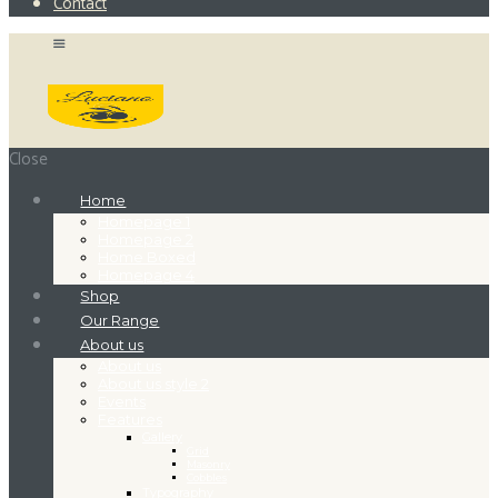
Contact
Close
Home
Homepage 1
Homepage 2
Home Boxed
Homepage 4
Shop
Our Range
About us
About us
About us style 2
Events
Features
Gallery
Grid
Masonry
Cobbles
Typography