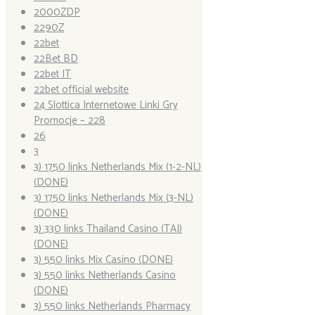
2000ZDP
2290Z
22bet
22Bet BD
22bet IT
22bet official website
24 Slottica Internetowe Linki Gry
Promocje – 228
26
3
3) 1750 links Netherlands Mix (1-2-NL)
(DONE)
3) 1750 links Netherlands Mix (3-NL)
(DONE)
3) 330 links Thailand Casino (TAI)
(DONE)
3) 550 links Mix Casino (DONE)
3) 550 links Netherlands Casino
(DONE)
3) 550 links Netherlands Pharmacy