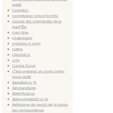
reddit
Cosmetics
cosmetology school toronto
courrier des commandes de la
mariГ©e
crazy time
crnaknjiga.hr
cryptoleo-fr.com3
csdino
cskaclub.ru
cz74
Czechia Escort
cГіmo preparar un correo orden
novia reddit
daavdeev.ru 10
danceandjump
dbetofficial.se
deeprockgalactic.ru 10
definizione dei servizi per la sposa
per corrispondenza