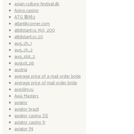
asian-culture-festival.dk
Asino.casino
ATG 賽特2
atlantikcorner.com
attdistant.ru 150, 200
attdistant.ru 20
aug_ch_1
aug_ch_2
aug_slot_2
august_pb
austria
average price of a mail order bride
average price of mail order bride
aveslim.ru
Avia Masters
aviator
aviator brazil
aviator casino DE
aviator casino fr
aviator IN