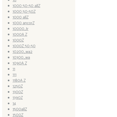
10
1000 50-50 allZ
1000 50-50Z
1000 allZ
1000 ancorZ
10000_tr
1000A Z
1000Z
1000Z 50-50
10200_wa2
10300_wa
1090A Z
11
111
1180A Z
1250Z
1300Z
1390Z
14
1500allZ
1500Z