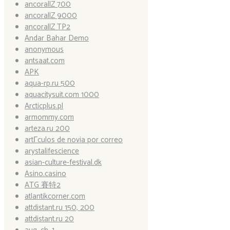
ancorallZ 700
ancorallZ 9000
ancorallZ TP2
Andar Bahar Demo
anonymous
antsaat.com
APK
aqua-rp.ru 500
aquacitysuit.com 1000
Arcticplus.pl
armommy.com
arteza.ru 200
artГ­culos de novia por correo
arystalifescience
asian-culture-festival.dk
Asino.casino
ATG 賽特2
atlantikcorner.com
attdistant.ru 150, 200
attdistant.ru 20