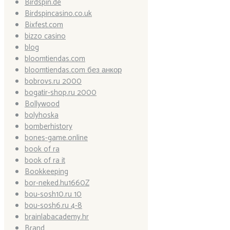
Birdspin.de
Birdspincasino.co.uk
Bixfest.com
bizzo casino
blog
bloomtiendas.com
bloomtiendas.com без анкор
bobrovs.ru 2000
bogatir-shop.ru 2000
Bollywood
bolyhoska
bomberhistory
bones-game.online
book of ra
book of ra it
Bookkeeping
bor-neked.hu1660Z
bou-sosh10.ru 10
bou-sosh6.ru 4-8
brainlabacademy.hr
Brand