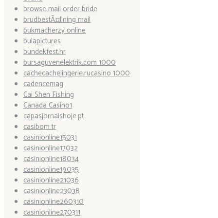
browse mail order bride
brudbestÃ¤llning mail
bukmacherzy online
bulapictures
bundekfest.hr
bursaguvenelektrik.com 1000
cachecachelingerie.rucasino 1000
cadencemag
Cai Shen Fishing
Canada Casino1
capasjornaishoje.pt
casibom tr
casinionline15031
casinionline17032
casinionline18034
casinionline19035
casinionline21036
casinionline23038
casinionline260310
casinionline270311