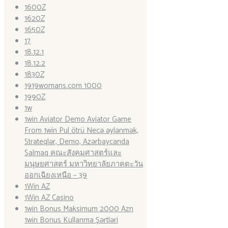
1600Z
1620Z
1650Z
17
18.12.1
18.12.2
1830Z
1919womans.com 1000
1990Z
1w
1win Aviator Demo Aviator Game
From 1win Pul ötrü Necə əylənmək,
Strateqlər, Demo, Azərbaycanda
Salmaq คณะสังคมศาสตร์และ
มนุษยศาสตร์ มหาวิทยาลัยภาคตะวัน
ออกเฉียงเหนือ – 39
1Win AZ
1Win AZ Casino
1win Bonus Maksimum 2000 Azn
1win Bonus Kullanma Şərtləri