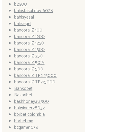
b2500
bahistasal nov 6028
bahisyasal
bahsegel
bancorallZ 100
bancorallZ 1200
bancorallZ 1250
bancorallZ 1500
bancorallZ 250
bancorallZ 50%
bancorallZ 500
bancorallZ TP2 15000
bancorallZ TP215000
Bankobet
Basaribet
bashhoney.ru 300
batwinner28032
bbrbet colombia
bbrbet mx
bcgame1034