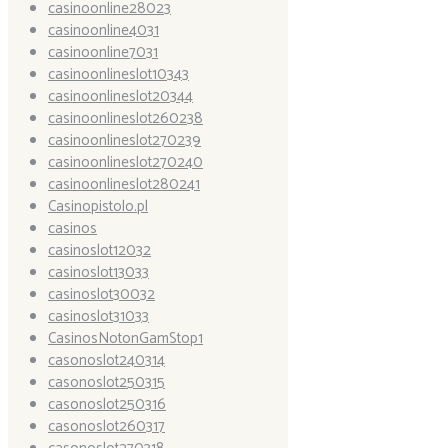
casinoonline28023
casinoonline4031
casinoonline7031
casinoonlineslot10343
casinoonlineslot20344
casinoonlineslot260238
casinoonlineslot270239
casinoonlineslot270240
casinoonlineslot280241
Casinopistolo.pl
casinos
casinoslot12032
casinoslot13033
casinoslot30032
casinoslot31033
CasinosNotonGamStop1
casonoslot240314
casonoslot250315
casonoslot250316
casonoslot260317