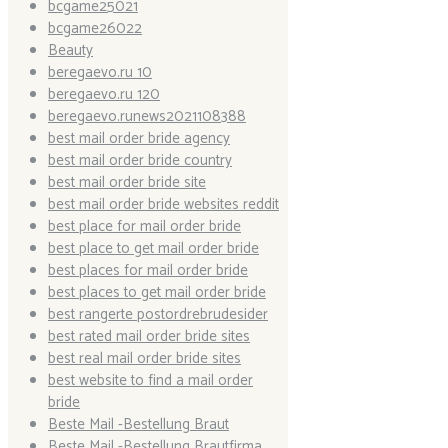
bcgame25021
bcgame26022
Beauty
beregaevo.ru 10
beregaevo.ru 120
beregaevo.runews2021108388
best mail order bride agency
best mail order bride country
best mail order bride site
best mail order bride websites reddit
best place for mail order bride
best place to get mail order bride
best places for mail order bride
best places to get mail order bride
best rangerte postordrebrudesider
best rated mail order bride sites
best real mail order bride sites
best website to find a mail order
bride
Beste Mail -Bestellung Braut
Beste Mail -Bestellung Brautfirma