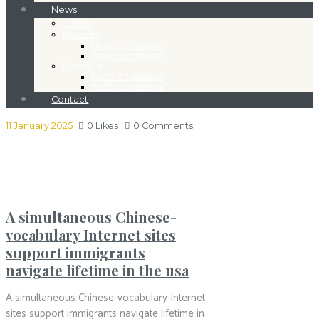
News
Classic
Masonry
Masonry 2 columns
Masonry 3 columns
Portfolio
Portfolio 2 columns
Portfolio 3 columns
Contact
11 January 2025
0
Likes
0
Comments
A simultaneous Chinese-
vocabulary Internet sites
support immigrants
navigate lifetime in the usa
A simultaneous Chinese-vocabulary Internet
sites support immigrants navigate lifetime in