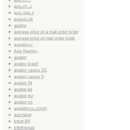
aug_ch_1
aug_ch_2
aug_slot_2
august_pb
austria
average price of a mail order bride
average price of mail order bride
aveslim.ru
Avia Masters
aviator
aviator brazil
aviator casino DE
aviator casino fr
aviator IN
aviator ke
aviator mz
aviator ng
avtolife5.ru 2000
azer1xbet
b1bet BR
b1bet brazil