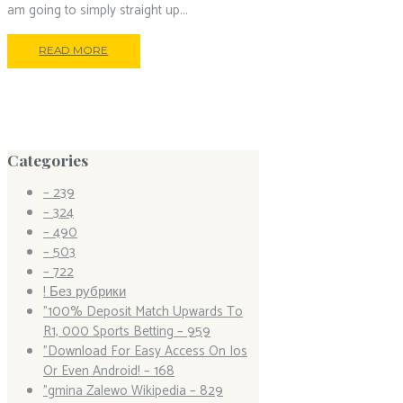
am going to simply straight up...
READ MORE
Categories
– 239
– 324
– 490
– 503
– 722
! Без рубрики
"100% Deposit Match Upwards To
R1, 000 Sports Betting – 959
"Download For Easy Access On Ios
Or Even Android! – 168
"gmina Zalewo Wikipedia – 829