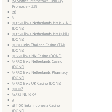
24 Slottica Internetowe Linki Gry
Promocje – 228
26
3
3) 1750 links Netherlands Mix (1-2-NL)
(DONE)
3) 1750 links Netherlands Mix (3-NL)
(DONE)
3) 330 links Thailand Casino (TAI)
(DONE)
3) 550 links Mix Casino (DONE)
3) 550 links Netherlands Casino
(DONE)
3) 550 links Netherlands Pharmacy
(DONE)
3) 550 links UK Casino (DONE)
3000Z
34332 NL 16.03
4
4) 1100 links Indonesia Casino
(DONE)