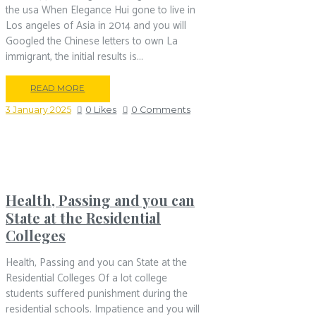
the usa When Elegance Hui gone to live in
Los angeles of Asia in 2014 and you will
Googled the Chinese letters to own La
immigrant, the initial results is...
READ MORE
3 January 2025
0
Likes
0
Comments
Health, Passing and you can
State at the Residential
Colleges
Health, Passing and you can State at the
Residential Colleges Of a lot college
students suffered punishment during the
residential schools. Impatience and you will