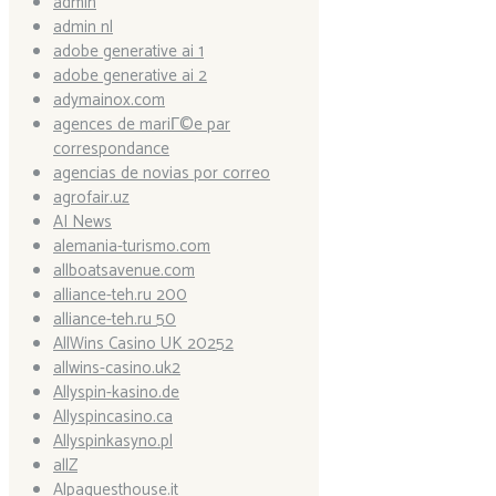
admin
admin nl
adobe generative ai 1
adobe generative ai 2
adymainox.com
agences de mariГ©e par
correspondance
agencias de novias por correo
agrofair.uz
AI News
alemania-turismo.com
allboatsavenue.com
alliance-teh.ru 200
alliance-teh.ru 50
AllWins Casino UK 20252
allwins-casino.uk2
Allyspin-kasino.de
Allyspincasino.ca
Allyspinkasyno.pl
allZ
Alpaguesthouse.it