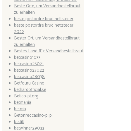
Beste Orte, um Versandbestellbraut
zu erhalten
beste postordre brud nettsteder
beste postordre brud nettsteder
2022
Bester Ort, um Versandbestellbraut
zu erhalten
Bestes Land fГјr Versandbestellbraut
betcasino1033
betcasino25021
betcasino27022
betcasino28038
Betfouru Casino
bethardofficial.se
Betico-pt.org
betmania
betmix
Betonredcasino-pl.pl
bettilt
betwinner29033