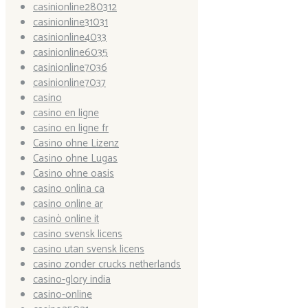
casinionline280312
casinionline31031
casinionline4033
casinionline6035
casinionline7036
casinionline7037
casino
casino en ligne
casino en ligne fr
Casino ohne Lizenz
Casino ohne Lugas
Casino ohne oasis
casino onlina ca
casino online ar
casinò online it
casino svensk licens
casino utan svensk licens
casino zonder crucks netherlands
casino-glory india
casino-online