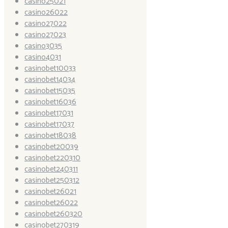
casino25021
casino26022
casino27022
casino27023
casino3035
casino4031
casinobet10033
casinobet14034
casinobet15035
casinobet16036
casinobet17031
casinobet17037
casinobet18038
casinobet20039
casinobet220310
casinobet240311
casinobet250312
casinobet26021
casinobet26022
casinobet260320
casinobet270319