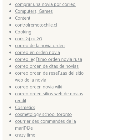
comprar una novia por correo
Computers, Games
Content
controlremotochile.cl
Cooking
cork-24.ru 20
correo de la novia orden
correo en orden novia
correo legГ­timo orden novia rusa
correo orden de citas de novias
correo orden de reseГ±as del sitio
web de la novia
correo orden novia wiki
correo orden sitios web de novias
reddit
Cosmetics
cosmetology school toronto
courrier des commandes de la
mariГ©e
crazy time