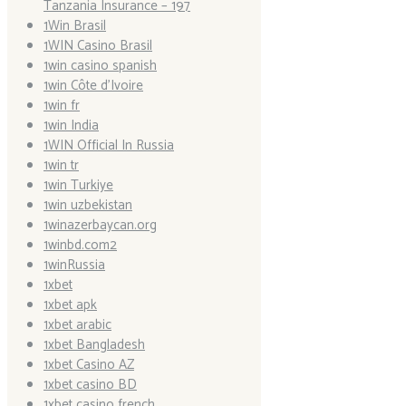
Tanzania Insurance – 197
1Win Brasil
1WIN Casino Brasil
1win casino spanish
1win Côte d'Ivoire
1win fr
1win India
1WIN Official In Russia
1win tr
1win Turkiye
1win uzbekistan
1winazerbaycan.org
1winbd.com2
1winRussia
1xbet
1xbet apk
1xbet arabic
1xbet Bangladesh
1xbet Casino AZ
1xbet casino BD
1xbet casino french