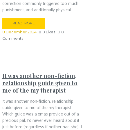
correction commonly triggered too much
punishment, and additionally physical...
READ MORE
8 December 2024
0
Likes
0
Comments
It was another non-fiction,
relationship guide given to
me of the my therapist
It was another non-fiction, relationship
guide given to me of the my therapist
Which guide was a xmas provide out of a
precious pal, I’d never ever heard about it
just before (regardless if neither had she). I