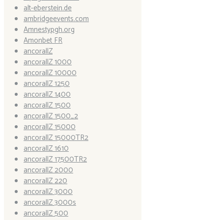
alt-eberstein.de
ambridgeevents.com
Amnestypgh.org
Amonbet FR
ancorallZ
ancorallZ 1000
ancorallZ 10000
ancorallZ 1250
ancorallZ 1400
ancorallZ 1500
ancorallZ 1500_2
ancorallZ 15000
ancorallZ 15000TR2
ancorallZ 1610
ancorallZ 17500TR2
ancorallZ 2000
ancorallZ 220
ancorallZ 3000
ancorallZ 3000s
ancorallZ 500