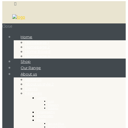
Close
Home
Homepage 1
Homepage 2
Home Boxed
Homepage 4
Shop
Our Range
About us
About us
About us style 2
Events
Features
Gallery
Grid
Masonry
Cobbles
Typography
Shortcodes
Pages
Service Plus
Privacy Policy