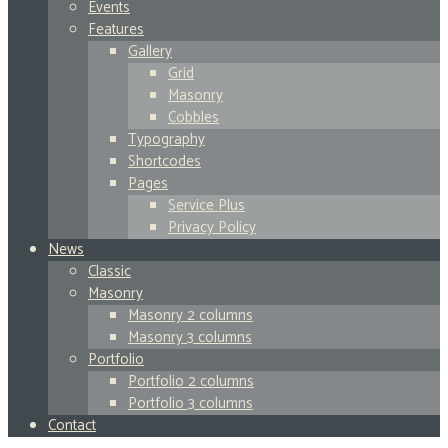
Events
Features
Gallery
Grid
Masonry
Cobbles
Typography
Shortcodes
Pages
Service Plus
Privacy Policy
News
Classic
Masonry
Masonry 2 columns
Masonry 3 columns
Portfolio
Portfolio 2 columns
Portfolio 3 columns
Contact