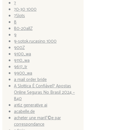
7
70-30 1000
7Slots
8
80-20allZ
9
9-sotok.rucasino 1000
900Z
9100_wa
9110_wa
9617_tr
9900_wa
a mail order bride
A Slottica É Confiável? Apostas
Online Seguras No Brasil 2024 –
840
a16z generative ai
acabelle.de
acheter une mariГ©e par
correspondance