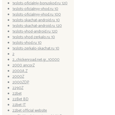
1xslots-oficialniy-bonuskod.ru 120
1xslots-oficialnyy-vhod.ru 10
1xslots-oficialnyy-vhod.ru 100
1xslots-skachat-android.ru 10
1xslots-skachat-android.ru 120
1xslots-vhod-android.ru 120
1xslots-vhod-zerkalo.ru 10
1xslots-vhod.ru 10
1xslots-zerkalo-skachat.ru 10
2
2_chickenroad.net.gr_10000
2000 ancorZ
2000A Z
2000Z
2000ZDP
2290Z
22bet
22Bet BD
22bet IT
22bet official website