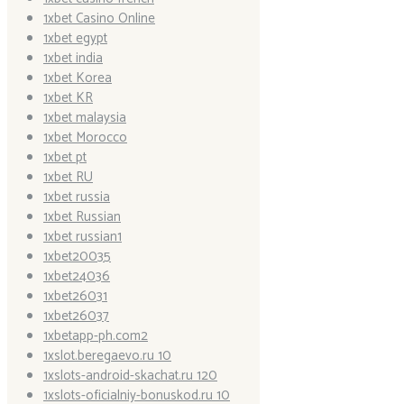
1xbet Casino Online
1xbet egypt
1xbet india
1xbet Korea
1xbet KR
1xbet malaysia
1xbet Morocco
1xbet pt
1xbet RU
1xbet russia
1xbet Russian
1xbet russian1
1xbet20035
1xbet24036
1xbet26031
1xbet26037
1xbetapp-ph.com2
1xslot.beregaevo.ru 10
1xslots-android-skachat.ru 120
1xslots-oficialniy-bonuskod.ru 10