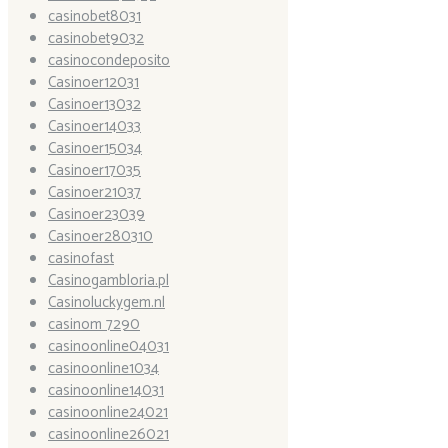
casinobet8031
casinobet9032
casinocondeposito
Casinoer12031
Casinoer13032
Casinoer14033
Casinoer15034
Casinoer17035
Casinoer21037
Casinoer23039
Casinoer280310
casinofast
Casinogambloria.pl
Casinoluckygem.nl
casinom 7290
casinoonline04031
casinoonline1034
casinoonline14031
casinoonline24021
casinoonline26021