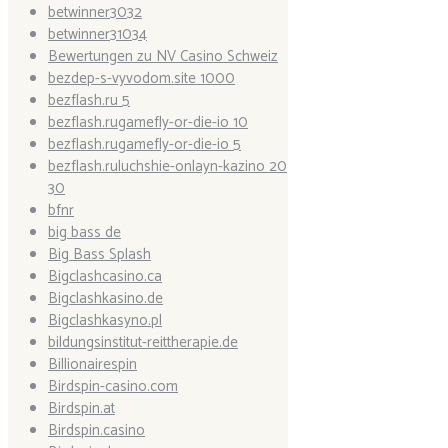
betwinner3032
betwinner31034
Bewertungen zu NV Casino Schweiz
bezdep-s-vyvodom.site 1000
bezflash.ru 5
bezflash.rugamefly-or-die-io 10
bezflash.rugamefly-or-die-io 5
bezflash.ruluchshie-onlayn-kazino 20
30
bfnr
big bass de
Big Bass Splash
Bigclashcasino.ca
Bigclashkasino.de
Bigclashkasyno.pl
bildungsinstitut-reittherapie.de
Billionairespin
Birdspin-casino.com
Birdspin.at
Birdspin.casino