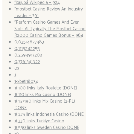
"itajubá Wikipedia – 924
"mostbet Casino Review An Industry
Leader – 391
"Perform Casino Games And Even
Slots At Typically The Mostbet Casino
R2000 Casino Games Bonus – 984
0,03514627483
0,1115282255
0,2594917203
0,3761341922
03
1
1-xbeti18034
1) 100 links Italy Roulette (DONE)
1) 110 links Mix Casino (DONE)
1) 157190 links Mix Casino (2-PL)
DONE
1) 275 links Indonesia Casino (DONE)
1) 330 links Turkiye Casino
1) 550 links Sweden Casino DONE