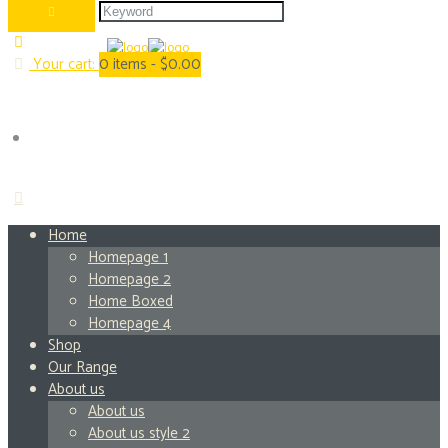
Your cart:
0
items -
$0.00
Home
Homepage 1
Homepage 2
Home Boxed
Homepage 4
Shop
Our Range
About us
About us
About us style 2