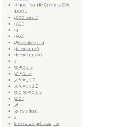
4) 1100 links Mix Casino (2-SW)
(DONE)
4000 ancorZ
400Z
44
450Z
45evesakresz.hu
4friends.ru 20
4friends.ru 200
5
50-50 allZ
50-50allZ
50%A 50 Z
50%A 50B Z
500 50-50 allZ
500Z
56
5p-style.de(3)
6
6. ekkw-weltgebetstag.de