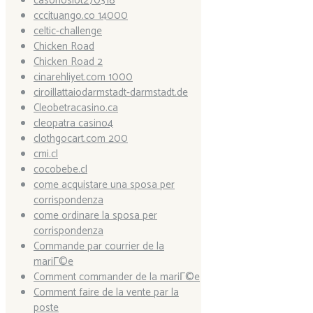
casonoslot270318
cccituango.co 14000
celtic-challenge
Chicken Road
Chicken Road 2
cinarehliyet.com 1000
ciroillattaiodarmstadt-darmstadt.de
Cleobetracasino.ca
cleopatra casino4
clothgocart.com 200
cmi.cl
cocobebe.cl
come acquistare una sposa per
corrispondenza
come ordinare la sposa per
corrispondenza
Commande par courrier de la
mariГ©e
Comment commander de la mariГ©e
Comment faire de la vente par la
poste