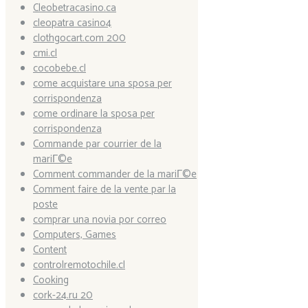
Cleobetracasino.ca
cleopatra casino4
clothgocart.com 200
cmi.cl
cocobebe.cl
come acquistare una sposa per
corrispondenza
come ordinare la sposa per
corrispondenza
Commande par courrier de la
mariГ©e
Comment commander de la mariГ©e
Comment faire de la vente par la
poste
comprar una novia por correo
Computers, Games
Content
controlremotochile.cl
Cooking
cork-24.ru 20