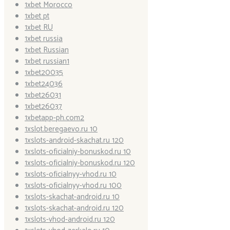
1xbet Morocco
1xbet pt
1xbet RU
1xbet russia
1xbet Russian
1xbet russian1
1xbet20035
1xbet24036
1xbet26031
1xbet26037
1xbetapp-ph.com2
1xslot.beregaevo.ru 10
1xslots-android-skachat.ru 120
1xslots-oficialniy-bonuskod.ru 10
1xslots-oficialniy-bonuskod.ru 120
1xslots-oficialnyy-vhod.ru 10
1xslots-oficialnyy-vhod.ru 100
1xslots-skachat-android.ru 10
1xslots-skachat-android.ru 120
1xslots-vhod-android.ru 120