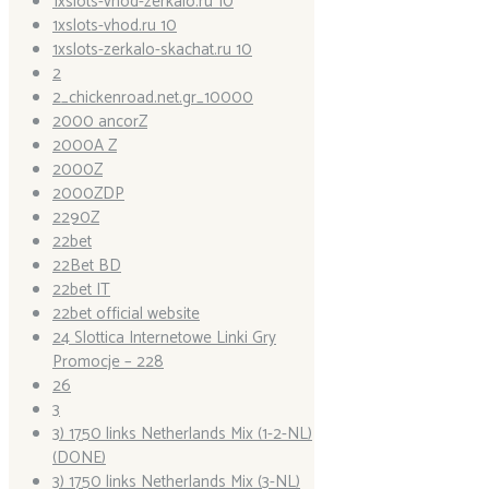
1xslots-vhod-zerkalo.ru 10
1xslots-vhod.ru 10
1xslots-zerkalo-skachat.ru 10
2
2_chickenroad.net.gr_10000
2000 ancorZ
2000A Z
2000Z
2000ZDP
2290Z
22bet
22Bet BD
22bet IT
22bet official website
24 Slottica Internetowe Linki Gry
Promocje – 228
26
3
3) 1750 links Netherlands Mix (1-2-NL)
(DONE)
3) 1750 links Netherlands Mix (3-NL)