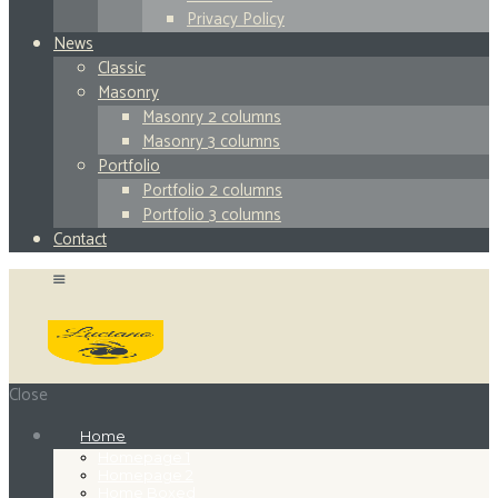
Privacy Policy
News
Classic
Masonry
Masonry 2 columns
Masonry 3 columns
Portfolio
Portfolio 2 columns
Portfolio 3 columns
Contact
Close
Home
Homepage 1
Homepage 2
Home Boxed