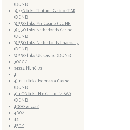
(DONE)
3) 330 links Thailand Casino (TAI)
(DONE)
3) 550 links Mix Casino (DONE)
3) 550 links Netherlands Casino
(DONE)
3) 550 links Netherlands Pharmacy
(DONE)
3) 550 links UK Casino (DONE)
3000Z
34332 NL 16.03
4
4) 1100 links Indonesia Casino
(DONE)
4) 1100 links Mix Casino (2-SW)
(DONE)
4000 ancorZ
400Z
44
450Z