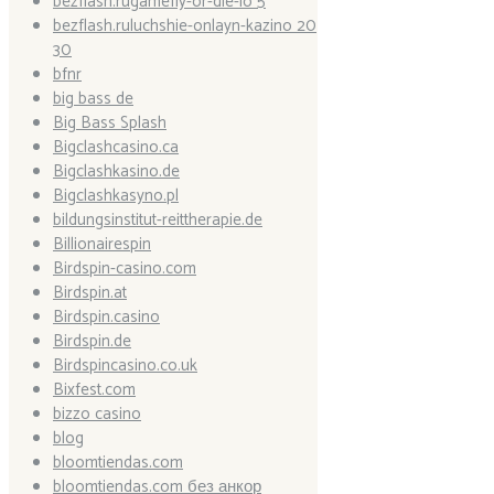
bezflash.rugamefly-or-die-io 5
bezflash.ruluchshie-onlayn-kazino 20
30
bfnr
big bass de
Big Bass Splash
Bigclashcasino.ca
Bigclashkasino.de
Bigclashkasyno.pl
bildungsinstitut-reittherapie.de
Billionairespin
Birdspin-casino.com
Birdspin.at
Birdspin.casino
Birdspin.de
Birdspincasino.co.uk
Bixfest.com
bizzo casino
blog
bloomtiendas.com
bloomtiendas.com без анкор