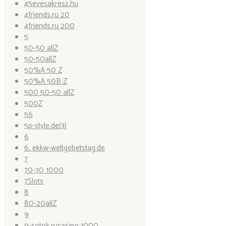
45evesakresz.hu
4friends.ru 20
4friends.ru 200
5
50-50 allZ
50-50allZ
50%A 50 Z
50%A 50B Z
500 50-50 allZ
500Z
56
5p-style.de(3)
6
6. ekkw-weltgebetstag.de
7
70-30 1000
7Slots
8
80-20allZ
9
9-sotok.rucasino 1000