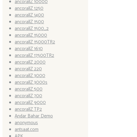
ancorallZ 10000
ancorallZ 1250
ancorallZ 1400
ancorallZ 1500
ancorallZ 1500_2
ancorallZ 15000
ancorallZ 15000TR2
ancorallZ 1610
ancorallZ 17500TR2
ancorallZ 2000
ancorallZ 220
ancorallZ 3000
ancorallZ 3000s
ancorallZ 500
ancorallZ 700
ancorallZ 9000
ancorallZ TP2
Andar Bahar Demo
anonymous
antsaat.com
APK