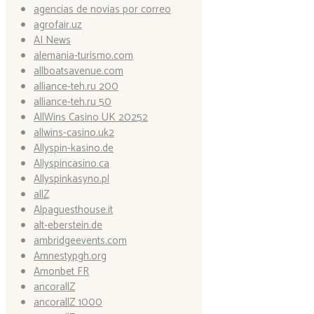
agencias de novias por correo
agrofair.uz
AI News
alemania-turismo.com
allboatsavenue.com
alliance-teh.ru 200
alliance-teh.ru 50
AllWins Casino UK 20252
allwins-casino.uk2
Allyspin-kasino.de
Allyspincasino.ca
Allyspinkasyno.pl
allZ
Alpaguesthouse.it
alt-eberstein.de
ambridgeevents.com
Amnestypgh.org
Amonbet FR
ancorallZ
ancorallZ 1000