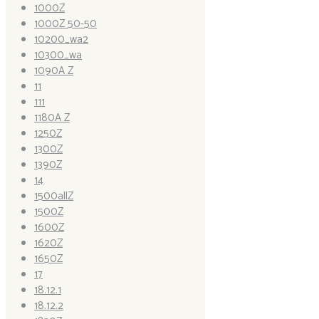
1000Z
1000Z 50-50
10200_wa2
10300_wa
1090A Z
11
111
1180A Z
1250Z
1300Z
1390Z
14
1500allZ
1500Z
1600Z
1620Z
1650Z
17
18.12.1
18.12.2