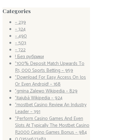
Categories
– 239
– 324
– 490
– 503
– 722
! Без рубрики
"100% Deposit Match Upwards To
R1, 000 Sports Betting – 959
"Download For Easy Access On Ios
Or Even Android! – 168
"gmina Zalewo Wikipedia – 829
"itajubá Wikipedia – 924
"mostbet Casino Review An Industry
Leader – 391
"Perform Casino Games And Even
Slots At Typically The Mostbet Casino
R2000 Casino Games Bonus – 984
0,03514627483