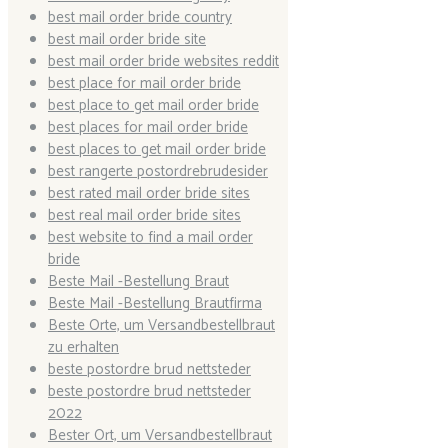
best mail order bride country
best mail order bride site
best mail order bride websites reddit
best place for mail order bride
best place to get mail order bride
best places for mail order bride
best places to get mail order bride
best rangerte postordrebrudesider
best rated mail order bride sites
best real mail order bride sites
best website to find a mail order
bride
Beste Mail -Bestellung Braut
Beste Mail -Bestellung Brautfirma
Beste Orte, um Versandbestellbraut
zu erhalten
beste postordre brud nettsteder
beste postordre brud nettsteder
2022
Bester Ort, um Versandbestellbraut