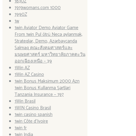
1830Z
1919womans.com 1000
1990Z
1w
1win Aviator Demo Aviator Game
From 1win Pul ötrü Necə əylənmək,
Strateqlər, Demo, Azərbaycanda
Salmaq คณะสังคมศาสตร์และ
มนุษยศาสตร์ มหาวิทยาลัยภาคตะวัน
ออกเฉียงเหนือ – 39
1Win AZ
1Win AZ Casino
1win Bonus Maksimum 2000 Azn
1win Bonus Kullanma Şərtləri
Tanzania Insurance – 197
1Win Brasil
1WIN Casino Brasil
1win casino spanish
1win Côte d'Ivoire
1win fr
1win India