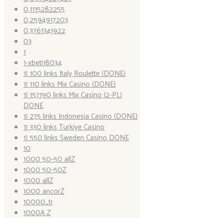
0,1115282255
0,2594917203
0,3761341922
03
1
1-xbeti18034
1) 100 links Italy Roulette (DONE)
1) 110 links Mix Casino (DONE)
1) 157190 links Mix Casino (2-PL)
DONE
1) 275 links Indonesia Casino (DONE)
1) 330 links Turkiye Casino
1) 550 links Sweden Casino DONE
10
1000 50-50 allZ
1000 50-50Z
1000 allZ
1000 ancorZ
10000_tr
1000A Z