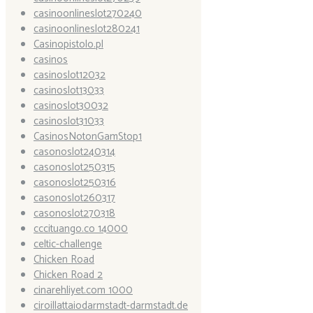
casinoonlineslot270240
casinoonlineslot280241
Casinopistolo.pl
casinos
casinoslot12032
casinoslot13033
casinoslot30032
casinoslot31033
CasinosNotonGamStop1
casonoslot240314
casonoslot250315
casonoslot250316
casonoslot260317
casonoslot270318
cccituango.co 14000
celtic-challenge
Chicken Road
Chicken Road 2
cinarehliyet.com 1000
ciroillattaiodarmstadt-darmstadt.de