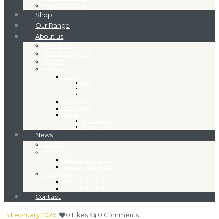
Homepage 4
Shop
Our Range
About us
About us
About us style 2
Events
Features
Gallery
Grid
Masonry
Cobbles
Typography
Shortcodes
Pages
Service Plus
Privacy Policy
News
Classic
Masonry
Masonry 2 columns
Masonry 3 columns
Portfolio
Portfolio 2 columns
Portfolio 3 columns
Contact
13 February 2026
0
Likes
0
Comments