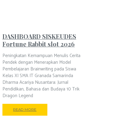
DASHBOARD SISKEUDES
Fortune Rabbit slot 2026
Peningkatan Kemampuan Menulis Cerita
Pendek dengan Menerapkan Model
Pembelajaran Brainwriting pada Siswa
Kelas XI SMA IT Granada Samarinda
Dharma Acariya Nusantara: Jurnal
Pendidikan, Bahasa dan Budaya 10 Trik
Dragon Legend
READ MORE