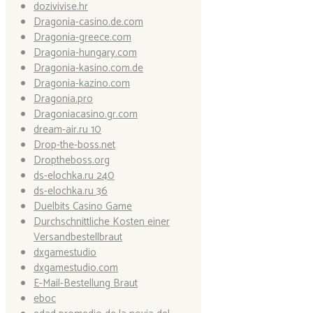
dozivivise.hr
Dragonia-casino.de.com
Dragonia-greece.com
Dragonia-hungary.com
Dragonia-kasino.com.de
Dragonia-kazino.com
Dragonia.pro
Dragoniacasino.gr.com
dream-air.ru 10
Drop-the-boss.net
Droptheboss.org
ds-elochka.ru 240
ds-elochka.ru 36
Duelbits Casino Game
Durchschnittliche Kosten einer
Versandbestellbraut
dxgamestudio
dxgamestudio.com
E-Mail-Bestellung Braut
eboc