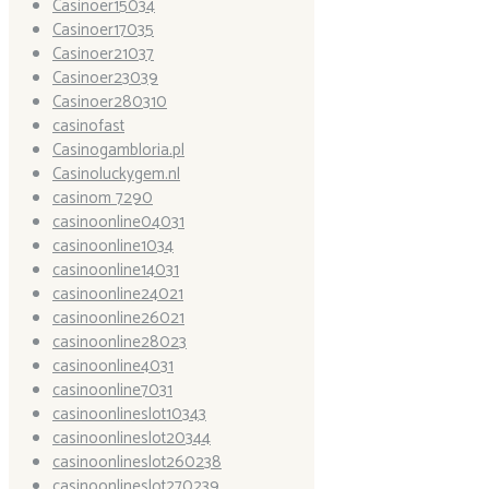
Casinoer15034
Casinoer17035
Casinoer21037
Casinoer23039
Casinoer280310
casinofast
Casinogambloria.pl
Casinoluckygem.nl
casinom 7290
casinoonline04031
casinoonline1034
casinoonline14031
casinoonline24021
casinoonline26021
casinoonline28023
casinoonline4031
casinoonline7031
casinoonlineslot10343
casinoonlineslot20344
casinoonlineslot260238
casinoonlineslot270239