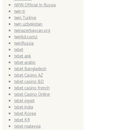
1WIN Official In Russia
1win tr
1win Turkiye
1win uzbekistan
1winazerbaycan.org
1winbd.com2
1winRussia
1xbet
1xbet apk
1xbet arabic
1xbet Bangladesh
1xbet Casino AZ
1xbet casino BD
1xbet casino french
1xbet Casino Online
1xbet egypt
1xbet india
1xbet Korea
1xbet KR
1xbet malaysia