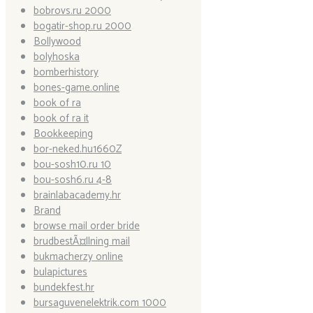
bobrovs.ru 2000
bogatir-shop.ru 2000
Bollywood
bolyhoska
bomberhistory
bones-game.online
book of ra
book of ra it
Bookkeeping
bor-neked.hu1660Z
bou-sosh10.ru 10
bou-sosh6.ru 4-8
brainlabacademy.hr
Brand
browse mail order bride
brudbestÃ¤llning mail
bukmacherzy online
bulapictures
bundekfest.hr
bursaguvenelektrik.com 1000