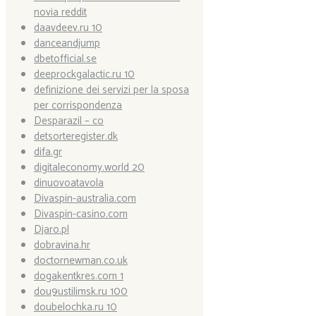
novia reddit
daavdeev.ru 10
danceandjump
dbetofficial.se
deeprockgalactic.ru 10
definizione dei servizi per la sposa
per corrispondenza
Desparazil – co
detsorteregister.dk
difa.gr
digitaleconomy.world 20
dinuovoatavola
Divaspin-australia.com
Divaspin-casino.com
Djaro.pl
dobravina.hr
doctornewman.co.uk
dogakentkres.com 1
dou9ustilimsk.ru 100
doubelochka.ru 10