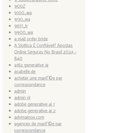
900Z
9100_wa
9110_wa
9617_tr
9900_wa
a mail order bride
A Slottica É Confiável? Apostas
Online Seguras No Brasil 2024 –
840
a16z generative ai
acabelle.de
acheter une mariГ©e par
correspondance
admin
admin nl
adobe generative ai 1
adobe generative ai 2
adymainox.com
agences de mariГ©e par
correspondance