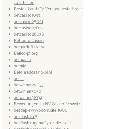
zu erhalten
Bestes Land fГјr Versandbestellbraut
betcasino1033
betcasino25021
betcasino27022
betcasino28038
Betfouru Casino
bethardofficial.se
Betico-pt.org
betmania
betmix
Betonredcasino-pl.pl
bettilt
betwinner29033
betwinner3032
betwinner31034
Bewertungen zu NV Casino Schweiz
bezdep-s-vyvodom.site 1000
bezflash.ru 5
bezflash.rugamefly-or-die-io 10