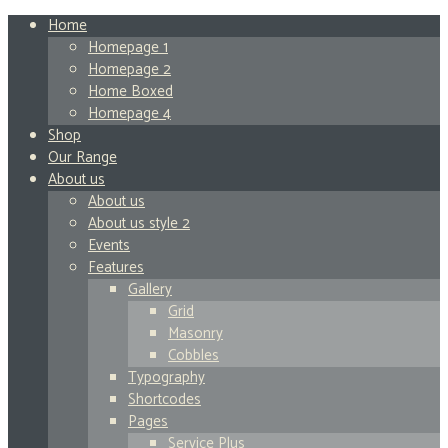
Home
Homepage 1
Homepage 2
Home Boxed
Homepage 4
Shop
Our Range
About us
About us
About us style 2
Events
Features
Gallery
Grid
Masonry
Cobbles
Typography
Shortcodes
Pages
Service Plus