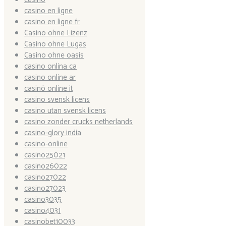
casino en ligne
casino en ligne fr
Casino ohne Lizenz
Casino ohne Lugas
Casino ohne oasis
casino onlina ca
casino online ar
casinò online it
casino svensk licens
casino utan svensk licens
casino zonder crucks netherlands
casino-glory india
casino-online
casino25021
casino26022
casino27022
casino27023
casino3035
casino4031
casinobet10033