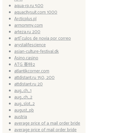
aqua-rp.ru 500
aquacitysuit.com 1000
Arcticplus.pl
armommy.com
arteza.ru 200
artГ­culos de novia por correo
arystalifescience
asian-culture-festival.dk
Asino.casino
ATG 賽特2
atlantikcorner.com
attdistant.ru 150, 200
attdistant.ru 20
aug_ch_1
aug_ch_2
aug_slot_2
august_pb
austria
average price of a mail order bride
average price of mail order bride