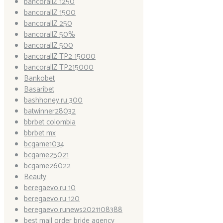
bancorallZ 1250
bancorallZ 1500
bancorallZ 250
bancorallZ 50%
bancorallZ 500
bancorallZ TP2 15000
bancorallZ TP215000
Bankobet
Basaribet
bashhoney.ru 300
batwinner28032
bbrbet colombia
bbrbet mx
bcgame1034
bcgame25021
bcgame26022
Beauty
beregaevo.ru 10
beregaevo.ru 120
beregaevo.runews2021108388
best mail order bride agency