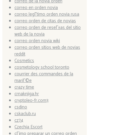
correo de la novia orden
correo en orden novia
correo legГ­timo orden novia rusa
correo orden de citas de novias
correo orden de reseГ±as del sitio
web de la novia
correo orden novia wiki
correo orden sitios web de novias
reddit
Cosmetics
cosmetology school toronto
courrier des commandes de la
mariГ©e
crazy time
crnaknjiga.hr
cryptoleo-fr.com3
csdino
cskaclub.ru
cz74
Czechia Escort
cГіmo preparar un correo orden