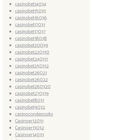
casinobet14034
casinobet15035
casinobet16036
casinobet17031
casinobet17037
casinobet18038
casinobet20039
casinobet220310
casinobet240311
casinobet250312
casinobet26021
casinobet26022
casinobet260320
casinobet270319
casinobet8031
casinobet9032
casinocondeposito
Casinoer12031
Casinoer13032
Casinoer14033