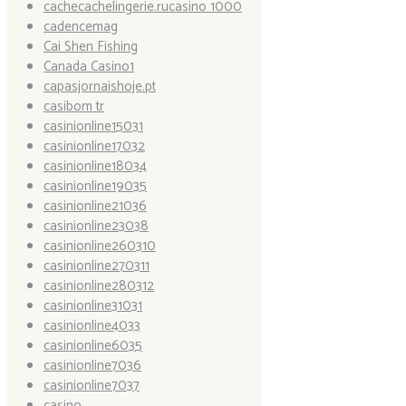
cachecachelingerie.rucasino 1000
cadencemag
Cai Shen Fishing
Canada Casino1
capasjornaishoje.pt
casibom tr
casinionline15031
casinionline17032
casinionline18034
casinionline19035
casinionline21036
casinionline23038
casinionline260310
casinionline270311
casinionline280312
casinionline31031
casinionline4033
casinionline6035
casinionline7036
casinionline7037
casino