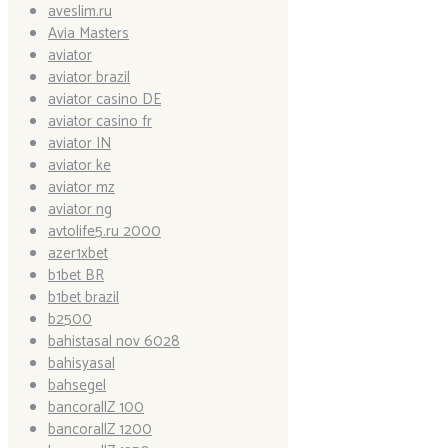
aveslim.ru
Avia Masters
aviator
aviator brazil
aviator casino DE
aviator casino fr
aviator IN
aviator ke
aviator mz
aviator ng
avtolife5.ru 2000
azer1xbet
b1bet BR
b1bet brazil
b2500
bahistasal nov 6028
bahisyasal
bahsegel
bancorallZ 100
bancorallZ 1200