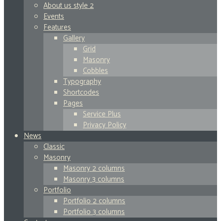
About us style 2
Events
Features
Gallery
Grid
Masonry
Cobbles
Typography
Shortcodes
Pages
Service Plus
Privacy Policy
News
Classic
Masonry
Masonry 2 columns
Masonry 3 columns
Portfolio
Portfolio 2 columns
Portfolio 3 columns