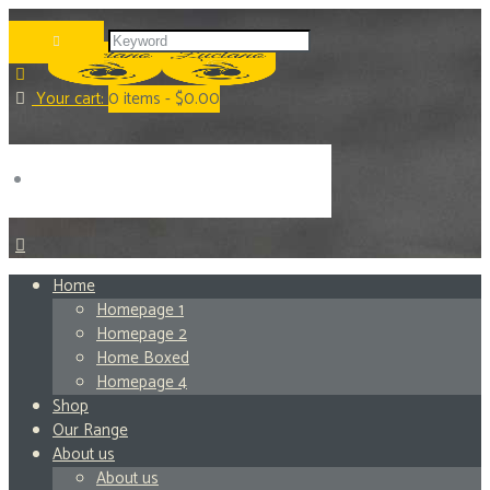
Your cart:
0
items -
$0.00
Home
Homepage 1
Homepage 2
Home Boxed
Homepage 4
Shop
Our Range
About us
About us