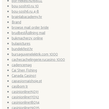
bor-neked.hu1660Z
bou-sosh10.ru 10
bou-sosh6.ru 4-8
brainlabacademy.hr
Brand
browse mail order bride
brudbestÃ¤llning mail
bukmacherzy online
bulapictures
bundekfest.hr
bursaguvenelektrik.com 1000
cachecachelingerie.rucasino 1000
cadencemag
Cai Shen Fishing
Canada Casino1
capasjornaishoje.pt
casibom tr
casinionline15031
casinionline17032
casinionline18034
casinionline19035