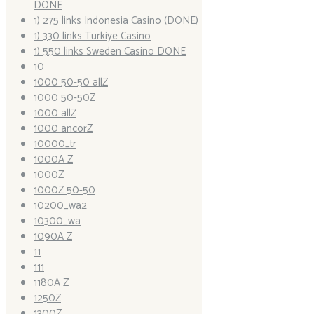
DONE
1) 275 links Indonesia Casino (DONE)
1) 330 links Turkiye Casino
1) 550 links Sweden Casino DONE
10
1000 50-50 allZ
1000 50-50Z
1000 allZ
1000 ancorZ
10000_tr
1000A Z
1000Z
1000Z 50-50
10200_wa2
10300_wa
1090A Z
11
111
1180A Z
1250Z
1300Z