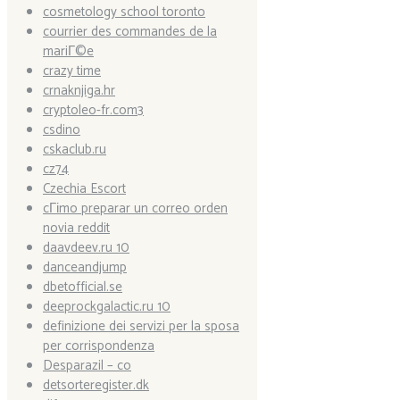
cosmetology school toronto
courrier des commandes de la
mariГ©e
crazy time
crnaknjiga.hr
cryptoleo-fr.com3
csdino
cskaclub.ru
cz74
Czechia Escort
cГіmo preparar un correo orden
novia reddit
daavdeev.ru 10
danceandjump
dbetofficial.se
deeprockgalactic.ru 10
definizione dei servizi per la sposa
per corrispondenza
Desparazil – co
detsorteregister.dk