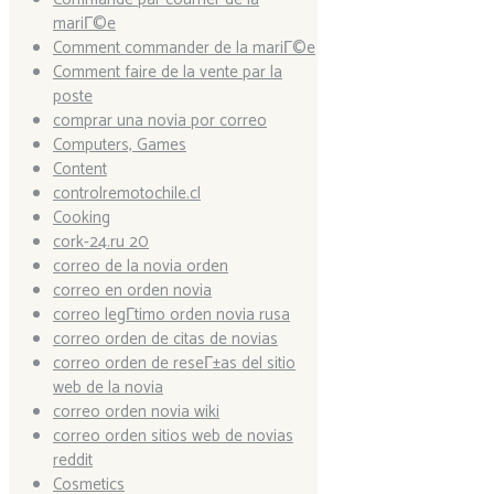
mariГ©e
Comment commander de la mariГ©e
Comment faire de la vente par la
poste
comprar una novia por correo
Computers, Games
Content
controlremotochile.cl
Cooking
cork-24.ru 20
correo de la novia orden
correo en orden novia
correo legГ­timo orden novia rusa
correo orden de citas de novias
correo orden de reseГ±as del sitio
web de la novia
correo orden novia wiki
correo orden sitios web de novias
reddit
Cosmetics