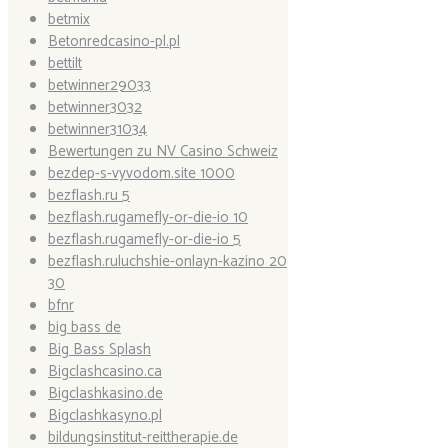
betmix
Betonredcasino-pl.pl
bettilt
betwinner29033
betwinner3032
betwinner31034
Bewertungen zu NV Casino Schweiz
bezdep-s-vyvodom.site 1000
bezflash.ru 5
bezflash.rugamefly-or-die-io 10
bezflash.rugamefly-or-die-io 5
bezflash.ruluchshie-onlayn-kazino 20
30
bfnr
big bass de
Big Bass Splash
Bigclashcasino.ca
Bigclashkasino.de
Bigclashkasyno.pl
bildungsinstitut-reittherapie.de