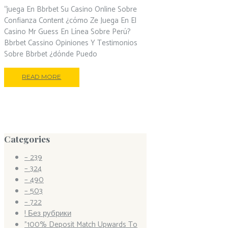
“juega En Bbrbet Su Casino Online Sobre
Confianza Content ¿cómo Ze Juega En El
Casino Mr Guess En Línea Sobre Perú?
Bbrbet Cassino Opiniones Y Testimonios
Sobre Bbrbet ¿dónde Puedo
READ MORE
Categories
– 239
– 324
– 490
– 503
– 722
! Без рубрики
"100% Deposit Match Upwards To