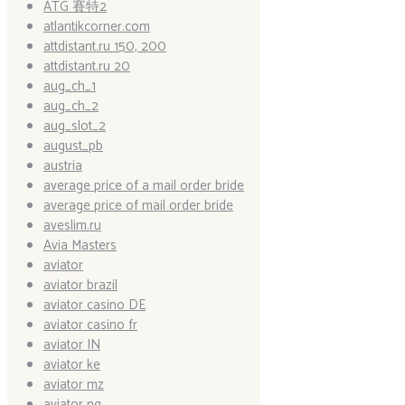
ATG 賽特2
atlantikcorner.com
attdistant.ru 150, 200
attdistant.ru 20
aug_ch_1
aug_ch_2
aug_slot_2
august_pb
austria
average price of a mail order bride
average price of mail order bride
aveslim.ru
Avia Masters
aviator
aviator brazil
aviator casino DE
aviator casino fr
aviator IN
aviator ke
aviator mz
aviator ng