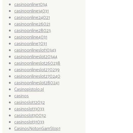
casinoonline1034
casinoonline14031
casinoonline24021
casinoonline26021
casinoonline28023
casinoonline4031
casinoonline7031
casinoonlineslot10343
casinoonlineslot20344
casinoonlineslot260238
casinoonlineslot270239
casinoonlineslot270240
casinoonlineslot280241
Casinopistolo.pl
casinos
casinoslot12032
casinoslot13033
casinoslot30032
casinoslot31033
CasinosNotonGamStop1