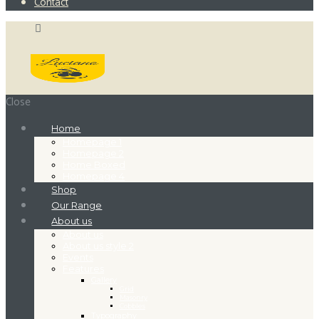
Contact
Close
Home
Homepage 1
Homepage 2
Home Boxed
Homepage 4
Shop
Our Range
About us
About us
About us style 2
Events
Features
Gallery
Grid
Masonry
Cobbles
Typography