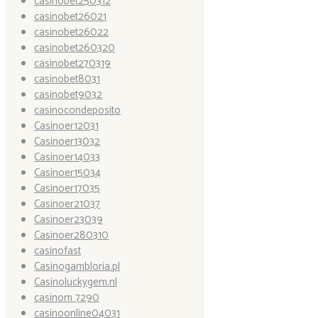
casinobet250312
casinobet26021
casinobet26022
casinobet260320
casinobet270319
casinobet8031
casinobet9032
casinocondeposito
Casinoer12031
Casinoer13032
Casinoer14033
Casinoer15034
Casinoer17035
Casinoer21037
Casinoer23039
Casinoer280310
casinofast
Casinogambloria.pl
Casinoluckygem.nl
casinom 7290
casinoonline04031