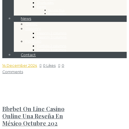
Shortcodes
Pages
Service Plus
Privacy Policy
News
Classic
Masonry
Masonry 2 columns
Masonry 3 columns
Portfolio
Portfolio 2 columns
Portfolio 3 columns
Contact
14 December 2024
0
Likes
0
Comments
Bbrbet On Line Casino
Online Una Reseña En
México Octubre 202