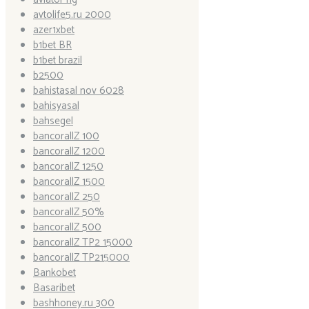
avtolife5.ru 2000
azer1xbet
b1bet BR
b1bet brazil
b2500
bahistasal nov 6028
bahisyasal
bahsegel
bancorallZ 100
bancorallZ 1200
bancorallZ 1250
bancorallZ 1500
bancorallZ 250
bancorallZ 50%
bancorallZ 500
bancorallZ TP2 15000
bancorallZ TP215000
Bankobet
Basaribet
bashhoney.ru 300