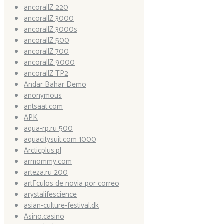
ancorallZ 220
ancorallZ 3000
ancorallZ 3000s
ancorallZ 500
ancorallZ 700
ancorallZ 9000
ancorallZ TP2
Andar Bahar Demo
anonymous
antsaat.com
APK
aqua-rp.ru 500
aquacitysuit.com 1000
Arcticplus.pl
armommy.com
arteza.ru 200
artГ­culos de novia por correo
arystalifescience
asian-culture-festival.dk
Asino.casino