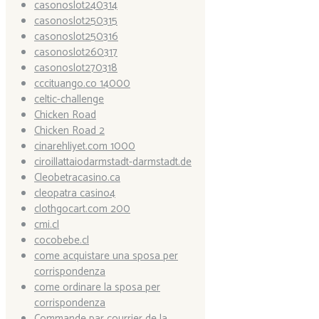
casonoslot240314
casonoslot250315
casonoslot250316
casonoslot260317
casonoslot270318
cccituango.co 14000
celtic-challenge
Chicken Road
Chicken Road 2
cinarehliyet.com 1000
ciroillattaiodarmstadt-darmstadt.de
Cleobetracasino.ca
cleopatra casino4
clothgocart.com 200
cmi.cl
cocobebe.cl
come acquistare una sposa per
corrispondenza
come ordinare la sposa per
corrispondenza
Commande par courrier de la