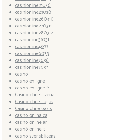
casinionline21036
casinionline23038
casinionline260310
casinionline270311
casinionline280312
casinionline31031
casinionline4033
casinionline6035
casinionline7036
casinionline7037
casino
casino en ligne
casino en ligne fr
Casino ohne Lizenz
Casino ohne Lugas
Casino ohne oasis
casino onlina ca
casino online ar
casinò online it
casino svensk licens