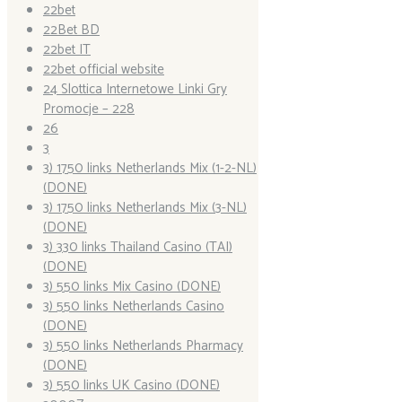
22bet
22Bet BD
22bet IT
22bet official website
24 Slottica Internetowe Linki Gry
Promocje – 228
26
3
3) 1750 links Netherlands Mix (1-2-NL)
(DONE)
3) 1750 links Netherlands Mix (3-NL)
(DONE)
3) 330 links Thailand Casino (TAI)
(DONE)
3) 550 links Mix Casino (DONE)
3) 550 links Netherlands Casino
(DONE)
3) 550 links Netherlands Pharmacy
(DONE)
3) 550 links UK Casino (DONE)