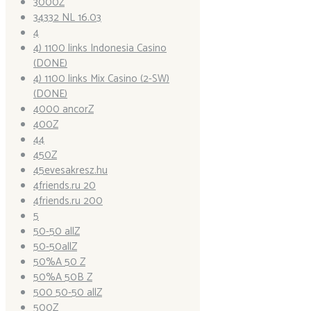
3000Z
34332 NL 16.03
4
4) 1100 links Indonesia Casino
(DONE)
4) 1100 links Mix Casino (2-SW)
(DONE)
4000 ancorZ
400Z
44
450Z
45evesakresz.hu
4friends.ru 20
4friends.ru 200
5
50-50 allZ
50-50allZ
50%A 50 Z
50%A 50B Z
500 50-50 allZ
500Z