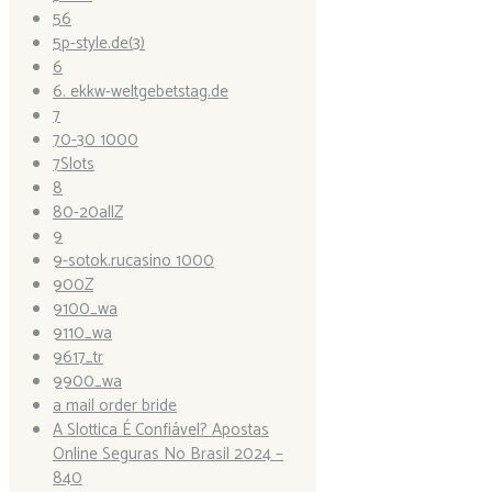
56
5p-style.de(3)
6
6. ekkw-weltgebetstag.de
7
70-30 1000
7Slots
8
80-20allZ
9
9-sotok.rucasino 1000
900Z
9100_wa
9110_wa
9617_tr
9900_wa
a mail order bride
A Slottica É Confiável? Apostas
Online Seguras No Brasil 2024 –
840