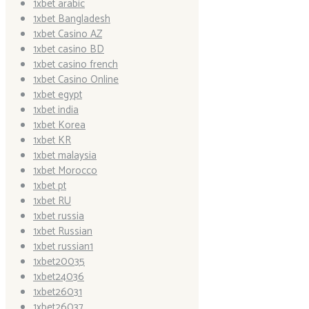
1xbet arabic
1xbet Bangladesh
1xbet Casino AZ
1xbet casino BD
1xbet casino french
1xbet Casino Online
1xbet egypt
1xbet india
1xbet Korea
1xbet KR
1xbet malaysia
1xbet Morocco
1xbet pt
1xbet RU
1xbet russia
1xbet Russian
1xbet russian1
1xbet20035
1xbet24036
1xbet26031
1xbet26037