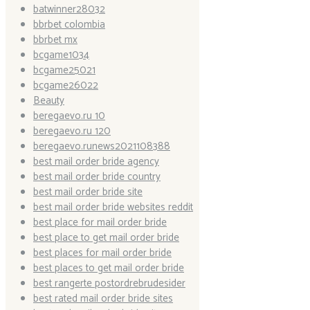
batwinner28032
bbrbet colombia
bbrbet mx
bcgame1034
bcgame25021
bcgame26022
Beauty
beregaevo.ru 10
beregaevo.ru 120
beregaevo.runews2021108388
best mail order bride agency
best mail order bride country
best mail order bride site
best mail order bride websites reddit
best place for mail order bride
best place to get mail order bride
best places for mail order bride
best places to get mail order bride
best rangerte postordrebrudesider
best rated mail order bride sites