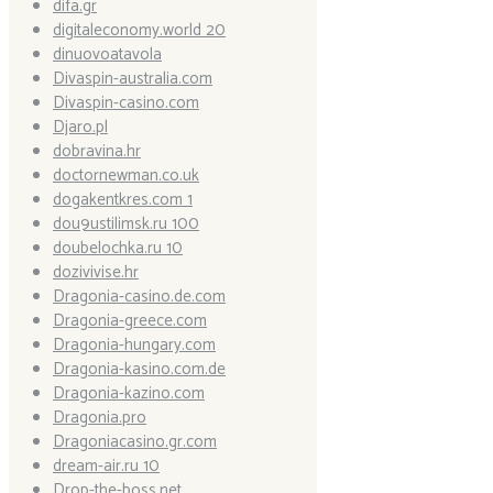
difa.gr
digitaleconomy.world 20
dinuovoatavola
Divaspin-australia.com
Divaspin-casino.com
Djaro.pl
dobravina.hr
doctornewman.co.uk
dogakentkres.com 1
dou9ustilimsk.ru 100
doubelochka.ru 10
dozivivise.hr
Dragonia-casino.de.com
Dragonia-greece.com
Dragonia-hungary.com
Dragonia-kasino.com.de
Dragonia-kazino.com
Dragonia.pro
Dragoniacasino.gr.com
dream-air.ru 10
Drop-the-boss.net