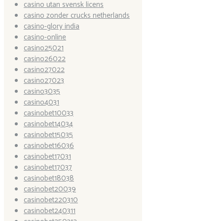
casino utan svensk licens
casino zonder crucks netherlands
casino-glory india
casino-online
casino25021
casino26022
casino27022
casino27023
casino3035
casino4031
casinobet10033
casinobet14034
casinobet15035
casinobet16036
casinobet17031
casinobet17037
casinobet18038
casinobet20039
casinobet220310
casinobet240311