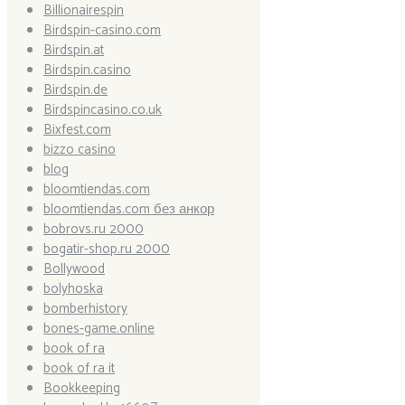
Billionairespin
Birdspin-casino.com
Birdspin.at
Birdspin.casino
Birdspin.de
Birdspincasino.co.uk
Bixfest.com
bizzo casino
blog
bloomtiendas.com
bloomtiendas.com без анкор
bobrovs.ru 2000
bogatir-shop.ru 2000
Bollywood
bolyhoska
bomberhistory
bones-game.online
book of ra
book of ra it
Bookkeeping