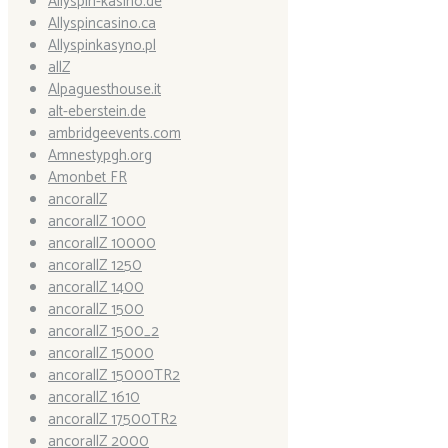
Allyspin-kasino.de
Allyspincasino.ca
Allyspinkasyno.pl
allZ
Alpaguesthouse.it
alt-eberstein.de
ambridgeevents.com
Amnestypgh.org
Amonbet FR
ancorallZ
ancorallZ 1000
ancorallZ 10000
ancorallZ 1250
ancorallZ 1400
ancorallZ 1500
ancorallZ 1500_2
ancorallZ 15000
ancorallZ 15000TR2
ancorallZ 1610
ancorallZ 17500TR2
ancorallZ 2000