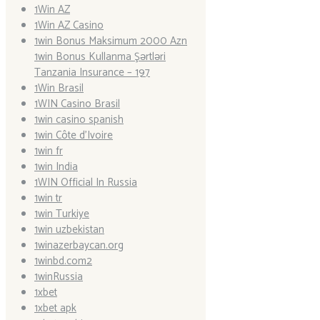
1Win AZ
1Win AZ Casino
1win Bonus Maksimum 2000 Azn
1win Bonus Kullanma Şərtləri
Tanzania Insurance – 197
1Win Brasil
1WIN Casino Brasil
1win casino spanish
1win Côte d'Ivoire
1win fr
1win India
1WIN Official In Russia
1win tr
1win Turkiye
1win uzbekistan
1winazerbaycan.org
1winbd.com2
1winRussia
1xbet
1xbet apk