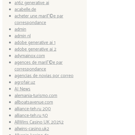
a16z generative ai
acabelle.de
acheter une mariГ©e par
correspondance
admin
admin nl
adobe generative ai 1
adobe generative ai 2
adymainox.com
agences de mariГ©e par
correspondance
agencias de novias por correo
agrofair.uz
AI News
alemania-turismo.com
allboatsavenue.com
alliance-teh.ru 200
alliance-teh.ru 50
AllWins Casino UK 20252
allwins-casino.uk2