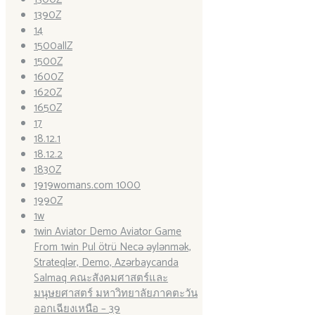
1390Z
14
1500allZ
1500Z
1600Z
1620Z
1650Z
17
18.12.1
18.12.2
1830Z
1919womans.com 1000
1990Z
1w
1win Aviator Demo Aviator Game
From 1win Pul ötrü Necə əylənmək,
Strateqlər, Demo, Azərbaycanda
Salmaq คณะสังคมศาสตร์และ
มนุษยศาสตร์ มหาวิทยาลัยภาคตะวัน
ออกเฉียงเหนือ – 39