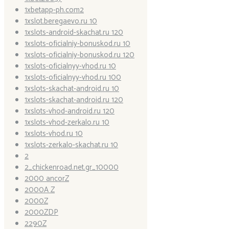
1xbetapp-ph.com2
1xslot.beregaevo.ru 10
1xslots-android-skachat.ru 120
1xslots-oficialniy-bonuskod.ru 10
1xslots-oficialniy-bonuskod.ru 120
1xslots-oficialnyy-vhod.ru 10
1xslots-oficialnyy-vhod.ru 100
1xslots-skachat-android.ru 10
1xslots-skachat-android.ru 120
1xslots-vhod-android.ru 120
1xslots-vhod-zerkalo.ru 10
1xslots-vhod.ru 10
1xslots-zerkalo-skachat.ru 10
2
2_chickenroad.net.gr_10000
2000 ancorZ
2000A Z
2000Z
2000ZDP
2290Z