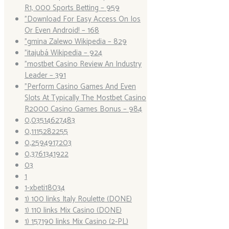
R1, 000 Sports Betting – 959
"Download For Easy Access On Ios
Or Even Android! – 168
"gmina Zalewo Wikipedia – 829
"itajubá Wikipedia – 924
"mostbet Casino Review An Industry
Leader – 391
"Perform Casino Games And Even
Slots At Typically The Mostbet Casino
R2000 Casino Games Bonus – 984
0,03514627483
0,1115282255
0,2594917203
0,3761341922
03
1
1-xbeti18034
1) 100 links Italy Roulette (DONE)
1) 110 links Mix Casino (DONE)
1) 157190 links Mix Casino (2-PL)