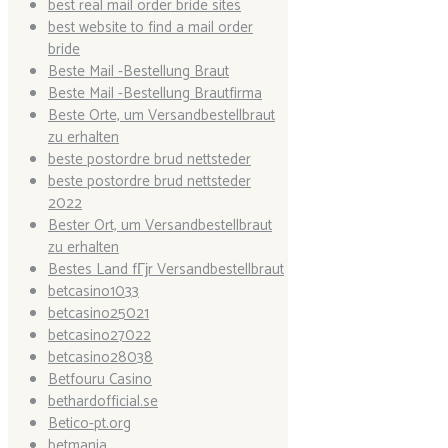
best real mail order bride sites
best website to find a mail order
bride
Beste Mail -Bestellung Braut
Beste Mail -Bestellung Brautfirma
Beste Orte, um Versandbestellbraut
zu erhalten
beste postordre brud nettsteder
beste postordre brud nettsteder
2022
Bester Ort, um Versandbestellbraut
zu erhalten
Bestes Land fГјr Versandbestellbraut
betcasino1033
betcasino25021
betcasino27022
betcasino28038
Betfouru Casino
bethardofficial.se
Betico-pt.org
betmania