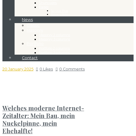
Shortcodes
Pages
Service Plus
Privacy Policy
News
Classic
Masonry
Masonry 2 columns
Masonry 3 columns
Portfolio
Portfolio 2 columns
Portfolio 3 columns
Contact
20 January 2025
0
Likes
0
Comments
Welches moderne Internet-
Zeitalter: Mein Bau, mein
Nuckelpinne, mein
Ehehalfte!