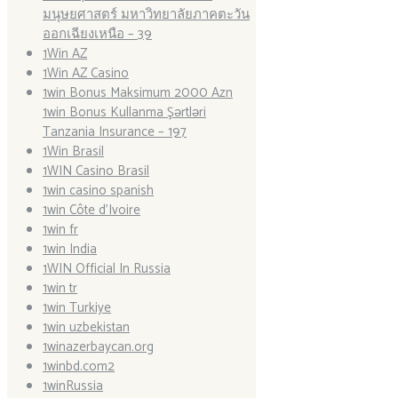
มนุษยศาสตร์ มหาวิทยาลัยภาคตะวัน
ออกเฉียงเหนือ – 39
1Win AZ
1Win AZ Casino
1win Bonus Maksimum 2000 Azn
1win Bonus Kullanma Şərtləri
Tanzania Insurance – 197
1Win Brasil
1WIN Casino Brasil
1win casino spanish
1win Côte d'Ivoire
1win fr
1win India
1WIN Official In Russia
1win tr
1win Turkiye
1win uzbekistan
1winazerbaycan.org
1winbd.com2
1winRussia