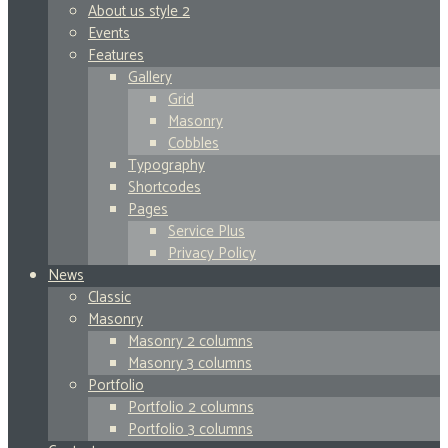
About us style 2
Events
Features
Gallery
Grid
Masonry
Cobbles
Typography
Shortcodes
Pages
Service Plus
Privacy Policy
News
Classic
Masonry
Masonry 2 columns
Masonry 3 columns
Portfolio
Portfolio 2 columns
Portfolio 3 columns