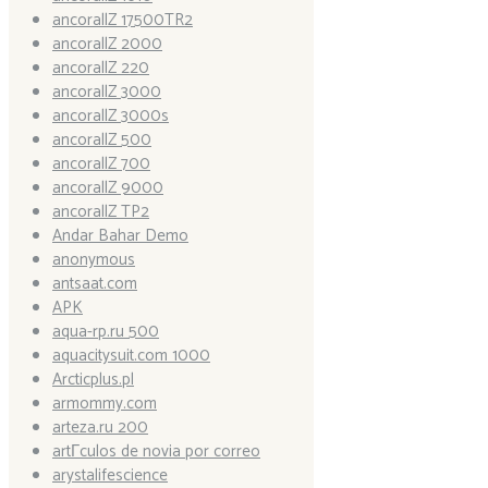
ancorallZ 17500TR2
ancorallZ 2000
ancorallZ 220
ancorallZ 3000
ancorallZ 3000s
ancorallZ 500
ancorallZ 700
ancorallZ 9000
ancorallZ TP2
Andar Bahar Demo
anonymous
antsaat.com
APK
aqua-rp.ru 500
aquacitysuit.com 1000
Arcticplus.pl
armommy.com
arteza.ru 200
artГ­culos de novia por correo
arystalifescience