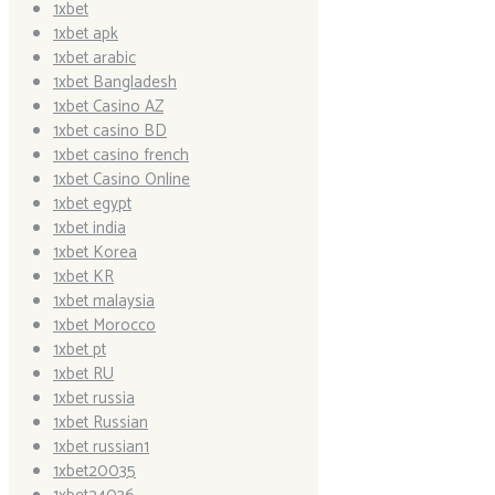
1xbet
1xbet apk
1xbet arabic
1xbet Bangladesh
1xbet Casino AZ
1xbet casino BD
1xbet casino french
1xbet Casino Online
1xbet egypt
1xbet india
1xbet Korea
1xbet KR
1xbet malaysia
1xbet Morocco
1xbet pt
1xbet RU
1xbet russia
1xbet Russian
1xbet russian1
1xbet20035