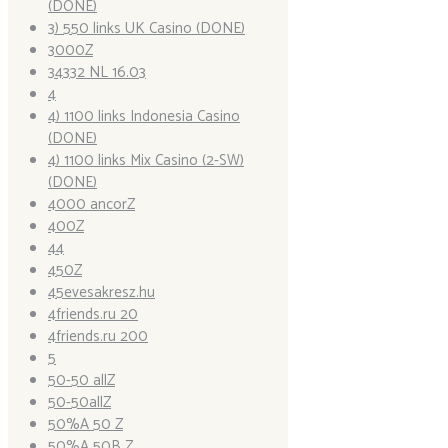
(DONE)
3) 550 links UK Casino (DONE)
3000Z
34332 NL 16.03
4
4) 1100 links Indonesia Casino
(DONE)
4) 1100 links Mix Casino (2-SW)
(DONE)
4000 ancorZ
400Z
44
450Z
45evesakresz.hu
4friends.ru 20
4friends.ru 200
5
50-50 allZ
50-50allZ
50%A 50 Z
50%A 50B Z