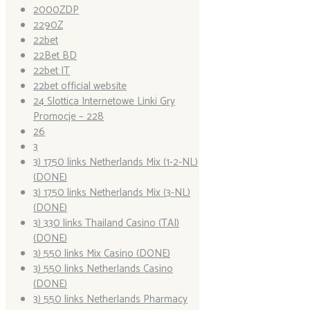
2000ZDP
2290Z
22bet
22Bet BD
22bet IT
22bet official website
24 Slottica Internetowe Linki Gry
Promocje – 228
26
3
3) 1750 links Netherlands Mix (1-2-NL)
(DONE)
3) 1750 links Netherlands Mix (3-NL)
(DONE)
3) 330 links Thailand Casino (TAI)
(DONE)
3) 550 links Mix Casino (DONE)
3) 550 links Netherlands Casino
(DONE)
3) 550 links Netherlands Pharmacy