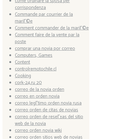
come ordinare la sposa per
corrispondenza
Commande par courrier de la
mariГ©e
Comment commander de la mariГ©e
Comment faire de la vente par la
poste
comprar una novia por correo
Computers, Games
Content
controlremotochile.cl
Cooking
cork-24.ru 20
correo de la novia orden
correo en orden novia
correo legГ­timo orden novia rusa
correo orden de citas de novias
correo orden de reseГ±as del sitio
web de la novia
correo orden novia wiki
correo orden sitios web de novias