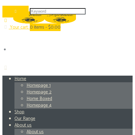
Your cart:
0
items -
$0.00
Home
Homepage 1
Homepage 2
Home Boxed
Homepage 4
Shop
Our Range
About us
About us