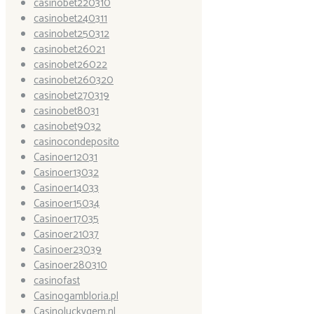
casinobet220310
casinobet240311
casinobet250312
casinobet26021
casinobet26022
casinobet260320
casinobet270319
casinobet8031
casinobet9032
casinocondeposito
Casinoer12031
Casinoer13032
Casinoer14033
Casinoer15034
Casinoer17035
Casinoer21037
Casinoer23039
Casinoer280310
casinofast
Casinogambloria.pl
Casinoluckygem.nl