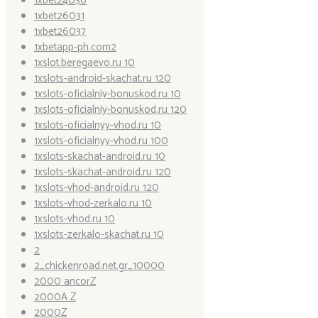
1xbet24036
1xbet26031
1xbet26037
1xbetapp-ph.com2
1xslot.beregaevo.ru 10
1xslots-android-skachat.ru 120
1xslots-oficialniy-bonuskod.ru 10
1xslots-oficialniy-bonuskod.ru 120
1xslots-oficialnyy-vhod.ru 10
1xslots-oficialnyy-vhod.ru 100
1xslots-skachat-android.ru 10
1xslots-skachat-android.ru 120
1xslots-vhod-android.ru 120
1xslots-vhod-zerkalo.ru 10
1xslots-vhod.ru 10
1xslots-zerkalo-skachat.ru 10
2
2_chickenroad.net.gr_10000
2000 ancorZ
2000A Z
2000Z