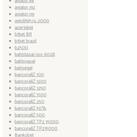
aviator ke
aviator mz
aviator ng
avtolife5.ru 2000
azer1xbet
b1bet BR
b1bet brazil
b2500
bahistasal nov 6028
bahisyasal
bahsegel
bancorallZ 100
bancorallZ 1200
bancorallZ 1250
bancorallZ 1500
bancorallZ 250
bancorallZ 50%
bancorallZ 500
bancorallZ TP2 15000
bancorallZ TP215000
Bankobet