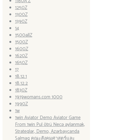
1180A Z
1250Z
1300Z
1390Z
14
1500allZ
1500Z
1600Z
1620Z
1650Z
17
18.12.1
18.12.2
1830Z
1919womans.com 1000
1990Z
1w
1win Aviator Demo Aviator Game
From 1win Pul ötrü Necə əylənmək,
Strateqlər, Demo, Azərbaycanda
Salmaq คณะสังคมศาสตร์และ