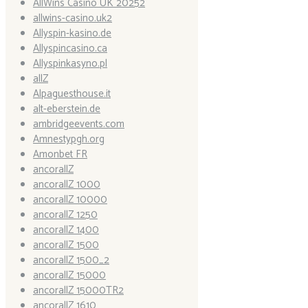
AllWins Casino UK 20252
allwins-casino.uk2
Allyspin-kasino.de
Allyspincasino.ca
Allyspinkasyno.pl
allZ
Alpaguesthouse.it
alt-eberstein.de
ambridgeevents.com
Amnestypgh.org
Amonbet FR
ancorallZ
ancorallZ 1000
ancorallZ 10000
ancorallZ 1250
ancorallZ 1400
ancorallZ 1500
ancorallZ 1500_2
ancorallZ 15000
ancorallZ 15000TR2
ancorallZ 1610