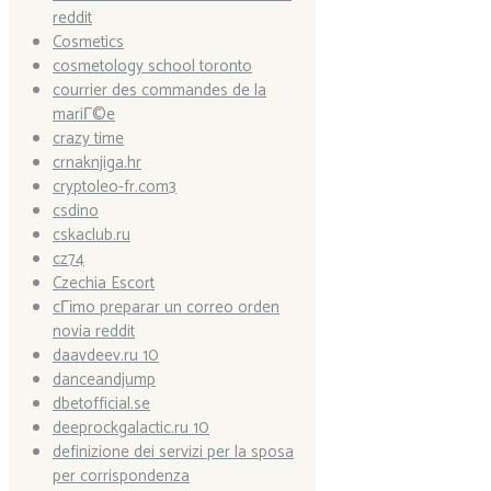
reddit
Cosmetics
cosmetology school toronto
courrier des commandes de la
mariГ©e
crazy time
crnaknjiga.hr
cryptoleo-fr.com3
csdino
cskaclub.ru
cz74
Czechia Escort
cГіmo preparar un correo orden
novia reddit
daavdeev.ru 10
danceandjump
dbetofficial.se
deeprockgalactic.ru 10
definizione dei servizi per la sposa
per corrispondenza