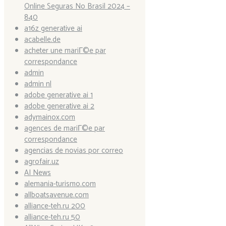
Online Seguras No Brasil 2024 –
840
a16z generative ai
acabelle.de
acheter une mariГ©e par
correspondance
admin
admin nl
adobe generative ai 1
adobe generative ai 2
adymainox.com
agences de mariГ©e par
correspondance
agencias de novias por correo
agrofair.uz
AI News
alemania-turismo.com
allboatsavenue.com
alliance-teh.ru 200
alliance-teh.ru 50