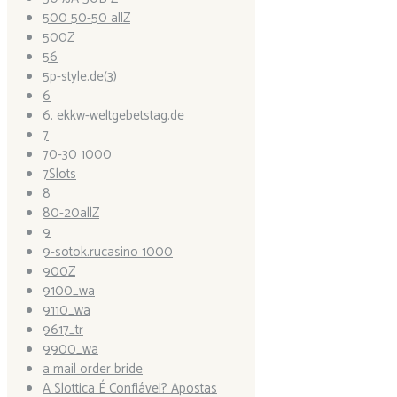
500 50-50 allZ
500Z
56
5p-style.de(3)
6
6. ekkw-weltgebetstag.de
7
70-30 1000
7Slots
8
80-20allZ
9
9-sotok.rucasino 1000
900Z
9100_wa
9110_wa
9617_tr
9900_wa
a mail order bride
A Slottica É Confiável? Apostas