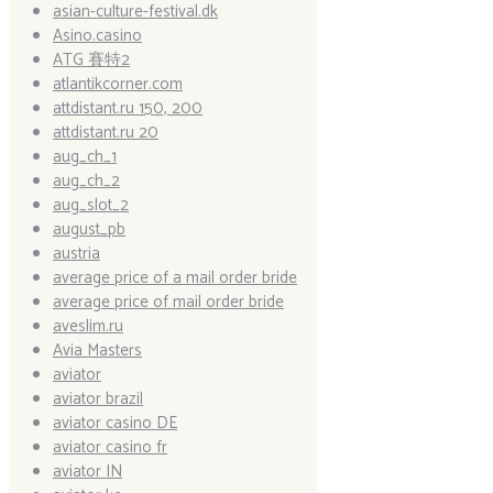
asian-culture-festival.dk
Asino.casino
ATG 賽特2
atlantikcorner.com
attdistant.ru 150, 200
attdistant.ru 20
aug_ch_1
aug_ch_2
aug_slot_2
august_pb
austria
average price of a mail order bride
average price of mail order bride
aveslim.ru
Avia Masters
aviator
aviator brazil
aviator casino DE
aviator casino fr
aviator IN