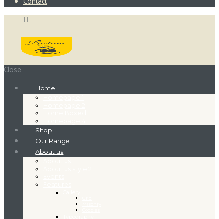
Contact
Close
Home
Homepage 1
Homepage 2
Home Boxed
Homepage 4
Shop
Our Range
About us
About us
About us style 2
Events
Features
Gallery
Grid
Masonry
Cobbles
Typography