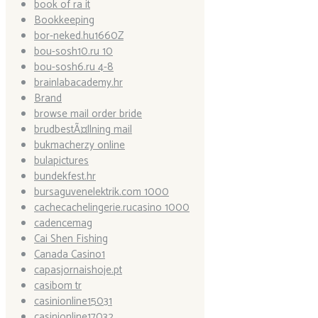
book of ra it
Bookkeeping
bor-neked.hu1660Z
bou-sosh10.ru 10
bou-sosh6.ru 4-8
brainlabacademy.hr
Brand
browse mail order bride
brudbestÃ¤llning mail
bukmacherzy online
bulapictures
bundekfest.hr
bursaguvenelektrik.com 1000
cachecachelingerie.rucasino 1000
cadencemag
Cai Shen Fishing
Canada Casino1
capasjornaishoje.pt
casibom tr
casinionline15031
casinionline17032