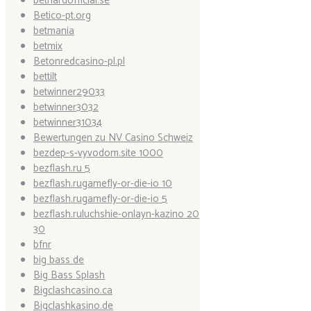
bethardofficial.se
Betico-pt.org
betmania
betmix
Betonredcasino-pl.pl
bettilt
betwinner29033
betwinner3032
betwinner31034
Bewertungen zu NV Casino Schweiz
bezdep-s-vyvodom.site 1000
bezflash.ru 5
bezflash.rugamefly-or-die-io 10
bezflash.rugamefly-or-die-io 5
bezflash.ruluchshie-onlayn-kazino 20
30
bfnr
big bass de
Big Bass Splash
Bigclashcasino.ca
Bigclashkasino.de