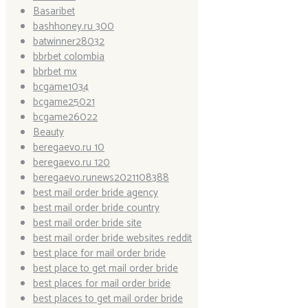
Basaribet
bashhoney.ru 300
batwinner28032
bbrbet colombia
bbrbet mx
bcgame1034
bcgame25021
bcgame26022
Beauty
beregaevo.ru 10
beregaevo.ru 120
beregaevo.runews2021108388
best mail order bride agency
best mail order bride country
best mail order bride site
best mail order bride websites reddit
best place for mail order bride
best place to get mail order bride
best places for mail order bride
best places to get mail order bride