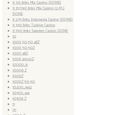
1) 110 links Mix Casino (DONE)
1) 157190 links Mix Casino (2-PL)
DONE
1) 275 links Indonesia Casino (DONE)
1) 330 links Turkiye Casino
1) 550 links Sweden Casino DONE
10
1000 50-50 allZ
1000 50-50Z
1000 allZ
1000 ancorZ
10000_tr
1000A Z
1000Z
1000Z 50-50
10200_wa2
10300_wa
1090A Z
11
111