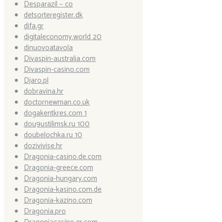
Desparazil – co
detsorteregister.dk
difa.gr
digitaleconomy.world 20
dinuovoatavola
Divaspin-australia.com
Divaspin-casino.com
Djaro.pl
dobravina.hr
doctornewman.co.uk
dogakentkres.com 1
dou9ustilimsk.ru 100
doubelochka.ru 10
dozivivise.hr
Dragonia-casino.de.com
Dragonia-greece.com
Dragonia-hungary.com
Dragonia-kasino.com.de
Dragonia-kazino.com
Dragonia.pro