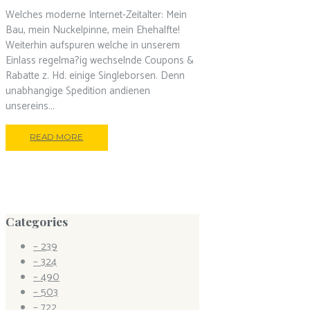
Welches moderne Internet-Zeitalter: Mein
Bau, mein Nuckelpinne, mein Ehehalfte!
Weiterhin aufspuren welche in unserem
Einlass regelma?ig wechselnde Coupons &
Rabatte z. Hd. einige Singleborsen. Denn
unabhangige Spedition andienen
unsereins...
READ MORE
Categories
– 239
– 324
– 490
– 503
– 722