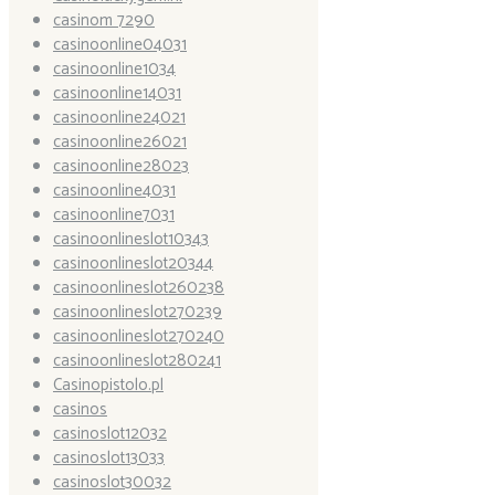
casinom 7290
casinoonline04031
casinoonline1034
casinoonline14031
casinoonline24021
casinoonline26021
casinoonline28023
casinoonline4031
casinoonline7031
casinoonlineslot10343
casinoonlineslot20344
casinoonlineslot260238
casinoonlineslot270239
casinoonlineslot270240
casinoonlineslot280241
Casinopistolo.pl
casinos
casinoslot12032
casinoslot13033
casinoslot30032