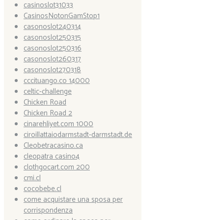
casinoslot31033
CasinosNotonGamStop1
casonoslot240314
casonoslot250315
casonoslot250316
casonoslot260317
casonoslot270318
cccituango.co 14000
celtic-challenge
Chicken Road
Chicken Road 2
cinarehliyet.com 1000
ciroillattaiodarmstadt-darmstadt.de
Cleobetracasino.ca
cleopatra casino4
clothgocart.com 200
cmi.cl
cocobebe.cl
come acquistare una sposa per
corrispondenza