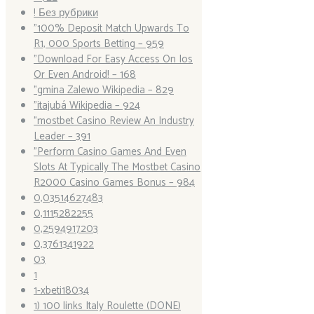
! Без рубрики
"100% Deposit Match Upwards To
R1, 000 Sports Betting – 959
"Download For Easy Access On Ios
Or Even Android! – 168
"gmina Zalewo Wikipedia – 829
"itajubá Wikipedia – 924
"mostbet Casino Review An Industry
Leader – 391
"Perform Casino Games And Even
Slots At Typically The Mostbet Casino
R2000 Casino Games Bonus – 984
0,03514627483
0,1115282255
0,2594917203
0,3761341922
03
1
1-xbeti18034
1) 100 links Italy Roulette (DONE)