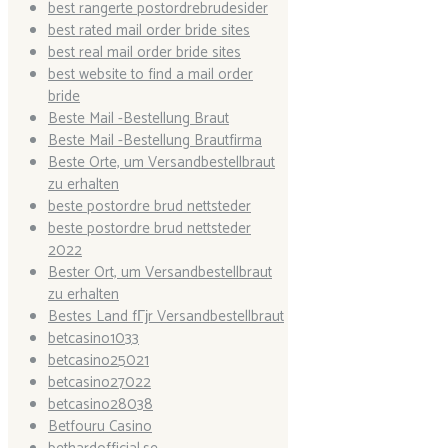
best rangerte postordrebrudesider
best rated mail order bride sites
best real mail order bride sites
best website to find a mail order
bride
Beste Mail -Bestellung Braut
Beste Mail -Bestellung Brautfirma
Beste Orte, um Versandbestellbraut
zu erhalten
beste postordre brud nettsteder
beste postordre brud nettsteder
2022
Bester Ort, um Versandbestellbraut
zu erhalten
Bestes Land fГјr Versandbestellbraut
betcasino1033
betcasino25021
betcasino27022
betcasino28038
Betfouru Casino