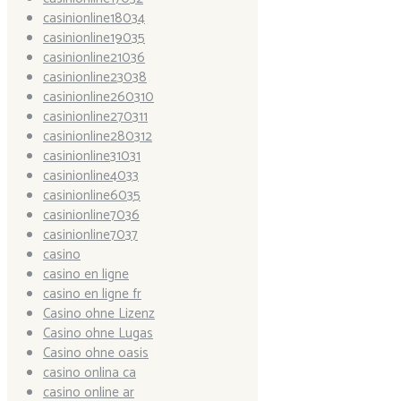
casinionline18034
casinionline19035
casinionline21036
casinionline23038
casinionline260310
casinionline270311
casinionline280312
casinionline31031
casinionline4033
casinionline6035
casinionline7036
casinionline7037
casino
casino en ligne
casino en ligne fr
Casino ohne Lizenz
Casino ohne Lugas
Casino ohne oasis
casino onlina ca
casino online ar