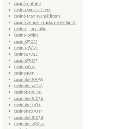
casinò online it
casino svensk licens
casino utan svensk licens
casino zonder crucks netherlands
casino-glory india
casino-online
casino25021
casino26022
casino27022
casino27023
casino3035
casino4031
casinobet10033
casinobet14034
casinobet15035
casinobet16036
casinobet17031
casinobet17037
casinobet18038
casinobet20039