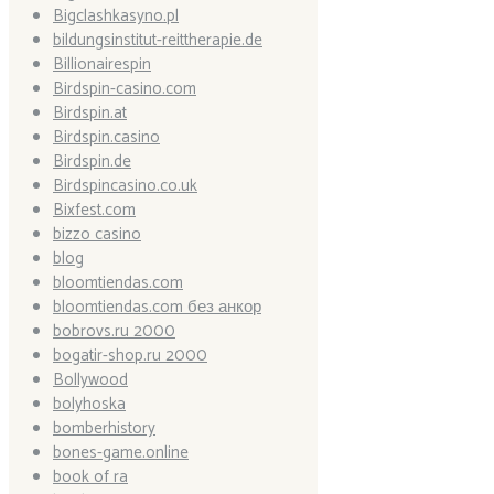
Bigclashkasyno.pl
bildungsinstitut-reittherapie.de
Billionairespin
Birdspin-casino.com
Birdspin.at
Birdspin.casino
Birdspin.de
Birdspincasino.co.uk
Bixfest.com
bizzo casino
blog
bloomtiendas.com
bloomtiendas.com без анкор
bobrovs.ru 2000
bogatir-shop.ru 2000
Bollywood
bolyhoska
bomberhistory
bones-game.online
book of ra