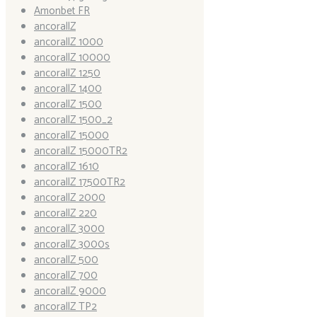
Amonbet FR
ancorallZ
ancorallZ 1000
ancorallZ 10000
ancorallZ 1250
ancorallZ 1400
ancorallZ 1500
ancorallZ 1500_2
ancorallZ 15000
ancorallZ 15000TR2
ancorallZ 1610
ancorallZ 17500TR2
ancorallZ 2000
ancorallZ 220
ancorallZ 3000
ancorallZ 3000s
ancorallZ 500
ancorallZ 700
ancorallZ 9000
ancorallZ TP2