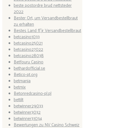
beste postordre brud nettsteder
2022
Bester Ort, um Versandbestellbraut
zu erhalten
Bestes Land fГјr Versandbestellbraut
betcasino1033
betcasino25021
betcasino27022
betcasino28038
Betfouru Casino
bethardofficial.se
Betico-pt.org
betmania
betmix
Betonredcasino-pl.pl
bettilt
betwinner29033
betwinner3032
betwinner31034
Bewertungen zu NV Casino Schweiz