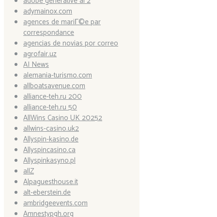
adobe generative ai 2
adymainox.com
agences de mariГ©e par
correspondance
agencias de novias por correo
agrofair.uz
AI News
alemania-turismo.com
allboatsavenue.com
alliance-teh.ru 200
alliance-teh.ru 50
AllWins Casino UK 20252
allwins-casino.uk2
Allyspin-kasino.de
Allyspincasino.ca
Allyspinkasyno.pl
allZ
Alpaguesthouse.it
alt-eberstein.de
ambridgeevents.com
Amnestypgh.org