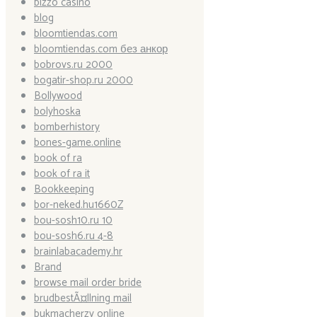
bizzo casino
blog
bloomtiendas.com
bloomtiendas.com без анкор
bobrovs.ru 2000
bogatir-shop.ru 2000
Bollywood
bolyhoska
bomberhistory
bones-game.online
book of ra
book of ra it
Bookkeeping
bor-neked.hu1660Z
bou-sosh10.ru 10
bou-sosh6.ru 4-8
brainlabacademy.hr
Brand
browse mail order bride
brudbestÃ¤llning mail
bukmacherzy online