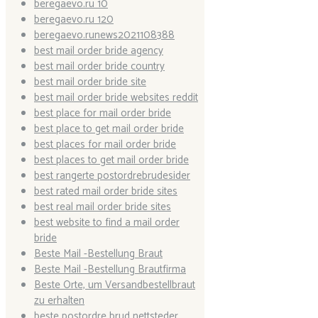
beregaevo.ru 10
beregaevo.ru 120
beregaevo.runews2021108388
best mail order bride agency
best mail order bride country
best mail order bride site
best mail order bride websites reddit
best place for mail order bride
best place to get mail order bride
best places for mail order bride
best places to get mail order bride
best rangerte postordrebrudesider
best rated mail order bride sites
best real mail order bride sites
best website to find a mail order
bride
Beste Mail -Bestellung Braut
Beste Mail -Bestellung Brautfirma
Beste Orte, um Versandbestellbraut
zu erhalten
beste postordre brud nettsteder