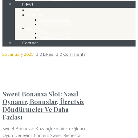
News
Classic
Masonry
Masonry 2 columns
Masonry 3 columns
Portfolio
Portfolio 2 columns
Portfolio 3 columns
Contact
25 January 2025
0
Likes
0
Comments
Sweet Bonanza Slot: Nasıl
Oynanır, Bonuslar, Ücretsiz
Döndürmeler Ve Daha
Fazlası
Sweet Bonanza: Kazançlı Empieza Eğlenceli
Oyun Deneyimi Content Sweet Bienestar