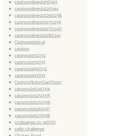
casinoonlineslot10343
casinoonlineslot20344
casinoonlineslot260238
casinoonlineslot270239
casinoonlineslot270240
casinoonlineslot280241
Casinopistolo.pl
casinos
casinoslot12032
casinoslot13033
casinoslot30032
casinoslot31033
CasinosNotonGamStop1
casonoslot240314
casonoslot250315
casonoslot250316
casonoslot260317
casonoslot270318
cccituango.co 14000
celtic-challenge
Chicken Road