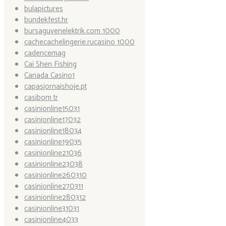
bulapictures
bundekfest.hr
bursaguvenelektrik.com 1000
cachecachelingerie.rucasino 1000
cadencemag
Cai Shen Fishing
Canada Casino1
capasjornaishoje.pt
casibom tr
casinionline15031
casinionline17032
casinionline18034
casinionline19035
casinionline21036
casinionline23038
casinionline260310
casinionline270311
casinionline280312
casinionline31031
casinionline4033