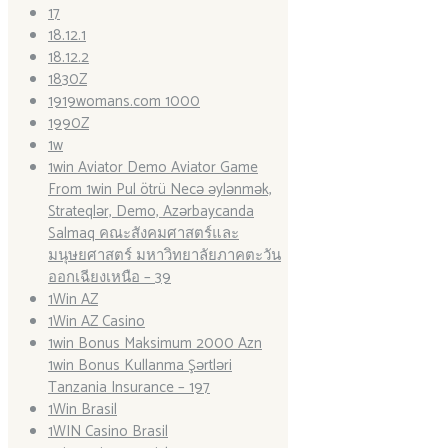
17
18.12.1
18.12.2
1830Z
1919womans.com 1000
1990Z
1w
1win Aviator Demo Aviator Game
From 1win Pul ötrü Necə əylənmək,
Strateqlər, Demo, Azərbaycanda
Salmaq คณะสังคมศาสตร์และ
มนุษยศาสตร์ มหาวิทยาลัยภาคตะวัน
ออกเฉียงเหนือ – 39
1Win AZ
1Win AZ Casino
1win Bonus Maksimum 2000 Azn
1win Bonus Kullanma Şərtləri
Tanzania Insurance – 197
1Win Brasil
1WIN Casino Brasil