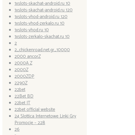
1xslots-skachat-android.ru 10
1xslots-skachat-android.ru 120
1xslots-vhod-android.ru 120
1xslots-vhod-zerkalo.ru 10
1xslots-vhod.ru 10
1xslots-zerkalo-skachat.ru 10
2
2_chickenroad.net.gr_10000
2000 ancorZ
2000A Z
2000Z
2000ZDP
2290Z
22bet
22Bet BD
22bet IT
22bet official website
24 Slottica Internetowe Linki Gry
Promocje – 228
26