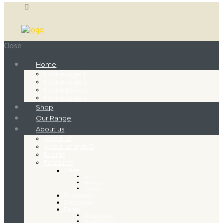
Close
Home
Homepage 1
Homepage 2
Home Boxed
Homepage 4
Shop
Our Range
About us
About us
About us style 2
Events
Features
Gallery
Grid
Masonry
Cobbles
Typography
Shortcodes
Pages
Service Plus
Privacy Policy