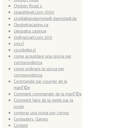
Chicken Road 2
cinarehliyet.com 1000
ciroillattaiodarmstadt-darmstadt.de
Cleobetracasino.ca
cleopatra casino4
clothgocart.com 200
cmi.cl
cocobebe.cl
come acquistare una sposa per
corrispondenza
come ordinare la sposa per
corrispondenza
Commande par courrier de la
mariГ©e
Comment commander de la mariГ©e
Comment faire de la vente par la
poste
comprar una novia por correo
Computers, Games
Content