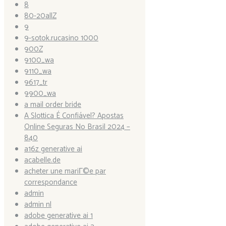
8
80-20allZ
9
9-sotok.rucasino 1000
900Z
9100_wa
9110_wa
9617_tr
9900_wa
a mail order bride
A Slottica É Confiável? Apostas
Online Seguras No Brasil 2024 –
840
a16z generative ai
acabelle.de
acheter une mariГ©e par
correspondance
admin
admin nl
adobe generative ai 1