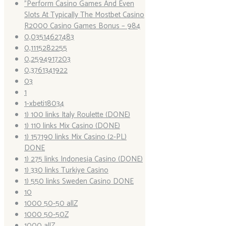
"Perform Casino Games And Even
Slots At Typically The Mostbet Casino
R2000 Casino Games Bonus – 984
0,03514627483
0,1115282255
0,2594917203
0,3761341922
03
1
1-xbeti18034
1) 100 links Italy Roulette (DONE)
1) 110 links Mix Casino (DONE)
1) 157190 links Mix Casino (2-PL)
DONE
1) 275 links Indonesia Casino (DONE)
1) 330 links Turkiye Casino
1) 550 links Sweden Casino DONE
10
1000 50-50 allZ
1000 50-50Z
1000 allZ