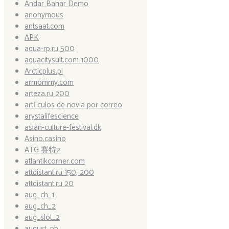
Andar Bahar Demo
anonymous
antsaat.com
APK
aqua-rp.ru 500
aquacitysuit.com 1000
Arcticplus.pl
armommy.com
arteza.ru 200
artГ­culos de novia por correo
arystalifescience
asian-culture-festival.dk
Asino.casino
ATG 賽特2
atlantikcorner.com
attdistant.ru 150, 200
attdistant.ru 20
aug_ch_1
aug_ch_2
aug_slot_2
august_pb