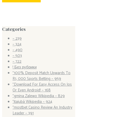
Categories
– 239
– 324
– 490
– 503
– 722
! Без рубрики
"100% Deposit Match Upwards To
R1, 000 Sports Betting – 959
"Download For Easy Access On Ios
Or Even Android! – 168
"gmina Zalewo Wikipedia – 829
"itajubá Wikipedia – 924
"mostbet Casino Review An Industry
Leader – 391