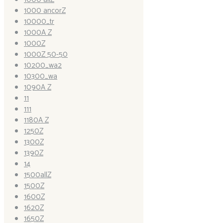
1000 ancorZ
10000_tr
1000A Z
1000Z
1000Z 50-50
10200_wa2
10300_wa
1090A Z
11
111
1180A Z
1250Z
1300Z
1390Z
14
1500allZ
1500Z
1600Z
1620Z
1650Z