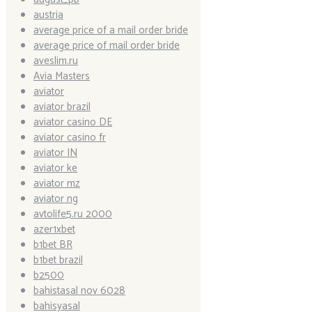
austria
average price of a mail order bride
average price of mail order bride
aveslim.ru
Avia Masters
aviator
aviator brazil
aviator casino DE
aviator casino fr
aviator IN
aviator ke
aviator mz
aviator ng
avtolife5.ru 2000
azer1xbet
b1bet BR
b1bet brazil
b2500
bahistasal nov 6028
bahisyasal