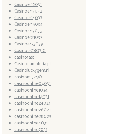
Casinoer12031
Casinoer13032
Casinoer14033
Casinoer15034
Casinoer17035
Casinoer21037
Casinoer23039
Casinoer280310
casinofast
Casinogambloria.pl
Casinoluckygem.nl
casinom 7290
casinoonline04031
casinoonline1034
casinoonline14031
casinoonline24021
casinoonline26021
casinoonline28023
casinoonline4031
casinoonline7031