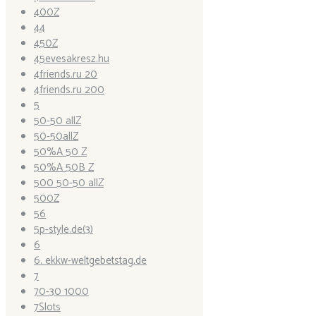
400Z
44
450Z
45evesakresz.hu
4friends.ru 20
4friends.ru 200
5
50-50 allZ
50-50allZ
50%A 50 Z
50%A 50B Z
500 50-50 allZ
500Z
56
5p-style.de(3)
6
6. ekkw-weltgebetstag.de
7
70-30 1000
7Slots