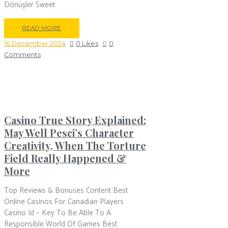
Dönüşler Sweet
READ MORE
16 December 2024
0
Likes
0
Comments
Casino True Story Explained:
May Well Pesci’s Character
Creativity, When The Torture
Field Really Happened &
More
Top Reviews & Bonuses Content Best
Online Casinos For Canadian Players
Casino Id – Key To Be Able To A
Responsible World Of Games Best