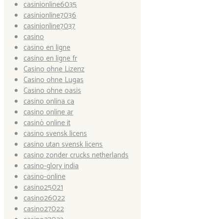
casinionline6035
casinionline7036
casinionline7037
casino
casino en ligne
casino en ligne fr
Casino ohne Lizenz
Casino ohne Lugas
Casino ohne oasis
casino onlina ca
casino online ar
casinò online it
casino svensk licens
casino utan svensk licens
casino zonder crucks netherlands
casino-glory india
casino-online
casino25021
casino26022
casino27022