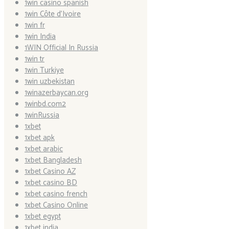
1win casino spanish
1win Côte d'Ivoire
1win fr
1win India
1WIN Official In Russia
1win tr
1win Turkiye
1win uzbekistan
1winazerbaycan.org
1winbd.com2
1winRussia
1xbet
1xbet apk
1xbet arabic
1xbet Bangladesh
1xbet Casino AZ
1xbet casino BD
1xbet casino french
1xbet Casino Online
1xbet egypt
1xbet india