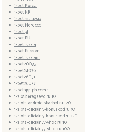
1xbet Korea
1xbet KR
1xbet malaysia
1xbet Morocco
1xbet pt
1xbet RU
1xbet russia
1xbet Russian
1xbet russian1
1xbet20035
1xbet24036
1xbet26031
1xbet26037
1xbetapp-ph.com2
1xslot.beregaevo.ru 10
1xslots-android-skachat.ru 120
1xslots-oficialniy-bonuskod.ru 10
1xslots-oficialniy-bonuskod.ru 120
1xslots-oficialnyy-vhod.ru 10
1xslots-oficialnyy-vhod.ru 100