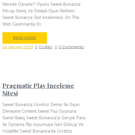
Nerede Oynanır? Oyunu Sweet Bonanza
Pin-up Geniş Ve Detaylı Oyun Rehberi
Sweet Bonanza Slot İncelemesi: On The
Web Casinolarda En
READ MORE
24 January 2025
0
Likes
0
Comments
Pragmatic Play İnceleme
Sitesi
Sweet Bonanza Ücretsiz Demo İle Oyun
Deneyimi Content Sweet Paz Oyununa
Genel Bakış Sweet Bonanza’yı Gerçek Para
Ile Oynama Rtp (oyuncuya Geri Dönüş) Ve
Volatilite Sweet Bonanza’da Ücretsiz