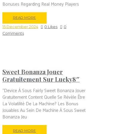
Bonuses Regarding Real Money Players
READ MORE
15 December 2024
0
Likes
0
Comments
Sweet Bonanza Jouer
Gratuitement Sur Lucky8″
“Device À Sous Fairly Sweet Bonanza Jouer
Gratuitement Content Quelle Se Révèle Être
La Volatilité De La Machine? Les Bonus
Jouables Au Sein De Machine À Sous Sweet
Bonanza Jeu
READ MORE