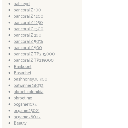
bahsegel
bancorallZ 100
bancorallZ 1200
bancorallZ 1250
bancorallZ 1500
bancorallZ 250
bancorallZ 50%
bancorallZ 500
bancorallZ TP2 15000
bancorallZ TP215000
Bankobet
Basaribet
bashhoney.ru 300
batwinner28032
bbrbet colombia
bbrbet mx
bcgame1034
bcgame25021
bcgame26022
Beauty