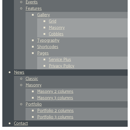
Events
Features
Gallery
Grid
Masonry
Cobbles
Typography
Shortcodes
Pages
Service Plus
Privacy Policy
News
Classic
Masonry
Masonry 2 columns
Masonry 3 columns
Portfolio
Portfolio 2 columns
Portfolio 3 columns
Contact