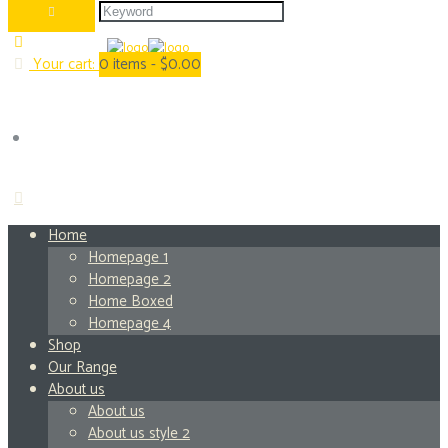
Your cart:
0
items -
$0.00
Home
Homepage 1
Homepage 2
Home Boxed
Homepage 4
Shop
Our Range
About us
About us
About us style 2