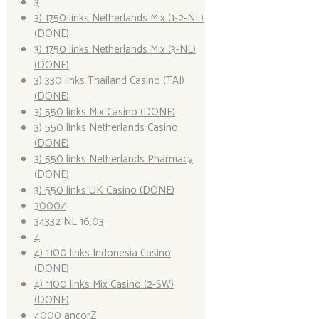
3
3) 1750 links Netherlands Mix (1-2-NL)
(DONE)
3) 1750 links Netherlands Mix (3-NL)
(DONE)
3) 330 links Thailand Casino (TAI)
(DONE)
3) 550 links Mix Casino (DONE)
3) 550 links Netherlands Casino
(DONE)
3) 550 links Netherlands Pharmacy
(DONE)
3) 550 links UK Casino (DONE)
3000Z
34332 NL 16.03
4
4) 1100 links Indonesia Casino
(DONE)
4) 1100 links Mix Casino (2-SW)
(DONE)
4000 ancorZ