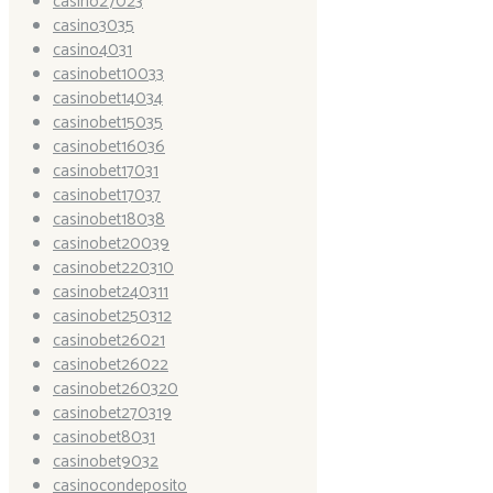
casino27023
casino3035
casino4031
casinobet10033
casinobet14034
casinobet15035
casinobet16036
casinobet17031
casinobet17037
casinobet18038
casinobet20039
casinobet220310
casinobet240311
casinobet250312
casinobet26021
casinobet26022
casinobet260320
casinobet270319
casinobet8031
casinobet9032
casinocondeposito