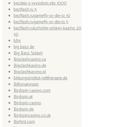
bezdep-s-vyvodom.site 1000
bezflash.ru 5
bezflash.rugamefly-or-die-io 10
bezflash.rugamefly-or-die-io 5
bezflash.ruluchshie-onlayn-kazino 20
30
bfnr
big bass de
Big Bass Splash
Bigclashcasino.ca
Bigclashkasino.de
Bigclashkasyno.pl
bildungsinstitut-reittherapie.de
Billionairespin
Birdspin-casino.com
Birdspin.at
Birdspin.casino
Birdspin.de
Birdspincasino.co.uk
Bixfest.com