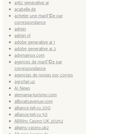
a16z generative ai
acabelle.de
acheter une mariГ©e par
correspondance
admin
admin nl
adobe generative ai 1
adobe generative ai 2
adymainox.com
agences de mariГ©e par
correspondance
agencias de novias por correo
agrofair.uz
AI News
alemania-turismo.com
allboatsavenue.com
alliance-teh.ru 200
alliance-teh.ru 50
AllWins Casino UK 20252
allwins-casino.uk2