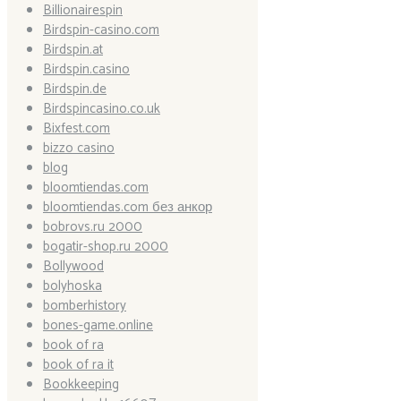
Billionairespin
Birdspin-casino.com
Birdspin.at
Birdspin.casino
Birdspin.de
Birdspincasino.co.uk
Bixfest.com
bizzo casino
blog
bloomtiendas.com
bloomtiendas.com без анкор
bobrovs.ru 2000
bogatir-shop.ru 2000
Bollywood
bolyhoska
bomberhistory
bones-game.online
book of ra
book of ra it
Bookkeeping