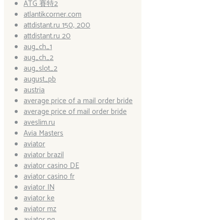
ATG 賽特2
atlantikcorner.com
attdistant.ru 150, 200
attdistant.ru 20
aug_ch_1
aug_ch_2
aug_slot_2
august_pb
austria
average price of a mail order bride
average price of mail order bride
aveslim.ru
Avia Masters
aviator
aviator brazil
aviator casino DE
aviator casino fr
aviator IN
aviator ke
aviator mz
aviator ng