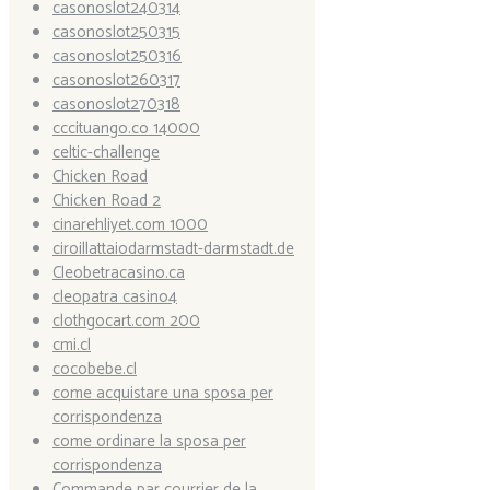
casonoslot240314
casonoslot250315
casonoslot250316
casonoslot260317
casonoslot270318
cccituango.co 14000
celtic-challenge
Chicken Road
Chicken Road 2
cinarehliyet.com 1000
ciroillattaiodarmstadt-darmstadt.de
Cleobetracasino.ca
cleopatra casino4
clothgocart.com 200
cmi.cl
cocobebe.cl
come acquistare una sposa per
corrispondenza
come ordinare la sposa per
corrispondenza
Commande par courrier de la