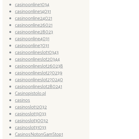
casinoonline1034
casinoonline14031
casinoonline24021
casinoonline26021
casinoonline28023
casinoonline4031
casinoonline7031
casinoonlineslot10343
casinoonlineslot20344
casinoonlineslot260238
casinoonlineslot270239
casinoonlineslot270240
casinoonlineslot280241
Casinopistolo.pl
casinos
casinoslot12032
casinoslot13033
casinoslot30032
casinoslot31033
CasinosNotonGamStop1