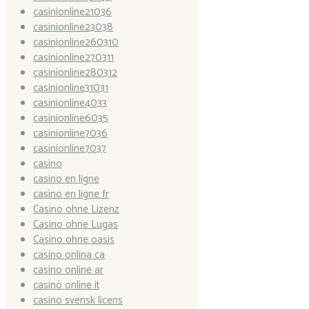
casinionline21036
casinionline23038
casinionline260310
casinionline270311
casinionline280312
casinionline31031
casinionline4033
casinionline6035
casinionline7036
casinionline7037
casino
casino en ligne
casino en ligne fr
Casino ohne Lizenz
Casino ohne Lugas
Casino ohne oasis
casino onlina ca
casino online ar
casinò online it
casino svensk licens