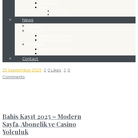
Shortcodes
Pages
Service Plus
Privacy Policy
News
Classic
Masonry
Masonry 2 columns
Masonry 3 columns
Portfolio
Portfolio 2 columns
Portfolio 3 columns
Contact
23 September 2025
0
Likes
0
Comments
Bahis Kayıt 2025 – Modern
Sayfa, Abonelik ve Casino
Yolculuk