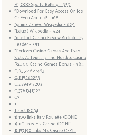
R1, 000 Sports Betting – 959
"Download For Easy Access On Ios
Or Even Android! – 168
"gmina Zalewo Wikipedia – 829
"itajubá Wikipedia – 924
"mostbet Casino Review An Industry
Leader – 391
"Perform Casino Games And Even
Slots At Typically The Mostbet Casino
R2000 Casino Games Bonus – 984
0,03514627483
0,1115282255
0,2594917203
0,3761341922
03
1
1-xbeti18034
1) 100 links Italy Roulette (DONE)
1) 110 links Mix Casino (DONE)
1) 157190 links Mix Casino (2-PL)