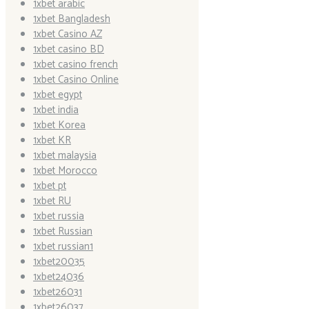
1xbet arabic
1xbet Bangladesh
1xbet Casino AZ
1xbet casino BD
1xbet casino french
1xbet Casino Online
1xbet egypt
1xbet india
1xbet Korea
1xbet KR
1xbet malaysia
1xbet Morocco
1xbet pt
1xbet RU
1xbet russia
1xbet Russian
1xbet russian1
1xbet20035
1xbet24036
1xbet26031
1xbet26037