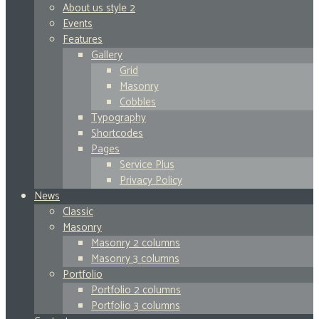
About us style 2
Events
Features
Gallery
Grid
Masonry
Cobbles
Typography
Shortcodes
Pages
Service Plus
Privacy Policy
News
Classic
Masonry
Masonry 2 columns
Masonry 3 columns
Portfolio
Portfolio 2 columns
Portfolio 3 columns