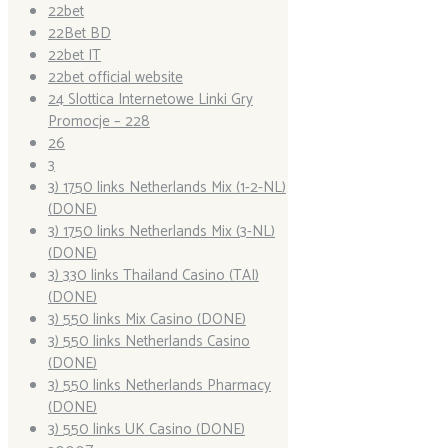
22bet
22Bet BD
22bet IT
22bet official website
24 Slottica Internetowe Linki Gry
Promocje – 228
26
3
3) 1750 links Netherlands Mix (1-2-NL)
(DONE)
3) 1750 links Netherlands Mix (3-NL)
(DONE)
3) 330 links Thailand Casino (TAI)
(DONE)
3) 550 links Mix Casino (DONE)
3) 550 links Netherlands Casino
(DONE)
3) 550 links Netherlands Pharmacy
(DONE)
3) 550 links UK Casino (DONE)