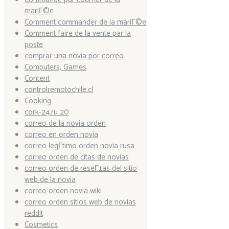
mariГ©e
Comment commander de la mariГ©e
Comment faire de la vente par la
poste
comprar una novia por correo
Computers, Games
Content
controlremotochile.cl
Cooking
cork-24.ru 20
correo de la novia orden
correo en orden novia
correo legГ­timo orden novia rusa
correo orden de citas de novias
correo orden de reseГ±as del sitio
web de la novia
correo orden novia wiki
correo orden sitios web de novias
reddit
Cosmetics