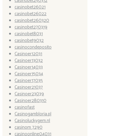
casinobet250312
casinobet26021
casinobet26022
casinobet260320
casinobet270319
casinobet8031
casinobet9032
casinocondeposito
Casinoer12031
Casinoer13032
Casinoer14033
Casinoer15034
Casinoer17035
Casinoer21037
Casinoer23039
Casinoer280310
casinofast
Casinogambloria.pl
Casinoluckygem.nl
casinom 7290
casinoonline04031