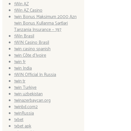
1Win AZ
1Win AZ Casino
1win Bonus Maksimum 2000 Azn
1win Bonus Kullanma Şərtləri
Tanzania Insurance – 197
1Win Brasil
1WIN Casino Brasil
1win casino spanish
1win Côte d'Ivoire
1win fr
1win India
1WIN Official In Russia
1win tr
1win Turkiye
1win uzbekistan
1winazerbaycan.org
1winbd.com2
1winRussia
1xbet
1xbet apk