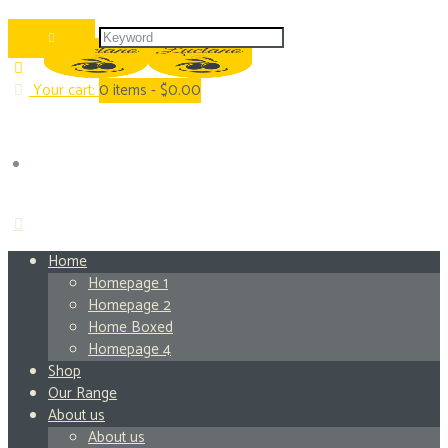
Your cart:
0
items -
$0.00
Home
Homepage 1
Homepage 2
Home Boxed
Homepage 4
Shop
Our Range
About us
About us