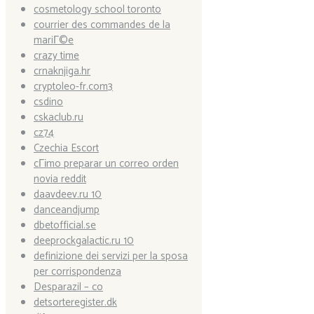
cosmetology school toronto
courrier des commandes de la
mariГ©e
crazy time
crnaknjiga.hr
cryptoleo-fr.com3
csdino
cskaclub.ru
cz74
Czechia Escort
cГіmo preparar un correo orden
novia reddit
daavdeev.ru 10
danceandjump
dbetofficial.se
deeprockgalactic.ru 10
definizione dei servizi per la sposa
per corrispondenza
Desparazil – co
detsorteregister.dk