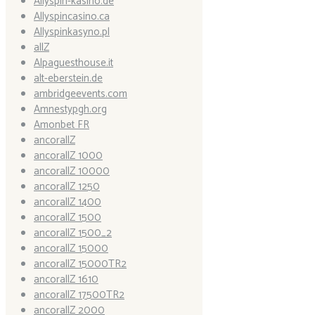
Allyspin-kasino.de
Allyspincasino.ca
Allyspinkasyno.pl
allZ
Alpaguesthouse.it
alt-eberstein.de
ambridgeevents.com
Amnestypgh.org
Amonbet FR
ancorallZ
ancorallZ 1000
ancorallZ 10000
ancorallZ 1250
ancorallZ 1400
ancorallZ 1500
ancorallZ 1500_2
ancorallZ 15000
ancorallZ 15000TR2
ancorallZ 1610
ancorallZ 17500TR2
ancorallZ 2000