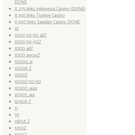
DONE
1) 275 links Indonesia Casino (DONE)
1) 330 links Turkiye Casino
1) 550 links Sweden Casino DONE
10
1000 50-50 allZ
1000 50-50Z
1000 allZ
1000 ancorZ
10000_tr
1000A Z
1000Z
1000Z 50-50
10200_wa2
10300_wa
1090A Z
11
111
1180A Z
1250Z
1300Z