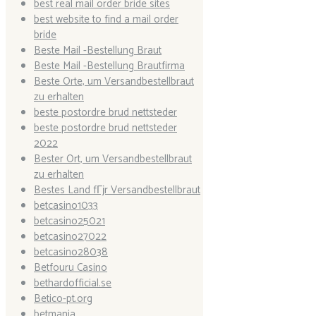
best real mail order bride sites
best website to find a mail order
bride
Beste Mail -Bestellung Braut
Beste Mail -Bestellung Brautfirma
Beste Orte, um Versandbestellbraut
zu erhalten
beste postordre brud nettsteder
beste postordre brud nettsteder
2022
Bester Ort, um Versandbestellbraut
zu erhalten
Bestes Land fГјr Versandbestellbraut
betcasino1033
betcasino25021
betcasino27022
betcasino28038
Betfouru Casino
bethardofficial.se
Betico-pt.org
betmania