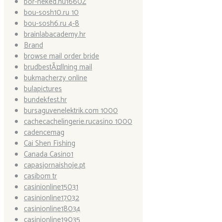
bor-neked.hu1660Z
bou-sosh10.ru 10
bou-sosh6.ru 4-8
brainlabacademy.hr
Brand
browse mail order bride
brudbestÃ¤llning mail
bukmacherzy online
bulapictures
bundekfest.hr
bursaguvenelektrik.com 1000
cachecachelingerie.rucasino 1000
cadencemag
Cai Shen Fishing
Canada Casino1
capasjornaishoje.pt
casibom tr
casinionline15031
casinionline17032
casinionline18034
casinionline19035