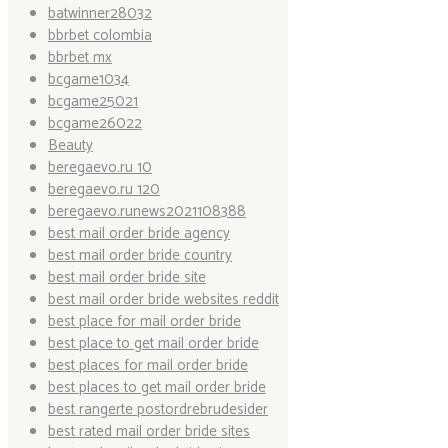
batwinner28032
bbrbet colombia
bbrbet mx
bcgame1034
bcgame25021
bcgame26022
Beauty
beregaevo.ru 10
beregaevo.ru 120
beregaevo.runews2021108388
best mail order bride agency
best mail order bride country
best mail order bride site
best mail order bride websites reddit
best place for mail order bride
best place to get mail order bride
best places for mail order bride
best places to get mail order bride
best rangerte postordrebrudesider
best rated mail order bride sites