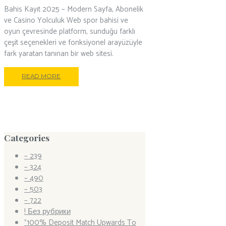
Bahis Kayıt 2025 – Modern Sayfa, Abonelik
ve Casino Yolculuk Web spor bahisi ve
oyun çevresinde platform, sunduğu farklı
çeşit seçenekleri ve fonksiyonel arayüzüyle
fark yaratan tanınan bir web sitesi.
READ MORE
Categories
– 239
– 324
– 490
– 503
– 722
! Без рубрики
"100% Deposit Match Upwards To