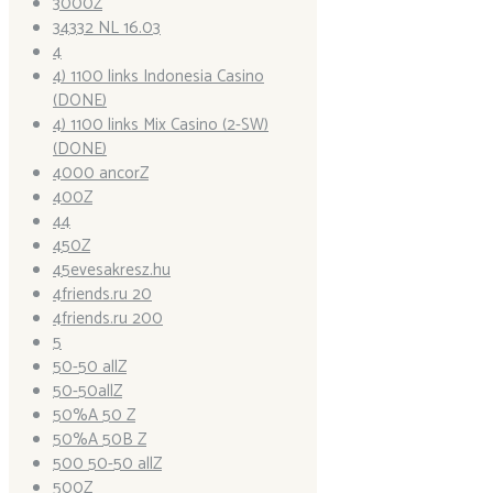
3000Z
34332 NL 16.03
4
4) 1100 links Indonesia Casino
(DONE)
4) 1100 links Mix Casino (2-SW)
(DONE)
4000 ancorZ
400Z
44
450Z
45evesakresz.hu
4friends.ru 20
4friends.ru 200
5
50-50 allZ
50-50allZ
50%A 50 Z
50%A 50B Z
500 50-50 allZ
500Z