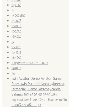
1390Z
14
1500allZ
1500Z
1600Z
1620Z
1650Z
17
18.12.1
18.12.2
1830Z
1919womans.com 1000
1990Z
1w
1win Aviator Demo Aviator Game
From 1win Pul ötrü Necə əylənmək,
Strateqlər, Demo, Azərbaycanda
Salmaq คณะสังคมศาสตร์และ
มนุษยศาสตร์ มหาวิทยาลัยภาคตะวัน
ออกเฉียงเหนือ – 39