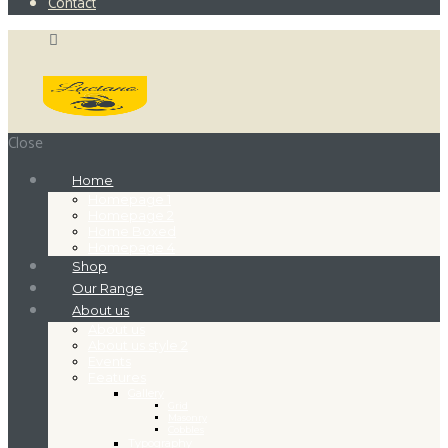
Contact
Close
Home
Homepage 1
Homepage 2
Home Boxed
Homepage 4
Shop
Our Range
About us
About us
About us style 2
Events
Features
Gallery
Grid
Masonry
Cobbles
Typography