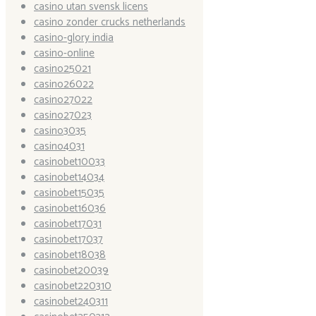
casino utan svensk licens
casino zonder crucks netherlands
casino-glory india
casino-online
casino25021
casino26022
casino27022
casino27023
casino3035
casino4031
casinobet10033
casinobet14034
casinobet15035
casinobet16036
casinobet17031
casinobet17037
casinobet18038
casinobet20039
casinobet220310
casinobet240311