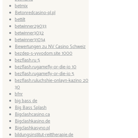
betmix
Betonredcasino-pl.pl
bettilt
betwinner29033
betwinner3032
betwinner31034
Bewertungen zu NV Casino Schweiz
bezdep-s-vyvodom.site 1000
bezflash.ru 5
bezflash.rugamefly-or-die-io 10
bezflash.rugamefly-or-die-io 5
bezflash.ruluchshie-onlayn-kazino 20
30
bfnr
big bass de
Big Bass Splash
Bigclashcasino.ca
Bigclashkasino.de
Bigclashkasyno.pl
bildungsinstitut-reittherapie.de