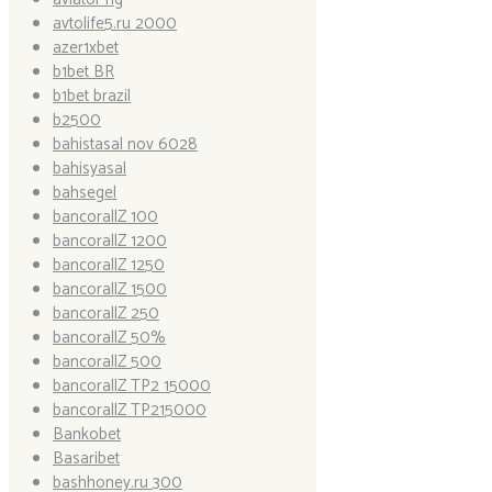
avtolife5.ru 2000
azer1xbet
b1bet BR
b1bet brazil
b2500
bahistasal nov 6028
bahisyasal
bahsegel
bancorallZ 100
bancorallZ 1200
bancorallZ 1250
bancorallZ 1500
bancorallZ 250
bancorallZ 50%
bancorallZ 500
bancorallZ TP2 15000
bancorallZ TP215000
Bankobet
Basaribet
bashhoney.ru 300