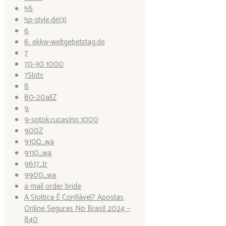
56
5p-style.de(3)
6
6. ekkw-weltgebetstag.de
7
70-30 1000
7Slots
8
80-20allZ
9
9-sotok.rucasino 1000
900Z
9100_wa
9110_wa
9617_tr
9900_wa
a mail order bride
A Slottica É Confiável? Apostas
Online Seguras No Brasil 2024 –
840