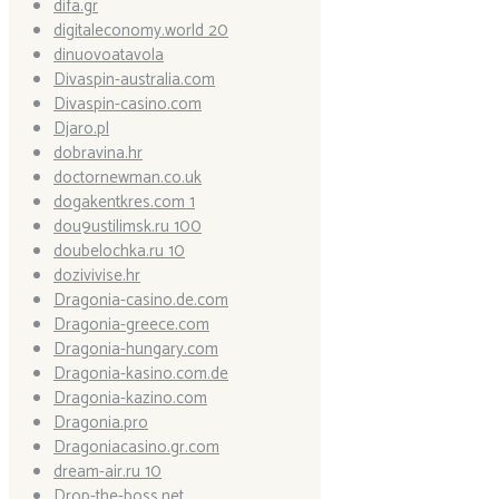
difa.gr
digitaleconomy.world 20
dinuovoatavola
Divaspin-australia.com
Divaspin-casino.com
Djaro.pl
dobravina.hr
doctornewman.co.uk
dogakentkres.com 1
dou9ustilimsk.ru 100
doubelochka.ru 10
dozivivise.hr
Dragonia-casino.de.com
Dragonia-greece.com
Dragonia-hungary.com
Dragonia-kasino.com.de
Dragonia-kazino.com
Dragonia.pro
Dragoniacasino.gr.com
dream-air.ru 10
Drop-the-boss.net