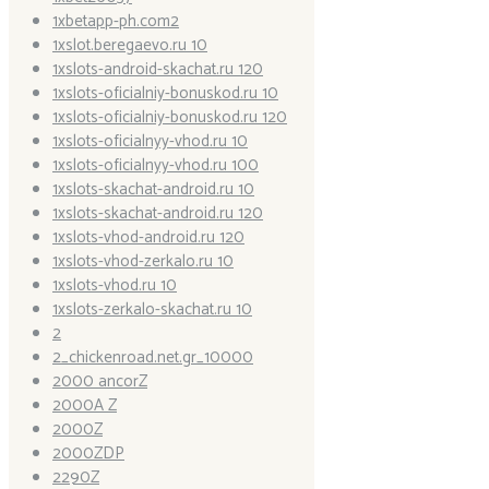
1xbetapp-ph.com2
1xslot.beregaevo.ru 10
1xslots-android-skachat.ru 120
1xslots-oficialniy-bonuskod.ru 10
1xslots-oficialniy-bonuskod.ru 120
1xslots-oficialnyy-vhod.ru 10
1xslots-oficialnyy-vhod.ru 100
1xslots-skachat-android.ru 10
1xslots-skachat-android.ru 120
1xslots-vhod-android.ru 120
1xslots-vhod-zerkalo.ru 10
1xslots-vhod.ru 10
1xslots-zerkalo-skachat.ru 10
2
2_chickenroad.net.gr_10000
2000 ancorZ
2000A Z
2000Z
2000ZDP
2290Z