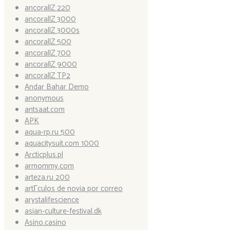
ancorallZ 220
ancorallZ 3000
ancorallZ 3000s
ancorallZ 500
ancorallZ 700
ancorallZ 9000
ancorallZ TP2
Andar Bahar Demo
anonymous
antsaat.com
APK
aqua-rp.ru 500
aquacitysuit.com 1000
Arcticplus.pl
armommy.com
arteza.ru 200
artГ­culos de novia por correo
arystalifescience
asian-culture-festival.dk
Asino.casino