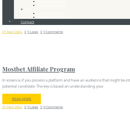
Masonry 2 columns
Masonry 3 columns
Portfolio
Portfolio 2 columns
Portfolio 3 columns
Contact
27 April 2024
0
Likes
0
Comments
Mostbet Affiliate Program
In essence, if you possess a platform and have an audience that might be int
potential candidate. The key is based on understanding your
READ MORE
27 April 2024
0
Likes
0
Comments