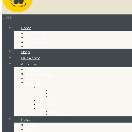
Close
Home
Homepage 1
Homepage 2
Home Boxed
Homepage 4
Shop
Our Range
About us
About us
About us style 2
Events
Features
Gallery
Grid
Masonry
Cobbles
Typography
Shortcodes
Pages
Service Plus
Privacy Policy
News
Classic
Masonry