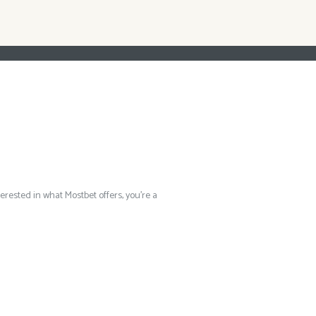
erested in what Mostbet offers, you’re a