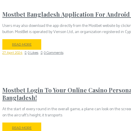
Mostbet Bangladesh Application For Android
Users may also download the app directly from the Mostbet website by click
button. MostBet is operated by Venson Ltd., an organization registered in Cy
READ MORE
27 April 2024
0
Likes
0
Comments
Mostbet Login To Your Online Casino Persona
Bangladesh!
At the start of every round in the overall game, a plane can look on the scr
on the aircraft’s height, it transports
READ MORE