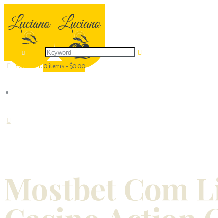
Your cart:
0
items -
$0.00
Mostbet Com Li