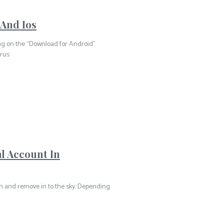
 And Ios
ing on the “Download for Android”
prus
l Account In
een and remove in to the sky. Depending