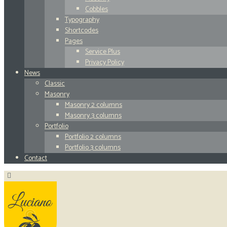
Cobbles
Typography
Shortcodes
Pages
Service Plus
Privacy Policy
News
Classic
Masonry
Masonry 2 columns
Masonry 3 columns
Portfolio
Portfolio 2 columns
Portfolio 3 columns
Contact