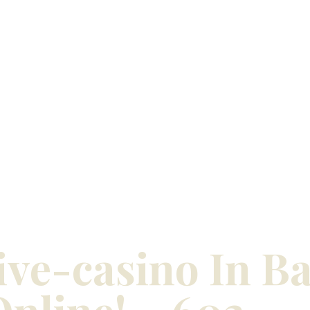
ve-casino In Ba