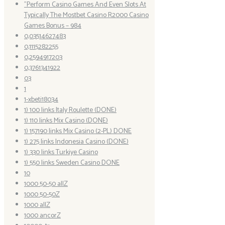
"Perform Casino Games And Even Slots At
Typically The Mostbet Casino R2000 Casino
Games Bonus – 984
0,03514627483
0,1115282255
0,2594917203
0,3761341922
03
1
1-xbeti18034
1) 100 links Italy Roulette (DONE)
1) 110 links Mix Casino (DONE)
1) 157190 links Mix Casino (2-PL) DONE
1) 275 links Indonesia Casino (DONE)
1) 330 links Turkiye Casino
1) 550 links Sweden Casino DONE
10
1000 50-50 allZ
1000 50-50Z
1000 allZ
1000 ancorZ