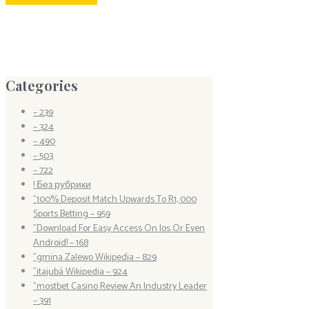
Categories
– 239
– 324
– 490
– 503
– 722
! Без рубрики
"100% Deposit Match Upwards To R1, 000
Sports Betting – 959
"Download For Easy Access On Ios Or Even
Android! – 168
"gmina Zalewo Wikipedia – 829
"itajubá Wikipedia – 924
"mostbet Casino Review An Industry Leader
– 391