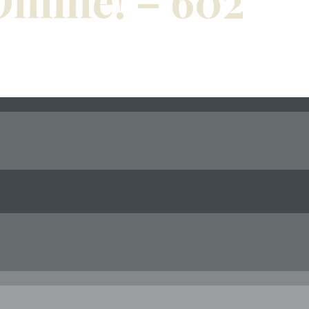
Online! – 602