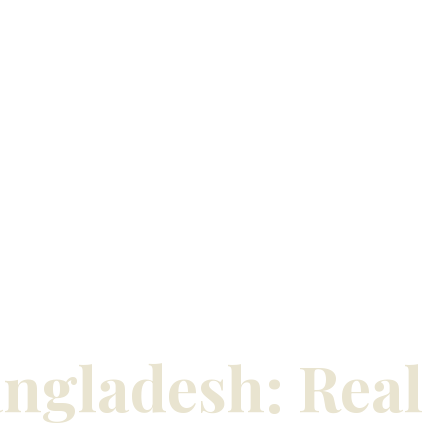
ngladesh: Real