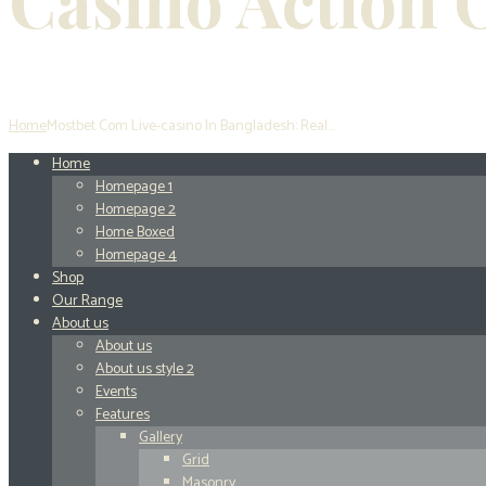
Casino Action 
Home
Mostbet Com Live-casino In Bangladesh: Real...
Home
Homepage 1
Homepage 2
Home Boxed
Homepage 4
Shop
Our Range
About us
About us
About us style 2
Events
Features
Gallery
Grid
Masonry