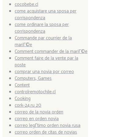
cocobebe.cl
come acquistare una sposa per
corrispondenza
come ordinare la sposa per
corrispondenza
Commande par courrier de la
mariГ©e
Comment commander de la mariГ©e
Comment faire de la vente par la
poste
comprar una novia por correo
Computers, Games
Content
controlremotochile.cl
Cooking
cork-24.ru 20
correo de la novia orden
correo en orden novia
correo legГ­timo orden novia rusa
correo orden de citas de novias