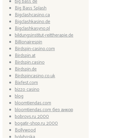
big bass de
Big Bass Splash
Bigclashcasino.ca
Bigclashkasino.de
Bigclashkasyno.pl
bildungsinstitut-reittherapie.de
Billionairespin
Birdspin-casino.com
Birdspin.at
Birdspin.casino
Birdspin.de
Birdspincasino.co.uk
Bixfest.com
bizzo casino
blog
bloomtiendas.com
bloomtiendas.com без анкор
bobrovs.ru 2000
bogatir-shop.ru 2000
Bollywood
bolyhoska