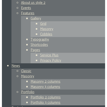
About us style 2
Events
Features
Gallery
Grid
Masonry
Cobbles
Typography
Shortcodes
Pages
Service Plus
Privacy Policy
News
Classic
Masonry
Masonry 2 columns
Masonry 3 columns
Portfolio
Portfolio 2 columns
Portfolio 3 columns