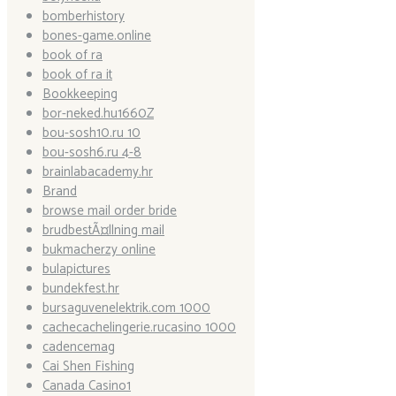
bomberhistory
bones-game.online
book of ra
book of ra it
Bookkeeping
bor-neked.hu1660Z
bou-sosh10.ru 10
bou-sosh6.ru 4-8
brainlabacademy.hr
Brand
browse mail order bride
brudbestÃ¤llning mail
bukmacherzy online
bulapictures
bundekfest.hr
bursaguvenelektrik.com 1000
cachecachelingerie.rucasino 1000
cadencemag
Cai Shen Fishing
Canada Casino1