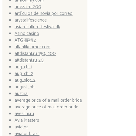
armommy.com
arteza.ru 200
artГ­culos de novia por correo
arystalifescience
asian-culture-festival.dk
Asino.casino
ATG 賽特2
atlantikcorner.com
attdistant.ru 150, 200
attdistant.ru 20
aug_ch_1
aug_ch_2
aug_slot_2
august_pb
austria
average price of a mail order bride
average price of mail order bride
aveslim.ru
Avia Masters
aviator
aviator brazil