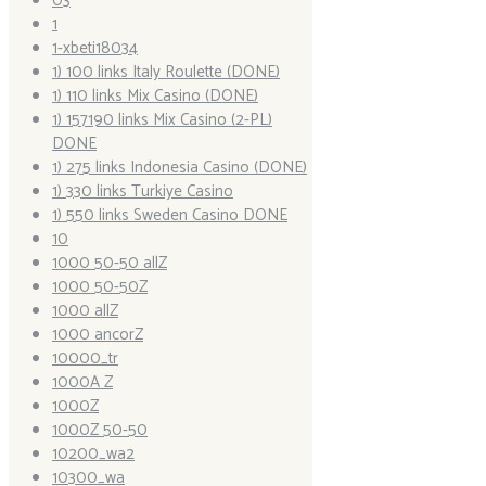
03
1
1-xbeti18034
1) 100 links Italy Roulette (DONE)
1) 110 links Mix Casino (DONE)
1) 157190 links Mix Casino (2-PL)
DONE
1) 275 links Indonesia Casino (DONE)
1) 330 links Turkiye Casino
1) 550 links Sweden Casino DONE
10
1000 50-50 allZ
1000 50-50Z
1000 allZ
1000 ancorZ
10000_tr
1000A Z
1000Z
1000Z 50-50
10200_wa2
10300_wa