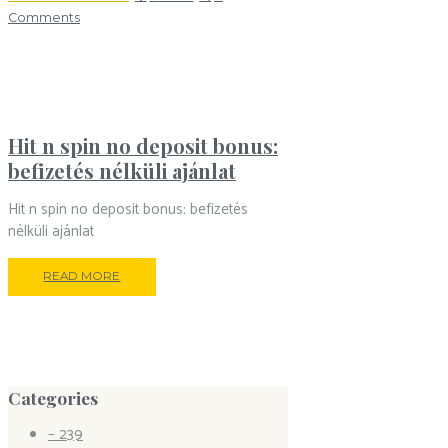
Comments
Hit n spin no deposit bonus:
befizetés nélküli ajánlat
Hit n spin no deposit bonus: befizetés
nélküli ajánlat
READ MORE
Categories
– 239