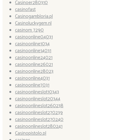
Casinoer280310
casinofast
Casinogambloria.pl
Casinoluckygem.nl
casinom 7290
casinoonline04031
casinoonline1034
casinoonline14031
casinoonline24021
casinoonline26021
casinoonline28023
casinoonline4031
casinoonline7031
casinoonlineslot10343
casinoonlineslot20344
casinoonlineslot260238
casinoonlineslot270239
casinoonlineslot270240
casinoonlineslot280241
Casinopistolo.pl