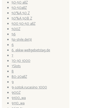
50-50 allZ
50-50allZ
50%A 50 Z
50%A 50B Z
500 50-50 allZ
500Z
56
5p-style.de(3)
6
6. ekkw-weltgebetstag.de
7
70-30 1000
7Slots
8
80-20allZ
9
9-sotok.rucasino 1000
900Z
9100_wa
9110_wa