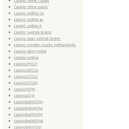
Casino ohne Lugas
Casino ohne oasis
casino onlina ca
casino online ar
casinò online it
casino svensk licens
casino utan svensk licens
casino zonder crucks netherlands
casino-glory india
casino-online
casino25021
casino26022
casino27022
casino27023
casino3035
casino4031
casinobet10033
casinobet14034
casinobet15035
casinobet16036
casinobet17031