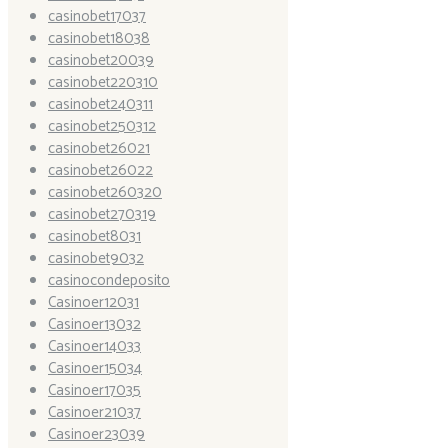
casinobet17037
casinobet18038
casinobet20039
casinobet220310
casinobet240311
casinobet250312
casinobet26021
casinobet26022
casinobet260320
casinobet270319
casinobet8031
casinobet9032
casinocondeposito
Casinoer12031
Casinoer13032
Casinoer14033
Casinoer15034
Casinoer17035
Casinoer21037
Casinoer23039