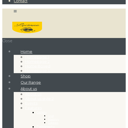
Contact
Close
Home
Homepage 1
Homepage 2
Home Boxed
Homepage 4
Shop
Our Range
About us
About us
About us style 2
Events
Features
Gallery
Grid
Masonry
Cobbles
Typography