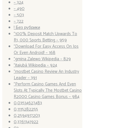
– 324
– 490
– 503
– 722
! Без рубрики
"100% Deposit Match Upwards To
R1, 000 Sports Betting – 959
"Download For Easy Access On Ios
Or Even Android! – 168
"gmina Zalewo Wikipedia – 829
"itajubá Wikipedia – 924
"mostbet Casino Review An Industry
Leader – 391
"Perform Casino Games And Even
Slots At Typically The Mostbet Casino
R2000 Casino Games Bonus – 984
0,03514627483
0,1115282255
0,2594917203
0,3761341922