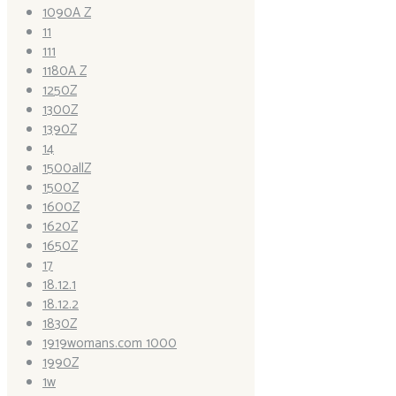
1090A Z
11
111
1180A Z
1250Z
1300Z
1390Z
14
1500allZ
1500Z
1600Z
1620Z
1650Z
17
18.12.1
18.12.2
1830Z
1919womans.com 1000
1990Z
1w