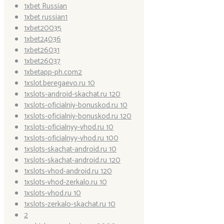
1xbet Russian
1xbet russian1
1xbet20035
1xbet24036
1xbet26031
1xbet26037
1xbetapp-ph.com2
1xslot.beregaevo.ru 10
1xslots-android-skachat.ru 120
1xslots-oficialniy-bonuskod.ru 10
1xslots-oficialniy-bonuskod.ru 120
1xslots-oficialnyy-vhod.ru 10
1xslots-oficialnyy-vhod.ru 100
1xslots-skachat-android.ru 10
1xslots-skachat-android.ru 120
1xslots-vhod-android.ru 120
1xslots-vhod-zerkalo.ru 10
1xslots-vhod.ru 10
1xslots-zerkalo-skachat.ru 10
2