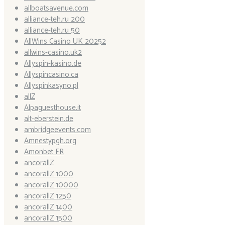
allboatsavenue.com
alliance-teh.ru 200
alliance-teh.ru 50
AllWins Casino UK 20252
allwins-casino.uk2
Allyspin-kasino.de
Allyspincasino.ca
Allyspinkasyno.pl
allZ
Alpaguesthouse.it
alt-eberstein.de
ambridgeevents.com
Amnestypgh.org
Amonbet FR
ancorallZ
ancorallZ 1000
ancorallZ 10000
ancorallZ 1250
ancorallZ 1400
ancorallZ 1500