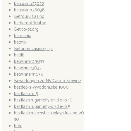
betcasino27022
betcasino28038
Betfouru Casino
bethardofficial.se
Betico-pt.org
betmania
betmix
Betonredcasino-pl.pl
bettilt
betwinner29033
betwinner3032
betwinner31034
Bewertungen zu NV Casino Schweiz
bezdep-s-vyvodom.site 1000
bezflash.ru 5
bezflash.rugamefly-or-die-io 10
bezflash.rugamefly-or-die-io 5
bezflash.ruluchshie-onlayn-kazino 20
30
bfnr