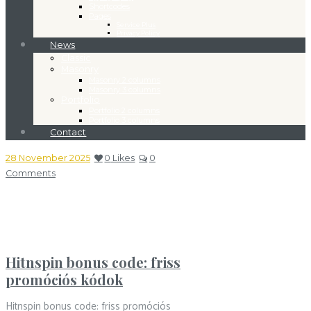
Shortcodes
Pages
Service Plus
Privacy Policy
News
Classic
Masonry
Masonry 2 columns
Masonry 3 columns
Portfolio
Portfolio 2 columns
Portfolio 3 columns
Contact
28 November 2025
0
Likes
0
Comments
Hitnspin bonus code: friss
promóciós kódok
Hitnspin bonus code: friss promóciós