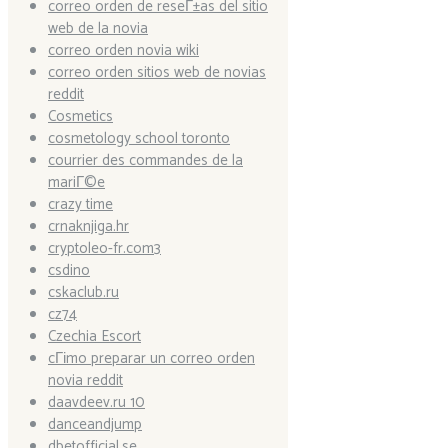
correo orden de reseГ±as del sitio
web de la novia
correo orden novia wiki
correo orden sitios web de novias
reddit
Cosmetics
cosmetology school toronto
courrier des commandes de la
mariГ©e
crazy time
crnaknjiga.hr
cryptoleo-fr.com3
csdino
cskaclub.ru
cz74
Czechia Escort
cГіmo preparar un correo orden
novia reddit
daavdeev.ru 10
danceandjump
dbetofficial.se