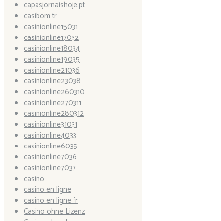
capasjornaishoje.pt
casibom tr
casinionline15031
casinionline17032
casinionline18034
casinionline19035
casinionline21036
casinionline23038
casinionline260310
casinionline270311
casinionline280312
casinionline31031
casinionline4033
casinionline6035
casinionline7036
casinionline7037
casino
casino en ligne
casino en ligne fr
Casino ohne Lizenz