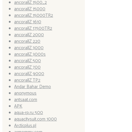
ancorallZ 1500_2
ancorallZ 15000
ancorallZ 15000TR2
ancorallZ 1610
ancorallZ 17500TR2
ancorallZ 2000
ancorallZ 220
ancorallZ 3000
ancorallZ 3000s
ancorallZ 500
ancorallZ 700
ancorallZ 9000
ancorallZ TP2
Andar Bahar Demo
anonymous
antsaat.com
APK
aqua-rp.ru 500
aquacitysuit.com 1000
Arcticplus.pl