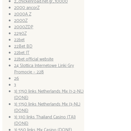
2_chickenroad.net.gr_10000
2000 ancorZ
2000A Z
2000Z
2000ZDP
2290Z
22bet
22Bet BD
22bet IT
22bet official website
24 Slottica Internetowe Linki Gry
Promocje – 228
26
3
3) 1750 links Netherlands Mix (1-2-NL)
(DONE)
3) 1750 links Netherlands Mix (3-NL)
(DONE)
3) 330 links Thailand Casino (TAI)
(DONE)
3) 550 links Mix Casino (DONE)