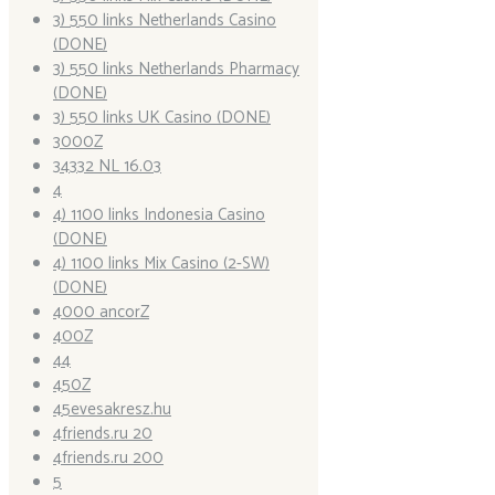
3) 550 links Netherlands Casino
(DONE)
3) 550 links Netherlands Pharmacy
(DONE)
3) 550 links UK Casino (DONE)
3000Z
34332 NL 16.03
4
4) 1100 links Indonesia Casino
(DONE)
4) 1100 links Mix Casino (2-SW)
(DONE)
4000 ancorZ
400Z
44
450Z
45evesakresz.hu
4friends.ru 20
4friends.ru 200
5