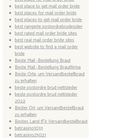
best place to get mail order bride
best places for mail order bride
best places to get mail order bride
best rangerte postordrebrudesider
best rated mail order bride sites
best real mail order bride sites
best website to find a mail order
bride
Beste Mail -Bestellung Braut
Beste Mail -Bestellung Brautfirma
Beste Orte, um Versandbestellbraut
zu erhalten
beste postordre brud nettsteder
beste postordre brud nettsteder
2022
Bester Ort, um Versandbestellbraut
zu erhalten
Bestes Land fГјr Versandbestellbraut
betcasino1033
betcasino25021