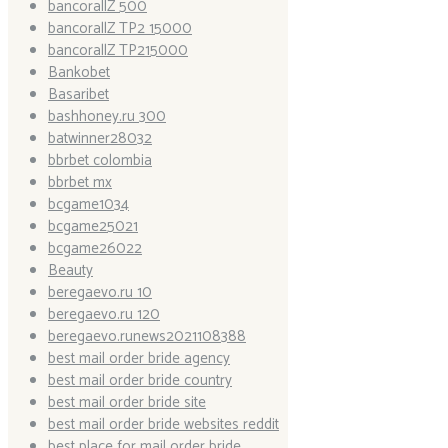
bancorallZ 500
bancorallZ TP2 15000
bancorallZ TP215000
Bankobet
Basaribet
bashhoney.ru 300
batwinner28032
bbrbet colombia
bbrbet mx
bcgame1034
bcgame25021
bcgame26022
Beauty
beregaevo.ru 10
beregaevo.ru 120
beregaevo.runews2021108388
best mail order bride agency
best mail order bride country
best mail order bride site
best mail order bride websites reddit
best place for mail order bride