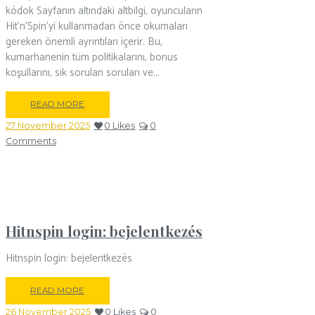
kódok Sayfanın altındaki altbilgi, oyuncuların
Hit’n’Spin’yi kullanmadan önce okumaları
gereken önemli ayrıntıları içerir. Bu,
kumarhanenin tüm politikalarını, bonus
koşullarını, sık sorulan soruları ve...
READ MORE
27 November 2025
0
Likes
0
Comments
Hitnspin login: bejelentkezés
Hitnspin login: bejelentkezés
READ MORE
26 November 2025
0
Likes
0