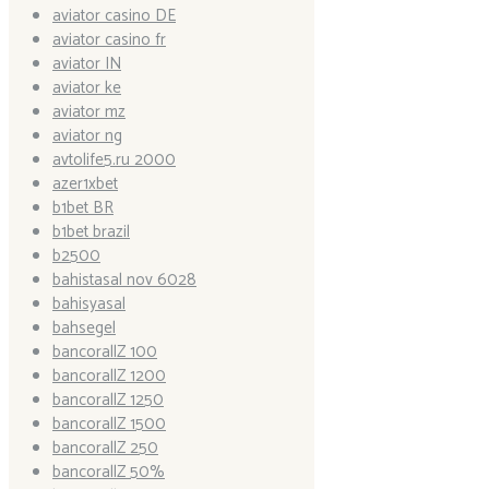
aviator casino DE
aviator casino fr
aviator IN
aviator ke
aviator mz
aviator ng
avtolife5.ru 2000
azer1xbet
b1bet BR
b1bet brazil
b2500
bahistasal nov 6028
bahisyasal
bahsegel
bancorallZ 100
bancorallZ 1200
bancorallZ 1250
bancorallZ 1500
bancorallZ 250
bancorallZ 50%