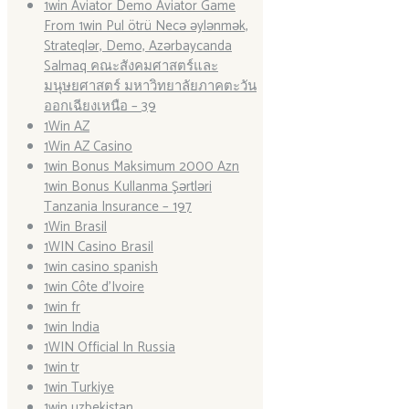
1win Aviator Demo Aviator Game
From 1win Pul ötrü Necə əylənmək,
Strateqlər, Demo, Azərbaycanda
Salmaq คณะสังคมศาสตร์และ
มนุษยศาสตร์ มหาวิทยาลัยภาคตะวัน
ออกเฉียงเหนือ – 39
1Win AZ
1Win AZ Casino
1win Bonus Maksimum 2000 Azn
1win Bonus Kullanma Şərtləri
Tanzania Insurance – 197
1Win Brasil
1WIN Casino Brasil
1win casino spanish
1win Côte d'Ivoire
1win fr
1win India
1WIN Official In Russia
1win tr
1win Turkiye
1win uzbekistan