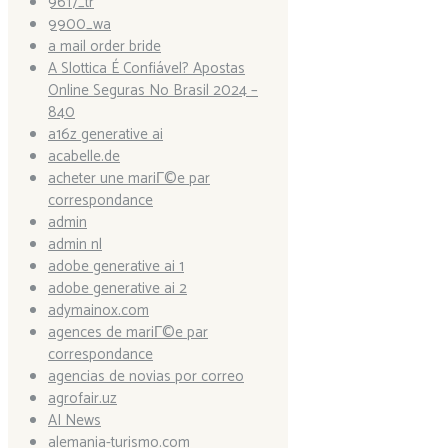
9617_tr
9900_wa
a mail order bride
A Slottica É Confiável? Apostas
Online Seguras No Brasil 2024 –
840
a16z generative ai
acabelle.de
acheter une mariГ©e par
correspondance
admin
admin nl
adobe generative ai 1
adobe generative ai 2
adymainox.com
agences de mariГ©e par
correspondance
agencias de novias por correo
agrofair.uz
AI News
alemania-turismo.com