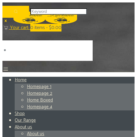
Your cart:
0
items -
$0.00
Home
Homepage 1
Homepage 2
Home Boxed
Homepage 4
Shop
Our Range
About us
About us