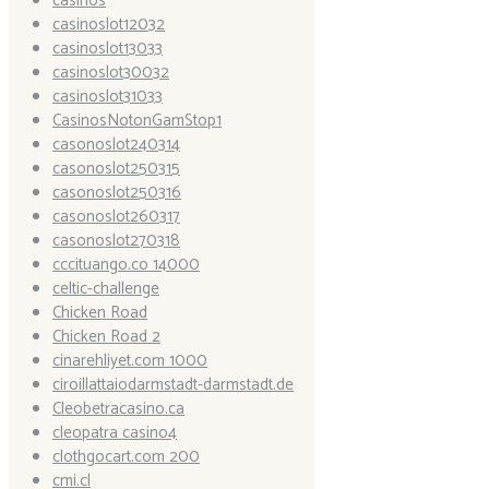
casinos
casinoslot12032
casinoslot13033
casinoslot30032
casinoslot31033
CasinosNotonGamStop1
casonoslot240314
casonoslot250315
casonoslot250316
casonoslot260317
casonoslot270318
cccituango.co 14000
celtic-challenge
Chicken Road
Chicken Road 2
cinarehliyet.com 1000
ciroillattaiodarmstadt-darmstadt.de
Cleobetracasino.ca
cleopatra casino4
clothgocart.com 200
cmi.cl