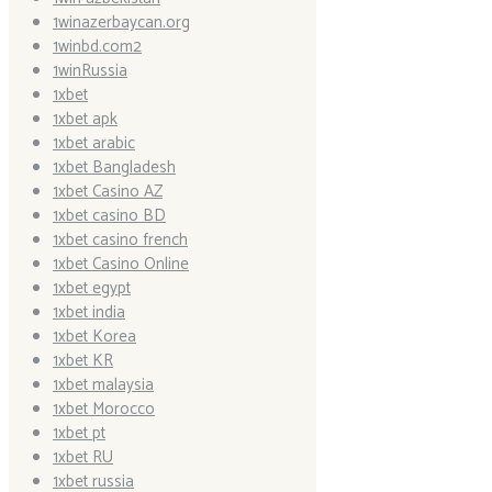
1winazerbaycan.org
1winbd.com2
1winRussia
1xbet
1xbet apk
1xbet arabic
1xbet Bangladesh
1xbet Casino AZ
1xbet casino BD
1xbet casino french
1xbet Casino Online
1xbet egypt
1xbet india
1xbet Korea
1xbet KR
1xbet malaysia
1xbet Morocco
1xbet pt
1xbet RU
1xbet russia