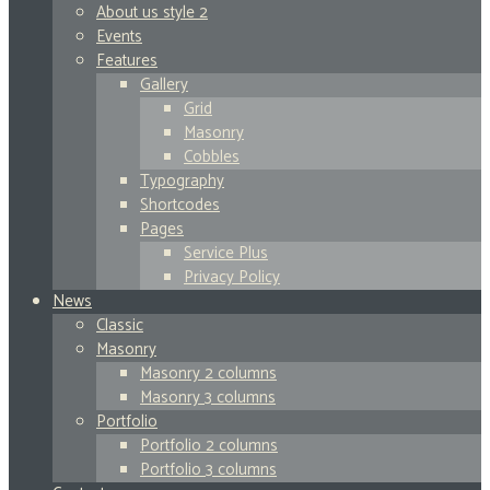
About us style 2
Events
Features
Gallery
Grid
Masonry
Cobbles
Typography
Shortcodes
Pages
Service Plus
Privacy Policy
News
Classic
Masonry
Masonry 2 columns
Masonry 3 columns
Portfolio
Portfolio 2 columns
Portfolio 3 columns