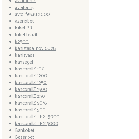
aviator mz
aviator ng
avtolife5.ru 2000
azer1xbet
b1bet BR
b1bet brazil
b2500
bahistasal nov 6028
bahisyasal
bahsegel
bancorallZ 100
bancorallZ 1200
bancorallZ 1250
bancorallZ 1500
bancorallZ 250
bancorallZ 50%
bancorallZ 500
bancorallZ TP2 15000
bancorallZ TP215000
Bankobet
Basaribet