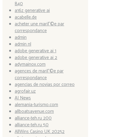
840
a16z generative ai
acabelle.de
acheter une mariГ©e par
correspondance
admin
admin nl
adobe generative ai 1
adobe generative ai 2
adymainox.com
agences de mariГ©e par
correspondance
agencias de novias por correo
agrofair.uz
AI News
alemania-turismo.com
allboatsavenue.com
alliance-teh.ru 200
alliance-teh.ru 50
AllWins Casino UK 20252