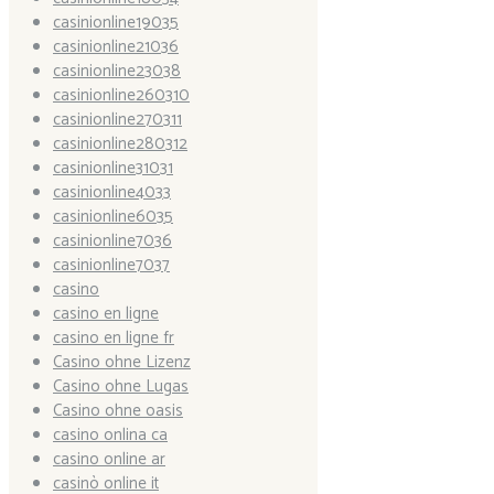
casinionline19035
casinionline21036
casinionline23038
casinionline260310
casinionline270311
casinionline280312
casinionline31031
casinionline4033
casinionline6035
casinionline7036
casinionline7037
casino
casino en ligne
casino en ligne fr
Casino ohne Lizenz
Casino ohne Lugas
Casino ohne oasis
casino onlina ca
casino online ar
casinò online it