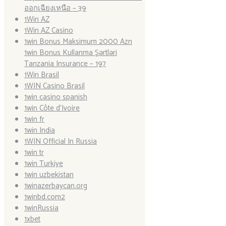
ออกเฉียงเหนือ – 39
1Win AZ
1Win AZ Casino
1win Bonus Maksimum 2000 Azn
1win Bonus Kullanma Şərtləri
Tanzania Insurance – 197
1Win Brasil
1WIN Casino Brasil
1win casino spanish
1win Côte d'Ivoire
1win fr
1win India
1WIN Official In Russia
1win tr
1win Turkiye
1win uzbekistan
1winazerbaycan.org
1winbd.com2
1winRussia
1xbet