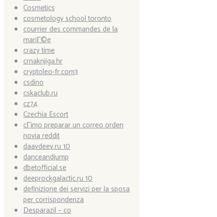
Cosmetics
cosmetology school toronto
courrier des commandes de la
mariГ©e
crazy time
crnaknjiga.hr
cryptoleo-fr.com3
csdino
cskaclub.ru
cz74
Czechia Escort
cГіmo preparar un correo orden
novia reddit
daavdeev.ru 10
danceandjump
dbetofficial.se
deeprockgalactic.ru 10
definizione dei servizi per la sposa
per corrispondenza
Desparazil – co