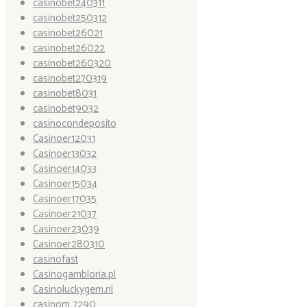
casinobet240311
casinobet250312
casinobet26021
casinobet26022
casinobet260320
casinobet270319
casinobet8031
casinobet9032
casinocondeposito
Casinoer12031
Casinoer13032
Casinoer14033
Casinoer15034
Casinoer17035
Casinoer21037
Casinoer23039
Casinoer280310
casinofast
Casinogambloria.pl
Casinoluckygem.nl
casinom 7290