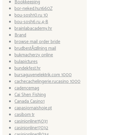
Bookkeeping
bor-neked.hu1660Z
bou-sosh10.ru 10
bou-sosh6.ru 4-8
brainlabacademy.hr
Brand
browse mail order bride
brudbestÃ¤llning mail
bukmacherzy online
bulapictures
bundekfest.hr
bursaguvenelektrik.com 1000
cachecachelingerie.rucasino 1000
cadencemag
Cai Shen Fishing
Canada Casino1
capasjornaishoje.pt
casibom tr
casinionline15031
casinionline17032
casinionline18034