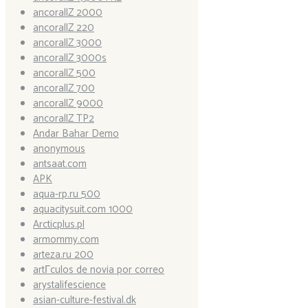
ancorallZ 2000
ancorallZ 220
ancorallZ 3000
ancorallZ 3000s
ancorallZ 500
ancorallZ 700
ancorallZ 9000
ancorallZ TP2
Andar Bahar Demo
anonymous
antsaat.com
APK
aqua-rp.ru 500
aquacitysuit.com 1000
Arcticplus.pl
armommy.com
arteza.ru 200
artГ­culos de novia por correo
arystalifescience
asian-culture-festival.dk