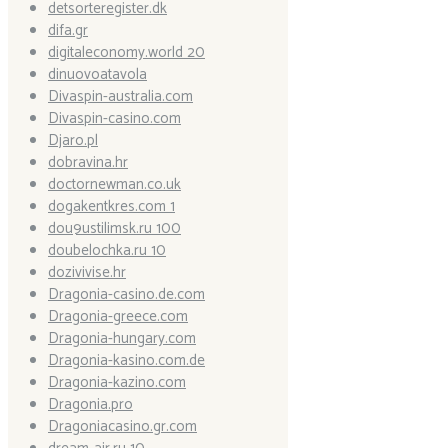
detsorteregister.dk
difa.gr
digitaleconomy.world 20
dinuovoatavola
Divaspin-australia.com
Divaspin-casino.com
Djaro.pl
dobravina.hr
doctornewman.co.uk
dogakentkres.com 1
dou9ustilimsk.ru 100
doubelochka.ru 10
dozivivise.hr
Dragonia-casino.de.com
Dragonia-greece.com
Dragonia-hungary.com
Dragonia-kasino.com.de
Dragonia-kazino.com
Dragonia.pro
Dragoniacasino.gr.com