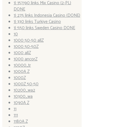
1) 157190 links Mix Casino (2-PL)
DONE
1) 275 links Indonesia Casino (DONE)
1) 330 links Turkiye Casino
1) 550 links Sweden Casino DONE
10
1000 50-50 allZ
1000 50-50Z
1000 allZ
1000 ancorZ
10000_tr
1000A Z
1000Z
1000Z 50-50
10200_wa2
10300_wa
1090A Z
11
111
1180A Z