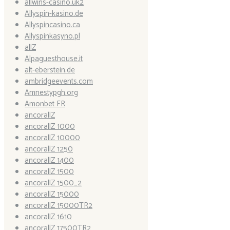
allwins-casino.uk2
Allyspin-kasino.de
Allyspincasino.ca
Allyspinkasyno.pl
allZ
Alpaguesthouse.it
alt-eberstein.de
ambridgeevents.com
Amnestypgh.org
Amonbet FR
ancorallZ
ancorallZ 1000
ancorallZ 10000
ancorallZ 1250
ancorallZ 1400
ancorallZ 1500
ancorallZ 1500_2
ancorallZ 15000
ancorallZ 15000TR2
ancorallZ 1610
ancorallZ 17500TR2