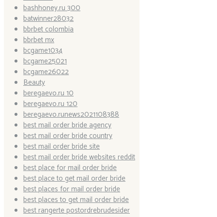
bashhoney.ru 300
batwinner28032
bbrbet colombia
bbrbet mx
bcgame1034
bcgame25021
bcgame26022
Beauty
beregaevo.ru 10
beregaevo.ru 120
beregaevo.runews2021108388
best mail order bride agency
best mail order bride country
best mail order bride site
best mail order bride websites reddit
best place for mail order bride
best place to get mail order bride
best places for mail order bride
best places to get mail order bride
best rangerte postordrebrudesider