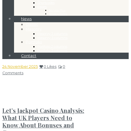
Shortcodes
Pages
Service Plus
Privacy Policy
News
Classic
Masonry
Masonry 2 columns
Masonry 3 columns
Portfolio
Portfolio 2 columns
Portfolio 3 columns
Contact
24 November 2025
0
Likes
0
Comments
Let’s Jackpot Casino Analysis:
What UK Players Need to
Know About Bonuses and