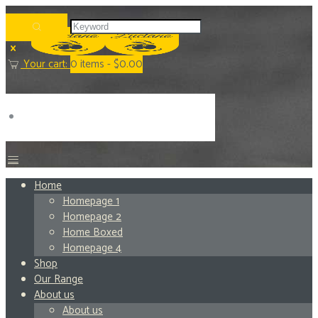
Your cart:
0
items -
$0.00
Home
Homepage 1
Homepage 2
Home Boxed
Homepage 4
Shop
Our Range
About us
About us