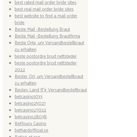
best rated mail order bride sites
best real mail order bride sites
best website to find a mail order
bride
Beste Mail -Bestellung Braut
Beste Mail -Bestellung Brautfirma
Beste Orte, um Versandbestellbraut
zu erhalten
beste postordre brud nettsteder
beste postordre brud nettsteder
2022
Bester Ort, um Versandbestellbraut
zu erhalten
Bestes Land fГјr Versandbestellbraut
betcasino1033
betcasino25021
betcasino27022
betcasino28038
Betfouru Casino
bethardofficial.se