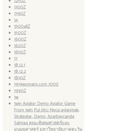
1250Z
1300Z
1390Z
14
1500allZ
1500Z
1600Z
1620Z
1650Z
17
18.12.1
18.12.2
1830Z
1919womans.com 1000
1990Z
1w
1win Aviator Demo Aviator Game
From 1win Pul ötrü Necə əylənmək,
Strateqlər, Demo, Azərbaycanda
Salmaq คณะสังคมศาสตร์และ
มนุษยศาสตร์ มหาวิทยาลัยภาคตะวัน