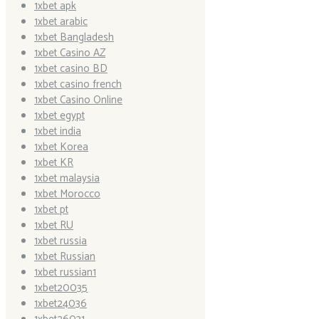
1xbet apk
1xbet arabic
1xbet Bangladesh
1xbet Casino AZ
1xbet casino BD
1xbet casino french
1xbet Casino Online
1xbet egypt
1xbet india
1xbet Korea
1xbet KR
1xbet malaysia
1xbet Morocco
1xbet pt
1xbet RU
1xbet russia
1xbet Russian
1xbet russian1
1xbet20035
1xbet24036