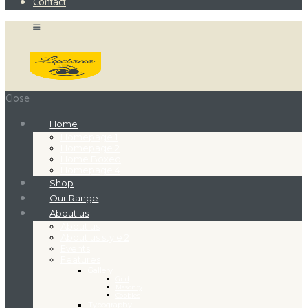
Contact
Close
Home
Homepage 1
Homepage 2
Home Boxed
Homepage 4
Shop
Our Range
About us
About us
About us style 2
Events
Features
Gallery
Grid
Masonry
Cobbles
Typography