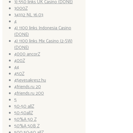
3) 550 links UK Casino (DONE)
3000Z
34332 NL 16.03
4
4) 1100 links Indonesia Casino
(DONE)
4) 1100 links Mix Casino (2-SW)
(DONE)
4000 ancorZ
400Z
44
450Z
45evesakresz.hu
4friends.ru 20
4friends.ru 200
5
50-50 allZ
50-50allZ
50%A 50 Z
50%A 50B Z
500 50-50 allZ