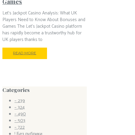
Games
Let’s Jackpot Casino Analysis: What UK
Players Need to Know About Bonuses and
Games The Let’s Jackpot Casino platform
has rapidly become a trustworthy hub for
UK players thanks to
READ MORE
Categories
– 239
– 324
– 490
– 503
– 722
! Без рубрики