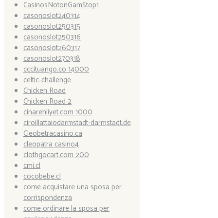
CasinosNotonGamStop1
casonoslot240314
casonoslot250315
casonoslot250316
casonoslot260317
casonoslot270318
cccituango.co 14000
celtic-challenge
Chicken Road
Chicken Road 2
cinarehliyet.com 1000
ciroillattaiodarmstadt-darmstadt.de
Cleobetracasino.ca
cleopatra casino4
clothgocart.com 200
cmi.cl
cocobebe.cl
come acquistare una sposa per
corrispondenza
come ordinare la sposa per