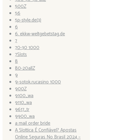
500Z
56
5p-style.de(3)
6
6. ekkw-weltgebetstag.de
7
70-30 1000
7Slots
8
80-20allZ
9
9-sotok.rucasino 1000
900Z
9100_wa
9110_wa
9617_tr
9900_wa
a mail order bride
A Slottica É Confiável? Apostas
Online Seguras No Brasil 2024 –