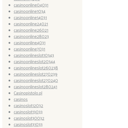
casinoonline04031
casinoonline1034
casinoonline14031
casinoonline24021
casinoonline26021
casinoonline28023
casinoonline4031
casinoonline7031
casinoonlineslot10343
casinoonlineslot20344
casinoonlineslot260238
casinoonlineslot270239
casinoonlineslot270240
casinoonlineslot280241
Casinopistolo.pl
casinos
casinoslot12032
casinoslot13033
casinoslot30032
casinoslot31033