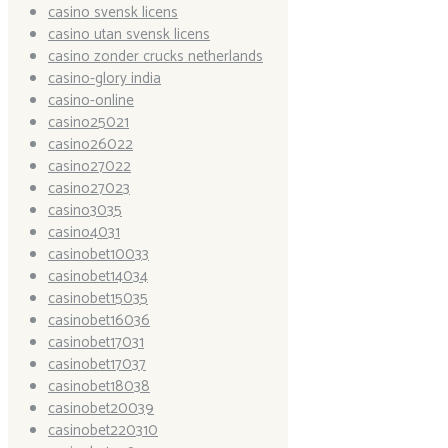
casino svensk licens
casino utan svensk licens
casino zonder crucks netherlands
casino-glory india
casino-online
casino25021
casino26022
casino27022
casino27023
casino3035
casino4031
casinobet10033
casinobet14034
casinobet15035
casinobet16036
casinobet17031
casinobet17037
casinobet18038
casinobet20039
casinobet220310