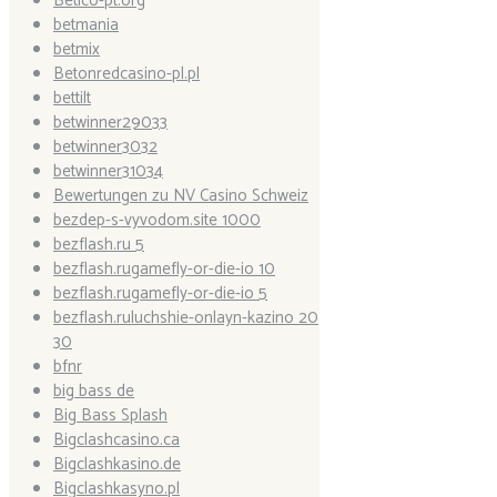
Betico-pt.org
betmania
betmix
Betonredcasino-pl.pl
bettilt
betwinner29033
betwinner3032
betwinner31034
Bewertungen zu NV Casino Schweiz
bezdep-s-vyvodom.site 1000
bezflash.ru 5
bezflash.rugamefly-or-die-io 10
bezflash.rugamefly-or-die-io 5
bezflash.ruluchshie-onlayn-kazino 20
30
bfnr
big bass de
Big Bass Splash
Bigclashcasino.ca
Bigclashkasino.de
Bigclashkasyno.pl