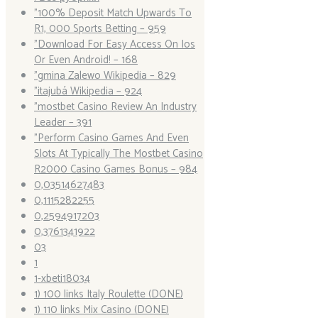
"100% Deposit Match Upwards To
R1, 000 Sports Betting – 959
"Download For Easy Access On Ios
Or Even Android! – 168
"gmina Zalewo Wikipedia – 829
"itajubá Wikipedia – 924
"mostbet Casino Review An Industry
Leader – 391
"Perform Casino Games And Even
Slots At Typically The Mostbet Casino
R2000 Casino Games Bonus – 984
0,03514627483
0,1115282255
0,2594917203
0,3761341922
03
1
1-xbeti18034
1) 100 links Italy Roulette (DONE)
1) 110 links Mix Casino (DONE)