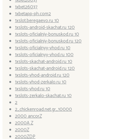
1xbet26031
1xbet26037
1xbetapp-ph.com2
1xslot.beregaevo.ru 10
1xslots-android-skachat.ru 120
1xslots-oficialniy-bonuskod.ru 10
1xslots-oficialniy-bonuskod.ru 120
1xslots-oficialnyy-vhod.ru 10
1xslots-oficialnyy-vhod.ru 100
1xslots-skachat-android.ru 10
1xslots-skachat-android.ru 120
1xslots-vhod-android.ru 120
1xslots-vhod-zerkalo.ru 10
1xslots-vhod.ru 10
1xslots-zerkalo-skachat.ru 10
2
2_chickenroad.net.gr_10000
2000 ancorZ
2000A Z
2000Z
2000ZDP