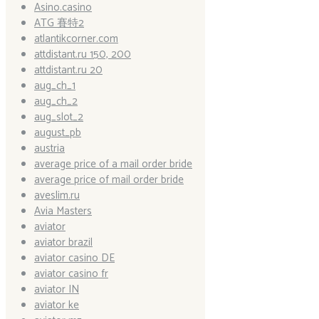
Asino.casino
ATG 賽特2
atlantikcorner.com
attdistant.ru 150, 200
attdistant.ru 20
aug_ch_1
aug_ch_2
aug_slot_2
august_pb
austria
average price of a mail order bride
average price of mail order bride
aveslim.ru
Avia Masters
aviator
aviator brazil
aviator casino DE
aviator casino fr
aviator IN
aviator ke