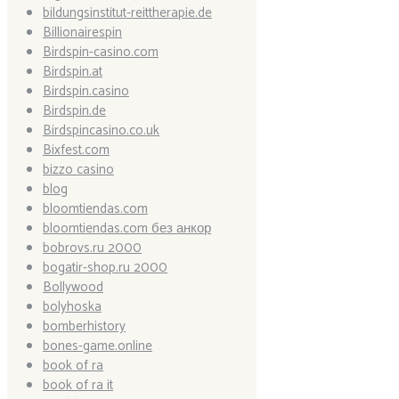
bildungsinstitut-reittherapie.de
Billionairespin
Birdspin-casino.com
Birdspin.at
Birdspin.casino
Birdspin.de
Birdspincasino.co.uk
Bixfest.com
bizzo casino
blog
bloomtiendas.com
bloomtiendas.com без анкор
bobrovs.ru 2000
bogatir-shop.ru 2000
Bollywood
bolyhoska
bomberhistory
bones-game.online
book of ra
book of ra it