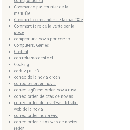
corrispondenza
Commande par courrier de la
mariГ©e
Comment commander de la mariГ©e
Comment faire de la vente par la
poste
comprar una novia por correo
Computers, Games
Content
controlremotochile.cl
Cooking
cork-24.ru 20
correo de la novia orden
correo en orden novia
correo legГ­timo orden novia rusa
correo orden de citas de novias
correo orden de reseГ±as del sitio
web de la novia
correo orden novia wiki
correo orden sitios web de novias
reddit