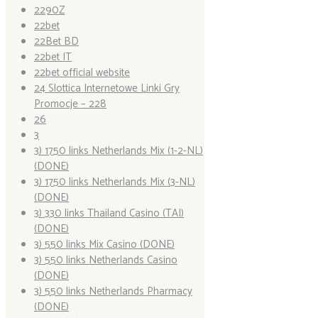
2290Z
22bet
22Bet BD
22bet IT
22bet official website
24 Slottica Internetowe Linki Gry
Promocje – 228
26
3
3) 1750 links Netherlands Mix (1-2-NL)
(DONE)
3) 1750 links Netherlands Mix (3-NL)
(DONE)
3) 330 links Thailand Casino (TAI)
(DONE)
3) 550 links Mix Casino (DONE)
3) 550 links Netherlands Casino
(DONE)
3) 550 links Netherlands Pharmacy
(DONE)