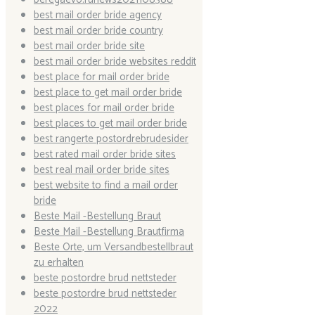
best mail order bride agency
best mail order bride country
best mail order bride site
best mail order bride websites reddit
best place for mail order bride
best place to get mail order bride
best places for mail order bride
best places to get mail order bride
best rangerte postordrebrudesider
best rated mail order bride sites
best real mail order bride sites
best website to find a mail order
bride
Beste Mail -Bestellung Braut
Beste Mail -Bestellung Brautfirma
Beste Orte, um Versandbestellbraut
zu erhalten
beste postordre brud nettsteder
beste postordre brud nettsteder
2022