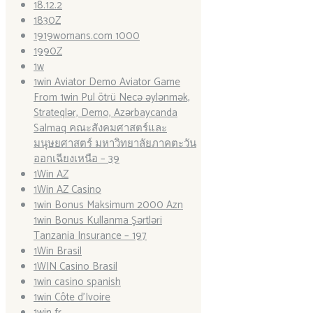
18.12.2
1830Z
1919womans.com 1000
1990Z
1w
1win Aviator Demo Aviator Game
From 1win Pul ötrü Necə əylənmək,
Strateqlər, Demo, Azərbaycanda
Salmaq คณะสังคมศาสตร์และ
มนุษยศาสตร์ มหาวิทยาลัยภาคตะวัน
ออกเฉียงเหนือ – 39
1Win AZ
1Win AZ Casino
1win Bonus Maksimum 2000 Azn
1win Bonus Kullanma Şərtləri
Tanzania Insurance – 197
1Win Brasil
1WIN Casino Brasil
1win casino spanish
1win Côte d'Ivoire
1win fr