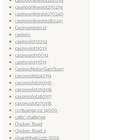
casinoonlineslot260238
casinoonlineslot270239
casinoonlineslot270240
casinoonlineslot280241
Casinopistolo.pl
casinos
casinoslot12032
casinoslot13033
casinoslot30032
casinoslot31033
CasinosNotonGamStop1
casonoslot240314
casonoslot250315
casonoslot250316
casonoslot260317
casonoslot270318
cccituango.co 14000
celtic-challenge
Chicken Road
Chicken Road 2
cinarehliyet.com 1000