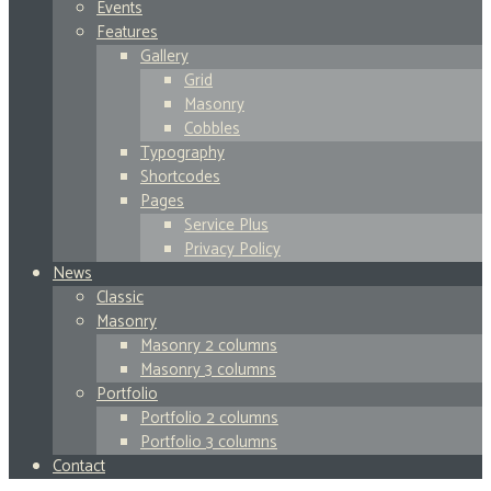
Events
Features
Gallery
Grid
Masonry
Cobbles
Typography
Shortcodes
Pages
Service Plus
Privacy Policy
News
Classic
Masonry
Masonry 2 columns
Masonry 3 columns
Portfolio
Portfolio 2 columns
Portfolio 3 columns
Contact