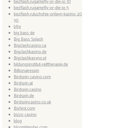
bezflash.rugamefly-or-die-io 10
bezflash.rugamefly-or-die-io 5
bezflash.ruluchshie-onlayn-kazino 20
30
bfnr
big bass de
Big Bass Splash
Bigclashcasino.ca
Bigclashkasino.de
Bigclashkasyno.pl
bildungsinstitut-reittherapie.de
Billionairespin
Birdspin-casino.com
Birdspin.at
Birdspin.casino
Birdspin.de
Birdspincasino.co.uk
Bixfest.com
bizzo casino
blog
bloomtiendas.com