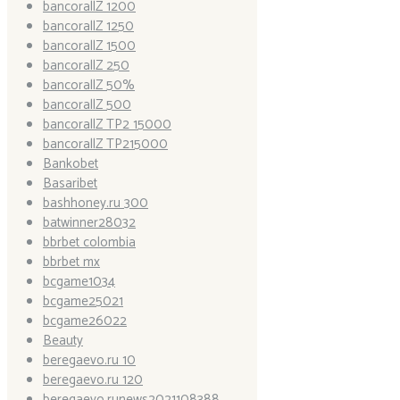
bancorallZ 1200
bancorallZ 1250
bancorallZ 1500
bancorallZ 250
bancorallZ 50%
bancorallZ 500
bancorallZ TP2 15000
bancorallZ TP215000
Bankobet
Basaribet
bashhoney.ru 300
batwinner28032
bbrbet colombia
bbrbet mx
bcgame1034
bcgame25021
bcgame26022
Beauty
beregaevo.ru 10
beregaevo.ru 120
beregaevo.runews2021108388