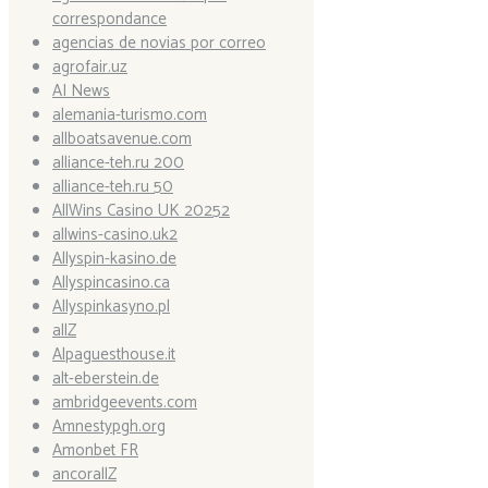
correspondance
agencias de novias por correo
agrofair.uz
AI News
alemania-turismo.com
allboatsavenue.com
alliance-teh.ru 200
alliance-teh.ru 50
AllWins Casino UK 20252
allwins-casino.uk2
Allyspin-kasino.de
Allyspincasino.ca
Allyspinkasyno.pl
allZ
Alpaguesthouse.it
alt-eberstein.de
ambridgeevents.com
Amnestypgh.org
Amonbet FR
ancorallZ