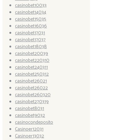
casinobet10033
casinobet14034
casinobet15035
casinobet16036
casinobet17031
casinobet17037
casinobet18038
casinobet20039
casinobet220310
casinobet240311
casinobet250312
casinobet26021
casinobet26022
casinobet260320
casinobet270319
casinobet8031
casinobet9032
casinocondeposito
Casinoer12031
Casinoer13032