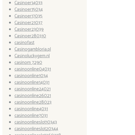
Casinoer14033
Casinoer15034
Casinoer17035
Casinoer21037
Casinoer23039
Casinoer280310
casinofast
Casinogambloria.pl
Casinoluckygem.nl
casinom 7290
casinoonline04031
casinoonline1034
casinoonline14031
casinoonline24021
casinoonline26021
casinoonline28023
casinoonline4031
casinoonline7031
casinoonlineslot10343
casinoonlineslot20344