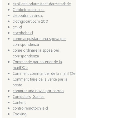
ciroillattaiodarmstadt-darmstadt.de
Cleobetracasino.ca
cleopatra casino4
clothgocart.com 200
cmi.cl
cocobebe.cl
come acquistare una sposa per
corrispondenza
come ordinare la sposa per
corrispondenza
Commande par courrier de la
mariГ©e
Comment commander de la mariГ©e
Comment faire de la vente par la
poste
comprar una novia por correo
Computers, Games
Content
controlremotochile.cl
Cooking