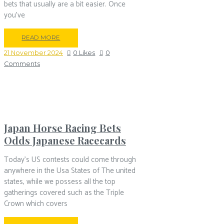
bets that usually are a bit easier. Once
you’ve
READ MORE
21 November 2024
0
Likes
0
Comments
Japan Horse Racing Bets
Odds Japanese Racecards
Today’s US contests could come through
anywhere in the Usa States of The united
states, while we possess all the top
gatherings covered such as the Triple
Crown which covers