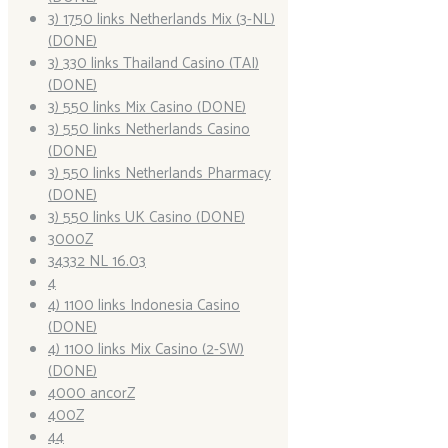
3) 1750 links Netherlands Mix (3-NL)
(DONE)
3) 330 links Thailand Casino (TAI)
(DONE)
3) 550 links Mix Casino (DONE)
3) 550 links Netherlands Casino
(DONE)
3) 550 links Netherlands Pharmacy
(DONE)
3) 550 links UK Casino (DONE)
3000Z
34332 NL 16.03
4
4) 1100 links Indonesia Casino
(DONE)
4) 1100 links Mix Casino (2-SW)
(DONE)
4000 ancorZ
400Z
44