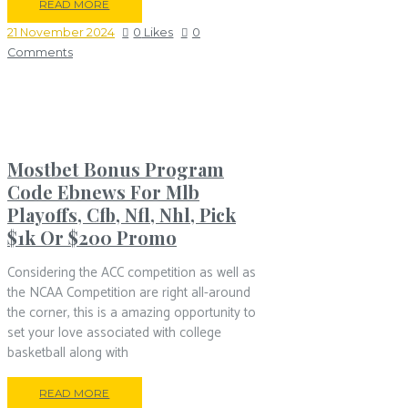
READ MORE
21 November 2024
0
Likes
0
Comments
Mostbet Bonus Program
Code Ebnews For Mlb
Playoffs, Cfb, Nfl, Nhl, Pick
$1k Or $200 Promo
Considering the ACC competition as well as
the NCAA Competition are right all-around
the corner, this is a amazing opportunity to
set your love associated with college
basketball along with
READ MORE