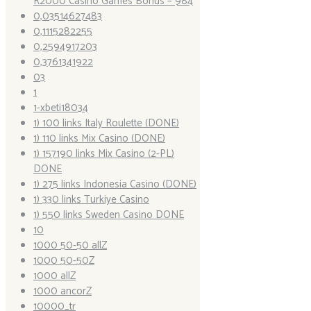
R2000 Casino Games Bonus – 984
0,03514627483
0,1115282255
0,2594917203
0,3761341922
03
1
1-xbeti18034
1) 100 links Italy Roulette (DONE)
1) 110 links Mix Casino (DONE)
1) 157190 links Mix Casino (2-PL)
DONE
1) 275 links Indonesia Casino (DONE)
1) 330 links Turkiye Casino
1) 550 links Sweden Casino DONE
10
1000 50-50 allZ
1000 50-50Z
1000 allZ
1000 ancorZ
10000_tr