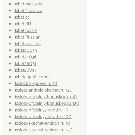
1xbet malaysia
1xbet Morocco
1xbet pt
1xbet RU
1xbet russia
1xbet Russian
1xbet russian1
1xbet20035
1xbet24036
1xbet26031
1xbet26037
1xbetapp-ph.com2
1xslot.beregaevo.ru 10
1xslots-android-skachat.ru 120
1xslots-oficialniy-bonuskod.ru 10
1xslots-oficialniy-bonuskod.ru 120
1xslots-oficialnyy-vhod.ru 10
1xslots-oficialnyy-vhod.ru 100
1xslots-skachat-android.ru 10
1xslots-skachat-android.ru 120