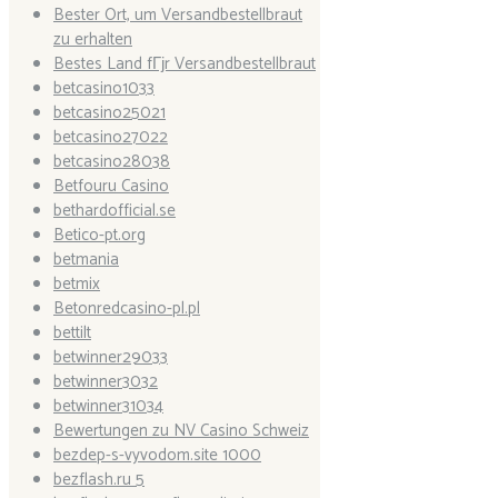
Bester Ort, um Versandbestellbraut
zu erhalten
Bestes Land fГјr Versandbestellbraut
betcasino1033
betcasino25021
betcasino27022
betcasino28038
Betfouru Casino
bethardofficial.se
Betico-pt.org
betmania
betmix
Betonredcasino-pl.pl
bettilt
betwinner29033
betwinner3032
betwinner31034
Bewertungen zu NV Casino Schweiz
bezdep-s-vyvodom.site 1000
bezflash.ru 5