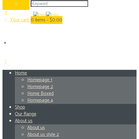
Your cart:
0
items -
$0.00
Home
Homepage 1
Homepage 2
Home Boxed
Homepage 4
Shop
Our Range
About us
About us
About us style 2