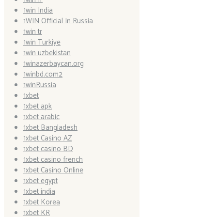
1win India
1WIN Official In Russia
1win tr
1win Turkiye
1win uzbekistan
1winazerbaycan.org
1winbd.com2
1winRussia
1xbet
1xbet apk
1xbet arabic
1xbet Bangladesh
1xbet Casino AZ
1xbet casino BD
1xbet casino french
1xbet Casino Online
1xbet egypt
1xbet india
1xbet Korea
1xbet KR