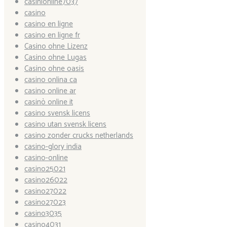
casinionline7037
casino
casino en ligne
casino en ligne fr
Casino ohne Lizenz
Casino ohne Lugas
Casino ohne oasis
casino onlina ca
casino online ar
casinò online it
casino svensk licens
casino utan svensk licens
casino zonder crucks netherlands
casino-glory india
casino-online
casino25021
casino26022
casino27022
casino27023
casino3035
casino4031