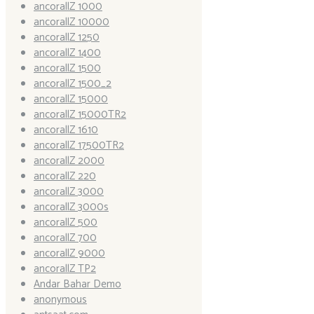
ancorallZ 1000
ancorallZ 10000
ancorallZ 1250
ancorallZ 1400
ancorallZ 1500
ancorallZ 1500_2
ancorallZ 15000
ancorallZ 15000TR2
ancorallZ 1610
ancorallZ 17500TR2
ancorallZ 2000
ancorallZ 220
ancorallZ 3000
ancorallZ 3000s
ancorallZ 500
ancorallZ 700
ancorallZ 9000
ancorallZ TP2
Andar Bahar Demo
anonymous