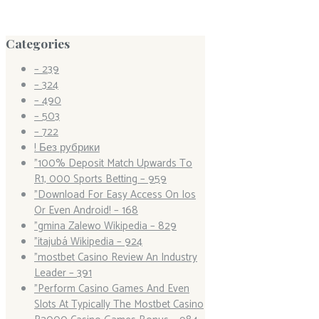
Categories
– 239
– 324
– 490
– 503
– 722
! Без рубрики
"100% Deposit Match Upwards To
R1, 000 Sports Betting – 959
"Download For Easy Access On Ios
Or Even Android! – 168
"gmina Zalewo Wikipedia – 829
"itajubá Wikipedia – 924
"mostbet Casino Review An Industry
Leader – 391
"Perform Casino Games And Even
Slots At Typically The Mostbet Casino