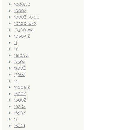
1000A Z
1000Z
1000Z 50-50
10200_wa2
10300_wa
1090A Z
11
111
1180A Z
1250Z
1300Z
1390Z
14
1500allZ
1500Z
1600Z
1620Z
1650Z
17
18.12.1