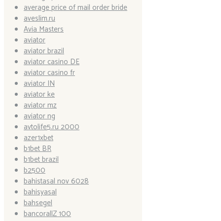
average price of mail order bride
aveslim.ru
Avia Masters
aviator
aviator brazil
aviator casino DE
aviator casino fr
aviator IN
aviator ke
aviator mz
aviator ng
avtolife5.ru 2000
azer1xbet
b1bet BR
b1bet brazil
b2500
bahistasal nov 6028
bahisyasal
bahsegel
bancorallZ 100