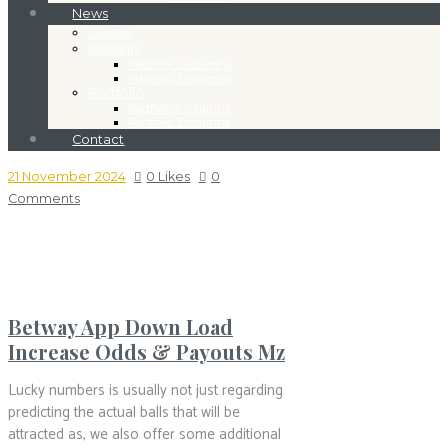
News
Classic
Masonry
Masonry 2 columns
Masonry 3 columns
Portfolio
Portfolio 2 columns
Portfolio 3 columns
Contact
21 November 2024
0
Likes
0
Comments
Betway App Down Load
Increase Odds & Payouts Mz
Lucky numbers is usually not just regarding
predicting the actual balls that will be
attracted as, we also offer some additional