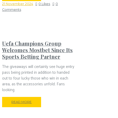
21 November 2024
0
Likes
0
Comments
Uefa Champions Group
Welcomes Mostbet Since Its
Sports Betting Partner
The giveaways will certainly see huge entry
pass being printed in addition to handed
out to four lucky those who win in each
area, as the accessories unfold. Fans
looking
READ MORE