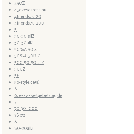
450Z
45evesakresz.hu
4friends.ru 20
4friends.ru 200
5
50-50 allZ
50-50allZ
50%A 50 Z
50%A 50B Z
500 50-50 allZ
500Z
56
5p-style.de(3)
6
6. ekkw-weltgebetstag.de
7
70-30 1000
7Slots
8
80-20allZ