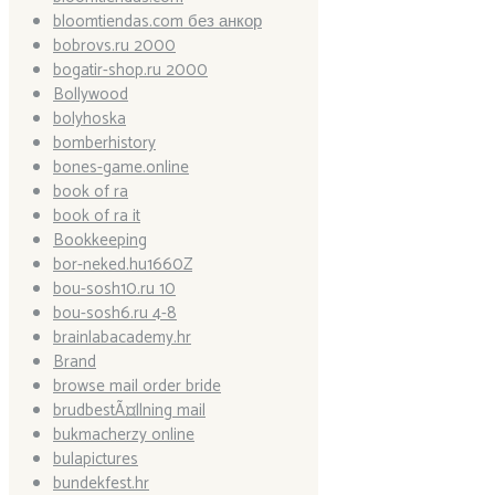
bloomtiendas.com без анкор
bobrovs.ru 2000
bogatir-shop.ru 2000
Bollywood
bolyhoska
bomberhistory
bones-game.online
book of ra
book of ra it
Bookkeeping
bor-neked.hu1660Z
bou-sosh10.ru 10
bou-sosh6.ru 4-8
brainlabacademy.hr
Brand
browse mail order bride
brudbestÃ¤llning mail
bukmacherzy online
bulapictures
bundekfest.hr