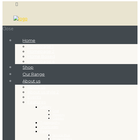
Close
Home
Homepage 1
Homepage 2
Home Boxed
Homepage 4
Shop
Our Range
About us
About us
About us style 2
Events
Features
Gallery
Grid
Masonry
Cobbles
Typography
Shortcodes
Pages
Service Plus
Privacy Policy