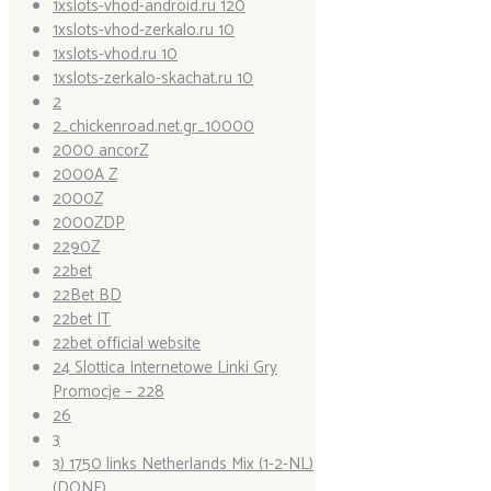
1xslots-vhod-android.ru 120
1xslots-vhod-zerkalo.ru 10
1xslots-vhod.ru 10
1xslots-zerkalo-skachat.ru 10
2
2_chickenroad.net.gr_10000
2000 ancorZ
2000A Z
2000Z
2000ZDP
2290Z
22bet
22Bet BD
22bet IT
22bet official website
24 Slottica Internetowe Linki Gry
Promocje – 228
26
3
3) 1750 links Netherlands Mix (1-2-NL)
(DONE)