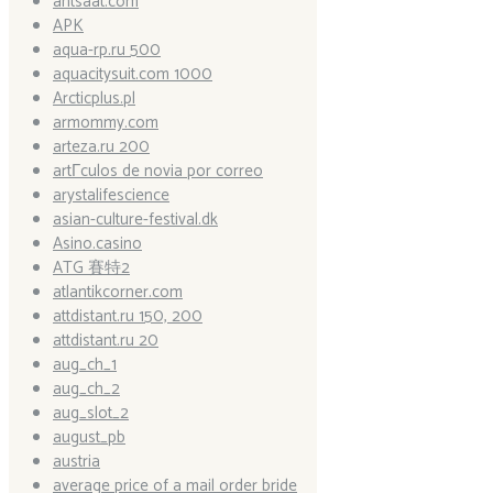
antsaat.com
APK
aqua-rp.ru 500
aquacitysuit.com 1000
Arcticplus.pl
armommy.com
arteza.ru 200
artГ­culos de novia por correo
arystalifescience
asian-culture-festival.dk
Asino.casino
ATG 賽特2
atlantikcorner.com
attdistant.ru 150, 200
attdistant.ru 20
aug_ch_1
aug_ch_2
aug_slot_2
august_pb
austria
average price of a mail order bride