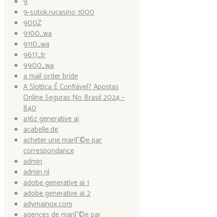
9
9-sotok.rucasino 1000
900Z
9100_wa
9110_wa
9617_tr
9900_wa
a mail order bride
A Slottica É Confiável? Apostas
Online Seguras No Brasil 2024 –
840
a16z generative ai
acabelle.de
acheter une mariГ©e par
correspondance
admin
admin nl
adobe generative ai 1
adobe generative ai 2
adymainox.com
agences de mariГ©e par