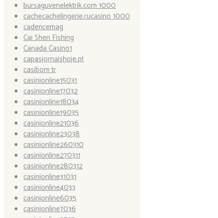
bursaguvenelektrik.com 1000
cachecachelingerie.rucasino 1000
cadencemag
Cai Shen Fishing
Canada Casino1
capasjornaishoje.pt
casibom tr
casinionline15031
casinionline17032
casinionline18034
casinionline19035
casinionline21036
casinionline23038
casinionline260310
casinionline270311
casinionline280312
casinionline31031
casinionline4033
casinionline6035
casinionline7036