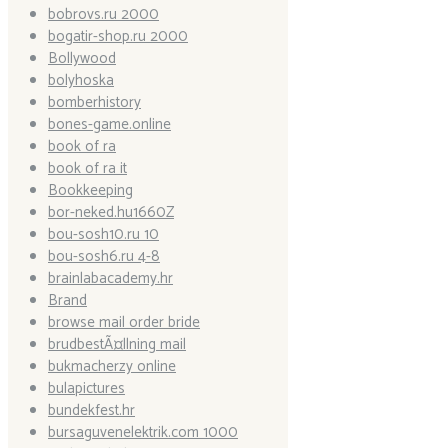
bobrovs.ru 2000
bogatir-shop.ru 2000
Bollywood
bolyhoska
bomberhistory
bones-game.online
book of ra
book of ra it
Bookkeeping
bor-neked.hu1660Z
bou-sosh10.ru 10
bou-sosh6.ru 4-8
brainlabacademy.hr
Brand
browse mail order bride
brudbestÃ¤llning mail
bukmacherzy online
bulapictures
bundekfest.hr
bursaguvenelektrik.com 1000