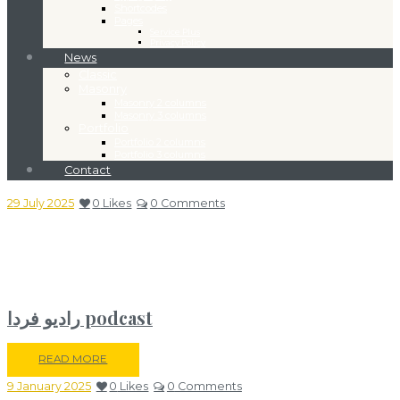
Shortcodes
Pages
Service Plus
Privacy Policy
News
Classic
Masonry
Masonry 2 columns
Masonry 3 columns
Portfolio
Portfolio 2 columns
Portfolio 3 columns
Contact
29 July 2025
0
Likes
0
Comments
رادیو فردا podcast
READ MORE
9 January 2025
0
Likes
0
Comments