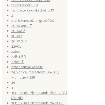
1xslots-vhod-zerkalo.ru 10
1xslots-vhod.ru 10
1xslots-zerkalo-skachat.ru 10
2
2_chickenroad.net.gr_10000
2000 ancorZ
2000A Z
2000Z
2000ZDP
2290Z
22bet
22Bet BD
22bet IT
22bet official website
24 Slottica Internetowe Linki Gry
Promocje – 228
26
3
3) 1750 links Netherlands Mix (1-2-NL)
(DONE)
3) 1750 links Netherlands Mix (3-NL)