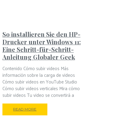
So installieren Sie den HP-
Drucker unter Windows 11:
Eine Schritt-für-Schritt-
Anleitung Globaler Geek
Contenido Cómo subir videos Más
información sobre la carga de videos
Cómo subir videos en YouTube Studio
Cómo subir videos verticales Mira cómo
subir videos Tu video se convertirá a
READ MORE