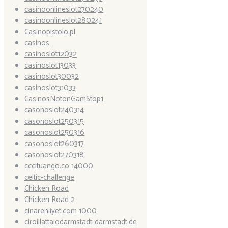
casinoonlineslot270240
casinoonlineslot280241
Casinopistolo.pl
casinos
casinoslot12032
casinoslot13033
casinoslot30032
casinoslot31033
CasinosNotonGamStop1
casonoslot240314
casonoslot250315
casonoslot250316
casonoslot260317
casonoslot270318
cccituango.co 14000
celtic-challenge
Chicken Road
Chicken Road 2
cinarehliyet.com 1000
ciroillattaiodarmstadt-darmstadt.de