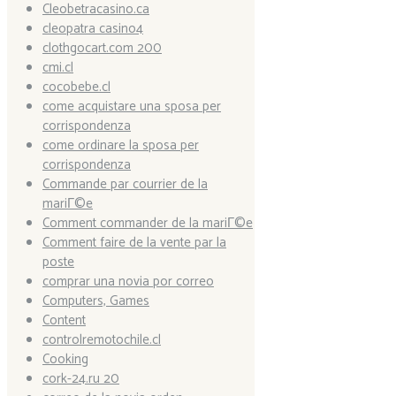
Cleobetracasino.ca
cleopatra casino4
clothgocart.com 200
cmi.cl
cocobebe.cl
come acquistare una sposa per
corrispondenza
come ordinare la sposa per
corrispondenza
Commande par courrier de la
mariГ©e
Comment commander de la mariГ©e
Comment faire de la vente par la
poste
comprar una novia por correo
Computers, Games
Content
controlremotochile.cl
Cooking
cork-24.ru 20