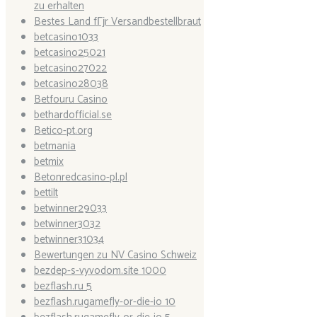
zu erhalten
Bestes Land fГјr Versandbestellbraut
betcasino1033
betcasino25021
betcasino27022
betcasino28038
Betfouru Casino
bethardofficial.se
Betico-pt.org
betmania
betmix
Betonredcasino-pl.pl
bettilt
betwinner29033
betwinner3032
betwinner31034
Bewertungen zu NV Casino Schweiz
bezdep-s-vyvodom.site 1000
bezflash.ru 5
bezflash.rugamefly-or-die-io 10