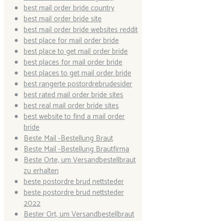
best mail order bride country
best mail order bride site
best mail order bride websites reddit
best place for mail order bride
best place to get mail order bride
best places for mail order bride
best places to get mail order bride
best rangerte postordrebrudesider
best rated mail order bride sites
best real mail order bride sites
best website to find a mail order
bride
Beste Mail -Bestellung Braut
Beste Mail -Bestellung Brautfirma
Beste Orte, um Versandbestellbraut
zu erhalten
beste postordre brud nettsteder
beste postordre brud nettsteder
2022
Bester Ort, um Versandbestellbraut