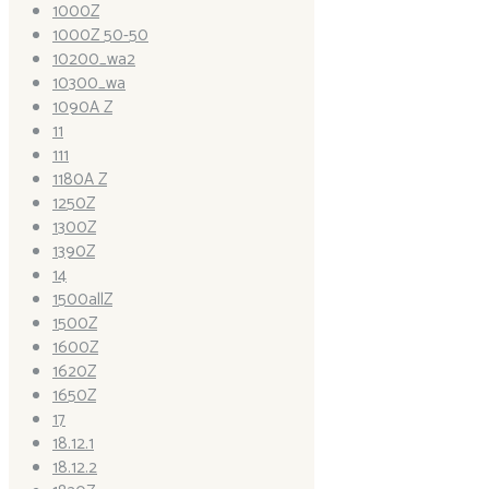
1000Z
1000Z 50-50
10200_wa2
10300_wa
1090A Z
11
111
1180A Z
1250Z
1300Z
1390Z
14
1500allZ
1500Z
1600Z
1620Z
1650Z
17
18.12.1
18.12.2