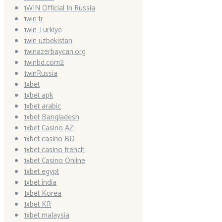
1WIN Official In Russia
1win tr
1win Turkiye
1win uzbekistan
1winazerbaycan.org
1winbd.com2
1winRussia
1xbet
1xbet apk
1xbet arabic
1xbet Bangladesh
1xbet Casino AZ
1xbet casino BD
1xbet casino french
1xbet Casino Online
1xbet egypt
1xbet india
1xbet Korea
1xbet KR
1xbet malaysia