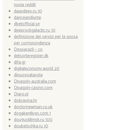
novia reddit
daavdeev.ru 10
danceandjump
dbetofficial.se
deeprockgalactic.ru 10
definizione dei servizi per la sposa
per corrispondenza
Desparazil – co
detsorteregister.dk
difa.gr
digitaleconomy.world 20
dinuovoatavola
Divaspin-australia.com
Divaspin-casino.com
Djaro.pl
dobravina.hr
doctornewman.co.uk
dogakentkres.com 1
dou9ustilimsk.ru 100
doubelochka.ru 10