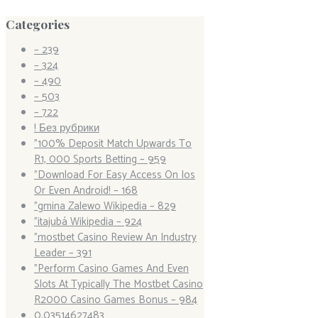
Categories
– 239
– 324
– 490
– 503
– 722
! Без рубрики
"100% Deposit Match Upwards To
R1, 000 Sports Betting – 959
"Download For Easy Access On Ios
Or Even Android! – 168
"gmina Zalewo Wikipedia – 829
"itajubá Wikipedia – 924
"mostbet Casino Review An Industry
Leader – 391
"Perform Casino Games And Even
Slots At Typically The Mostbet Casino
R2000 Casino Games Bonus – 984
0,03514627483