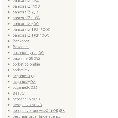
bancorallZ 1250
bancorallZ 1500
bancorallZ 250
bancorallZ 50%
bancorallZ 500
bancorallZ TP2 15000
bancorallZ TP215000
Bankobet
Basaribet
bashhoney.ru 300
batwinner28032
bbrbet colombia
bbrbet mx
bcgame1034
bcgame25021
bcgame26022
Beauty
beregaevo.ru 10
beregaevo.ru 120
beregaevo.runews2021108388
best mail order bride agency