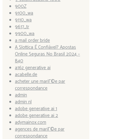
900Z
9100_wa
9110_wa
9617_tr
9900_wa
a mail order bride
A Slottica É Confiável? Apostas
Online Seguras No Brasil 2024 –
840
a16z generative ai
acabelle.de
acheter une mariГ©e par
correspondance
admin
admin nl
adobe generative ai 1
adobe generative ai 2
adymainox.com
agences de mariГ©e par
correspondance