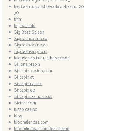
bezflash.rugamefly-or-die-io 5
bezflash.ruluchshie-onlayn-kazino 20
30
bfnr
big bass de
Big Bass Splash
Bigclashcasino.ca
Bigclashkasino.de
Bigclashkasyno.pl
bildungsinstitut-reittherapie.de
Billionairespin
Birdspin-casino.com
Birdspin.at
Birdspin.casino
Birdspin.de
Birdspincasino.co.uk
Bixfest.com
bizzo casino
blog
bloomtiendas.com
bloomtiendas.com без анкор