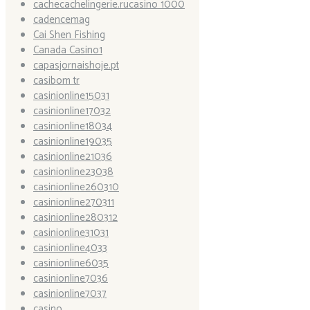
cachecachelingerie.rucasino 1000
cadencemag
Cai Shen Fishing
Canada Casino1
capasjornaishoje.pt
casibom tr
casinionline15031
casinionline17032
casinionline18034
casinionline19035
casinionline21036
casinionline23038
casinionline260310
casinionline270311
casinionline280312
casinionline31031
casinionline4033
casinionline6035
casinionline7036
casinionline7037
casino