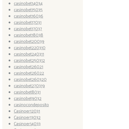
casinobet14034
casinobet15035
casinobet16036
casinobet17031
casinobet17037
casinobet18038
casinobet20039
casinobet220310
casinobet240311
casinobet250312
casinobet26021
casinobet26022
casinobet260320
casinobet270319
casinobet8031
casinobet9032
casinocondeposito
Casinoer12031
Casinoer13032
Casinoer14033