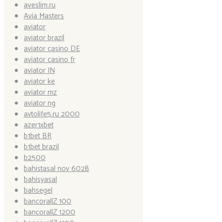
aveslim.ru
Avia Masters
aviator
aviator brazil
aviator casino DE
aviator casino fr
aviator IN
aviator ke
aviator mz
aviator ng
avtolife5.ru 2000
azer1xbet
b1bet BR
b1bet brazil
b2500
bahistasal nov 6028
bahisyasal
bahsegel
bancorallZ 100
bancorallZ 1200