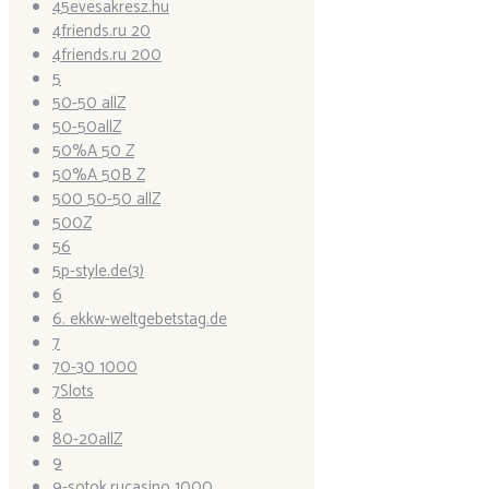
45evesakresz.hu
4friends.ru 20
4friends.ru 200
5
50-50 allZ
50-50allZ
50%A 50 Z
50%A 50B Z
500 50-50 allZ
500Z
56
5p-style.de(3)
6
6. ekkw-weltgebetstag.de
7
70-30 1000
7Slots
8
80-20allZ
9
9-sotok.rucasino 1000