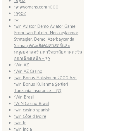
1830Z
1919womans.com 1000
1990Z
1w
1win Aviator Demo Aviator Game
From 1win Pul ötrü Necə əylənmək,
Strateqlər, Demo, Azərbaycanda
Salmaq คณะสังคมศาสตร์และ
มนุษยศาสตร์ มหาวิทยาลัยภาคตะวัน
ออกเฉียงเหนือ – 39
1Win AZ
1Win AZ Casino
1win Bonus Maksimum 2000 Azn
1win Bonus Kullanma Şərtləri
Tanzania Insurance – 197
1Win Brasil
1WIN Casino Brasil
1win casino spanish
1win Côte d'Ivoire
1win fr
1win India