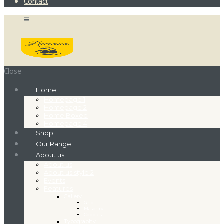
Contact
Close
Home
Homepage 1
Homepage 2
Home Boxed
Homepage 4
Shop
Our Range
About us
About us
About us style 2
Events
Features
Gallery
Grid
Masonry
Cobbles
Typography