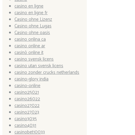
casino en ligne
casino en ligne fr
Casino ohne Lizenz
Casino ohne Lugas
Casino ohne oasis
casino onlina ca
casino online ar
casinò online it
casino svensk licens
casino utan svensk licens
casino zonder crucks netherlands
casino-glory india
casino-online
casino25021
casino26022
casino27022
casino27023
casino3035
casino4031
casinobet10033