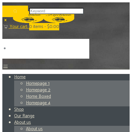
Your cart:
0
items -
$0.00
Home
Homepage 1
Homepage 2
Home Boxed
Homepage 4
Shop
Our Range
About us
About us