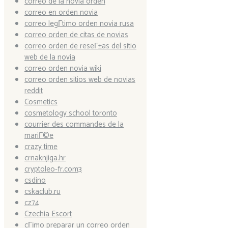
correo de la novia orden
correo en orden novia
correo legГ­timo orden novia rusa
correo orden de citas de novias
correo orden de reseГ±as del sitio
web de la novia
correo orden novia wiki
correo orden sitios web de novias
reddit
Cosmetics
cosmetology school toronto
courrier des commandes de la
mariГ©e
crazy time
crnaknjiga.hr
cryptoleo-fr.com3
csdino
cskaclub.ru
cz74
Czechia Escort
cГіmo preparar un correo orden