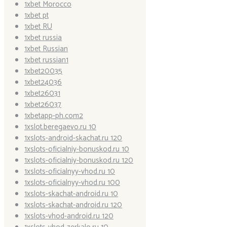
1xbet Morocco
1xbet pt
1xbet RU
1xbet russia
1xbet Russian
1xbet russian1
1xbet20035
1xbet24036
1xbet26031
1xbet26037
1xbetapp-ph.com2
1xslot.beregaevo.ru 10
1xslots-android-skachat.ru 120
1xslots-oficialniy-bonuskod.ru 10
1xslots-oficialniy-bonuskod.ru 120
1xslots-oficialnyy-vhod.ru 10
1xslots-oficialnyy-vhod.ru 100
1xslots-skachat-android.ru 10
1xslots-skachat-android.ru 120
1xslots-vhod-android.ru 120