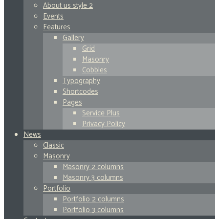
About us style 2
Events
Features
Gallery
Grid
Masonry
Cobbles
Typography
Shortcodes
Pages
Service Plus
Privacy Policy
News
Classic
Masonry
Masonry 2 columns
Masonry 3 columns
Portfolio
Portfolio 2 columns
Portfolio 3 columns