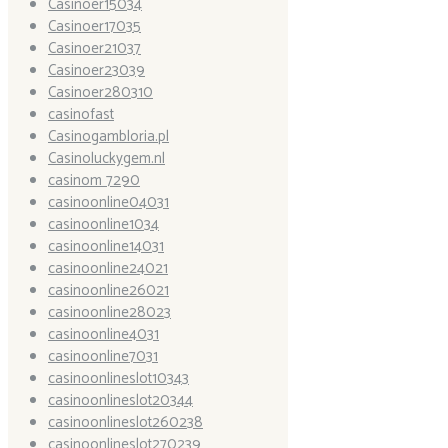
Casinoer15034
Casinoer17035
Casinoer21037
Casinoer23039
Casinoer280310
casinofast
Casinogambloria.pl
Casinoluckygem.nl
casinom 7290
casinoonline04031
casinoonline1034
casinoonline14031
casinoonline24021
casinoonline26021
casinoonline28023
casinoonline4031
casinoonline7031
casinoonlineslot10343
casinoonlineslot20344
casinoonlineslot260238
casinoonlineslot270239