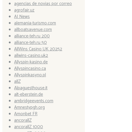
agencias de novias por correo
agrofair.uz
AI News
alemania-turismo.com
allboatsavenue.com
alliance-teh.ru 200
alliance-teh.ru 50
AllWins Casino UK 20252
allwins-casino.uk2
Allyspin-kasino.de
Allyspincasino.ca
Allyspinkasyno.pl
allZ
Alpaguesthouse.it
alt-eberstein.de
ambridgeevents.com
Amnestypgh.org
Amonbet FR
ancorallZ
ancorallZ 1000