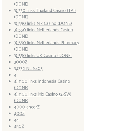
(DONE)
3) 330 links Thailand Casino (TAI)
(DONE)
3) 550 links Mix Casino (DONE)
3) 550 links Netherlands Casino
(DONE)
3) 550 links Netherlands Pharmacy
(DONE)
3) 550 links UK Casino (DONE)
3000Z
34332 NL 16.03
4
4) 1100 links Indonesia Casino
(DONE)
4) 1100 links Mix Casino (2-SW)
(DONE)
4000 ancorZ
400Z
44
450Z