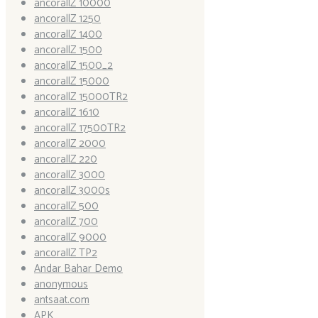
ancorallZ 10000
ancorallZ 1250
ancorallZ 1400
ancorallZ 1500
ancorallZ 1500_2
ancorallZ 15000
ancorallZ 15000TR2
ancorallZ 1610
ancorallZ 17500TR2
ancorallZ 2000
ancorallZ 220
ancorallZ 3000
ancorallZ 3000s
ancorallZ 500
ancorallZ 700
ancorallZ 9000
ancorallZ TP2
Andar Bahar Demo
anonymous
antsaat.com
APK