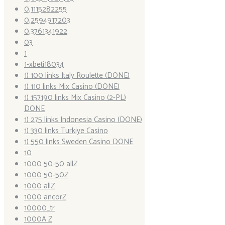
0,1115282255
0,2594917203
0,3761341922
03
1
1-xbeti18034
1) 100 links Italy Roulette (DONE)
1) 110 links Mix Casino (DONE)
1) 157190 links Mix Casino (2-PL)
DONE
1) 275 links Indonesia Casino (DONE)
1) 330 links Turkiye Casino
1) 550 links Sweden Casino DONE
10
1000 50-50 allZ
1000 50-50Z
1000 allZ
1000 ancorZ
10000_tr
1000A Z