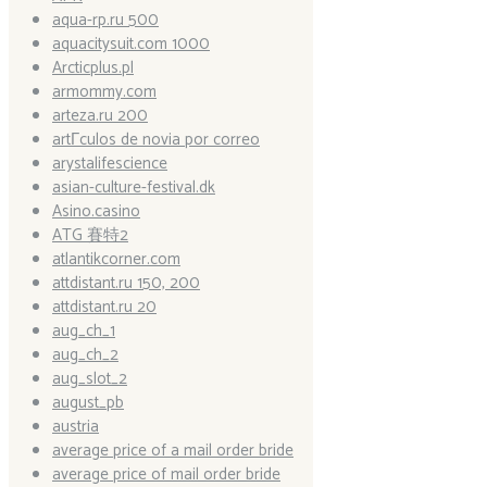
aqua-rp.ru 500
aquacitysuit.com 1000
Arcticplus.pl
armommy.com
arteza.ru 200
artГ­culos de novia por correo
arystalifescience
asian-culture-festival.dk
Asino.casino
ATG 賽特2
atlantikcorner.com
attdistant.ru 150, 200
attdistant.ru 20
aug_ch_1
aug_ch_2
aug_slot_2
august_pb
austria
average price of a mail order bride
average price of mail order bride