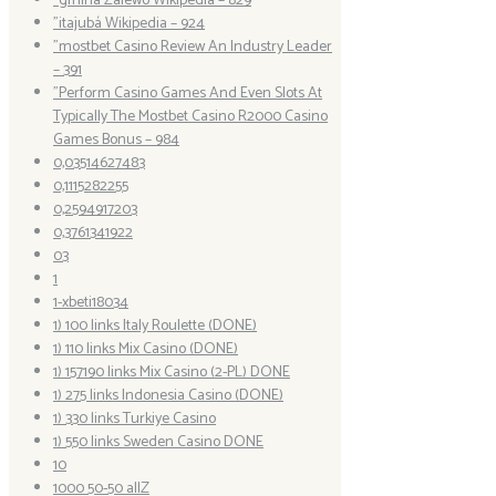
"gmina Zalewo Wikipedia – 829
"itajubá Wikipedia – 924
"mostbet Casino Review An Industry Leader
– 391
"Perform Casino Games And Even Slots At
Typically The Mostbet Casino R2000 Casino
Games Bonus – 984
0,03514627483
0,1115282255
0,2594917203
0,3761341922
03
1
1-xbeti18034
1) 100 links Italy Roulette (DONE)
1) 110 links Mix Casino (DONE)
1) 157190 links Mix Casino (2-PL) DONE
1) 275 links Indonesia Casino (DONE)
1) 330 links Turkiye Casino
1) 550 links Sweden Casino DONE
10
1000 50-50 allZ