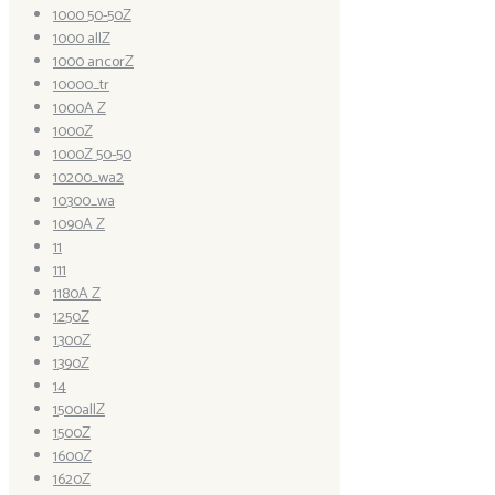
1000 50-50Z
1000 allZ
1000 ancorZ
10000_tr
1000A Z
1000Z
1000Z 50-50
10200_wa2
10300_wa
1090A Z
11
111
1180A Z
1250Z
1300Z
1390Z
14
1500allZ
1500Z
1600Z
1620Z