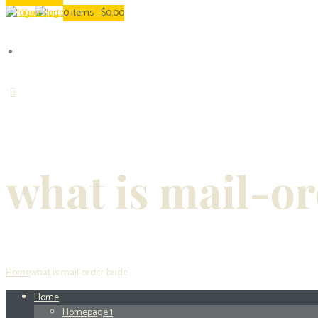
Your cart:
0
items -
$0.00
what is mail-or
Home
what is mail-order bride
Home
Homepage 1