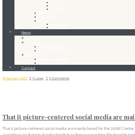
Grid
Masonry
Cobbles
Typography
Shortcodes
Pages
Service Plus
Privacy Policy
News
Classic
Masonry
Masonry 2 columns
Masonry 3 columns
Portfolio
Portfolio 2 columns
Portfolio 3 columns
Contact
19 January 2025
0
Likes
0
Comments
That it picture-centered social media are mai
That it picture-centered social media are mainly based for the 2008 I Center I