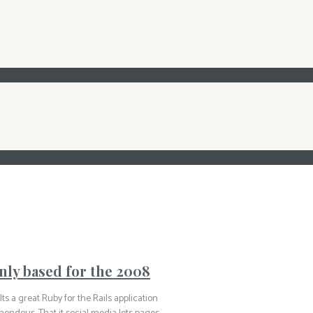
nly based for the 2008
ts a great Ruby for the Rails application