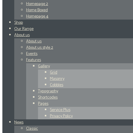
Homepage 2
Home Boxed
Homepage 4
Shop
Our Range
About us
About us
About us style 2
Events
Features
Gallery
Grid
Masonry
Cobbles
Typography
Shortcodes
Pages
Service Plus
Privacy Policy
News
Classic