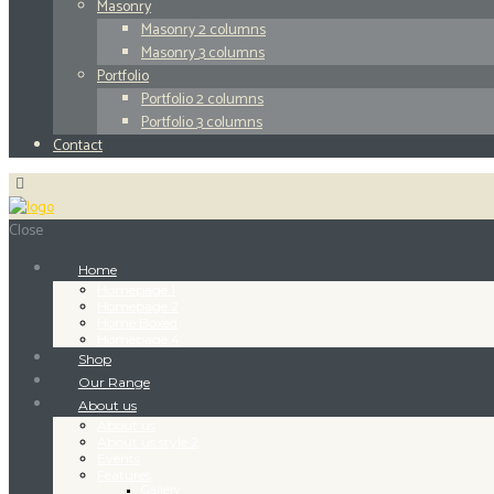
Masonry
Masonry 2 columns
Masonry 3 columns
Portfolio
Portfolio 2 columns
Portfolio 3 columns
Contact
Close
Home
Homepage 1
Homepage 2
Home Boxed
Homepage 4
Shop
Our Range
About us
About us
About us style 2
Events
Features
Gallery