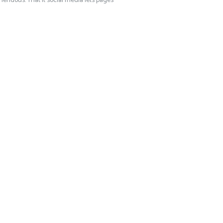
emendous. That it social media lets pages