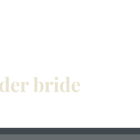
der bride