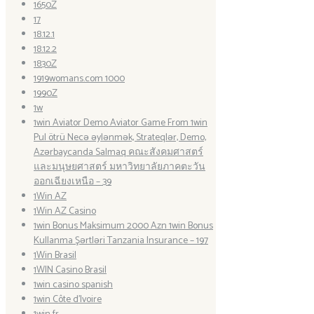
1650Z
17
18.12.1
18.12.2
1830Z
1919womans.com 1000
1990Z
1w
1win Aviator Demo Aviator Game From 1win
Pul ötrü Necə əylənmək, Strateqlər, Demo,
Azərbaycanda Salmaq คณะสังคมศาสตร์
และมนุษยศาสตร์ มหาวิทยาลัยภาคตะวัน
ออกเฉียงเหนือ – 39
1Win AZ
1Win AZ Casino
1win Bonus Maksimum 2000 Azn 1win Bonus
Kullanma Şərtləri Tanzania Insurance – 197
1Win Brasil
1WIN Casino Brasil
1win casino spanish
1win Côte d'Ivoire