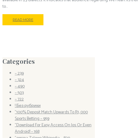
available in 23 dialects. It indicates that audience regarding We Heart Its tr
to...
READ MORE
Categories
– 239
– 324
– 490
– 503
– 722
! Без рубрики
"100% Deposit Match Upwards To R1, 000
Sports Betting – 959
"Download For Easy Access On Ios Or Even
Android! – 168