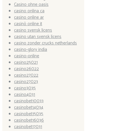
Casino ohne oasis
casino onlina ca
casino online ar
casinò online it
casino svensk licens
casino utan svensk licens
casino zonder crucks netherlands
casino-glory india
casino-online
casino25021
casino26022
casino27022
casino27023
casino3035
casino4031
casinobet10033
casinobet14034
casinobet15035
casinobet16036
casinobet17031