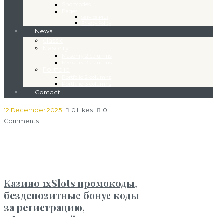
Shortcodes
Pages
Service Plus
Privacy Policy
News
Classic
Masonry
Masonry 2 columns
Masonry 3 columns
Portfolio
Portfolio 2 columns
Portfolio 3 columns
Contact
12 December 2025
0
Likes
0
Comments
Казино 1xSlots промокоды,
бездепозитные бонус коды
за регистрацию,