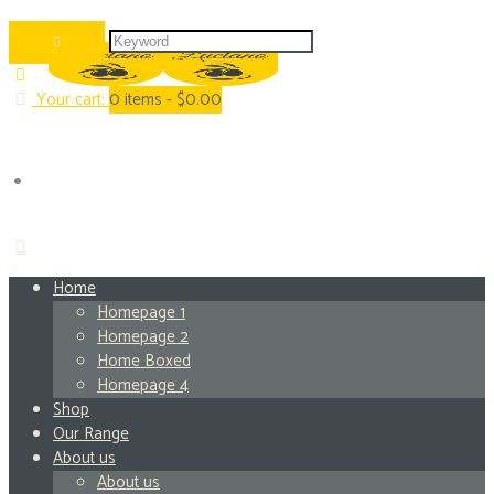
Your cart:
0
items -
$0.00
Home
Homepage 1
Homepage 2
Home Boxed
Homepage 4
Shop
Our Range
About us
About us