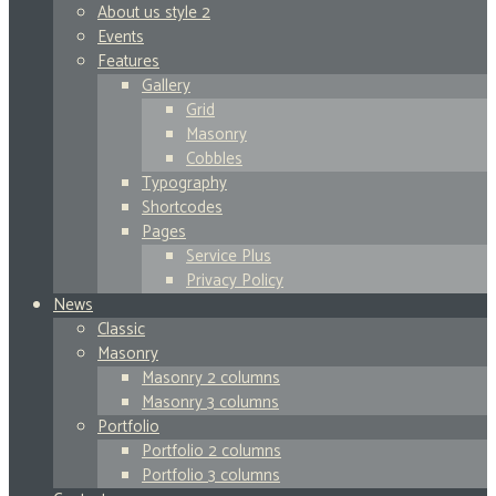
About us style 2
Events
Features
Gallery
Grid
Masonry
Cobbles
Typography
Shortcodes
Pages
Service Plus
Privacy Policy
News
Classic
Masonry
Masonry 2 columns
Masonry 3 columns
Portfolio
Portfolio 2 columns
Portfolio 3 columns