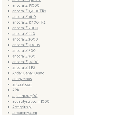
ancorallZ 15000
ancorallZ 15000TR2
ancorallZ 1610
ancorallZ 17500TR2
ancorallZ 2000
ancorallZ 220
ancorallZ 3000
ancorallZ 3000s
ancorallZ 500
ancorallZ 700
ancorallZ 9000
ancorallZ TP2
Andar Bahar Demo
anonymous
antsaat.com
APK
aqua-rp.ru 500
aquacitysuit.com 1000
Arcticplus.pl
armommy.com