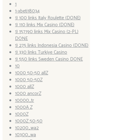
1
1-xbeti18034
1) 100 links Italy Roulette (DONE)
1) 110 links Mix Casino (DONE)
1) 157190 links Mix Casino (2-PL)
DONE
1) 275 links Indonesia Casino (DONE)
1) 330 links Turkiye Casino
1) 550 links Sweden Casino DONE
10
1000 50-50 allZ
1000 50-50Z
1000 allZ
1000 ancorZ
10000_tr
1000A Z
1000Z
1000Z 50-50
10200_wa2
10300_wa