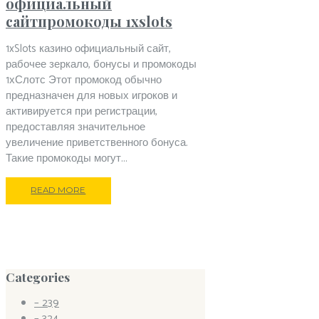
официальный
сайтпромокоды 1xslots
1xSlots казино официальный сайт,
рабочее зеркало, бонусы и промокоды
1хСлотс Этот промокод обычно
предназначен для новых игроков и
активируется при регистрации,
предоставляя значительное
увеличение приветственного бонуса.
Такие промокоды могут...
READ MORE
Categories
– 239
– 324