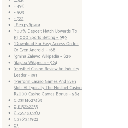
– 490
– 503
– 722
! Без рубрики
"100% Deposit Match Upwards To
R1, 000 Sports Betting – 959
"Download For Easy Access On Ios
Or Even Android! – 168
"gmina Zalewo Wikipedia – 829
"itajubá Wikipedia – 924
"mostbet Casino Review An Industry
Leader – 391
"Perform Casino Games And Even
Slots At Typically The Mostbet Casino
R2000 Casino Games Bonus – 984
0,03514627483
0,1115282255
0,2594917203
0,3761341922
03