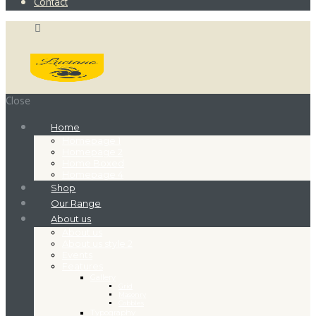
Contact
Close
Home
Homepage 1
Homepage 2
Home Boxed
Homepage 4
Shop
Our Range
About us
About us
About us style 2
Events
Features
Gallery
Grid
Masonry
Cobbles
Typography