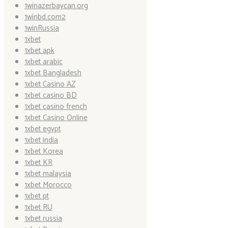
1winazerbaycan.org
1winbd.com2
1winRussia
1xbet
1xbet apk
1xbet arabic
1xbet Bangladesh
1xbet Casino AZ
1xbet casino BD
1xbet casino french
1xbet Casino Online
1xbet egypt
1xbet india
1xbet Korea
1xbet KR
1xbet malaysia
1xbet Morocco
1xbet pt
1xbet RU
1xbet russia