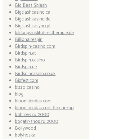
Big Bass Splash
Bigclashcasino.ca
Bigclashkasino.de
Bigclashkasyno.pl
bildungsinstitut-reittherapie.de
Billionairespin
Birdspin-casino.com
Birdspin.at
Birdspin.casino
Birdspin.de
Birdspincasino.co.uk
Bixfest.com
bizzo casino
blog
bloomtiendas.com
bloomtiendas.com без анкор
bobrovs.ru 2000
bogatir-shop.ru 2000
Bollywood
bolyhoska