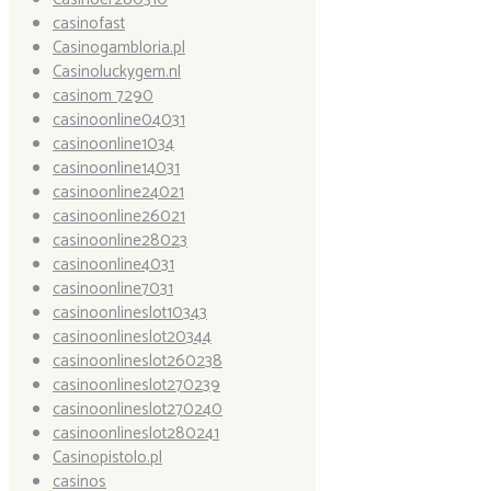
casinofast
Casinogambloria.pl
Casinoluckygem.nl
casinom 7290
casinoonline04031
casinoonline1034
casinoonline14031
casinoonline24021
casinoonline26021
casinoonline28023
casinoonline4031
casinoonline7031
casinoonlineslot10343
casinoonlineslot20344
casinoonlineslot260238
casinoonlineslot270239
casinoonlineslot270240
casinoonlineslot280241
Casinopistolo.pl
casinos