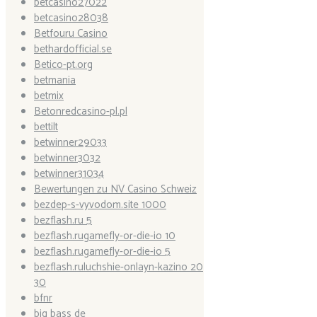
betcasino27022
betcasino28038
Betfouru Casino
bethardofficial.se
Betico-pt.org
betmania
betmix
Betonredcasino-pl.pl
bettilt
betwinner29033
betwinner3032
betwinner31034
Bewertungen zu NV Casino Schweiz
bezdep-s-vyvodom.site 1000
bezflash.ru 5
bezflash.rugamefly-or-die-io 10
bezflash.rugamefly-or-die-io 5
bezflash.ruluchshie-onlayn-kazino 20
30
bfnr
big bass de