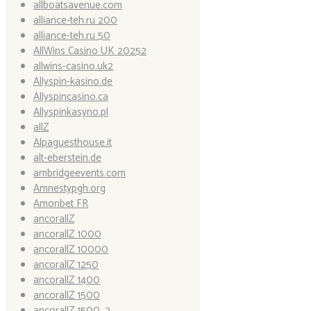
allboatsavenue.com
alliance-teh.ru 200
alliance-teh.ru 50
AllWins Casino UK 20252
allwins-casino.uk2
Allyspin-kasino.de
Allyspincasino.ca
Allyspinkasyno.pl
allZ
Alpaguesthouse.it
alt-eberstein.de
ambridgeevents.com
Amnestypgh.org
Amonbet FR
ancorallZ
ancorallZ 1000
ancorallZ 10000
ancorallZ 1250
ancorallZ 1400
ancorallZ 1500
ancorallZ 1500_2