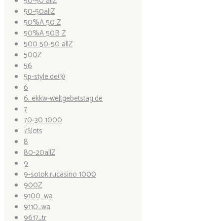
50-50 allZ
50-50allZ
50%A 50 Z
50%A 50B Z
500 50-50 allZ
500Z
56
5p-style.de(3)
6
6. ekkw-weltgebetstag.de
7
70-30 1000
7Slots
8
80-20allZ
9
9-sotok.rucasino 1000
900Z
9100_wa
9110_wa
9617_tr