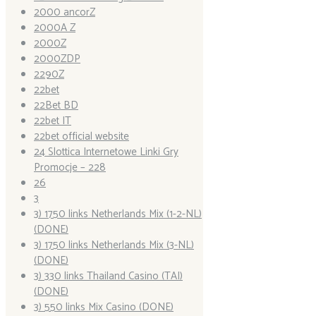
2000 ancorZ
2000A Z
2000Z
2000ZDP
2290Z
22bet
22Bet BD
22bet IT
22bet official website
24 Slottica Internetowe Linki Gry
Promocje – 228
26
3
3) 1750 links Netherlands Mix (1-2-NL)
(DONE)
3) 1750 links Netherlands Mix (3-NL)
(DONE)
3) 330 links Thailand Casino (TAI)
(DONE)
3) 550 links Mix Casino (DONE)