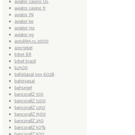
aviator casino DE
aviator casino fr
aviator IN
aviator ke
aviator mz
aviator ng
avtolife5.ru 2000
azer1xbet
b1bet BR
b1bet brazil
b2500
bahistasal nov 6028
bahisyasal
bahsegel
bancorallZ 100
bancorallZ 1200
bancorallZ 1250
bancorallZ 1500
bancorallZ 250
bancorallZ 50%
bancorallZ 500