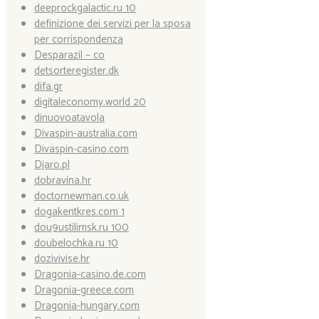
deeprockgalactic.ru 10
definizione dei servizi per la sposa
per corrispondenza
Desparazil – co
detsorteregister.dk
difa.gr
digitaleconomy.world 20
dinuovoatavola
Divaspin-australia.com
Divaspin-casino.com
Djaro.pl
dobravina.hr
doctornewman.co.uk
dogakentkres.com 1
dou9ustilimsk.ru 100
doubelochka.ru 10
dozivivise.hr
Dragonia-casino.de.com
Dragonia-greece.com
Dragonia-hungary.com