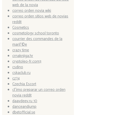
web de la novia
correo orden novia wiki
correo orden sitios web de novias
reddit
Cosmetics
cosmetology school toronto
courrier des commandes de la
mariГ©e
crazy time
crnaknjiga.hr
cryptoleo-fr.com3
csdino
cskaclub.ru
cz74
Czechia Escort
cГіmo preparar un correo orden
novia reddit
daavdeev.ru 10
danceandjump
dbetofficial.se