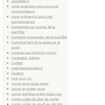
cocobebe.cl
come acquistare una sposa per
corrispondenza
come ordinare la sposa per
corrispondenza
Commande par courrier de la
mariГ©e
Comment commander de la mariГ©e
Comment faire de la vente par la
poste
comprar una novia por correo
Computers, Games
Content
controlremotochile.cl
Cooking
cork-24.ru 20
correo de la novia orden
correo en orden novia
correo legГ­timo orden novia rusa
correo orden de citas de novias
correo orden de reseГ±as del sitio