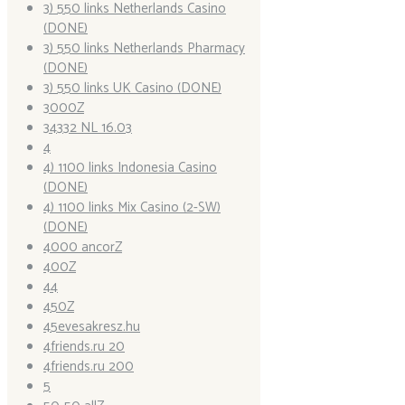
3) 550 links Netherlands Casino
(DONE)
3) 550 links Netherlands Pharmacy
(DONE)
3) 550 links UK Casino (DONE)
3000Z
34332 NL 16.03
4
4) 1100 links Indonesia Casino
(DONE)
4) 1100 links Mix Casino (2-SW)
(DONE)
4000 ancorZ
400Z
44
450Z
45evesakresz.hu
4friends.ru 20
4friends.ru 200
5