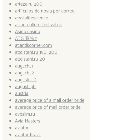
arteza.ru 200
artГ­culos de novia por correo
arystalifescience
asian-culture-festival.dk
Asino.casino
ATG 賽特2
atlantikcorner.com
attdistant.ru 150, 200
attdistant.ru 20
aug_ch_1
aug_ch_2
aug_slot_2
august_pb
austria
average price of a mail order bride
average price of mail order bride
aveslim.ru
Avia Masters
aviator
aviator brazil