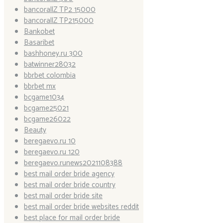
bancorallZ TP2 15000
bancorallZ TP215000
Bankobet
Basaribet
bashhoney.ru 300
batwinner28032
bbrbet colombia
bbrbet mx
bcgame1034
bcgame25021
bcgame26022
Beauty
beregaevo.ru 10
beregaevo.ru 120
beregaevo.runews2021108388
best mail order bride agency
best mail order bride country
best mail order bride site
best mail order bride websites reddit
best place for mail order bride