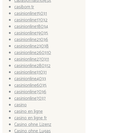
capasjornaishoje.pt
casibom tr
casinionline15031
casinionline17032
casinionline18034
casinionline19035
casinionline21036
casinionline23038
casinionline260310
casinionline270311
casinionline280312
casinionline31031
casinionline4033
casinionline6035
casinionline7036
casinionline7037
casino
casino en ligne
casino en ligne fr
Casino ohne Lizenz
Casino ohne Lugas