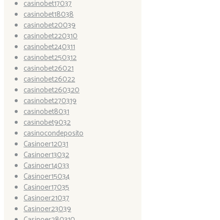
casinobet17037
casinobet18038
casinobet20039
casinobet220310
casinobet240311
casinobet250312
casinobet26021
casinobet26022
casinobet260320
casinobet270319
casinobet8031
casinobet9032
casinocondeposito
Casinoer12031
Casinoer13032
Casinoer14033
Casinoer15034
Casinoer17035
Casinoer21037
Casinoer23039
Casinoer280310