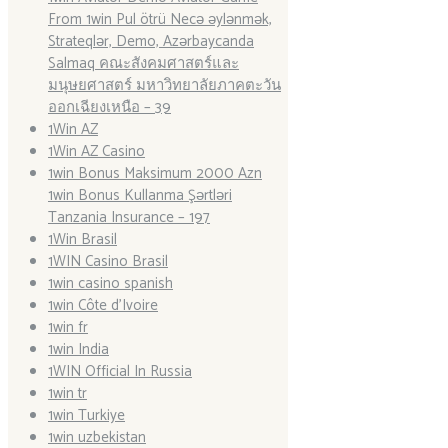
From 1win Pul ötrü Necə əylənmək,
Strateqlər, Demo, Azərbaycanda
Salmaq คณะสังคมศาสตร์และ
มนุษยศาสตร์ มหาวิทยาลัยภาคตะวัน
ออกเฉียงเหนือ – 39
1Win AZ
1Win AZ Casino
1win Bonus Maksimum 2000 Azn
1win Bonus Kullanma Şərtləri
Tanzania Insurance – 197
1Win Brasil
1WIN Casino Brasil
1win casino spanish
1win Côte d'Ivoire
1win fr
1win India
1WIN Official In Russia
1win tr
1win Turkiye
1win uzbekistan