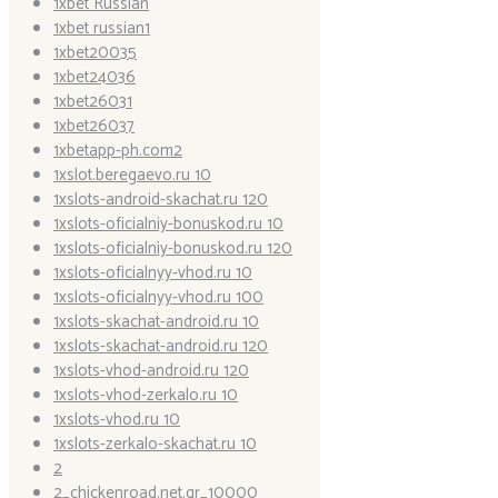
1xbet Russian
1xbet russian1
1xbet20035
1xbet24036
1xbet26031
1xbet26037
1xbetapp-ph.com2
1xslot.beregaevo.ru 10
1xslots-android-skachat.ru 120
1xslots-oficialniy-bonuskod.ru 10
1xslots-oficialniy-bonuskod.ru 120
1xslots-oficialnyy-vhod.ru 10
1xslots-oficialnyy-vhod.ru 100
1xslots-skachat-android.ru 10
1xslots-skachat-android.ru 120
1xslots-vhod-android.ru 120
1xslots-vhod-zerkalo.ru 10
1xslots-vhod.ru 10
1xslots-zerkalo-skachat.ru 10
2
2_chickenroad.net.gr_10000