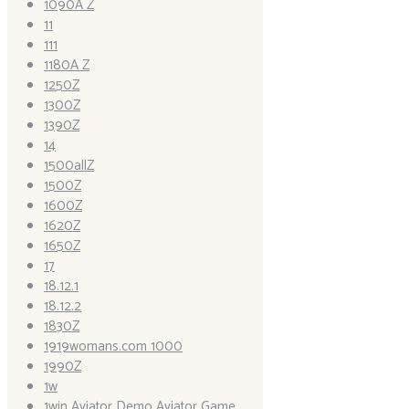
1090A Z
11
111
1180A Z
1250Z
1300Z
1390Z
14
1500allZ
1500Z
1600Z
1620Z
1650Z
17
18.12.1
18.12.2
1830Z
1919womans.com 1000
1990Z
1w
1win Aviator Demo Aviator Game