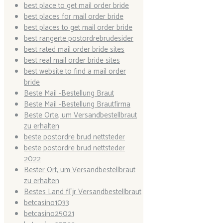
best place to get mail order bride
best places for mail order bride
best places to get mail order bride
best rangerte postordrebrudesider
best rated mail order bride sites
best real mail order bride sites
best website to find a mail order
bride
Beste Mail -Bestellung Braut
Beste Mail -Bestellung Brautfirma
Beste Orte, um Versandbestellbraut
zu erhalten
beste postordre brud nettsteder
beste postordre brud nettsteder
2022
Bester Ort, um Versandbestellbraut
zu erhalten
Bestes Land fГјr Versandbestellbraut
betcasino1033
betcasino25021