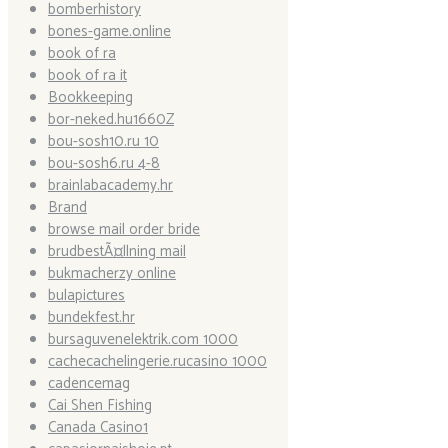
bomberhistory
bones-game.online
book of ra
book of ra it
Bookkeeping
bor-neked.hu1660Z
bou-sosh10.ru 10
bou-sosh6.ru 4-8
brainlabacademy.hr
Brand
browse mail order bride
brudbestÃ¤llning mail
bukmacherzy online
bulapictures
bundekfest.hr
bursaguvenelektrik.com 1000
cachecachelingerie.rucasino 1000
cadencemag
Cai Shen Fishing
Canada Casino1