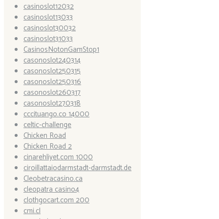
casinoslot12032
casinoslot13033
casinoslot30032
casinoslot31033
CasinosNotonGamStop1
casonoslot240314
casonoslot250315
casonoslot250316
casonoslot260317
casonoslot270318
cccituango.co 14000
celtic-challenge
Chicken Road
Chicken Road 2
cinarehliyet.com 1000
ciroillattaiodarmstadt-darmstadt.de
Cleobetracasino.ca
cleopatra casino4
clothgocart.com 200
cmi.cl