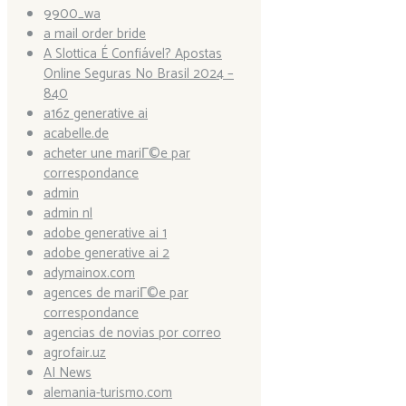
9900_wa
a mail order bride
A Slottica É Confiável? Apostas
Online Seguras No Brasil 2024 –
840
a16z generative ai
acabelle.de
acheter une mariГ©e par
correspondance
admin
admin nl
adobe generative ai 1
adobe generative ai 2
adymainox.com
agences de mariГ©e par
correspondance
agencias de novias por correo
agrofair.uz
AI News
alemania-turismo.com