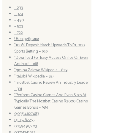
– 239
– 324
– 490
– 503
– 722
! Без рубрики
"100% Deposit Match Upwards To R1, 000
Sports Betting – 959
"Download For Easy Access On Ios Or Even
Android! – 168
"gmina Zalewo Wikipedia – 829
"itajubá Wikipedia – 924
"mostbet Casino Review An Industry Leader
– 391
"Perform Casino Games And Even Slots At
Typically The Mostbet Casino R2000 Casino
Games Bonus – 984
0,03514627483
0,1115282255
0,2594917203
0,3761341922