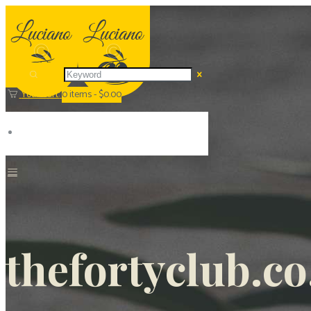
Your cart:
0
items -
$0.00
thefortyclub.co