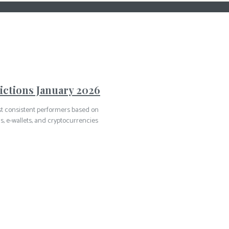
ictions January 2026
st consistent performers based on
ds, e-wallets, and cryptocurrencies