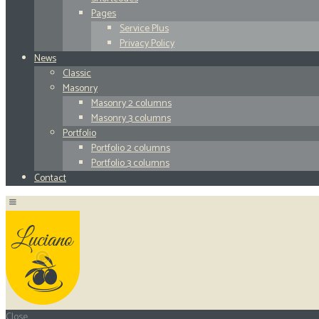
Pages
Service Plus
Privacy Policy
News
Classic
Masonry
Masonry 2 columns
Masonry 3 columns
Portfolio
Portfolio 2 columns
Portfolio 3 columns
Contact
Close