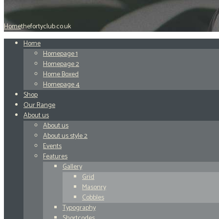
Home
thefortyclub.co.uk
Home
Homepage 1
Homepage 2
Home Boxed
Homepage 4
Shop
Our Range
About us
About us
About us style 2
Events
Features
Gallery
Grid
Masonry
Cobbles
Typography
Shortcodes