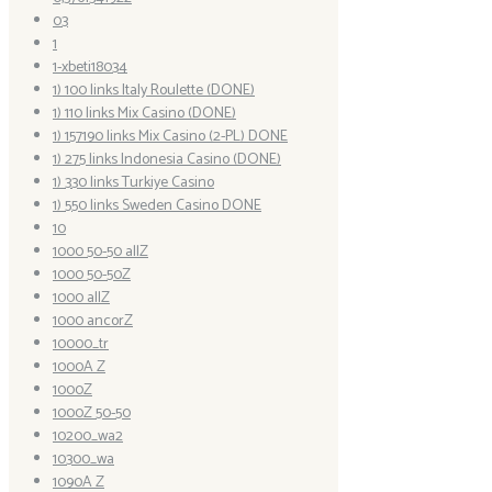
03
1
1-xbeti18034
1) 100 links Italy Roulette (DONE)
1) 110 links Mix Casino (DONE)
1) 157190 links Mix Casino (2-PL) DONE
1) 275 links Indonesia Casino (DONE)
1) 330 links Turkiye Casino
1) 550 links Sweden Casino DONE
10
1000 50-50 allZ
1000 50-50Z
1000 allZ
1000 ancorZ
10000_tr
1000A Z
1000Z
1000Z 50-50
10200_wa2
10300_wa
1090A Z