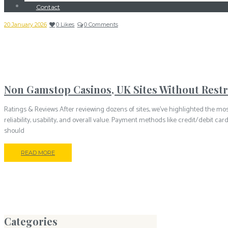
Contact
20 January 2026
0
Likes
0
Comments
Non Gamstop Casinos, UK Sites Without Restr
Ratings & Reviews After reviewing dozens of sites, we’ve highlighted the mo
reliability, usability, and overall value. Payment methods like credit/debit car
should
READ MORE
Categories