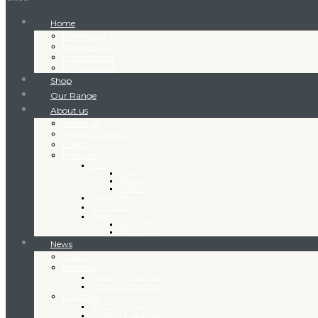
Home
Homepage 1
Homepage 2
Home Boxed
Homepage 4
Shop
Our Range
About us
About us
About us style 2
Events
Features
Gallery
Grid
Masonry
Cobbles
Typography
Shortcodes
Pages
Service Plus
Privacy Policy
News
Classic
Masonry
Masonry 2 columns
Masonry 3 columns
Portfolio
Portfolio 2 columns
Portfolio 3 columns