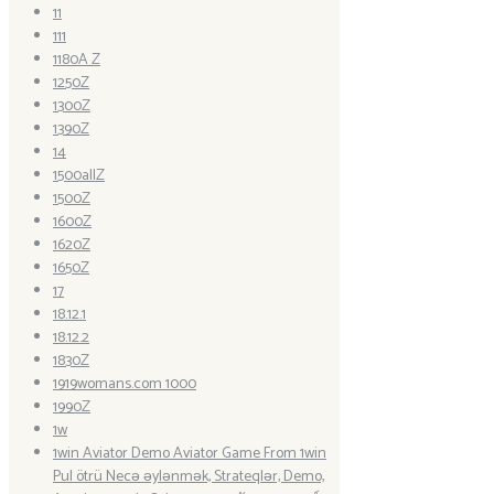
11
111
1180A Z
1250Z
1300Z
1390Z
14
1500allZ
1500Z
1600Z
1620Z
1650Z
17
18.12.1
18.12.2
1830Z
1919womans.com 1000
1990Z
1w
1win Aviator Demo Aviator Game From 1win
Pul ötrü Necə əylənmək, Strateqlər, Demo,