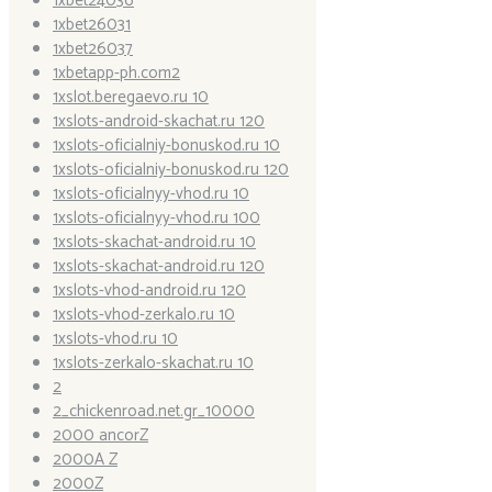
1xbet24036
1xbet26031
1xbet26037
1xbetapp-ph.com2
1xslot.beregaevo.ru 10
1xslots-android-skachat.ru 120
1xslots-oficialniy-bonuskod.ru 10
1xslots-oficialniy-bonuskod.ru 120
1xslots-oficialnyy-vhod.ru 10
1xslots-oficialnyy-vhod.ru 100
1xslots-skachat-android.ru 10
1xslots-skachat-android.ru 120
1xslots-vhod-android.ru 120
1xslots-vhod-zerkalo.ru 10
1xslots-vhod.ru 10
1xslots-zerkalo-skachat.ru 10
2
2_chickenroad.net.gr_10000
2000 ancorZ
2000A Z
2000Z