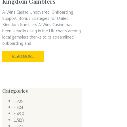
Kingdom Gamblers
AllWins Casino Uncovered: Onboarding
Support, Bonus Strategies for United
Kingdom Gamblers AllWins Casino has
been steadily rising in the UK charts among
local gamblers thanks to its streamlined
onboarding and
READ MORE
Categories
– 239
– 324
– 490
– 503
– 722