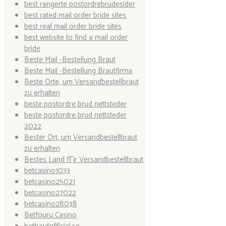
best rangerte postordrebrudesider
best rated mail order bride sites
best real mail order bride sites
best website to find a mail order
bride
Beste Mail -Bestellung Braut
Beste Mail -Bestellung Brautfirma
Beste Orte, um Versandbestellbraut
zu erhalten
beste postordre brud nettsteder
beste postordre brud nettsteder
2022
Bester Ort, um Versandbestellbraut
zu erhalten
Bestes Land fГјr Versandbestellbraut
betcasino1033
betcasino25021
betcasino27022
betcasino28038
Betfouru Casino