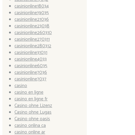
casinionline18034
casinionline19035
casinionline21036
casinionline23038
casinionline260310
casinionline270311
casinionline280312
casinionline31031
casinionline4033
casinionline6035
casinionline7036
casinionline7037
casino
casino en ligne
casino en ligne fr
Casino ohne Lizenz
Casino ohne Lugas
Casino ohne oasis
casino onlina ca
casino online ar