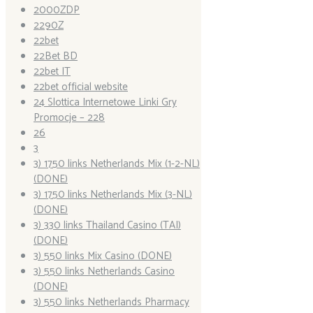
2000ZDP
2290Z
22bet
22Bet BD
22bet IT
22bet official website
24 Slottica Internetowe Linki Gry
Promocje – 228
26
3
3) 1750 links Netherlands Mix (1-2-NL)
(DONE)
3) 1750 links Netherlands Mix (3-NL)
(DONE)
3) 330 links Thailand Casino (TAI)
(DONE)
3) 550 links Mix Casino (DONE)
3) 550 links Netherlands Casino
(DONE)
3) 550 links Netherlands Pharmacy