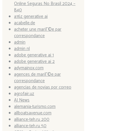
Online Seguras No Brasil 2024 –
840
a16z generative ai
acabelle.de
acheter une mariГ©e par
correspondance
admin
admin nl
adobe generative ai 1
adobe generative ai 2
adymainox.com
agences de mariГ©e par
correspondance
agencias de novias por correo
agrofair.uz
AI News
alemania-turismo.com
allboatsavenue.com
alliance-teh.ru 200
alliance-teh.ru 50