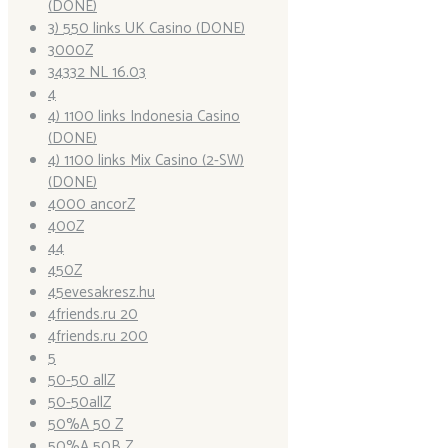
(DONE)
3) 550 links UK Casino (DONE)
3000Z
34332 NL 16.03
4
4) 1100 links Indonesia Casino
(DONE)
4) 1100 links Mix Casino (2-SW)
(DONE)
4000 ancorZ
400Z
44
450Z
45evesakresz.hu
4friends.ru 20
4friends.ru 200
5
50-50 allZ
50-50allZ
50%A 50 Z
50%A 50B Z