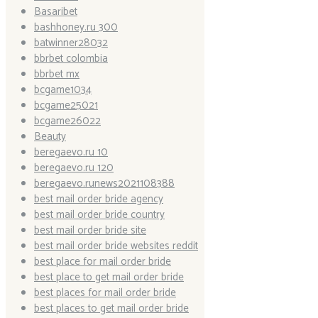
Basaribet
bashhoney.ru 300
batwinner28032
bbrbet colombia
bbrbet mx
bcgame1034
bcgame25021
bcgame26022
Beauty
beregaevo.ru 10
beregaevo.ru 120
beregaevo.runews2021108388
best mail order bride agency
best mail order bride country
best mail order bride site
best mail order bride websites reddit
best place for mail order bride
best place to get mail order bride
best places for mail order bride
best places to get mail order bride