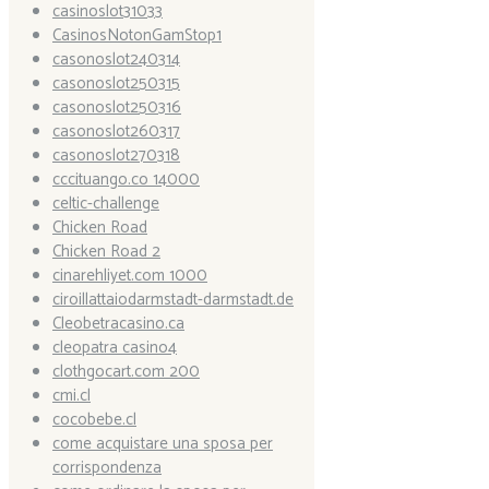
casinoslot31033
CasinosNotonGamStop1
casonoslot240314
casonoslot250315
casonoslot250316
casonoslot260317
casonoslot270318
cccituango.co 14000
celtic-challenge
Chicken Road
Chicken Road 2
cinarehliyet.com 1000
ciroillattaiodarmstadt-darmstadt.de
Cleobetracasino.ca
cleopatra casino4
clothgocart.com 200
cmi.cl
cocobebe.cl
come acquistare una sposa per
corrispondenza