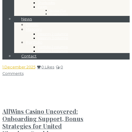
Shortcodes
Pages
Service Plus
Privacy Policy
News
Classic
Masonry
Masonry 2 columns
Masonry 3 columns
Portfolio
Portfolio 2 columns
Portfolio 3 columns
Contact
1 December 2025
0
Likes
0
Comments
AllWins Casino Uncovered:
Onboarding Support, Bonus
Strategies for United