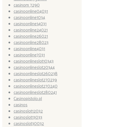
casinom 7290
casinoonline04031
casinoonline1034
casinoonline14031
casinoonline24021
casinoonline26021
casinoonline28023
casinoonline4031
casinoonline7031
casinoonlineslot10343
casinoonlineslot20344
casinoonlineslot260238
casinoonlineslot270239
casinoonlineslot270240
casinoonlineslot280241
Casinopistolo.pl
casinos
casinoslot12032
casinoslot13033
casinoslot30032