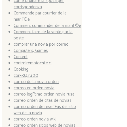
come ordinare la sposa per
corrispondenza
Commande par courrier de la
mariГ©e
Comment commander de la mariГ©e
Comment faire de la vente par la
poste
comprar una novia por correo
Computers, Games
Content
controlremotochile.cl
Cooking
cork-24.ru 20
correo de la novia orden
correo en orden novia
correo legГ­timo orden novia rusa
correo orden de citas de novias
correo orden de reseГ±as del sitio
web de la novia
correo orden novia wiki
correo orden sitios web de novias