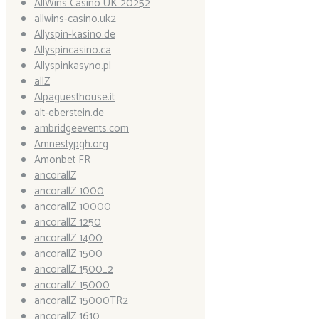
AllWins Casino UK 20252
allwins-casino.uk2
Allyspin-kasino.de
Allyspincasino.ca
Allyspinkasyno.pl
allZ
Alpaguesthouse.it
alt-eberstein.de
ambridgeevents.com
Amnestypgh.org
Amonbet FR
ancorallZ
ancorallZ 1000
ancorallZ 10000
ancorallZ 1250
ancorallZ 1400
ancorallZ 1500
ancorallZ 1500_2
ancorallZ 15000
ancorallZ 15000TR2
ancorallZ 1610