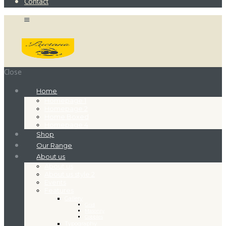
Contact
Close
Home
Homepage 1
Homepage 2
Home Boxed
Homepage 4
Shop
Our Range
About us
About us
About us style 2
Events
Features
Gallery
Grid
Masonry
Cobbles
Typography