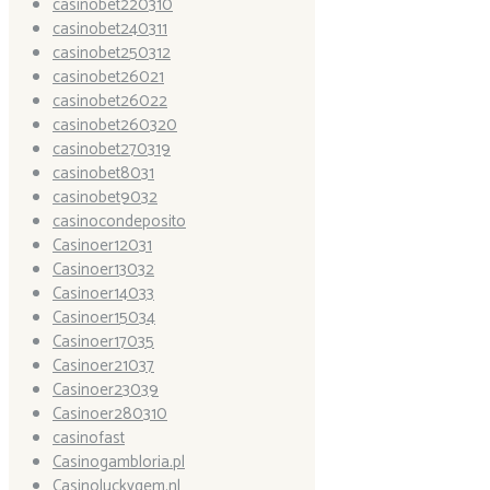
casinobet220310
casinobet240311
casinobet250312
casinobet26021
casinobet26022
casinobet260320
casinobet270319
casinobet8031
casinobet9032
casinocondeposito
Casinoer12031
Casinoer13032
Casinoer14033
Casinoer15034
Casinoer17035
Casinoer21037
Casinoer23039
Casinoer280310
casinofast
Casinogambloria.pl
Casinoluckygem.nl