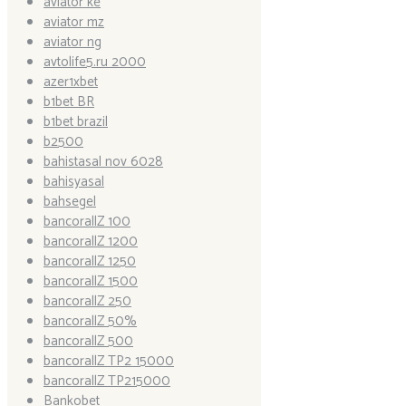
aviator ke
aviator mz
aviator ng
avtolife5.ru 2000
azer1xbet
b1bet BR
b1bet brazil
b2500
bahistasal nov 6028
bahisyasal
bahsegel
bancorallZ 100
bancorallZ 1200
bancorallZ 1250
bancorallZ 1500
bancorallZ 250
bancorallZ 50%
bancorallZ 500
bancorallZ TP2 15000
bancorallZ TP215000
Bankobet