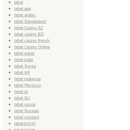
1xbet
1xbet apk
1xbet arabic
1xbet Bangladesh
1xbet Casino AZ
1xbet casino BD
1xbet casino french
1xbet Casino Online
1xbet egypt
1xbet india
1xbet Korea
1xbet KR
1xbet malaysia
1xbet Morocco
1xbet pt
1xbet RU
1xbet russia
1xbet Russian
1xbet russian1
1xbet20035