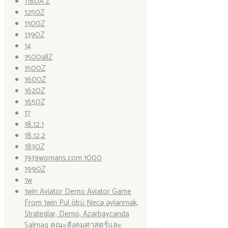
1180A Z
1250Z
1300Z
1390Z
14
1500allZ
1500Z
1600Z
1620Z
1650Z
17
18.12.1
18.12.2
1830Z
1919womans.com 1000
1990Z
1w
1win Aviator Demo Aviator Game
From 1win Pul ötrü Necə əylənmək,
Strateqlər, Demo, Azərbaycanda
Salmaq คณะสังคมศาสตร์และ