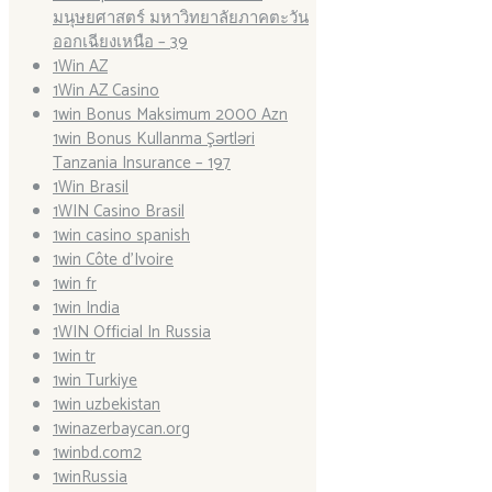
มนุษยศาสตร์ มหาวิทยาลัยภาคตะวัน
ออกเฉียงเหนือ – 39
1Win AZ
1Win AZ Casino
1win Bonus Maksimum 2000 Azn
1win Bonus Kullanma Şərtləri
Tanzania Insurance – 197
1Win Brasil
1WIN Casino Brasil
1win casino spanish
1win Côte d'Ivoire
1win fr
1win India
1WIN Official In Russia
1win tr
1win Turkiye
1win uzbekistan
1winazerbaycan.org
1winbd.com2
1winRussia