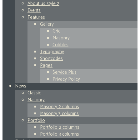
About us style 2
Events
Features
Gallery
Grid
Masonry
Cobbles
Typography
Shortcodes
Pages
Service Plus
Privacy Policy
News
Classic
Masonry
Masonry 2 columns
Masonry 3 columns
Portfolio
Portfolio 2 columns
Portfolio 3 columns