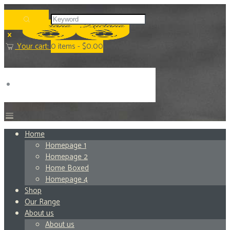
Your cart:
0
items -
$0.00
Home
Homepage 1
Homepage 2
Home Boxed
Homepage 4
Shop
Our Range
About us
About us