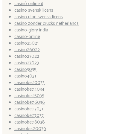
casinò online it
casino svensk licens
casino utan svensk licens
casino zonder crucks netherlands
casino-glory india
casino-online
casino25021
casino26022
casino27022
casino27023
casino3035
casino4031
casinobet10033
casinobet14034
casinobet15035
casinobet16036
casinobet17031
casinobet17037
casinobet18038
casinobet20039