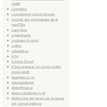
reddit
Cosmetics
cosmetology school toronto
courrier des commandes de la
mariГ©e
crazy time
crnaknjiga.hr
cryptoleo-fr.com3
csdino
cskaclub.ru
cz74
Czechia Escort
cГіmo preparar un correo orden
novia reddit
daavdeev.ru 10
danceandjump
dbetofficial.se
deeprockgalactic.ru 10
definizione dei servizi per la sposa
per corrispondenza