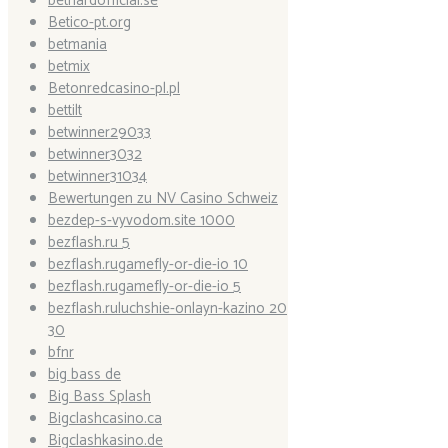
bethardofficial.se
Betico-pt.org
betmania
betmix
Betonredcasino-pl.pl
bettilt
betwinner29033
betwinner3032
betwinner31034
Bewertungen zu NV Casino Schweiz
bezdep-s-vyvodom.site 1000
bezflash.ru 5
bezflash.rugamefly-or-die-io 10
bezflash.rugamefly-or-die-io 5
bezflash.ruluchshie-onlayn-kazino 20
30
bfnr
big bass de
Big Bass Splash
Bigclashcasino.ca
Bigclashkasino.de