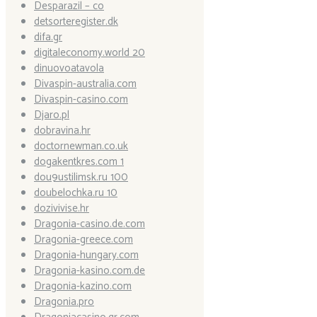
Desparazil – co
detsorteregister.dk
difa.gr
digitaleconomy.world 20
dinuovoatavola
Divaspin-australia.com
Divaspin-casino.com
Djaro.pl
dobravina.hr
doctornewman.co.uk
dogakentkres.com 1
dou9ustilimsk.ru 100
doubelochka.ru 10
dozivivise.hr
Dragonia-casino.de.com
Dragonia-greece.com
Dragonia-hungary.com
Dragonia-kasino.com.de
Dragonia-kazino.com
Dragonia.pro