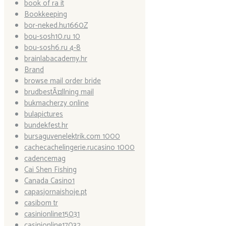
book of ra it
Bookkeeping
bor-neked.hu1660Z
bou-sosh10.ru 10
bou-sosh6.ru 4-8
brainlabacademy.hr
Brand
browse mail order bride
brudbestÃ¤llning mail
bukmacherzy online
bulapictures
bundekfest.hr
bursaguvenelektrik.com 1000
cachecachelingerie.rucasino 1000
cadencemag
Cai Shen Fishing
Canada Casino1
capasjornaishoje.pt
casibom tr
casinionline15031
casinionline17032