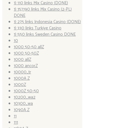
1) 110 links Mix Casino (DONE)
1) 157190 links Mix Casino (2-PL)
DONE
1) 275 links Indonesia Casino (DONE)
1) 330 links Turkiye Casino
1) 550 links Sweden Casino DONE
10
1000 50-50 allZ
1000 50-50Z
1000 allZ
1000 ancorZ
10000_tr
1000A Z
1000Z
1000Z 50-50
10200_wa2
10300_wa
1090A Z
11
111