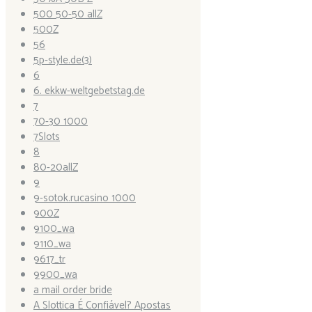
500 50-50 allZ
500Z
56
5p-style.de(3)
6
6. ekkw-weltgebetstag.de
7
70-30 1000
7Slots
8
80-20allZ
9
9-sotok.rucasino 1000
900Z
9100_wa
9110_wa
9617_tr
9900_wa
a mail order bride
A Slottica É Confiável? Apostas