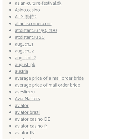
asian-culture-festival.dk
Asino.casino
ATG 賽特2
atlantikcorner.com
attdistant.ru 150, 200
attdistant.ru 20
aug_ch_1
aug_ch_2
aug_slot_2
august_pb
austria
average price of a mail order bride
average price of mail order bride
aveslim.ru
Avia Masters
aviator
aviator brazil
aviator casino DE
aviator casino fr
aviator IN