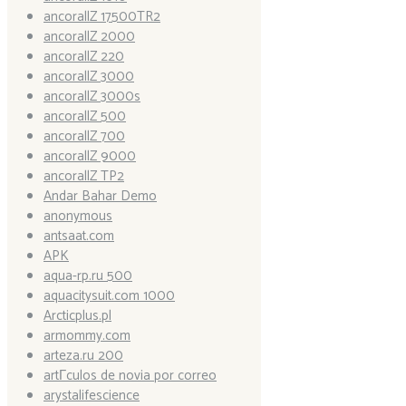
ancorallZ 17500TR2
ancorallZ 2000
ancorallZ 220
ancorallZ 3000
ancorallZ 3000s
ancorallZ 500
ancorallZ 700
ancorallZ 9000
ancorallZ TP2
Andar Bahar Demo
anonymous
antsaat.com
APK
aqua-rp.ru 500
aquacitysuit.com 1000
Arcticplus.pl
armommy.com
arteza.ru 200
artГ­culos de novia por correo
arystalifescience