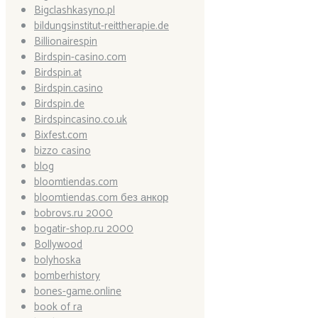
Bigclashkasyno.pl
bildungsinstitut-reittherapie.de
Billionairespin
Birdspin-casino.com
Birdspin.at
Birdspin.casino
Birdspin.de
Birdspincasino.co.uk
Bixfest.com
bizzo casino
blog
bloomtiendas.com
bloomtiendas.com без анкор
bobrovs.ru 2000
bogatir-shop.ru 2000
Bollywood
bolyhoska
bomberhistory
bones-game.online
book of ra