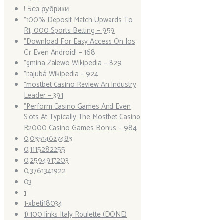
! Без рубрики
"100% Deposit Match Upwards To
R1, 000 Sports Betting – 959
"Download For Easy Access On Ios
Or Even Android! – 168
"gmina Zalewo Wikipedia – 829
"itajubá Wikipedia – 924
"mostbet Casino Review An Industry
Leader – 391
"Perform Casino Games And Even
Slots At Typically The Mostbet Casino
R2000 Casino Games Bonus – 984
0,03514627483
0,1115282255
0,2594917203
0,3761341922
03
1
1-xbeti18034
1) 100 links Italy Roulette (DONE)