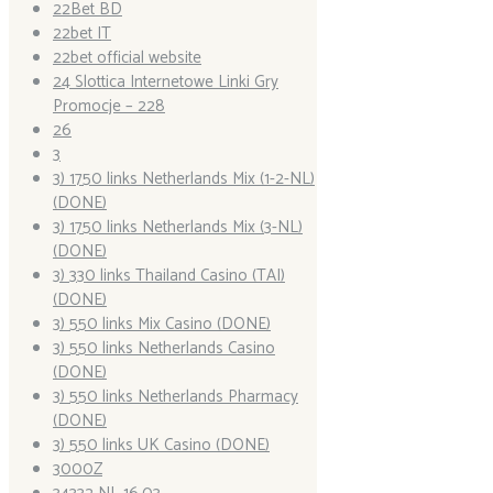
22Bet BD
22bet IT
22bet official website
24 Slottica Internetowe Linki Gry
Promocje – 228
26
3
3) 1750 links Netherlands Mix (1-2-NL)
(DONE)
3) 1750 links Netherlands Mix (3-NL)
(DONE)
3) 330 links Thailand Casino (TAI)
(DONE)
3) 550 links Mix Casino (DONE)
3) 550 links Netherlands Casino
(DONE)
3) 550 links Netherlands Pharmacy
(DONE)
3) 550 links UK Casino (DONE)
3000Z