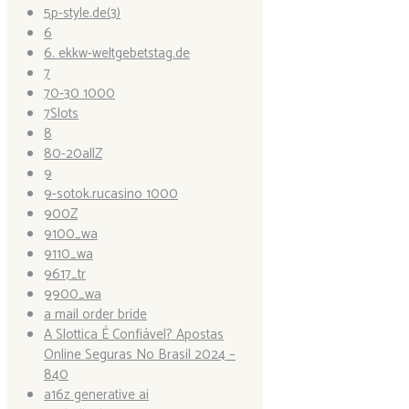
5p-style.de(3)
6
6. ekkw-weltgebetstag.de
7
70-30 1000
7Slots
8
80-20allZ
9
9-sotok.rucasino 1000
900Z
9100_wa
9110_wa
9617_tr
9900_wa
a mail order bride
A Slottica É Confiável? Apostas
Online Seguras No Brasil 2024 –
840
a16z generative ai