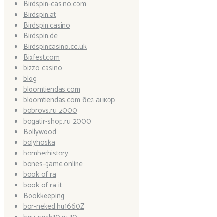
Birdspin-casino.com
Birdspin.at
Birdspin.casino
Birdspin.de
Birdspincasino.co.uk
Bixfest.com
bizzo casino
blog
bloomtiendas.com
bloomtiendas.com без анкор
bobrovs.ru 2000
bogatir-shop.ru 2000
Bollywood
bolyhoska
bomberhistory
bones-game.online
book of ra
book of ra it
Bookkeeping
bor-neked.hu1660Z