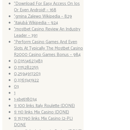
"Download For Easy Access On Ios
Or Even Android! – 168
"gmina Zalewo Wikipedia – 829
"itajubá Wikipedia – 924
"mostbet Casino Review An Industry
Leader – 391
"Perform Casino Games And Even
Slots At Typically The Mostbet Casino
R2000 Casino Games Bonus – 984
0,03514627483
0,1115282255
0,2594917203
0,3761341922
03
1
1-xbeti18034
1) 100 links Italy Roulette (DONE)
1) 110 links Mix Casino (DONE)
1) 157190 links Mix Casino (2-PL)
DONE