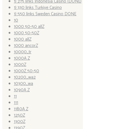
1) 275 links Indonesia Casino (DONE)
1) 330 links Turkiye Casino
1) 550 links Sweden Casino DONE
10
1000 50-50 allZ
1000 50-50Z
1000 allZ
1000 ancorZ
10000_tr
1000A Z
1000Z
1000Z 50-50
10200_wa2
10300_wa
1090A Z
11
111
1180A Z
1250Z
1300Z
1390Z