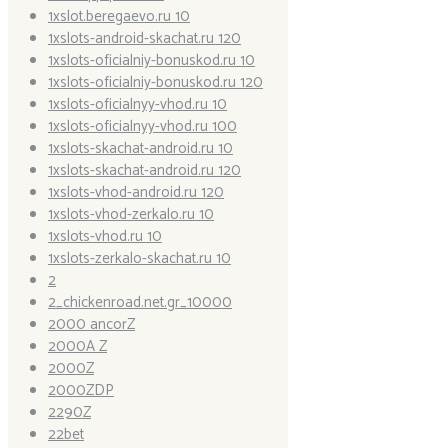
1xslot.beregaevo.ru 10
1xslots-android-skachat.ru 120
1xslots-oficialniy-bonuskod.ru 10
1xslots-oficialniy-bonuskod.ru 120
1xslots-oficialnyy-vhod.ru 10
1xslots-oficialnyy-vhod.ru 100
1xslots-skachat-android.ru 10
1xslots-skachat-android.ru 120
1xslots-vhod-android.ru 120
1xslots-vhod-zerkalo.ru 10
1xslots-vhod.ru 10
1xslots-zerkalo-skachat.ru 10
2
2_chickenroad.net.gr_10000
2000 ancorZ
2000A Z
2000Z
2000ZDP
2290Z
22bet