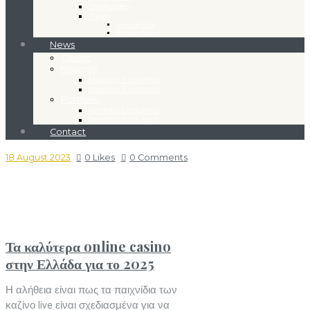
Shortcodes
Pages
Service Plus
Privacy Policy
News
Classic
Masonry
Masonry 2 columns
Masonry 3 columns
Portfolio
Portfolio 2 columns
Portfolio 3 columns
Contact
18 August 2023
0
Likes
0
Comments
Τα καλύτερα online casino
στην Ελλάδα για το 2025
Η αλήθεια είναι πως τα παιχνίδια των
καζίνο live είναι σχεδιασμένα για να