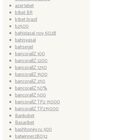
azer1xbet
b1bet BR
b1bet brazil
b2500
bahistasal nov 6028
bahisyasal
bahsegel
bancorallZ 100
bancorallZ 1200
bancorallZ 1250
bancorallZ 1500
bancorallZ 250
bancorallZ 50%
bancorallZ 500
bancorallZ TP2 15000
bancorallZ TP215000
Bankobet
Basaribet
bashhoney.ru 300
batwinner28032