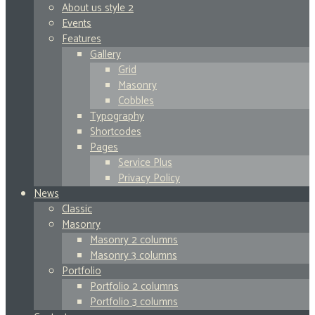
About us style 2
Events
Features
Gallery
Grid
Masonry
Cobbles
Typography
Shortcodes
Pages
Service Plus
Privacy Policy
News
Classic
Masonry
Masonry 2 columns
Masonry 3 columns
Portfolio
Portfolio 2 columns
Portfolio 3 columns