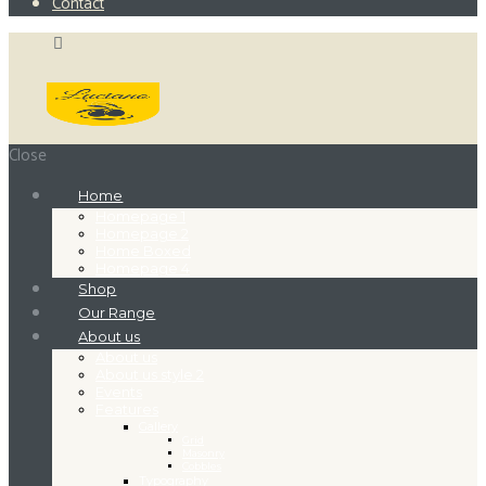
Contact
Close
Home
Homepage 1
Homepage 2
Home Boxed
Homepage 4
Shop
Our Range
About us
About us
About us style 2
Events
Features
Gallery
Grid
Masonry
Cobbles
Typography