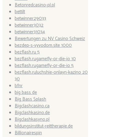
Betonredcasino-pl.pl
bettilt
betwinner29033
betwinner3032
betwinner31034
Bewertungen zu NV Casino Schweiz
bezdep-s-vyvodom.site 1000
bezflash.ru 5
bezflash.rugamefly-or-die-io 10
bezflash.rugamefly-or-die-io 5
bezflash.ruluchshie-onlayn-kazino 20
30
bfnr
big bass de
Big Bass Splash
Bigclashcasino.ca
Bigclashkasino.de
Bigclashkasyno.pl
bildungsinstitut-reittherapie.de
Billionairespin