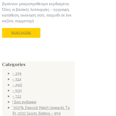
βγαίνουν μακροπρόθεσμα κερδισμένα.
Όλες οι βασικές λειτουργίες – εγγραφή,
κατάθεση, εκκίνηση slots, παιχνίδι σε live
καζίνο, συμμετοχή
READ MORE
Categories
– 239
– 324
– 490
– 503
– 722
! Без рубрики
"100% Deposit Match Upwards To
R1, 000 Sports Betting – 959