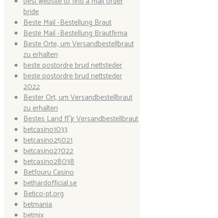
best website to find a mail order
bride
Beste Mail -Bestellung Braut
Beste Mail -Bestellung Brautfirma
Beste Orte, um Versandbestellbraut
zu erhalten
beste postordre brud nettsteder
beste postordre brud nettsteder
2022
Bester Ort, um Versandbestellbraut
zu erhalten
Bestes Land fГјr Versandbestellbraut
betcasino1033
betcasino25021
betcasino27022
betcasino28038
Betfouru Casino
bethardofficial.se
Betico-pt.org
betmania
betmix