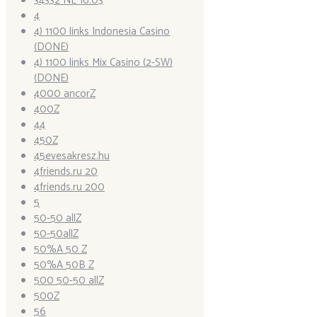
34332 NL 16.03
4
4) 1100 links Indonesia Casino
(DONE)
4) 1100 links Mix Casino (2-SW)
(DONE)
4000 ancorZ
400Z
44
450Z
45evesakresz.hu
4friends.ru 20
4friends.ru 200
5
50-50 allZ
50-50allZ
50%A 50 Z
50%A 50B Z
500 50-50 allZ
500Z
56