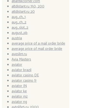
atlantikcorner.com
attdistant.ru 150, 200
attdistant.ru 20
aug_ch_1
aug_ch_2
aug_slot_2
august_pb
austria
average price of a mail order bride
average price of mail order bride
aveslim.ru
Avia Masters
aviator
aviator brazil
aviator casino DE
aviator casino fr
aviator IN
aviator ke
aviator mz
aviator ng
avtolife5.ru 2000