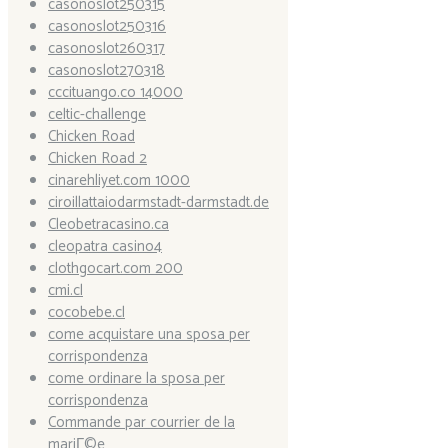
casonoslot250315
casonoslot250316
casonoslot260317
casonoslot270318
cccituango.co 14000
celtic-challenge
Chicken Road
Chicken Road 2
cinarehliyet.com 1000
ciroillattaiodarmstadt-darmstadt.de
Cleobetracasino.ca
cleopatra casino4
clothgocart.com 200
cmi.cl
cocobebe.cl
come acquistare una sposa per
corrispondenza
come ordinare la sposa per
corrispondenza
Commande par courrier de la
mariГ©e