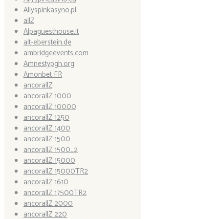
Allyspinkasyno.pl
allZ
Alpaguesthouse.it
alt-eberstein.de
ambridgeevents.com
Amnestypgh.org
Amonbet FR
ancorallZ
ancorallZ 1000
ancorallZ 10000
ancorallZ 1250
ancorallZ 1400
ancorallZ 1500
ancorallZ 1500_2
ancorallZ 15000
ancorallZ 15000TR2
ancorallZ 1610
ancorallZ 17500TR2
ancorallZ 2000
ancorallZ 220