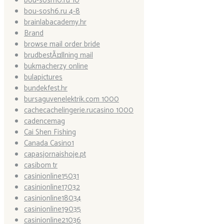
bou-sosh10.ru 10
bou-sosh6.ru 4-8
brainlabacademy.hr
Brand
browse mail order bride
brudbestÃ¤llning mail
bukmacherzy online
bulapictures
bundekfest.hr
bursaguvenelektrik.com 1000
cachecachelingerie.rucasino 1000
cadencemag
Cai Shen Fishing
Canada Casino1
capasjornaishoje.pt
casibom tr
casinionline15031
casinionline17032
casinionline18034
casinionline19035
casinionline21036