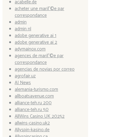
acabelle.de
acheter une mariГ©e par
correspondance
admin
admin nl
adobe generative ai 1
adobe generative ai 2
adymainox.com
agences de mariГ©e par
correspondance
agencias de novias por correo
agrofair.uz
AI News
alemania-turismo.com
allboatsavenue.com
alliance-teh.ru 200
alliance-teh.ru 50
AllWins Casino UK 20252
allwins-casino.uk2
Allyspin-kasino.de
Allyspincasino.ca