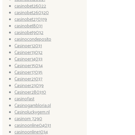
casinobet26022
casinobet260320
casinobet270319
casinobet8031
casinobet9032
casinocondeposito
Casinoer12031
Casinoer13032
Casinoer14033
Casinoer15034
Casinoer17035
Casinoer21037
Casinoer23039
Casinoer280310
casinofast
Casinogambloria.pl
Casinoluckygem.nl
casinom 7290
casinoonline04031
casinoonline1034