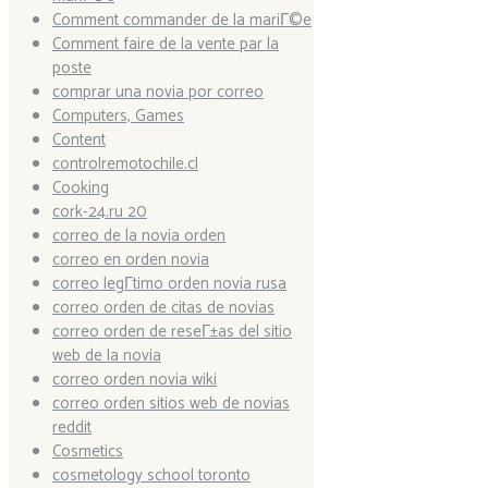
Comment commander de la mariГ©e
Comment faire de la vente par la
poste
comprar una novia por correo
Computers, Games
Content
controlremotochile.cl
Cooking
cork-24.ru 20
correo de la novia orden
correo en orden novia
correo legГ­timo orden novia rusa
correo orden de citas de novias
correo orden de reseГ±as del sitio
web de la novia
correo orden novia wiki
correo orden sitios web de novias
reddit
Cosmetics
cosmetology school toronto