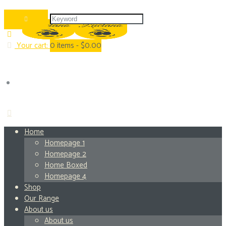
Your cart:
0
items -
$0.00
Home
Homepage 1
Homepage 2
Home Boxed
Homepage 4
Shop
Our Range
About us
About us