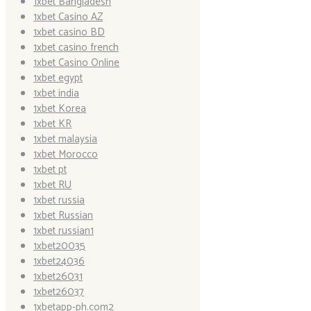
1xbet Bangladesh
1xbet Casino AZ
1xbet casino BD
1xbet casino french
1xbet Casino Online
1xbet egypt
1xbet india
1xbet Korea
1xbet KR
1xbet malaysia
1xbet Morocco
1xbet pt
1xbet RU
1xbet russia
1xbet Russian
1xbet russian1
1xbet20035
1xbet24036
1xbet26031
1xbet26037
1xbetapp-ph.com2