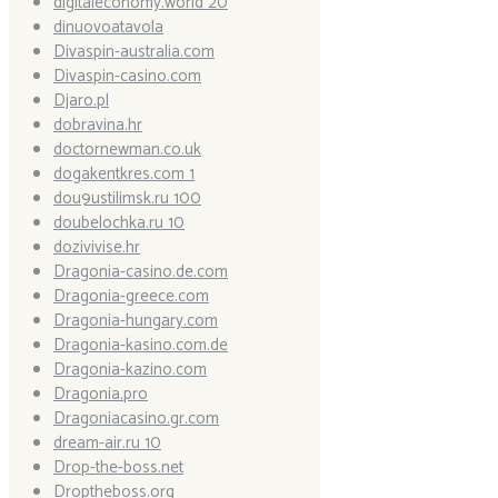
digitaleconomy.world 20
dinuovoatavola
Divaspin-australia.com
Divaspin-casino.com
Djaro.pl
dobravina.hr
doctornewman.co.uk
dogakentkres.com 1
dou9ustilimsk.ru 100
doubelochka.ru 10
dozivivise.hr
Dragonia-casino.de.com
Dragonia-greece.com
Dragonia-hungary.com
Dragonia-kasino.com.de
Dragonia-kazino.com
Dragonia.pro
Dragoniacasino.gr.com
dream-air.ru 10
Drop-the-boss.net
Droptheboss.org