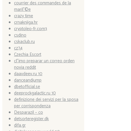
courrier des commandes de la
mariГ©e
crazy time
crnaknjiga.hr
cryptoleo-fr.com3
csdino
cskaclub.ru
cz74
Czechia Escort
cГіmo preparar un correo orden
novia reddit
daavdeev.ru 10
danceandjump
dbetofficial.se
deeprockgalactic.ru 10
definizione dei servizi per la sposa
per corrispondenza
Desparazil – co
detsorteregister.dk
difa.gr