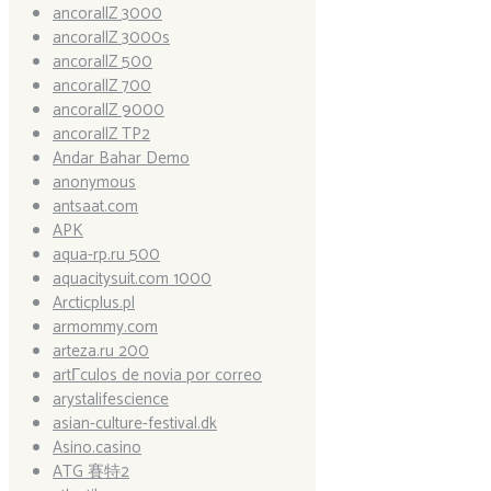
ancorallZ 3000
ancorallZ 3000s
ancorallZ 500
ancorallZ 700
ancorallZ 9000
ancorallZ TP2
Andar Bahar Demo
anonymous
antsaat.com
APK
aqua-rp.ru 500
aquacitysuit.com 1000
Arcticplus.pl
armommy.com
arteza.ru 200
artГ­culos de novia por correo
arystalifescience
asian-culture-festival.dk
Asino.casino
ATG 賽特2