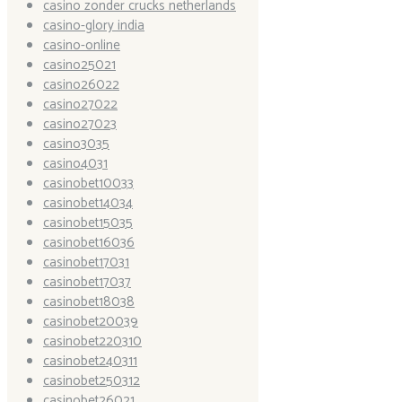
casino zonder crucks netherlands
casino-glory india
casino-online
casino25021
casino26022
casino27022
casino27023
casino3035
casino4031
casinobet10033
casinobet14034
casinobet15035
casinobet16036
casinobet17031
casinobet17037
casinobet18038
casinobet20039
casinobet220310
casinobet240311
casinobet250312
casinobet26021