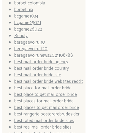
bbrbet colombia
bbrbet mx
bcgame1034
bcgame25021
bcgame26022
Beauty
beregaevo.ru 10
beregaevo.ru 120
beregaevo.runews2021108388
best mail order bride agency
best mail order bride country
best mail order bride site
best mail order bride websites reddit
best place for mail order bride
best place to get mail order bride
best places for mail order bride
best places to get mail order bride
best rangerte postordrebrudesider
best rated mail order bride sites
best real mail order bride sites