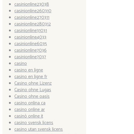
casinionline23038
casinionline260310
casinionline270311
casinionline280312
casinionline31031
casinionline4033
casinionline6035
casinionline7036
casinionline7037
casino
casino en ligne
casino en ligne fr
Casino ohne Lizenz
Casino ohne Lugas
Casino ohne oasis
casino onlina ca
casino online ar
casinò online it
casino svensk licens
casino utan svensk licens