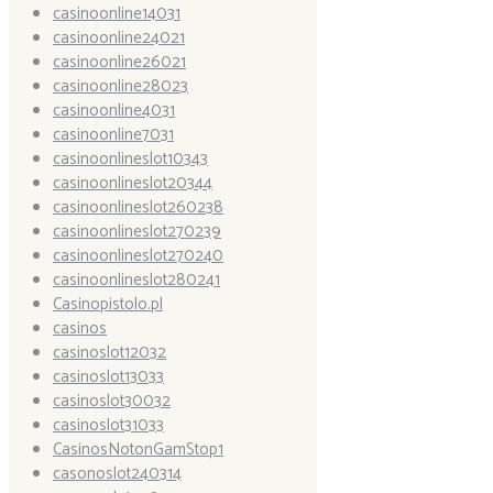
casinoonline14031
casinoonline24021
casinoonline26021
casinoonline28023
casinoonline4031
casinoonline7031
casinoonlineslot10343
casinoonlineslot20344
casinoonlineslot260238
casinoonlineslot270239
casinoonlineslot270240
casinoonlineslot280241
Casinopistolo.pl
casinos
casinoslot12032
casinoslot13033
casinoslot30032
casinoslot31033
CasinosNotonGamStop1
casonoslot240314