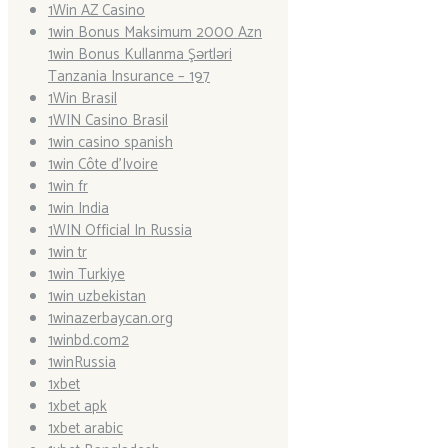
1Win AZ Casino
1win Bonus Maksimum 2000 Azn
1win Bonus Kullanma Şərtləri
Tanzania Insurance – 197
1Win Brasil
1WIN Casino Brasil
1win casino spanish
1win Côte d'Ivoire
1win fr
1win India
1WIN Official In Russia
1win tr
1win Turkiye
1win uzbekistan
1winazerbaycan.org
1winbd.com2
1winRussia
1xbet
1xbet apk
1xbet arabic