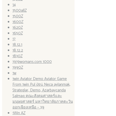
14
1500allZ
1500Z
1600Z
1620Z
1650Z
17
18.12.1
18.12.2
1830Z
1919womans.com 1000
1990Z
1w
1win Aviator Demo Aviator Game
From 1win Pul ötrü Necə əylənmək,
Strateqlər, Demo, Azərbaycanda
Salmaq คณะสังคมศาสตร์และ
มนุษยศาสตร์ มหาวิทยาลัยภาคตะวัน
ออกเฉียงเหนือ – 39
1Win AZ