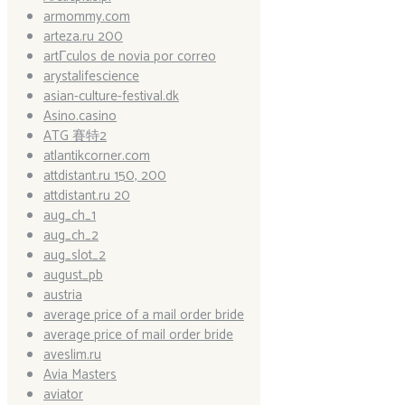
armommy.com
arteza.ru 200
artГ­culos de novia por correo
arystalifescience
asian-culture-festival.dk
Asino.casino
ATG 賽特2
atlantikcorner.com
attdistant.ru 150, 200
attdistant.ru 20
aug_ch_1
aug_ch_2
aug_slot_2
august_pb
austria
average price of a mail order bride
average price of mail order bride
aveslim.ru
Avia Masters
aviator