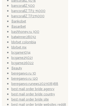
bancorallZ 50%
bancorallZ 500
bancorallZ TP2 15000
bancorallZ TP215000
Bankobet
Basaribet
bashhoney.ru 300
batwinner28032
bbrbet colombia
bbrbet mx
bcgame1034
bcgame25021
bcgame26022
Beauty
beregaevo.ru 10
beregaevo.ru 120
beregaevo.runews2021108388
best mail order bride agency
best mail order bride country
best mail order bride site
best mail order bride websites reddit