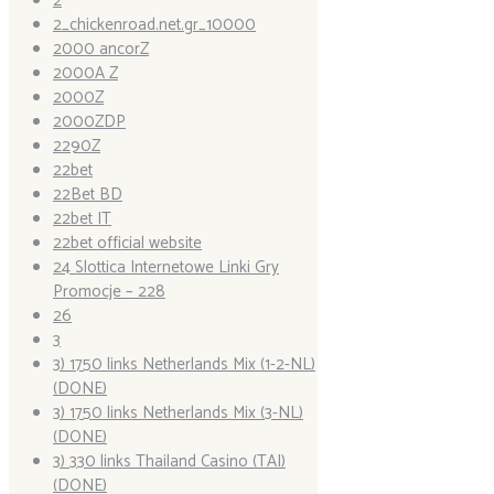
2
2_chickenroad.net.gr_10000
2000 ancorZ
2000A Z
2000Z
2000ZDP
2290Z
22bet
22Bet BD
22bet IT
22bet official website
24 Slottica Internetowe Linki Gry
Promocje – 228
26
3
3) 1750 links Netherlands Mix (1-2-NL)
(DONE)
3) 1750 links Netherlands Mix (3-NL)
(DONE)
3) 330 links Thailand Casino (TAI)
(DONE)