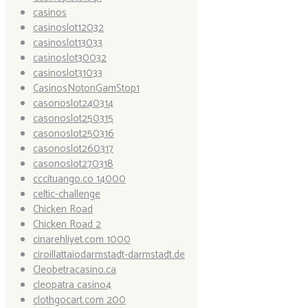
casinos
casinoslot12032
casinoslot13033
casinoslot30032
casinoslot31033
CasinosNotonGamStop1
casonoslot240314
casonoslot250315
casonoslot250316
casonoslot260317
casonoslot270318
cccituango.co 14000
celtic-challenge
Chicken Road
Chicken Road 2
cinarehliyet.com 1000
ciroillattaiodarmstadt-darmstadt.de
Cleobetracasino.ca
cleopatra casino4
clothgocart.com 200