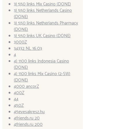
3) 550 links Mix Casino (DONE)
3) 550 links Netherlands Casino
(DONE)
3) 550 links Netherlands Pharmacy
(DONE)
3) 550 links UK Casino (DONE)
3000Z
34332 NL 16.03
4
4) 1100 links Indonesia Casino
(DONE)
4) 1100 links Mix Casino (2-SW)
(DONE)
4000 ancorZ
400Z
44
450Z
45evesakresz.hu
4friends.ru 20
4friends.ru 200