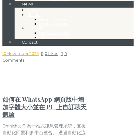
News
Classic
Masonry
Masonry 2 columns
Masonry 3 columns
Portfolio
Portfolio 2 columns
Portfolio 3 columns
Contact
10 November 2025
0
Likes
0
Comments
如何在 WhatsApp 網頁版中增
加字體大小並在 PC 上自訂聊天
體驗
Omnichat 作為一站式訊息管理系統，支援
自動化回覆和多平台整合。 透過自動化流