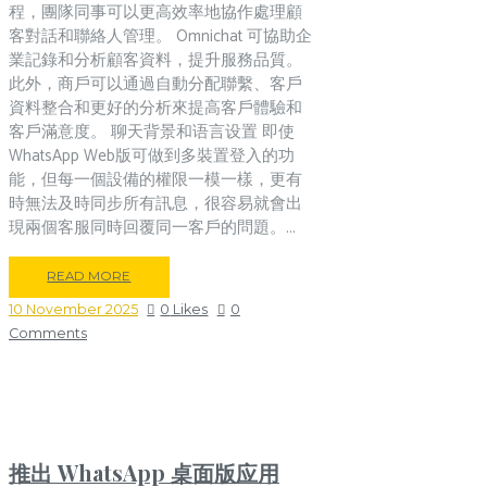
程，團隊同事可以更高效率地協作處理顧
客對話和聯絡人管理。 Omnichat 可協助企
業記錄和分析顧客資料，提升服務品質。
此外，商戶可以通過自動分配聯繫、客戶
資料整合和更好的分析來提高客戶體驗和
客戶滿意度。 聊天背景和语言设置 即使
WhatsApp Web版可做到多裝置登入的功
能，但每一個設備的權限一模一樣，更有
時無法及時同步所有訊息，很容易就會出
現兩個客服同時回覆同一客戶的問題。...
READ MORE
10 November 2025
0
Likes
0
Comments
推出 WhatsApp 桌面版应用