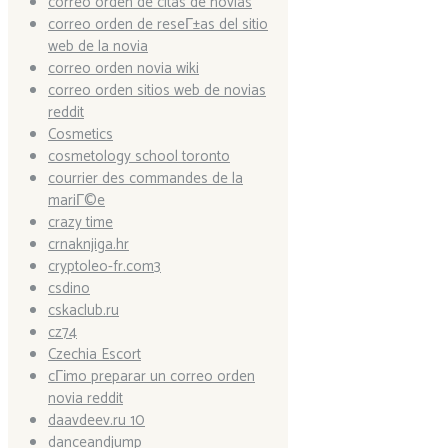
correo orden de citas de novias
correo orden de reseГ±as del sitio
web de la novia
correo orden novia wiki
correo orden sitios web de novias
reddit
Cosmetics
cosmetology school toronto
courrier des commandes de la
mariГ©e
crazy time
crnaknjiga.hr
cryptoleo-fr.com3
csdino
cskaclub.ru
cz74
Czechia Escort
cГіmo preparar un correo orden
novia reddit
daavdeev.ru 10
danceandjump