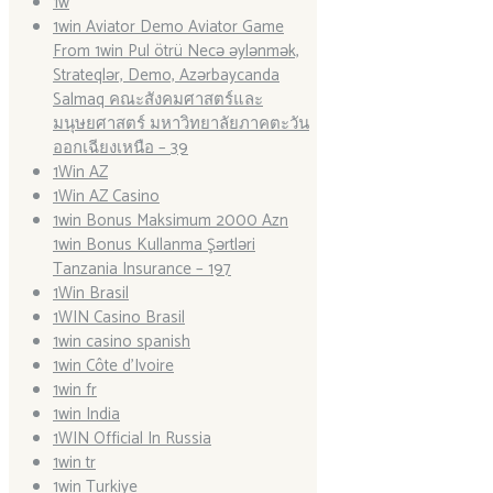
1w
1win Aviator Demo Aviator Game
From 1win Pul ötrü Necə əylənmək,
Strateqlər, Demo, Azərbaycanda
Salmaq คณะสังคมศาสตร์และ
มนุษยศาสตร์ มหาวิทยาลัยภาคตะวัน
ออกเฉียงเหนือ – 39
1Win AZ
1Win AZ Casino
1win Bonus Maksimum 2000 Azn
1win Bonus Kullanma Şərtləri
Tanzania Insurance – 197
1Win Brasil
1WIN Casino Brasil
1win casino spanish
1win Côte d'Ivoire
1win fr
1win India
1WIN Official In Russia
1win tr
1win Turkiye