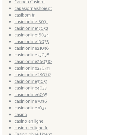
Canada Casino1
capasjornaishoje.pt
casibom tr
casinionline15031
casinionline17032
casinionline18034
casinionline19035
casinionline21036
casinionline23038
casinionline260310
casinionline270311
casinionline280312
casinionline31031
casinionline4033
casinionline6035
casinionline7036
casinionline7037
casino
casino en ligne
casino en ligne fr
Casino ohne Lizenz