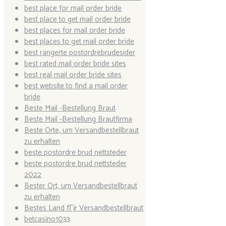
best place for mail order bride
best place to get mail order bride
best places for mail order bride
best places to get mail order bride
best rangerte postordrebrudesider
best rated mail order bride sites
best real mail order bride sites
best website to find a mail order
bride
Beste Mail -Bestellung Braut
Beste Mail -Bestellung Brautfirma
Beste Orte, um Versandbestellbraut
zu erhalten
beste postordre brud nettsteder
beste postordre brud nettsteder
2022
Bester Ort, um Versandbestellbraut
zu erhalten
Bestes Land fГјr Versandbestellbraut
betcasino1033