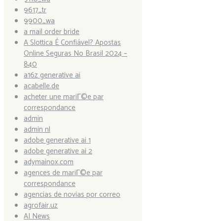
9617_tr
9900_wa
a mail order bride
A Slottica É Confiável? Apostas
Online Seguras No Brasil 2024 –
840
a16z generative ai
acabelle.de
acheter une mariГ©e par
correspondance
admin
admin nl
adobe generative ai 1
adobe generative ai 2
adymainox.com
agences de mariГ©e par
correspondance
agencias de novias por correo
agrofair.uz
AI News