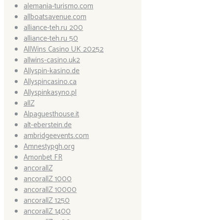
alemania-turismo.com
allboatsavenue.com
alliance-teh.ru 200
alliance-teh.ru 50
AllWins Casino UK 20252
allwins-casino.uk2
Allyspin-kasino.de
Allyspincasino.ca
Allyspinkasyno.pl
allZ
Alpaguesthouse.it
alt-eberstein.de
ambridgeevents.com
Amnestypgh.org
Amonbet FR
ancorallZ
ancorallZ 1000
ancorallZ 10000
ancorallZ 1250
ancorallZ 1400