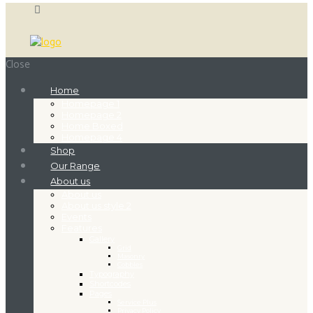
Close
Home
Homepage 1
Homepage 2
Home Boxed
Homepage 4
Shop
Our Range
About us
About us
About us style 2
Events
Features
Gallery
Grid
Masonry
Cobbles
Typography
Shortcodes
Pages
Service Plus
Privacy Policy