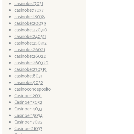
casinobet17031
casinobet17037
casinobet18038
casinobet20039
casinobet220310
casinobet240311
casinobet250312
casinobet26021
casinobet26022
casinobet260320
casinobet270319
casinobet8031
casinobet9032
casinocondeposito
Casinoer12031
Casinoer13032
Casinoer14033
Casinoer15034
Casinoer17035
Casinoer21037