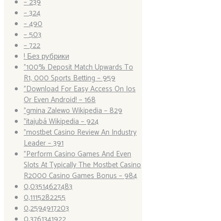
– 239
– 324
– 490
– 503
– 722
! Без рубрики
"100% Deposit Match Upwards To
R1, 000 Sports Betting – 959
"Download For Easy Access On Ios
Or Even Android! – 168
"gmina Zalewo Wikipedia – 829
"itajubá Wikipedia – 924
"mostbet Casino Review An Industry
Leader – 391
"Perform Casino Games And Even
Slots At Typically The Mostbet Casino
R2000 Casino Games Bonus – 984
0,03514627483
0,1115282255
0,2594917203
0,3761341922