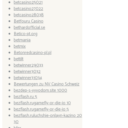
betcasino25021
betcasino27022
betcasino28038
Betfouru Casino
bethardofficial.se
Betico-pt.org
betmania
betmix
Betonredcasino-pl.pl
bettilt
betwinner29033
betwinner3032
betwinner31034
Bewertungen zu NV Casino Schweiz
bezdep-s-vyvodom.site 1000
bezflash.ru 5
bezflash.rugamefly-or-die-io 10
bezflash.rugamefly-or-die-io 5
bezflash.ruluchshie-onlayn-kazino 20
30