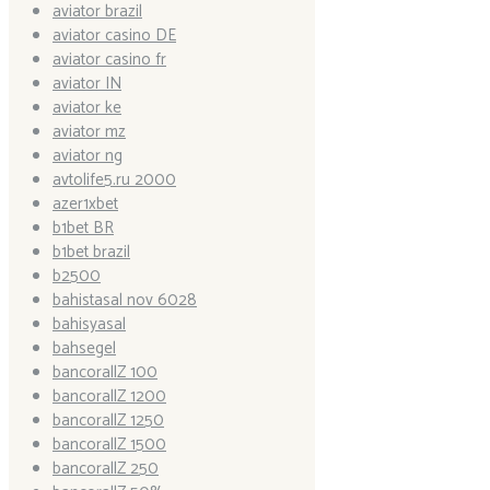
aviator brazil
aviator casino DE
aviator casino fr
aviator IN
aviator ke
aviator mz
aviator ng
avtolife5.ru 2000
azer1xbet
b1bet BR
b1bet brazil
b2500
bahistasal nov 6028
bahisyasal
bahsegel
bancorallZ 100
bancorallZ 1200
bancorallZ 1250
bancorallZ 1500
bancorallZ 250