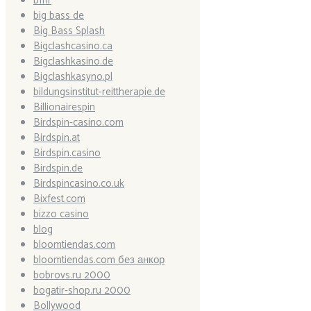
bfnr
big bass de
Big Bass Splash
Bigclashcasino.ca
Bigclashkasino.de
Bigclashkasyno.pl
bildungsinstitut-reittherapie.de
Billionairespin
Birdspin-casino.com
Birdspin.at
Birdspin.casino
Birdspin.de
Birdspincasino.co.uk
Bixfest.com
bizzo casino
blog
bloomtiendas.com
bloomtiendas.com без анкор
bobrovs.ru 2000
bogatir-shop.ru 2000
Bollywood