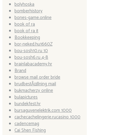
bolyhoska
bomberhistory
bones-game.online
book of ra
book of ra it
Bookkeeping
bor-neked.hu1660Z
bou-sosh10.ru 10
bou-sosh6.ru 4-8
brainlabacademy.hr
Brand
browse mail order bride
brudbestÃ¤llning mail
bukmacherzy online
bulapictures
bundekfest.hr
bursaguvenelektrik.com 1000
cachecachelingerie.rucasino 1000
cadencemag
Cai Shen Fishing