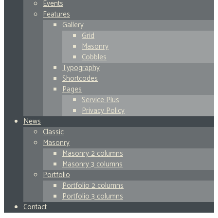
Events
Features
Gallery
Grid
Masonry
Cobbles
Typography
Shortcodes
Pages
Service Plus
Privacy Policy
News
Classic
Masonry
Masonry 2 columns
Masonry 3 columns
Portfolio
Portfolio 2 columns
Portfolio 3 columns
Contact