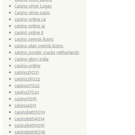
Casino ohne Lugas
Casino ohne oasis
casino onlina ca
casino online ar
casinò online it
casino svensk licens
casino utan svensk licens
casino zonder crucks netherlands
casino-glory india
casino-online
casino25021
casino26022
casino27022
casino27023
casino3035
casino4031
casinobet10033
casinobet14034
casinobet15035
casinobet16036