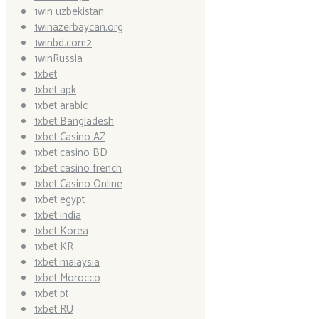
1win uzbekistan
1winazerbaycan.org
1winbd.com2
1winRussia
1xbet
1xbet apk
1xbet arabic
1xbet Bangladesh
1xbet Casino AZ
1xbet casino BD
1xbet casino french
1xbet Casino Online
1xbet egypt
1xbet india
1xbet Korea
1xbet KR
1xbet malaysia
1xbet Morocco
1xbet pt
1xbet RU