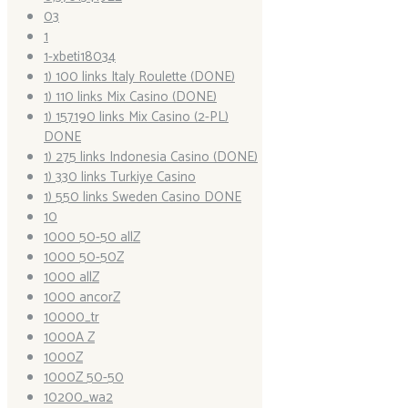
03
1
1-xbeti18034
1) 100 links Italy Roulette (DONE)
1) 110 links Mix Casino (DONE)
1) 157190 links Mix Casino (2-PL)
DONE
1) 275 links Indonesia Casino (DONE)
1) 330 links Turkiye Casino
1) 550 links Sweden Casino DONE
10
1000 50-50 allZ
1000 50-50Z
1000 allZ
1000 ancorZ
10000_tr
1000A Z
1000Z
1000Z 50-50
10200_wa2