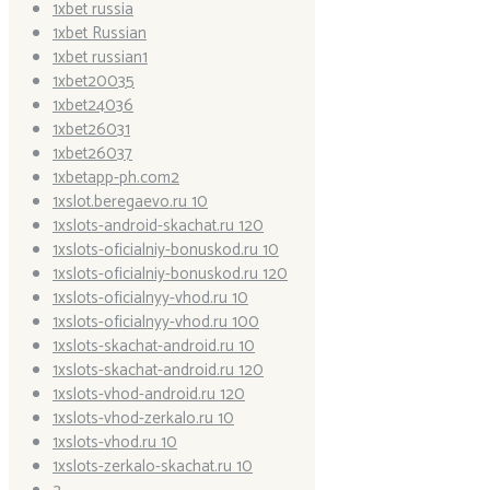
1xbet russia
1xbet Russian
1xbet russian1
1xbet20035
1xbet24036
1xbet26031
1xbet26037
1xbetapp-ph.com2
1xslot.beregaevo.ru 10
1xslots-android-skachat.ru 120
1xslots-oficialniy-bonuskod.ru 10
1xslots-oficialniy-bonuskod.ru 120
1xslots-oficialnyy-vhod.ru 10
1xslots-oficialnyy-vhod.ru 100
1xslots-skachat-android.ru 10
1xslots-skachat-android.ru 120
1xslots-vhod-android.ru 120
1xslots-vhod-zerkalo.ru 10
1xslots-vhod.ru 10
1xslots-zerkalo-skachat.ru 10