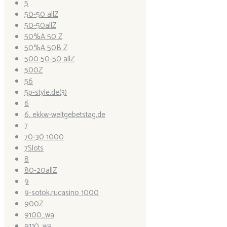
5
50-50 allZ
50-50allZ
50%A 50 Z
50%A 50B Z
500 50-50 allZ
500Z
56
5p-style.de(3)
6
6. ekkw-weltgebetstag.de
7
70-30 1000
7Slots
8
80-20allZ
9
9-sotok.rucasino 1000
900Z
9100_wa
9110_wa