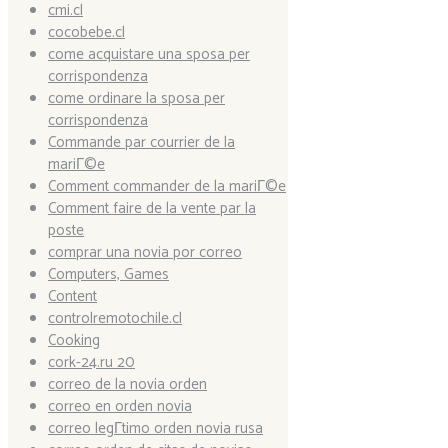
cmi.cl
cocobebe.cl
come acquistare una sposa per
corrispondenza
come ordinare la sposa per
corrispondenza
Commande par courrier de la
mariГ©e
Comment commander de la mariГ©e
Comment faire de la vente par la
poste
comprar una novia por correo
Computers, Games
Content
controlremotochile.cl
Cooking
cork-24.ru 20
correo de la novia orden
correo en orden novia
correo legГ­timo orden novia rusa