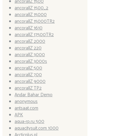
ancorallZ 1500
ancorallZ 1500_2
ancorallZ 15000
ancorallZ 15000TR2
ancorallZ 1610
ancorallZ 17500TR2
ancorallZ 2000
ancorallZ 220
ancorallZ 3000
ancorallZ 3000s
ancorallZ 500
ancorallZ 700
ancorallZ 9000
ancorallZ TP2
Andar Bahar Demo
anonymous
antsaat.com
APK
aqua-rp.ru 500
aquacitysuit.com 1000
Arcticplus.pl