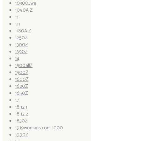
10300_wa
1090A Z
11
111
1180A Z
1250Z
1300Z
1390Z
14
1500allZ
1500Z
1600Z
1620Z
1650Z
17
18.12.1
18.12.2
1830Z
1919womans.com 1000
1990Z