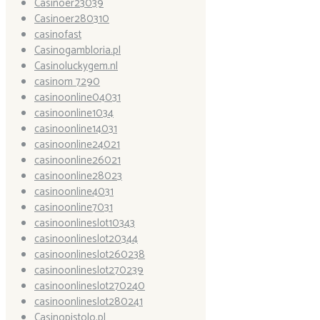
Casinoer23039
Casinoer280310
casinofast
Casinogambloria.pl
Casinoluckygem.nl
casinom 7290
casinoonline04031
casinoonline1034
casinoonline14031
casinoonline24021
casinoonline26021
casinoonline28023
casinoonline4031
casinoonline7031
casinoonlineslot10343
casinoonlineslot20344
casinoonlineslot260238
casinoonlineslot270239
casinoonlineslot270240
casinoonlineslot280241
Casinopistolo.pl