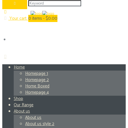
Your cart:
0
items -
$0.00
Home
Homepage 1
Homepage 2
Home Boxed
Homepage 4
Shop
Our Range
About us
About us
About us style 2