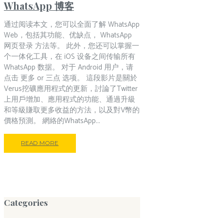
WhatsApp 博客
通过阅读本文，您可以全面了解 WhatsApp
Web，包括其功能、优缺点， WhatsApp
网页登录 方法等。 此外，您还可以掌握一
个一体化工具，在 iOS 设备之间传输所有
WhatsApp 数据。 对于 Android 用户，请
点击 更多 or 三点 选项。 這段影片是關於
Verus挖礦應用程式的更新，討論了Twitter
上用戶增加、應用程式的功能、通過升級
和等級賺取更多收益的方法，以及對V幣的
價格預測。 網絡的WhatsApp...
READ MORE
Categories