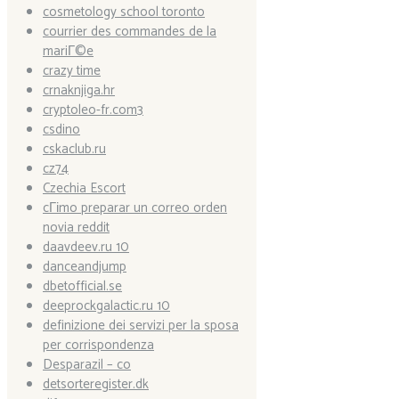
cosmetology school toronto
courrier des commandes de la
mariГ©e
crazy time
crnaknjiga.hr
cryptoleo-fr.com3
csdino
cskaclub.ru
cz74
Czechia Escort
cГіmo preparar un correo orden
novia reddit
daavdeev.ru 10
danceandjump
dbetofficial.se
deeprockgalactic.ru 10
definizione dei servizi per la sposa
per corrispondenza
Desparazil – co
detsorteregister.dk