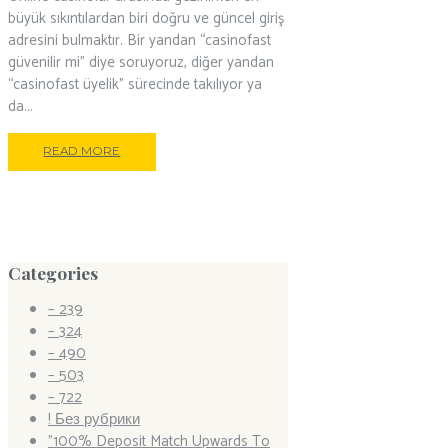
büyük sıkıntılardan biri doğru ve güncel giriş
adresini bulmaktır. Bir yandan “casinofast
güvenilir mi” diye soruyoruz, diğer yandan
“casinofast üyelik” sürecinde takılıyor ya
da...
READ MORE
Categories
– 239
– 324
– 490
– 503
– 722
! Без рубрики
"100% Deposit Match Upwards To