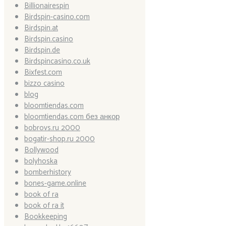
Billionairespin
Birdspin-casino.com
Birdspin.at
Birdspin.casino
Birdspin.de
Birdspincasino.co.uk
Bixfest.com
bizzo casino
blog
bloomtiendas.com
bloomtiendas.com без анкор
bobrovs.ru 2000
bogatir-shop.ru 2000
Bollywood
bolyhoska
bomberhistory
bones-game.online
book of ra
book of ra it
Bookkeeping