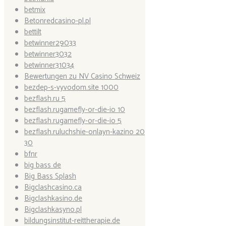
betmix
Betonredcasino-pl.pl
bettilt
betwinner29033
betwinner3032
betwinner31034
Bewertungen zu NV Casino Schweiz
bezdep-s-vyvodom.site 1000
bezflash.ru 5
bezflash.rugamefly-or-die-io 10
bezflash.rugamefly-or-die-io 5
bezflash.ruluchshie-onlayn-kazino 20
30
bfnr
big bass de
Big Bass Splash
Bigclashcasino.ca
Bigclashkasino.de
Bigclashkasyno.pl
bildungsinstitut-reittherapie.de