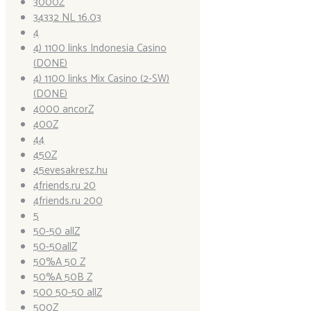
3000Z
34332 NL 16.03
4
4) 1100 links Indonesia Casino
(DONE)
4) 1100 links Mix Casino (2-SW)
(DONE)
4000 ancorZ
400Z
44
450Z
45evesakresz.hu
4friends.ru 20
4friends.ru 200
5
50-50 allZ
50-50allZ
50%A 50 Z
50%A 50B Z
500 50-50 allZ
500Z