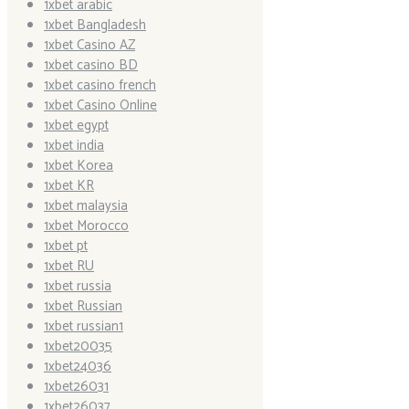
1xbet arabic
1xbet Bangladesh
1xbet Casino AZ
1xbet casino BD
1xbet casino french
1xbet Casino Online
1xbet egypt
1xbet india
1xbet Korea
1xbet KR
1xbet malaysia
1xbet Morocco
1xbet pt
1xbet RU
1xbet russia
1xbet Russian
1xbet russian1
1xbet20035
1xbet24036
1xbet26031
1xbet26037