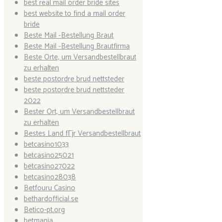
best real mail order bride sites
best website to find a mail order
bride
Beste Mail -Bestellung Braut
Beste Mail -Bestellung Brautfirma
Beste Orte, um Versandbestellbraut
zu erhalten
beste postordre brud nettsteder
beste postordre brud nettsteder
2022
Bester Ort, um Versandbestellbraut
zu erhalten
Bestes Land fГјr Versandbestellbraut
betcasino1033
betcasino25021
betcasino27022
betcasino28038
Betfouru Casino
bethardofficial.se
Betico-pt.org
betmania