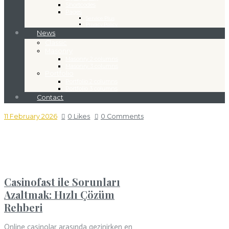
Shortcodes
Pages
Service Plus
Privacy Policy
News
Classic
Masonry
Masonry 2 columns
Masonry 3 columns
Portfolio
Portfolio 2 columns
Portfolio 3 columns
Contact
11 February 2026
0
Likes
0
Comments
Casinofast ile Sorunları
Azaltmak: Hızlı Çözüm
Rehberi
Online casinolar arasında gezinirken en