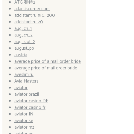
ATG 賽特2
atlantikcorner.com
attdistant.ru 150, 200
attdistant.ru 20
aug_ch_1
aug_ch_2
aug_slot_2
august_pb
austria
average price of a mail order bride
average price of mail order bride
aveslim.ru
Avia Masters
aviator
aviator brazil
aviator casino DE
aviator casino fr
aviator IN
aviator ke
aviator mz
aviator ng