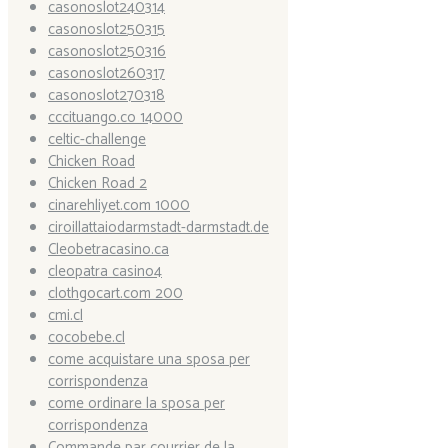
casonoslot240314
casonoslot250315
casonoslot250316
casonoslot260317
casonoslot270318
cccituango.co 14000
celtic-challenge
Chicken Road
Chicken Road 2
cinarehliyet.com 1000
ciroillattaiodarmstadt-darmstadt.de
Cleobetracasino.ca
cleopatra casino4
clothgocart.com 200
cmi.cl
cocobebe.cl
come acquistare una sposa per
corrispondenza
come ordinare la sposa per
corrispondenza
Commande par courrier de la