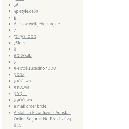
56
5p-style.de(3)
6
6. ekkw-weltgebetstag.de
7
70-30 1000
7Slots
8
80-20allZ
9
9-sotok.rucasino 1000
900Z
9100_wa
9110_wa
9617_tr
9900_wa
a mail order bride
A Slottica É Confiável? Apostas
Online Seguras No Brasil 2024 –
840