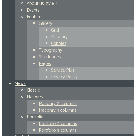
About us style 2
Events
Features
Gallery
Grid
Masonry
Cobbles
Typography
Shortcodes
Pages
Service Plus
Privacy Policy
News
Classic
Masonry
Masonry 2 columns
Masonry 3 columns
Portfolio
Portfolio 2 columns
Portfolio 3 columns