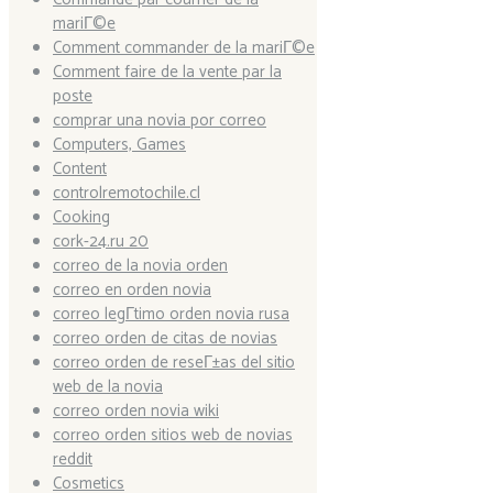
mariГ©e
Comment commander de la mariГ©e
Comment faire de la vente par la
poste
comprar una novia por correo
Computers, Games
Content
controlremotochile.cl
Cooking
cork-24.ru 20
correo de la novia orden
correo en orden novia
correo legГ­timo orden novia rusa
correo orden de citas de novias
correo orden de reseГ±as del sitio
web de la novia
correo orden novia wiki
correo orden sitios web de novias
reddit
Cosmetics