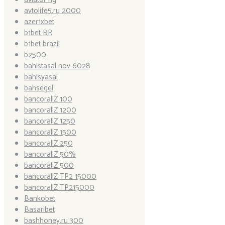
avtolife5.ru 2000
azer1xbet
b1bet BR
b1bet brazil
b2500
bahistasal nov 6028
bahisyasal
bahsegel
bancorallZ 100
bancorallZ 1200
bancorallZ 1250
bancorallZ 1500
bancorallZ 250
bancorallZ 50%
bancorallZ 500
bancorallZ TP2 15000
bancorallZ TP215000
Bankobet
Basaribet
bashhoney.ru 300