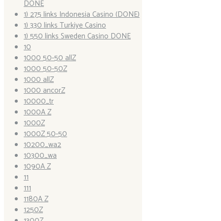
DONE
1) 275 links Indonesia Casino (DONE)
1) 330 links Turkiye Casino
1) 550 links Sweden Casino DONE
10
1000 50-50 allZ
1000 50-50Z
1000 allZ
1000 ancorZ
10000_tr
1000A Z
1000Z
1000Z 50-50
10200_wa2
10300_wa
1090A Z
11
111
1180A Z
1250Z
1300Z