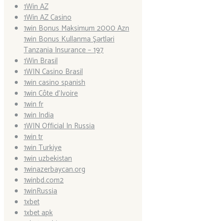
1Win AZ
1Win AZ Casino
1win Bonus Maksimum 2000 Azn
1win Bonus Kullanma Şərtləri
Tanzania Insurance – 197
1Win Brasil
1WIN Casino Brasil
1win casino spanish
1win Côte d'Ivoire
1win fr
1win India
1WIN Official In Russia
1win tr
1win Turkiye
1win uzbekistan
1winazerbaycan.org
1winbd.com2
1winRussia
1xbet
1xbet apk