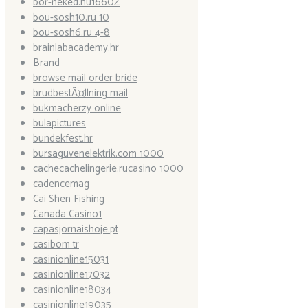
bor-neked.hu1660Z
bou-sosh10.ru 10
bou-sosh6.ru 4-8
brainlabacademy.hr
Brand
browse mail order bride
brudbestÃ¤llning mail
bukmacherzy online
bulapictures
bundekfest.hr
bursaguvenelektrik.com 1000
cachecachelingerie.rucasino 1000
cadencemag
Cai Shen Fishing
Canada Casino1
capasjornaishoje.pt
casibom tr
casinionline15031
casinionline17032
casinionline18034
casinionline19035