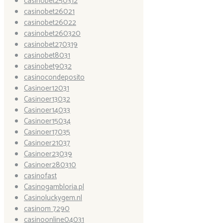
casinobet250312
casinobet26021
casinobet26022
casinobet260320
casinobet270319
casinobet8031
casinobet9032
casinocondeposito
Casinoer12031
Casinoer13032
Casinoer14033
Casinoer15034
Casinoer17035
Casinoer21037
Casinoer23039
Casinoer280310
casinofast
Casinogambloria.pl
Casinoluckygem.nl
casinom 7290
casinoonline04031