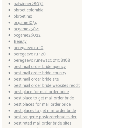
batwinner28032
bbrbet colombia
bbrbet mx
bcgame1034
bcgame25021
bcgame26022
Beauty
beregaevo.ru 10
beregaevo.ru 120
beregaevo.runews2021108388
best mail order bride agency
best mail order bride country
best mail order bride site
best mail order bride websites reddit
best place for mail order bride
best place to get mail order bride
best places for mail order bride
best places to get mail order bride
best rangerte postordrebrudesider
best rated mail order bride sites