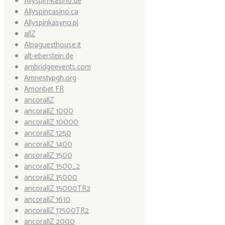
Allyspin-kasino.de
Allyspincasino.ca
Allyspinkasyno.pl
allZ
Alpaguesthouse.it
alt-eberstein.de
ambridgeevents.com
Amnestypgh.org
Amonbet FR
ancorallZ
ancorallZ 1000
ancorallZ 10000
ancorallZ 1250
ancorallZ 1400
ancorallZ 1500
ancorallZ 1500_2
ancorallZ 15000
ancorallZ 15000TR2
ancorallZ 1610
ancorallZ 17500TR2
ancorallZ 2000