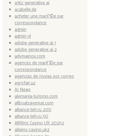
a16z generative ai
acabelle.de
acheter une mariГ©e par
correspondance
admin
admin nl
adobe generative ai 1
adobe generative ai 2
adymainox.com
agences de mariГ©e par
correspondance
agencias de novias por correo
agrofair.uz
AI News
alemania-turismo.com
allboatsavenue.com
alliance-teh.ru 200
alliance-teh.ru 50
AllWins Casino UK 20252
allwins-casino.uk2