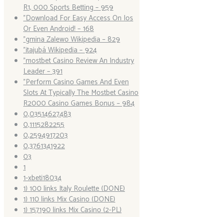
R1, 000 Sports Betting – 959
"Download For Easy Access On Ios
Or Even Android! – 168
"gmina Zalewo Wikipedia – 829
"itajubá Wikipedia – 924
"mostbet Casino Review An Industry
Leader – 391
"Perform Casino Games And Even
Slots At Typically The Mostbet Casino
R2000 Casino Games Bonus – 984
0,03514627483
0,1115282255
0,2594917203
0,3761341922
03
1
1-xbeti18034
1) 100 links Italy Roulette (DONE)
1) 110 links Mix Casino (DONE)
1) 157190 links Mix Casino (2-PL)