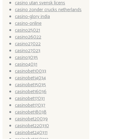
casino utan svensk licens
casino zonder crucks netherlands
casino-glory india
casino-online
casino25021
casino26022
casino27022
casino27023
casino3035
casino4031
casinobet10033
casinobet14034
casinobet15035
casinobet16036
casinobet17031
casinobet17037
casinobet18038
casinobet20039
casinobet220310
casinobet240311