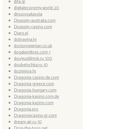
difa.gr
digitaleconomy.world 20
dinuovoatavola
Divaspin-australia.com
Divaspin-casino.com
Djaro.pl
dobravina.hr
doctornewman.co.uk
dogakentkres.com 1
dou9ustilimsk.ru 100
doubelochka.ru 10
dozivivise.hr
Dragonia-casino.de.com
Dragonia-greece.com
Dragonia-hungary.com
Dragonia-kasino.com.de
Dragonia-kazino.com
Dragonia.pro
Dragoniacasino.gr.com
dream-air.ru 10
Drop-the-boss.net