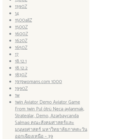
1390Z
14
1500allZ
1500Z
1600Z
1620Z
1650Z
17
18.12.1
18.12.2
1830Z
1919womans.com 1000
1990Z
1w
1win Aviator Demo Aviator Game
From 1win Pul ötrü Necə əylənmək,
Strateqlər, Demo, Azərbaycanda
Salmaq คณะสังคมศาสตร์และ
มนุษยศาสตร์ มหาวิทยาลัยภาคตะวัน
ออกเฉียงเหนือ – 39