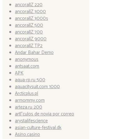
ancorallZ 220
ancorallZ 3000
ancorallZ 3000s
ancorallZ 500
ancorallZ 700
ancorallZ 9000
ancorallZ TP2
Andar Bahar Demo
anonymous
antsaat.com
APK
aqua-rp.ru 500
aquacitysuit.com 1000
Arcticplus.pl
armommy.com
arteza.ru 200
artГ­culos de novia por correo
arystalifescience
asian-culture-festival.dk
Asino.casino