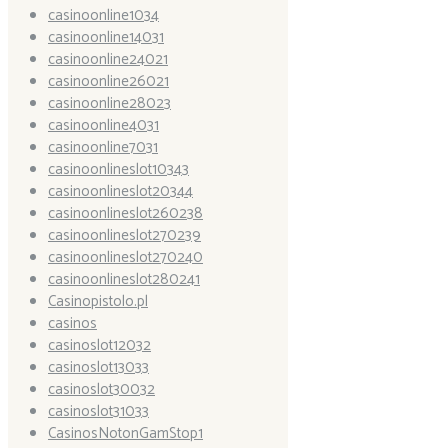
casinoonline1034
casinoonline14031
casinoonline24021
casinoonline26021
casinoonline28023
casinoonline4031
casinoonline7031
casinoonlineslot10343
casinoonlineslot20344
casinoonlineslot260238
casinoonlineslot270239
casinoonlineslot270240
casinoonlineslot280241
Casinopistolo.pl
casinos
casinoslot12032
casinoslot13033
casinoslot30032
casinoslot31033
CasinosNotonGamStop1