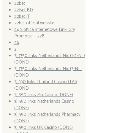
22bet
22Bet BD
22bet IT
22bet official website
24 Slottica Internetowe Linki Gry
Promocje – 228
26
3
3) 1750 links Netherlands Mix (1-2-NL)
(DONE)
3) 1750 links Netherlands Mix (3-NL)
(DONE)
3) 330 links Thailand Casino (TAI)
(DONE)
3) 550 links Mix Casino (DONE)
3) 550 links Netherlands Casino
(DONE)
3) 550 links Netherlands Pharmacy
(DONE)
3) 550 links UK Casino (DONE)