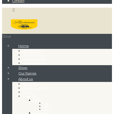
Contact
Close
Home
Homepage 1
Homepage 2
Home Boxed
Homepage 4
Shop
Our Range
About us
About us
About us style 2
Events
Features
Gallery
Grid
Masonry
Cobbles
Typography