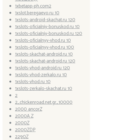
1xbetapp-ph.com2
1xslot.beregaevo.ru 10
1xslots-android-skachat.ru 120
1xslots-oficialniy-bonuskod.ru 10
1xslots-oficialniy-bonuskod.ru 120
1xslots-oficialnyy-vhod.ru 10
1xslots-oficialnyy-vhod.ru 100
1xslots-skachat-android.ru 10
1xslots-skachat-android.ru 120
1xslots-vhod-android.ru 120
1xslots-vhod-zerkalo.ru 10
1xslots-vhod.ru 10
1xslots-zerkalo-skachat.ru 10
2
2_chickenroad.net.gr_10000
2000 ancorZ
2000A Z
2000Z
2000ZDP
2290Z