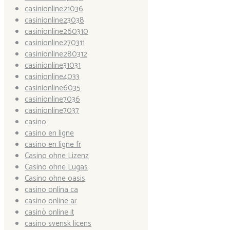
casinionline21036
casinionline23038
casinionline260310
casinionline270311
casinionline280312
casinionline31031
casinionline4033
casinionline6035
casinionline7036
casinionline7037
casino
casino en ligne
casino en ligne fr
Casino ohne Lizenz
Casino ohne Lugas
Casino ohne oasis
casino onlina ca
casino online ar
casinò online it
casino svensk licens