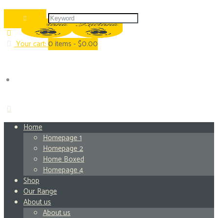
Your cart:
0
items -
$0.00
Home
Homepage 1
Homepage 2
Home Boxed
Homepage 4
Shop
Our Range
About us
About us