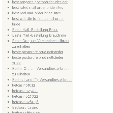
best rangerte postordrebrudesider
best rated mail order bride sites
best real mail order bride sites
best website to find a mail order
bride
Beste Mail -Bestellung Braut
Beste Mail -Bestellung Brautfirma
Beste Orte, um Versandbestellbraut
zu erhalten
beste postordre brud nettsteder
beste postordre brud nettsteder
2022
Bester Ort, um Versandbestellbraut
zu erhalten
Bestes Land fГјr Versandbestellbraut
betcasino1033
betcasino25021
betcasino27022
betcasino28038
Betfouru Casino