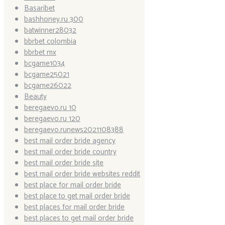
Basaribet
bashhoney.ru 300
batwinner28032
bbrbet colombia
bbrbet mx
bcgame1034
bcgame25021
bcgame26022
Beauty
beregaevo.ru 10
beregaevo.ru 120
beregaevo.runews2021108388
best mail order bride agency
best mail order bride country
best mail order bride site
best mail order bride websites reddit
best place for mail order bride
best place to get mail order bride
best places for mail order bride
best places to get mail order bride