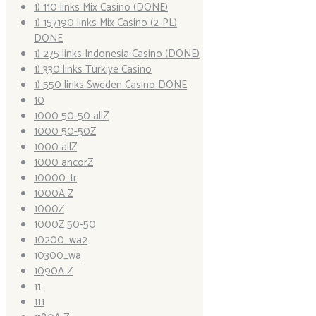
1) 110 links Mix Casino (DONE)
1) 157190 links Mix Casino (2-PL)
DONE
1) 275 links Indonesia Casino (DONE)
1) 330 links Turkiye Casino
1) 550 links Sweden Casino DONE
10
1000 50-50 allZ
1000 50-50Z
1000 allZ
1000 ancorZ
10000_tr
1000A Z
1000Z
1000Z 50-50
10200_wa2
10300_wa
1090A Z
11
111