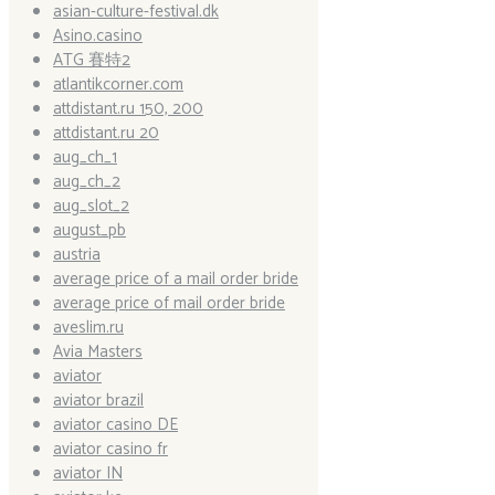
asian-culture-festival.dk
Asino.casino
ATG 賽特2
atlantikcorner.com
attdistant.ru 150, 200
attdistant.ru 20
aug_ch_1
aug_ch_2
aug_slot_2
august_pb
austria
average price of a mail order bride
average price of mail order bride
aveslim.ru
Avia Masters
aviator
aviator brazil
aviator casino DE
aviator casino fr
aviator IN