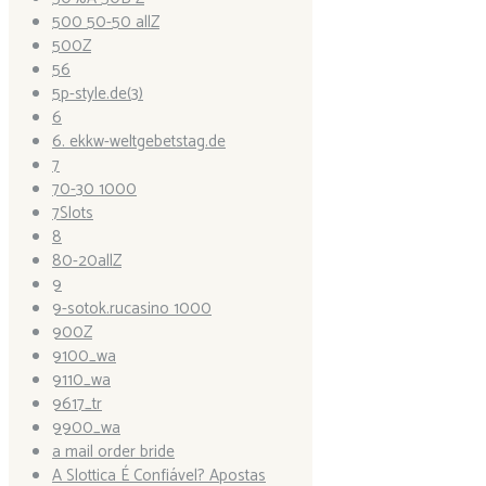
500 50-50 allZ
500Z
56
5p-style.de(3)
6
6. ekkw-weltgebetstag.de
7
70-30 1000
7Slots
8
80-20allZ
9
9-sotok.rucasino 1000
900Z
9100_wa
9110_wa
9617_tr
9900_wa
a mail order bride
A Slottica É Confiável? Apostas