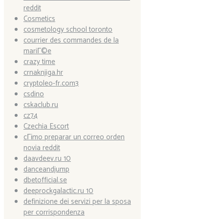
reddit
Cosmetics
cosmetology school toronto
courrier des commandes de la
mariГ©e
crazy time
crnaknjiga.hr
cryptoleo-fr.com3
csdino
cskaclub.ru
cz74
Czechia Escort
cГіmo preparar un correo orden
novia reddit
daavdeev.ru 10
danceandjump
dbetofficial.se
deeprockgalactic.ru 10
definizione dei servizi per la sposa
per corrispondenza