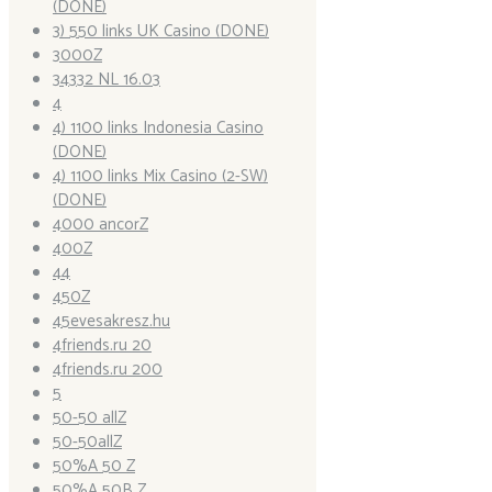
(DONE)
3) 550 links UK Casino (DONE)
3000Z
34332 NL 16.03
4
4) 1100 links Indonesia Casino
(DONE)
4) 1100 links Mix Casino (2-SW)
(DONE)
4000 ancorZ
400Z
44
450Z
45evesakresz.hu
4friends.ru 20
4friends.ru 200
5
50-50 allZ
50-50allZ
50%A 50 Z
50%A 50B Z