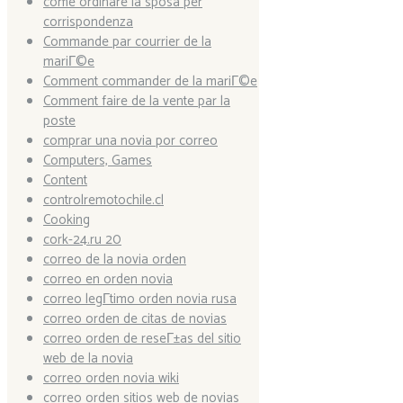
come ordinare la sposa per
corrispondenza
Commande par courrier de la
mariГ©e
Comment commander de la mariГ©e
Comment faire de la vente par la
poste
comprar una novia por correo
Computers, Games
Content
controlremotochile.cl
Cooking
cork-24.ru 20
correo de la novia orden
correo en orden novia
correo legГ­timo orden novia rusa
correo orden de citas de novias
correo orden de reseГ±as del sitio
web de la novia
correo orden novia wiki
correo orden sitios web de novias