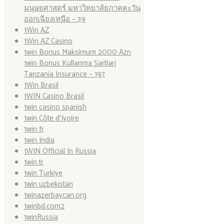
มนุษยศาสตร์ มหาวิทยาลัยภาคตะวัน
ออกเฉียงเหนือ – 39
1Win AZ
1Win AZ Casino
1win Bonus Maksimum 2000 Azn
1win Bonus Kullanma Şərtləri
Tanzania Insurance – 197
1Win Brasil
1WIN Casino Brasil
1win casino spanish
1win Côte d'Ivoire
1win fr
1win India
1WIN Official In Russia
1win tr
1win Turkiye
1win uzbekistan
1winazerbaycan.org
1winbd.com2
1winRussia