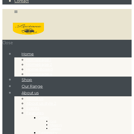
Contact
Close
Home
Homepage 1
Homepage 2
Home Boxed
Homepage 4
Shop
Our Range
About us
About us
About us style 2
Events
Features
Gallery
Grid
Masonry
Cobbles
Typography