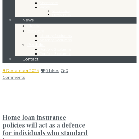
Shortcodes
Pages
Service Plus
Privacy Policy
News
Classic
Masonry
Masonry 2 columns
Masonry 3 columns
Portfolio
Portfolio 2 columns
Portfolio 3 columns
Contact
8 December 2024
0
Likes
0
Comments
Home loan insurance
policies will act as a defence
for individuals who standard