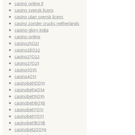
casinò online it
casino svensk licens
casino utan svensk licens
casino zonder crucks netherlands
casino-glory india
casino-online
casino25021
casino26022
casino27022
casino27023
casino3035
casino4031
casinobet10033
casinobet14034
casinobet15035
casinobet16036
casinobet17031
casinobet17037
casinobet18038
casinobet20039