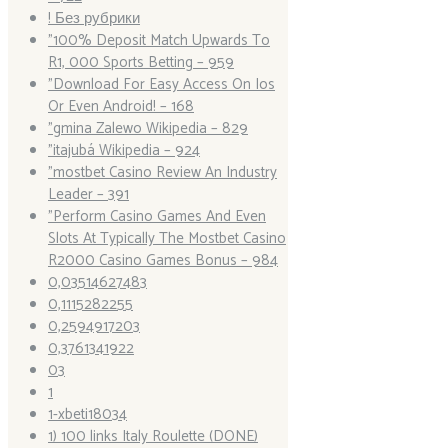
! Без рубрики
"100% Deposit Match Upwards To
R1, 000 Sports Betting – 959
"Download For Easy Access On Ios
Or Even Android! – 168
"gmina Zalewo Wikipedia – 829
"itajubá Wikipedia – 924
"mostbet Casino Review An Industry
Leader – 391
"Perform Casino Games And Even
Slots At Typically The Mostbet Casino
R2000 Casino Games Bonus – 984
0,03514627483
0,1115282255
0,2594917203
0,3761341922
03
1
1-xbeti18034
1) 100 links Italy Roulette (DONE)