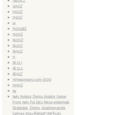
1180A Z
1250Z
1300Z
1390Z
14
1500allZ
1500Z
1600Z
1620Z
1650Z
17
18.12.1
18.12.2
1830Z
1919womans.com 1000
1990Z
1w
1win Aviator Demo Aviator Game
From 1win Pul ötrü Necə əylənmək,
Strateqlər, Demo, Azərbaycanda
Salmaq คณะสังคมศาสตร์และ