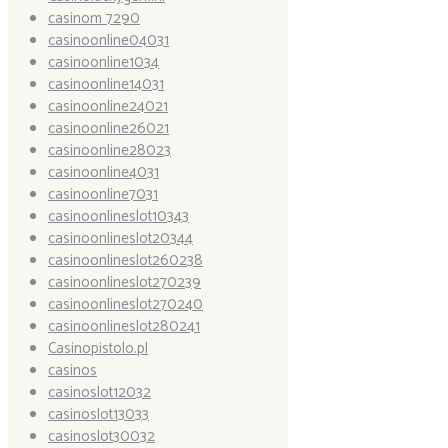
casinom 7290
casinoonline04031
casinoonline1034
casinoonline14031
casinoonline24021
casinoonline26021
casinoonline28023
casinoonline4031
casinoonline7031
casinoonlineslot10343
casinoonlineslot20344
casinoonlineslot260238
casinoonlineslot270239
casinoonlineslot270240
casinoonlineslot280241
Casinopistolo.pl
casinos
casinoslot12032
casinoslot13033
casinoslot30032