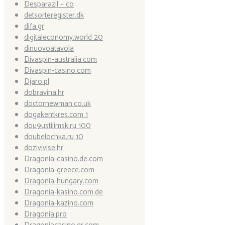
Desparazil – co
detsorteregister.dk
difa.gr
digitaleconomy.world 20
dinuovoatavola
Divaspin-australia.com
Divaspin-casino.com
Djaro.pl
dobravina.hr
doctornewman.co.uk
dogakentkres.com 1
dou9ustilimsk.ru 100
doubelochka.ru 10
dozivivise.hr
Dragonia-casino.de.com
Dragonia-greece.com
Dragonia-hungary.com
Dragonia-kasino.com.de
Dragonia-kazino.com
Dragonia.pro