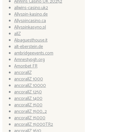
AllWins Casino UK 20252
allwins-casino.uk2
Allyspin-kasino.de
Allyspincasino.ca
Allyspinkasyno.pl
allZ
Alpaguesthouse.it
alt-eberstein.de
ambridgeevents.com
Amnestypgh.org
Amonbet FR
ancorallZ
ancorallZ 1000
ancorallZ 10000
ancorallZ 1250
ancorallZ 1400
ancorallZ 1500
ancorallZ 1500_2
ancorallZ 15000
ancorallZ 15000TR2
ancorallZ 1610