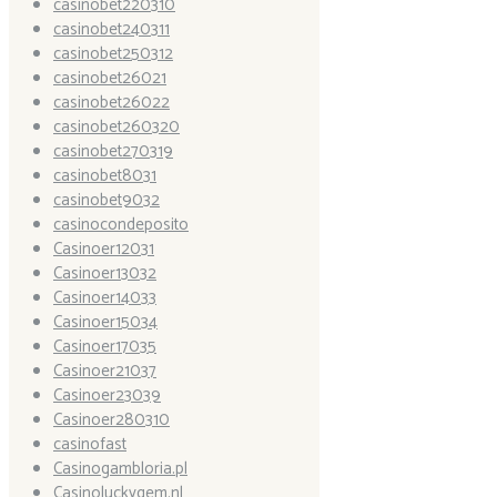
casinobet220310
casinobet240311
casinobet250312
casinobet26021
casinobet26022
casinobet260320
casinobet270319
casinobet8031
casinobet9032
casinocondeposito
Casinoer12031
Casinoer13032
Casinoer14033
Casinoer15034
Casinoer17035
Casinoer21037
Casinoer23039
Casinoer280310
casinofast
Casinogambloria.pl
Casinoluckygem.nl