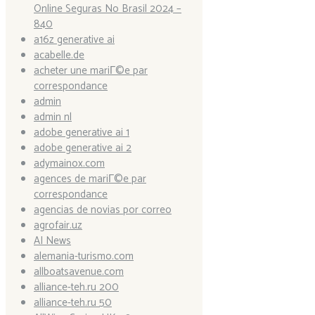
Online Seguras No Brasil 2024 –
840
a16z generative ai
acabelle.de
acheter une mariГ©e par
correspondance
admin
admin nl
adobe generative ai 1
adobe generative ai 2
adymainox.com
agences de mariГ©e par
correspondance
agencias de novias por correo
agrofair.uz
AI News
alemania-turismo.com
allboatsavenue.com
alliance-teh.ru 200
alliance-teh.ru 50