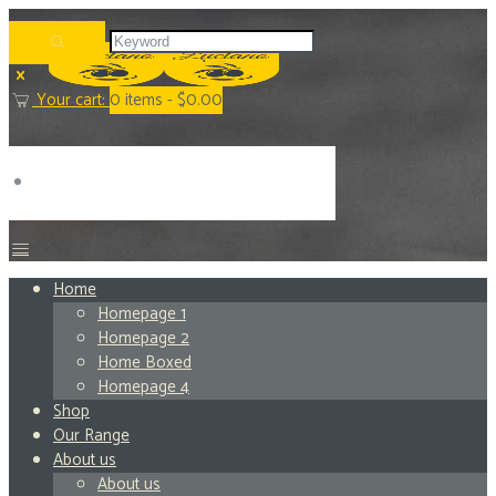
Your cart:
0
items -
$0.00
Home
Homepage 1
Homepage 2
Home Boxed
Homepage 4
Shop
Our Range
About us
About us