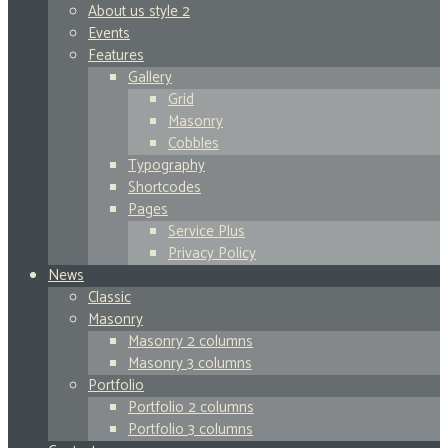
About us style 2
Events
Features
Gallery
Grid
Masonry
Cobbles
Typography
Shortcodes
Pages
Service Plus
Privacy Policy
News
Classic
Masonry
Masonry 2 columns
Masonry 3 columns
Portfolio
Portfolio 2 columns
Portfolio 3 columns