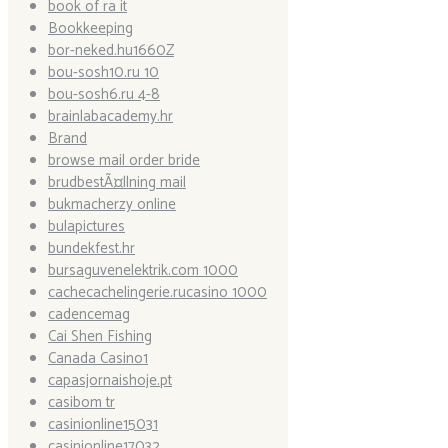
book of ra it
Bookkeeping
bor-neked.hu1660Z
bou-sosh10.ru 10
bou-sosh6.ru 4-8
brainlabacademy.hr
Brand
browse mail order bride
brudbestÃ¤llning mail
bukmacherzy online
bulapictures
bundekfest.hr
bursaguvenelektrik.com 1000
cachecachelingerie.rucasino 1000
cadencemag
Cai Shen Fishing
Canada Casino1
capasjornaishoje.pt
casibom tr
casinionline15031
casinionline17032