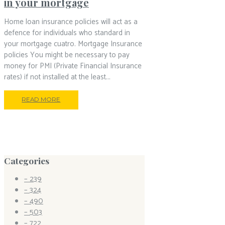
in your mortgage
Home loan insurance policies will act as a
defence for individuals who standard in
your mortgage cuatro. Mortgage Insurance
policies You might be necessary to pay
money for PMI (Private Financial Insurance
rates) if not installed at the least...
READ MORE
Categories
– 239
– 324
– 490
– 503
– 722