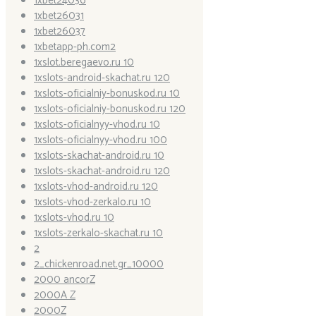
1xbet24036
1xbet26031
1xbet26037
1xbetapp-ph.com2
1xslot.beregaevo.ru 10
1xslots-android-skachat.ru 120
1xslots-oficialniy-bonuskod.ru 10
1xslots-oficialniy-bonuskod.ru 120
1xslots-oficialnyy-vhod.ru 10
1xslots-oficialnyy-vhod.ru 100
1xslots-skachat-android.ru 10
1xslots-skachat-android.ru 120
1xslots-vhod-android.ru 120
1xslots-vhod-zerkalo.ru 10
1xslots-vhod.ru 10
1xslots-zerkalo-skachat.ru 10
2
2_chickenroad.net.gr_10000
2000 ancorZ
2000A Z
2000Z