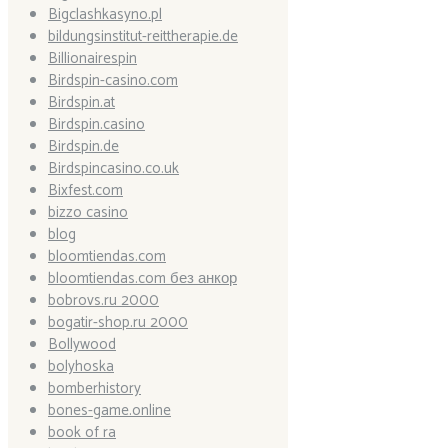
Bigclashkasyno.pl
bildungsinstitut-reittherapie.de
Billionairespin
Birdspin-casino.com
Birdspin.at
Birdspin.casino
Birdspin.de
Birdspincasino.co.uk
Bixfest.com
bizzo casino
blog
bloomtiendas.com
bloomtiendas.com без анкор
bobrovs.ru 2000
bogatir-shop.ru 2000
Bollywood
bolyhoska
bomberhistory
bones-game.online
book of ra