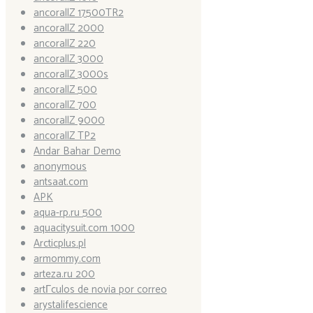
ancorallZ 17500TR2
ancorallZ 2000
ancorallZ 220
ancorallZ 3000
ancorallZ 3000s
ancorallZ 500
ancorallZ 700
ancorallZ 9000
ancorallZ TP2
Andar Bahar Demo
anonymous
antsaat.com
APK
aqua-rp.ru 500
aquacitysuit.com 1000
Arcticplus.pl
armommy.com
arteza.ru 200
artГ­culos de novia por correo
arystalifescience