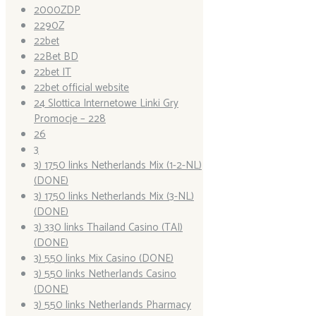
2000ZDP
2290Z
22bet
22Bet BD
22bet IT
22bet official website
24 Slottica Internetowe Linki Gry
Promocje – 228
26
3
3) 1750 links Netherlands Mix (1-2-NL)
(DONE)
3) 1750 links Netherlands Mix (3-NL)
(DONE)
3) 330 links Thailand Casino (TAI)
(DONE)
3) 550 links Mix Casino (DONE)
3) 550 links Netherlands Casino
(DONE)
3) 550 links Netherlands Pharmacy