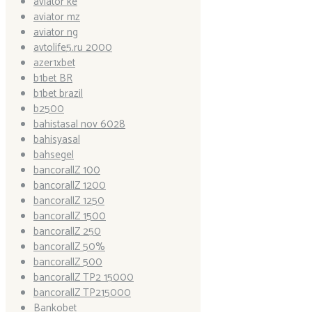
aviator ke
aviator mz
aviator ng
avtolife5.ru 2000
azer1xbet
b1bet BR
b1bet brazil
b2500
bahistasal nov 6028
bahisyasal
bahsegel
bancorallZ 100
bancorallZ 1200
bancorallZ 1250
bancorallZ 1500
bancorallZ 250
bancorallZ 50%
bancorallZ 500
bancorallZ TP2 15000
bancorallZ TP215000
Bankobet