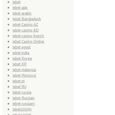
1xbet
1xbet apk
1xbet arabic
1xbet Bangladesh
1xbet Casino AZ
1xbet casino BD
1xbet casino french
1xbet Casino Online
1xbet egypt
1xbet india
1xbet Korea
1xbet KR
1xbet malaysia
1xbet Morocco
1xbet pt
1xbet RU
1xbet russia
1xbet Russian
1xbet russian1
1xbet20035