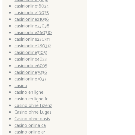
casinionline18034
casinionline19035
casinionline21036
casinionline23038
casinionline260310
casinionline270311
casinionline280312
casinionline31031
casinionline4033
casinionline6035
casinionline7036
casinionline7037
casino
casino en ligne
casino en ligne fr
Casino ohne Lizenz
Casino ohne Lugas
Casino ohne oasis
casino onlina ca
casino online ar