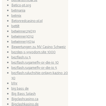
bethardofficial.se
Betico-pt.org
betmania
betmix
Betonredcasino-pl.pl
bettilt
betwinner29033
betwinner3032
betwinner31034
Bewertungen zu NV Casino Schweiz
bezdep-s-vyvodom.site 1000
bezflash.ru 5
bezflash.rugamefly-or-die-io 10
bezflash.rugamefly-or-die-io 5
bezflash.ruluchshie-onlayn-kazino 20
30
bfnr
big bass de
Big Bass Splash
Bigclashcasino.ca
Bigclashkasino.de