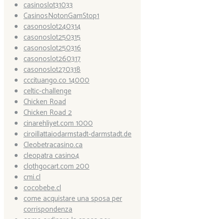
casinoslot31033
CasinosNotonGamStop1
casonoslot240314
casonoslot250315
casonoslot250316
casonoslot260317
casonoslot270318
cccituango.co 14000
celtic-challenge
Chicken Road
Chicken Road 2
cinarehliyet.com 1000
ciroillattaiodarmstadt-darmstadt.de
Cleobetracasino.ca
cleopatra casino4
clothgocart.com 200
cmi.cl
cocobebe.cl
come acquistare una sposa per
corrispondenza