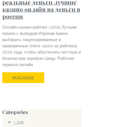
реальные деньги лучшие
казино онлайн на деньги в
россии
Онлайн казино рейтинг +2025 Лучшие
казино с выводом Игрокам важно
выбирать лицензированные и
проверенные online casino из рейтинга
2026 года, чтобы обеспечить честную и
безопасную игровую среду. Рабочие
зеркала онлайн
READ MORE
Categories
– 239