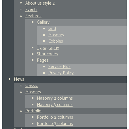
About us style 2
Events
Features
Gallery
Grid
Masonry
Cobbles
Typography
Shortcodes
Pages
Service Plus
Privacy Policy
News
Classic
Masonry
Masonry 2 columns
Masonry 3 columns
Portfolio
Portfolio 2 columns
Portfolio 3 columns