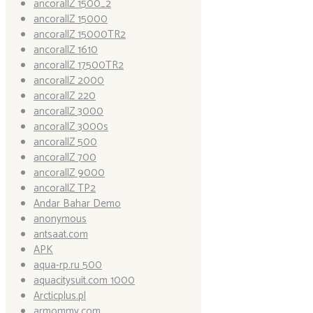
ancorallZ 1500_2
ancorallZ 15000
ancorallZ 15000TR2
ancorallZ 1610
ancorallZ 17500TR2
ancorallZ 2000
ancorallZ 220
ancorallZ 3000
ancorallZ 3000s
ancorallZ 500
ancorallZ 700
ancorallZ 9000
ancorallZ TP2
Andar Bahar Demo
anonymous
antsaat.com
APK
aqua-rp.ru 500
aquacitysuit.com 1000
Arcticplus.pl
armommy.com