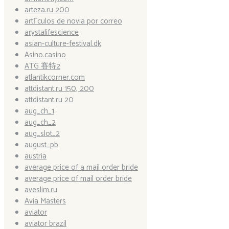
arteza.ru 200
artГ­culos de novia por correo
arystalifescience
asian-culture-festival.dk
Asino.casino
ATG 賽特2
atlantikcorner.com
attdistant.ru 150, 200
attdistant.ru 20
aug_ch_1
aug_ch_2
aug_slot_2
august_pb
austria
average price of a mail order bride
average price of mail order bride
aveslim.ru
Avia Masters
aviator
aviator brazil