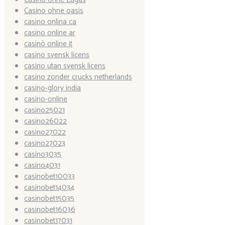
Casino ohne oasis
casino onlina ca
casino online ar
casinò online it
casino svensk licens
casino utan svensk licens
casino zonder crucks netherlands
casino-glory india
casino-online
casino25021
casino26022
casino27022
casino27023
casino3035
casino4031
casinobet10033
casinobet14034
casinobet15035
casinobet16036
casinobet17031