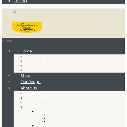
Contact
Close
Home
Homepage 1
Homepage 2
Home Boxed
Homepage 4
Shop
Our Range
About us
About us
About us style 2
Events
Features
Gallery
Grid
Masonry
Cobbles
Typography