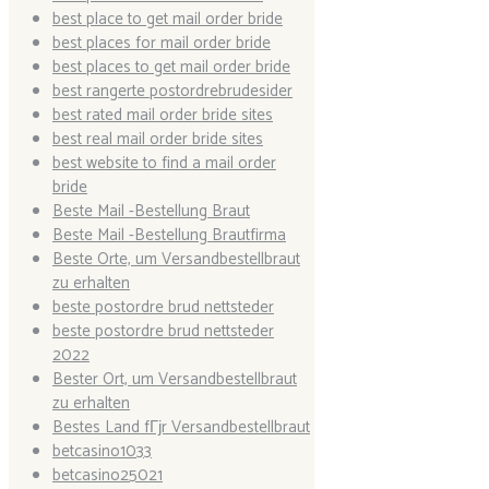
best place to get mail order bride
best places for mail order bride
best places to get mail order bride
best rangerte postordrebrudesider
best rated mail order bride sites
best real mail order bride sites
best website to find a mail order
bride
Beste Mail -Bestellung Braut
Beste Mail -Bestellung Brautfirma
Beste Orte, um Versandbestellbraut
zu erhalten
beste postordre brud nettsteder
beste postordre brud nettsteder
2022
Bester Ort, um Versandbestellbraut
zu erhalten
Bestes Land fГјr Versandbestellbraut
betcasino1033
betcasino25021