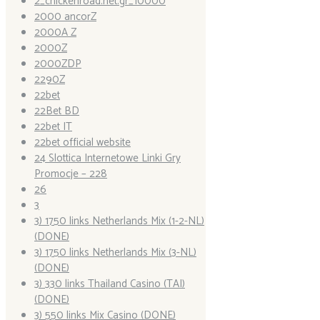
2_chickenroad.net.gr_10000
2000 ancorZ
2000A Z
2000Z
2000ZDP
2290Z
22bet
22Bet BD
22bet IT
22bet official website
24 Slottica Internetowe Linki Gry
Promocje – 228
26
3
3) 1750 links Netherlands Mix (1-2-NL)
(DONE)
3) 1750 links Netherlands Mix (3-NL)
(DONE)
3) 330 links Thailand Casino (TAI)
(DONE)
3) 550 links Mix Casino (DONE)