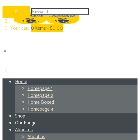
Your cart:
0
items -
$0.00
Home
Homepage 1
Homepage 2
Home Boxed
Homepage 4
Shop
Our Range
About us
About us