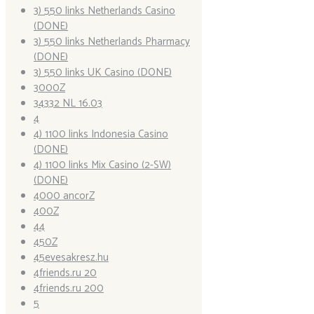
3) 550 links Netherlands Casino
(DONE)
3) 550 links Netherlands Pharmacy
(DONE)
3) 550 links UK Casino (DONE)
3000Z
34332 NL 16.03
4
4) 1100 links Indonesia Casino
(DONE)
4) 1100 links Mix Casino (2-SW)
(DONE)
4000 ancorZ
400Z
44
450Z
45evesakresz.hu
4friends.ru 20
4friends.ru 200
5