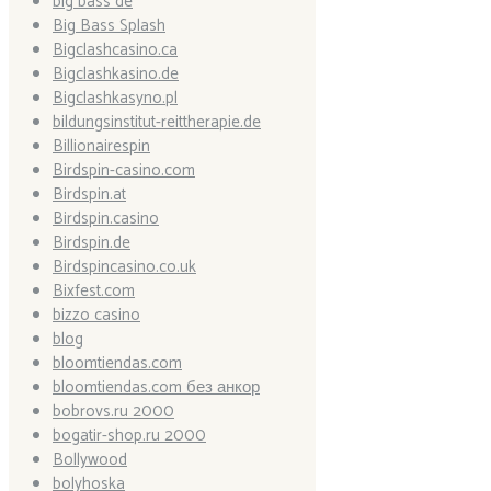
big bass de
Big Bass Splash
Bigclashcasino.ca
Bigclashkasino.de
Bigclashkasyno.pl
bildungsinstitut-reittherapie.de
Billionairespin
Birdspin-casino.com
Birdspin.at
Birdspin.casino
Birdspin.de
Birdspincasino.co.uk
Bixfest.com
bizzo casino
blog
bloomtiendas.com
bloomtiendas.com без анкор
bobrovs.ru 2000
bogatir-shop.ru 2000
Bollywood
bolyhoska