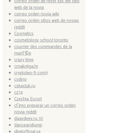
correo orden de reseГ±as del sitio
web de la novia
correo orden novia wiki
correo orden sitios web de novias
reddit
Cosmetics
cosmetology school toronto
courrier des commandes de la
mariГ©e
crazy time
crnaknjiga.hr
cryptoleo-fr.com3
csdino
cskaclub.ru
cz74
Czechia Escort
cГіmo preparar un correo orden
novia reddit
daavdeev.ru 10
danceandjump
dbetofficial.se