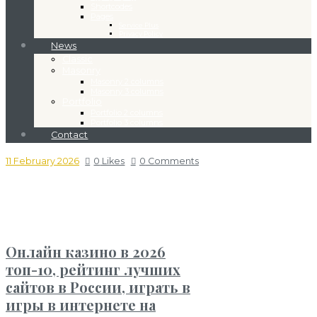
Shortcodes
Pages
Service Plus
Privacy Policy
News
Classic
Masonry
Masonry 2 columns
Masonry 3 columns
Portfolio
Portfolio 2 columns
Portfolio 3 columns
Contact
11 February 2026
0
Likes
0
Comments
Онлайн казино в 2026
топ-10, рейтинг лучших
сайтов в России, играть в
игры в интернете на