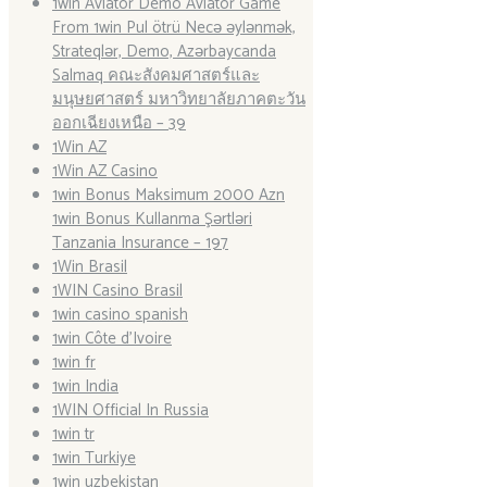
1win Aviator Demo Aviator Game
From 1win Pul ötrü Necə əylənmək,
Strateqlər, Demo, Azərbaycanda
Salmaq คณะสังคมศาสตร์และ
มนุษยศาสตร์ มหาวิทยาลัยภาคตะวัน
ออกเฉียงเหนือ – 39
1Win AZ
1Win AZ Casino
1win Bonus Maksimum 2000 Azn
1win Bonus Kullanma Şərtləri
Tanzania Insurance – 197
1Win Brasil
1WIN Casino Brasil
1win casino spanish
1win Côte d'Ivoire
1win fr
1win India
1WIN Official In Russia
1win tr
1win Turkiye
1win uzbekistan