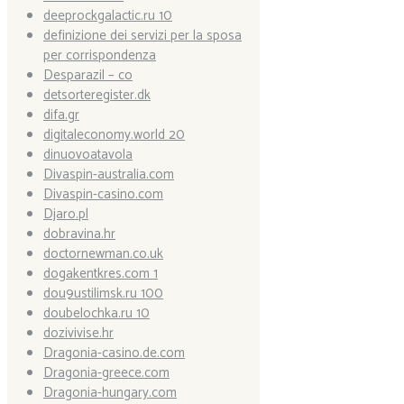
deeprockgalactic.ru 10
definizione dei servizi per la sposa
per corrispondenza
Desparazil – co
detsorteregister.dk
difa.gr
digitaleconomy.world 20
dinuovoatavola
Divaspin-australia.com
Divaspin-casino.com
Djaro.pl
dobravina.hr
doctornewman.co.uk
dogakentkres.com 1
dou9ustilimsk.ru 100
doubelochka.ru 10
dozivivise.hr
Dragonia-casino.de.com
Dragonia-greece.com
Dragonia-hungary.com