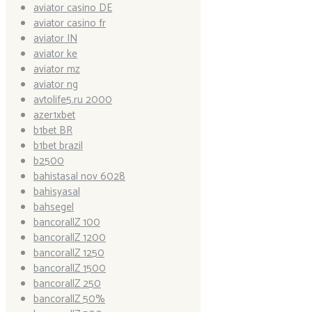
aviator casino DE
aviator casino fr
aviator IN
aviator ke
aviator mz
aviator ng
avtolife5.ru 2000
azer1xbet
b1bet BR
b1bet brazil
b2500
bahistasal nov 6028
bahisyasal
bahsegel
bancorallZ 100
bancorallZ 1200
bancorallZ 1250
bancorallZ 1500
bancorallZ 250
bancorallZ 50%