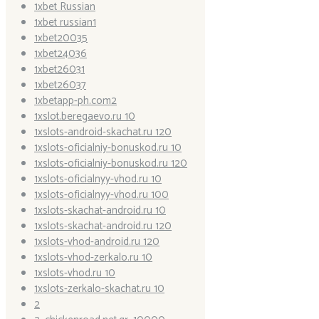
1xbet Russian
1xbet russian1
1xbet20035
1xbet24036
1xbet26031
1xbet26037
1xbetapp-ph.com2
1xslot.beregaevo.ru 10
1xslots-android-skachat.ru 120
1xslots-oficialniy-bonuskod.ru 10
1xslots-oficialniy-bonuskod.ru 120
1xslots-oficialnyy-vhod.ru 10
1xslots-oficialnyy-vhod.ru 100
1xslots-skachat-android.ru 10
1xslots-skachat-android.ru 120
1xslots-vhod-android.ru 120
1xslots-vhod-zerkalo.ru 10
1xslots-vhod.ru 10
1xslots-zerkalo-skachat.ru 10
2