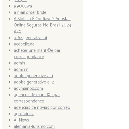
9900_wa
a mail order bride
A Slottica É Confiável? Apostas
Online Seguras No Brasil 2024 –
840
a16z generative ai
acabelle.de
acheter une mariГ©e par
correspondance
admin
admin nl
adobe generative ai 1
adobe generative ai 2
adymainox.com
agences de mariГ©e par
correspondance
agencias de novias por correo
agrofair.uz
AI News
alemania-turismo.com