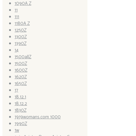
1090A Z
11
111
1180A Z
1250Z
1300Z
1390Z
14
1500allZ
1500Z
1600Z
1620Z
1650Z
17
18.12.1
18.12.2
1830Z
1919womans.com 1000
1990Z
1w