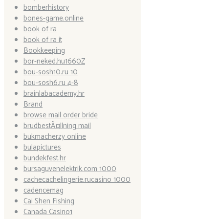
bomberhistory
bones-game.online
book of ra
book of ra it
Bookkeeping
bor-neked.hu1660Z
bou-sosh10.ru 10
bou-sosh6.ru 4-8
brainlabacademy.hr
Brand
browse mail order bride
brudbestÃ¤llning mail
bukmacherzy online
bulapictures
bundekfest.hr
bursaguvenelektrik.com 1000
cachecachelingerie.rucasino 1000
cadencemag
Cai Shen Fishing
Canada Casino1