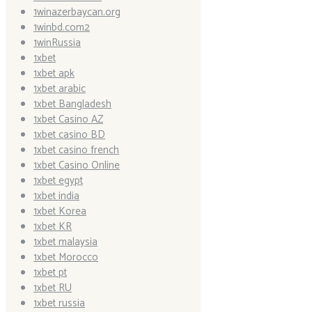
1winazerbaycan.org
1winbd.com2
1winRussia
1xbet
1xbet apk
1xbet arabic
1xbet Bangladesh
1xbet Casino AZ
1xbet casino BD
1xbet casino french
1xbet Casino Online
1xbet egypt
1xbet india
1xbet Korea
1xbet KR
1xbet malaysia
1xbet Morocco
1xbet pt
1xbet RU
1xbet russia