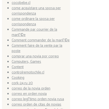
cocobebe.cl
come acquistare una sposa per
corrispondenza
come ordinare la sposa per
corrispondenza
Commande par courrier de la
mariГ©e
Comment commander de la mariГ©e
Comment faire de la vente par la
poste
comprar una novia por correo
Computers, Games
Content
controlremotochile.cl
Cooking
cork-24.ru 20
correo de la novia orden
correo en orden novia
correo legГ­timo orden novia rusa
correo orden de citas de novias