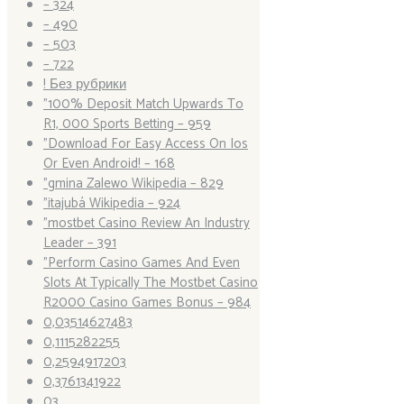
– 324
– 490
– 503
– 722
! Без рубрики
"100% Deposit Match Upwards To
R1, 000 Sports Betting – 959
"Download For Easy Access On Ios
Or Even Android! – 168
"gmina Zalewo Wikipedia – 829
"itajubá Wikipedia – 924
"mostbet Casino Review An Industry
Leader – 391
"Perform Casino Games And Even
Slots At Typically The Mostbet Casino
R2000 Casino Games Bonus – 984
0,03514627483
0,1115282255
0,2594917203
0,3761341922
03