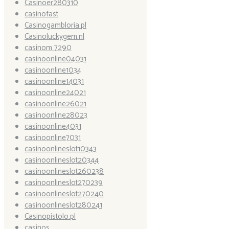
Casinoer280310
casinofast
Casinogambloria.pl
Casinoluckygem.nl
casinom 7290
casinoonline04031
casinoonline1034
casinoonline14031
casinoonline24021
casinoonline26021
casinoonline28023
casinoonline4031
casinoonline7031
casinoonlineslot10343
casinoonlineslot20344
casinoonlineslot260238
casinoonlineslot270239
casinoonlineslot270240
casinoonlineslot280241
Casinopistolo.pl
casinos