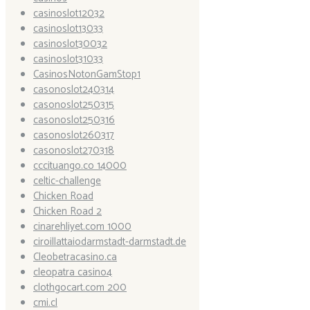
casinoslot12032
casinoslot13033
casinoslot30032
casinoslot31033
CasinosNotonGamStop1
casonoslot240314
casonoslot250315
casonoslot250316
casonoslot260317
casonoslot270318
cccituango.co 14000
celtic-challenge
Chicken Road
Chicken Road 2
cinarehliyet.com 1000
ciroillattaiodarmstadt-darmstadt.de
Cleobetracasino.ca
cleopatra casino4
clothgocart.com 200
cmi.cl