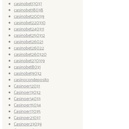
casinobet17037
casinobet18038
casinobet20039
casinobet220310
casinobet240311
casinobet250312
casinobet26021
casinobet26022
casinobet260320
casinobet270319
casinobet8031
casinobet9032
casinocondeposito
Casinoer12031
Casinoer13032
Casinoer14033
Casinoer15034
Casinoer17035
Casinoer21037
Casinoer23039