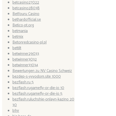
betcasino27022
betcasino28038
Betfouru Casino
bethardofficial.se
Betico-pt.org
betmania
betmix
Betonredcasino-pl.pl
bettilt
betwinner29033
betwinner3032
betwinner31034
Bewertungen zu NV Casino Schweiz
bezdep-s-vyvodom.site 1000
bezflash.ru 5
bezflash.rugamefly-or-die-io 10
bezflash.rugamefly-or-die-io 5
bezflash.ruluchshie-onlayn-kazino 20
30
bfnr