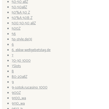
50-50 allZ
50-50allZ
50%A 50 Z
50%A 50B Z
500 50-50 allZ
500Z
56
5p-style.de(3)
6
6. ekkw-weltgebetstag.de
7
70-30 1000
7Slots
8
80-20allZ
9
9-sotok.rucasino 1000
900Z
9100_wa
9110_wa
9617_tr