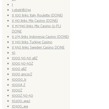
1
1-xbeti18034
1) 100 links Italy Roulette (DONE)
1) 110 links Mix Casino (DONE)
1) 157190 links Mix Casino (2-PL)
DONE
1) 275 links Indonesia Casino (DONE)
1) 330 links Turkiye Casino
1) 550 links Sweden Casino DONE
10
1000 50-50 allZ
1000 50-50Z
1000 allZ
1000 ancorZ
10000_tr
1000A Z
1000Z
1000Z 50-50
10200_wa2
10300_wa