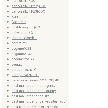
bancorallZ 500
bancorallZ TP2 15000
bancorallZ TP215000
Bankobet
Basaribet
bashhoney.ru 300
batwinner28032
bbrbet colombia
bbrbet mx
bcgame1034
bcgame25021
bcgame26022
Beauty
beregaevo.ru 10
beregaevo.ru 120
beregaevo.runews2021108388
best mail order bride agency
best mail order bride country
best mail order bride site
best mail order bride websites reddit
best place for mail order bride