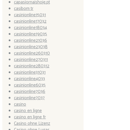
capasjornaishoje.pt
casibom tr
casinionline15031
casinionline17032
casinionline18034
casinionline19035
casinionline21036
casinionline23038
casinionline260310
casinionline270311
casinionline280312
casinionline31031
casinionline4033
casinionline6035
casinionline7036
casinionline7037
casino
casino en ligne
casino en ligne fr
Casino ohne Lizenz
Casino ohne Lugas