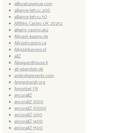
allboatsavenue.com
alliance-teh.ru 200
alliance-teh.ru 50
AllWins Casino UK 20252
allwins-casino.uk2
Allyspin-kasino.de
Allyspincasino.ca
Allyspinkasyno.pl
allZ
Alpaguesthouse.it
alt-eberstein.de
ambridgeevents.com
Amnestypgh.org
Amonbet FR
ancorallZ
ancorallZ 1000
ancorallZ 10000
ancorallZ 1250
ancorallZ 1400
ancorallZ 1500