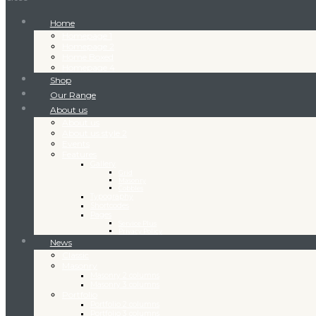
Home
Homepage 1
Homepage 2
Home Boxed
Homepage 4
Shop
Our Range
About us
About us
About us style 2
Events
Features
Gallery
Grid
Masonry
Cobbles
Typography
Shortcodes
Pages
Service Plus
Privacy Policy
News
Classic
Masonry
Masonry 2 columns
Masonry 3 columns
Portfolio
Portfolio 2 columns
Portfolio 3 columns