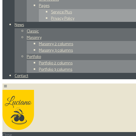
Pages
Service Plus
Privacy Policy
News
Classic
Masonry
Masonry 2 columns
Masonry 3 columns
Portfolio
Portfolio 2 columns
Portfolio 3 columns
Contact
Close