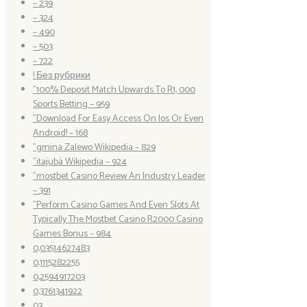
– 239
– 324
– 490
– 503
– 722
! Без рубрики
"100% Deposit Match Upwards To R1, 000
Sports Betting – 959
"Download For Easy Access On Ios Or Even
Android! – 168
"gmina Zalewo Wikipedia – 829
"itajubá Wikipedia – 924
"mostbet Casino Review An Industry Leader
– 391
"Perform Casino Games And Even Slots At
Typically The Mostbet Casino R2000 Casino
Games Bonus – 984
0,03514627483
0,1115282255
0,2594917203
0,3761341922
03