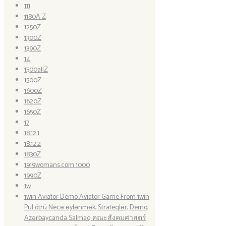
111
1180A Z
1250Z
1300Z
1390Z
14
1500allZ
1500Z
1600Z
1620Z
1650Z
17
18.12.1
18.12.2
1830Z
1919womans.com 1000
1990Z
1w
1win Aviator Demo Aviator Game From 1win
Pul ötrü Necə əylənmək, Strateqlər, Demo,
Azərbaycanda Salmaq คณะสังคมศาสตร์