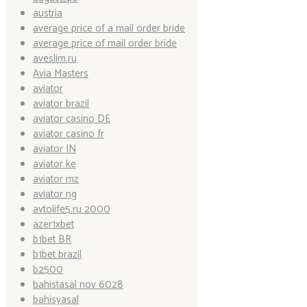
austria
average price of a mail order bride
average price of mail order bride
aveslim.ru
Avia Masters
aviator
aviator brazil
aviator casino DE
aviator casino fr
aviator IN
aviator ke
aviator mz
aviator ng
avtolife5.ru 2000
azer1xbet
b1bet BR
b1bet brazil
b2500
bahistasal nov 6028
bahisyasal