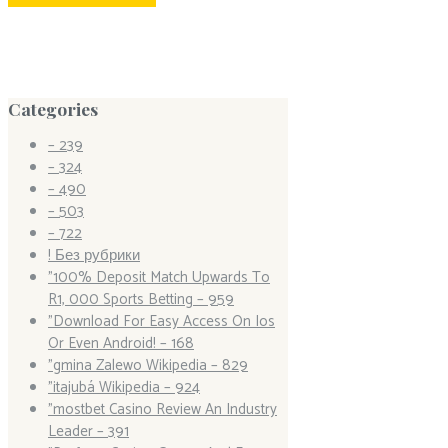
Categories
– 239
– 324
– 490
– 503
– 722
! Без рубрики
"100% Deposit Match Upwards To
R1, 000 Sports Betting – 959
"Download For Easy Access On Ios
Or Even Android! – 168
"gmina Zalewo Wikipedia – 829
"itajubá Wikipedia – 924
"mostbet Casino Review An Industry
Leader – 391