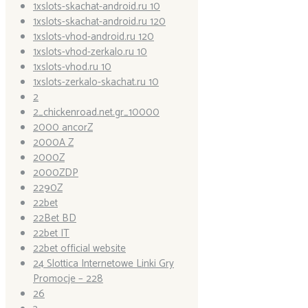
1xslots-skachat-android.ru 10
1xslots-skachat-android.ru 120
1xslots-vhod-android.ru 120
1xslots-vhod-zerkalo.ru 10
1xslots-vhod.ru 10
1xslots-zerkalo-skachat.ru 10
2
2_chickenroad.net.gr_10000
2000 ancorZ
2000A Z
2000Z
2000ZDP
2290Z
22bet
22Bet BD
22bet IT
22bet official website
24 Slottica Internetowe Linki Gry
Promocje – 228
26