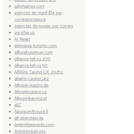
adymainox.com
agences de mariГ©e par
correspondance
agencias de novias por correo
agrofair.uz
AI News
alemania-turismo.com
allboatsavenue.com
alliance-teh.ru 200
alliance-teh.ru 50
AllWins Casino UK 20252
allwins-casino.uk2
Allyspin-kasino.de
Allyspincasino.ca
Allyspinkasyno.pl
allZ
Alpaguesthouse.it
alt-eberstein.de
ambridgeevents.com
Amnestypgh.org