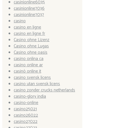
casinionline6035
casinionline7036
casinionline7037
casino
casino en ligne
casino en ligne fr
Casino ohne Lizenz
Casino ohne Lugas
Casino ohne oasis
casino onlina ca
casino online ar
casinò online it
casino svensk licens
casino utan svensk licens
casino zonder crucks netherlands
casino-glory india
casino-online
casino25021
casino26022
casino27022
casino27023