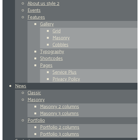
About us style 2
Events
Features
Gallery
Grid
Masonry
Cobbles
Typography
Shortcodes
Pages
Service Plus
Privacy Policy
News
Classic
Masonry
Masonry 2 columns
Masonry 3 columns
Portfolio
Portfolio 2 columns
Portfolio 3 columns