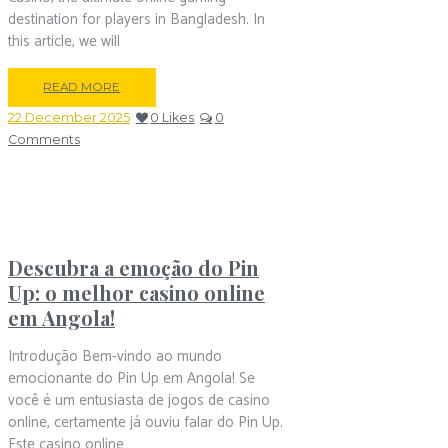
destination for players in Bangladesh. In
this article, we will
READ MORE
22 December 2025
0
Likes
0
Comments
Descubra a emoção do Pin
Up: o melhor casino online
em Angola!
Introdução Bem-vindo ao mundo
emocionante do Pin Up em Angola! Se
você é um entusiasta de jogos de casino
online, certamente já ouviu falar do Pin Up.
Este casino online