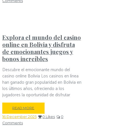
Comments
Explora el mundo del casino
online en Bolivia y disfruta
de emocionantes juegos y
bonos increíbles
Descubre el emocionante mundo del
casino online Bolivia Los casinos en línea
han ganado gran popularidad en Bolivia en
los últimos años, ofreciendo a los
jugadores la oportunidad de disfrutar
READ MORE
16 December 2025
0
Likes
0
Comments