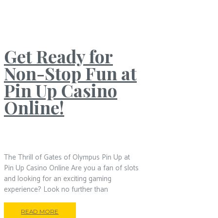
Get Ready for
Non-Stop Fun at
Pin Up Casino
Online!
The Thrill of Gates of Olympus Pin Up at
Pin Up Casino Online Are you a fan of slots
and looking for an exciting gaming
experience? Look no further than
READ MORE