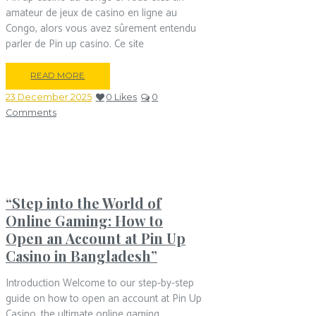
amateur de jeux de casino en ligne au
Congo, alors vous avez sûrement entendu
parler de Pin up casino. Ce site
READ MORE
23 December 2025
0
Likes
0
Comments
“Step into the World of
Online Gaming: How to
Open an Account at Pin Up
Casino in Bangladesh”
Introduction Welcome to our step-by-step
guide on how to open an account at Pin Up
Casino, the ultimate online gaming