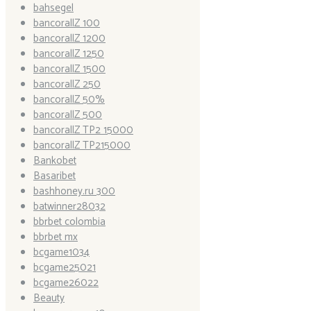
bahsegel
bancorallZ 100
bancorallZ 1200
bancorallZ 1250
bancorallZ 1500
bancorallZ 250
bancorallZ 50%
bancorallZ 500
bancorallZ TP2 15000
bancorallZ TP215000
Bankobet
Basaribet
bashhoney.ru 300
batwinner28032
bbrbet colombia
bbrbet mx
bcgame1034
bcgame25021
bcgame26022
Beauty