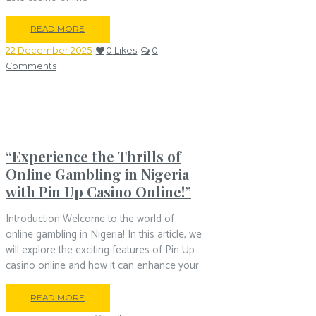
READ MORE
22 December 2025
0
Likes
0
Comments
“Experience the Thrills of
Online Gambling in Nigeria
with Pin Up Casino Online!”
Introduction Welcome to the world of
online gambling in Nigeria! In this article, we
will explore the exciting features of Pin Up
casino online and how it can enhance your
READ MORE