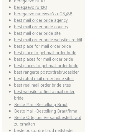
beregaevo.ru 10
beregaevo.ru 120
beregaevo.runews2021108388
best mail order bride agency
best mail order bride country
best mail order bride site
best mail order bride websites reddit
best place for mail order bride
best place to get mail order bride
best places for mail order bride
best places to get mail order bride
best rangerte postordrebrudesider
best rated mail order bride sites
best real mail order bride sites
best website to find a mail order
bride
Beste Mail -Bestellung Braut
Beste Mail -Bestellung Brautfirma
Beste Orte, um Versandbestellbraut
zu erhalten
beste postordre brud nettsteder