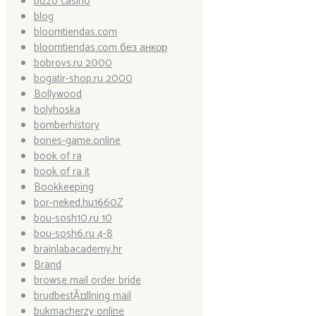
bizzo casino
blog
bloomtiendas.com
bloomtiendas.com без анкор
bobrovs.ru 2000
bogatir-shop.ru 2000
Bollywood
bolyhoska
bomberhistory
bones-game.online
book of ra
book of ra it
Bookkeeping
bor-neked.hu1660Z
bou-sosh10.ru 10
bou-sosh6.ru 4-8
brainlabacademy.hr
Brand
browse mail order bride
brudbestÃ¤llning mail
bukmacherzy online