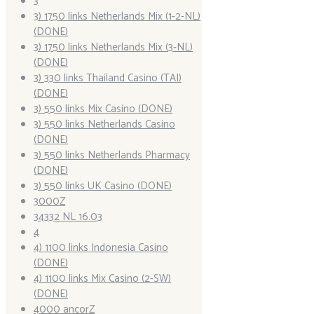
3
3) 1750 links Netherlands Mix (1-2-NL)
(DONE)
3) 1750 links Netherlands Mix (3-NL)
(DONE)
3) 330 links Thailand Casino (TAI)
(DONE)
3) 550 links Mix Casino (DONE)
3) 550 links Netherlands Casino
(DONE)
3) 550 links Netherlands Pharmacy
(DONE)
3) 550 links UK Casino (DONE)
3000Z
34332 NL 16.03
4
4) 1100 links Indonesia Casino
(DONE)
4) 1100 links Mix Casino (2-SW)
(DONE)
4000 ancorZ