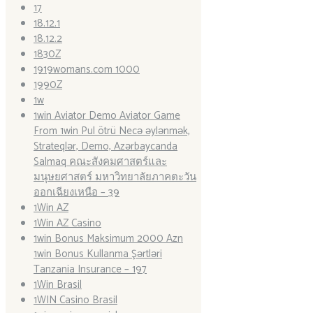
17
18.12.1
18.12.2
1830Z
1919womans.com 1000
1990Z
1w
1win Aviator Demo Aviator Game
From 1win Pul ötrü Necə əylənmək,
Strateqlər, Demo, Azərbaycanda
Salmaq คณะสังคมศาสตร์และ
มนุษยศาสตร์ มหาวิทยาลัยภาคตะวัน
ออกเฉียงเหนือ – 39
1Win AZ
1Win AZ Casino
1win Bonus Maksimum 2000 Azn
1win Bonus Kullanma Şərtləri
Tanzania Insurance – 197
1Win Brasil
1WIN Casino Brasil