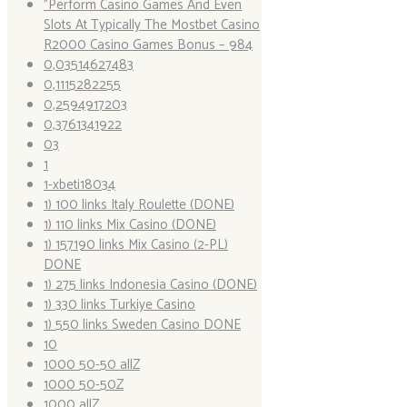
"Perform Casino Games And Even
Slots At Typically The Mostbet Casino
R2000 Casino Games Bonus – 984
0,03514627483
0,1115282255
0,2594917203
0,3761341922
03
1
1-xbeti18034
1) 100 links Italy Roulette (DONE)
1) 110 links Mix Casino (DONE)
1) 157190 links Mix Casino (2-PL)
DONE
1) 275 links Indonesia Casino (DONE)
1) 330 links Turkiye Casino
1) 550 links Sweden Casino DONE
10
1000 50-50 allZ
1000 50-50Z
1000 allZ