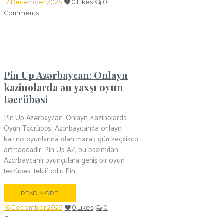
17 December 2025
0
Likes
0
Comments
Pin Up Azərbaycan: Onlayn
kazinolarda ən yaxşı oyun
təcrübəsi
Pin Up Azərbaycan: Onlayn Kazinolarda
Oyun Təcrübəsi Azərbaycanda onlayn
kazino oyunlarına olan maraq gün keçdikcə
artmaqdadır. Pin Up AZ, bu baxımdan
Azərbaycanlı oyunçulara geniş bir oyun
təcrübəsi təklif edir. Pin
READ MORE
16 December 2025
0
Likes
0