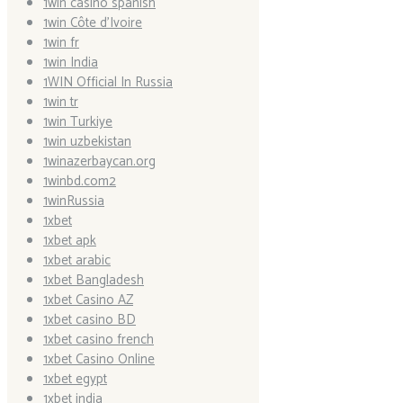
1win casino spanish
1win Côte d'Ivoire
1win fr
1win India
1WIN Official In Russia
1win tr
1win Turkiye
1win uzbekistan
1winazerbaycan.org
1winbd.com2
1winRussia
1xbet
1xbet apk
1xbet arabic
1xbet Bangladesh
1xbet Casino AZ
1xbet casino BD
1xbet casino french
1xbet Casino Online
1xbet egypt
1xbet india