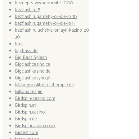
bezdep-s-vyvodom.site 1000
bezflash.ru 5
bezflash.rugamefly-or-die-io 10
bezflash.rugamefly-or-die-io 5
bezflash.ruluchshie-onlayn-kazino 20
30
bfnr
big bass de
Big Bass Splash
Bigclashcasino.ca
Bigclashkasino.de
Bigclashkasyno.pl
bildungsinstitut-reittherapie.de
Billionairespin
Birdspin-casino.com
Birdspin.at
Birdspin.casino
Birdspin.de
Birdspincasino.co.uk
Bixfest.com