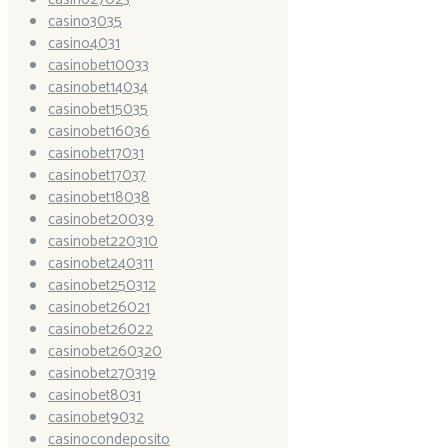
casino3035
casino4031
casinobet10033
casinobet14034
casinobet15035
casinobet16036
casinobet17031
casinobet17037
casinobet18038
casinobet20039
casinobet220310
casinobet240311
casinobet250312
casinobet26021
casinobet26022
casinobet260320
casinobet270319
casinobet8031
casinobet9032
casinocondeposito