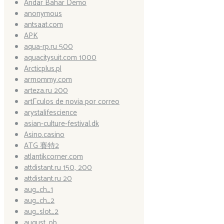
Andar Bahar Demo
anonymous
antsaat.com
APK
aqua-rp.ru 500
aquacitysuit.com 1000
Arcticplus.pl
armommy.com
arteza.ru 200
artГ­culos de novia por correo
arystalifescience
asian-culture-festival.dk
Asino.casino
ATG 賽特2
atlantikcorner.com
attdistant.ru 150, 200
attdistant.ru 20
aug_ch_1
aug_ch_2
aug_slot_2
august_pb