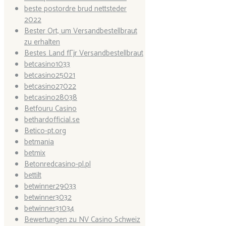
beste postordre brud nettsteder
2022
Bester Ort, um Versandbestellbraut
zu erhalten
Bestes Land fГјr Versandbestellbraut
betcasino1033
betcasino25021
betcasino27022
betcasino28038
Betfouru Casino
bethardofficial.se
Betico-pt.org
betmania
betmix
Betonredcasino-pl.pl
bettilt
betwinner29033
betwinner3032
betwinner31034
Bewertungen zu NV Casino Schweiz