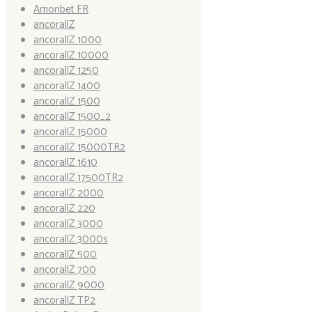
Amonbet FR
ancorallZ
ancorallZ 1000
ancorallZ 10000
ancorallZ 1250
ancorallZ 1400
ancorallZ 1500
ancorallZ 1500_2
ancorallZ 15000
ancorallZ 15000TR2
ancorallZ 1610
ancorallZ 17500TR2
ancorallZ 2000
ancorallZ 220
ancorallZ 3000
ancorallZ 3000s
ancorallZ 500
ancorallZ 700
ancorallZ 9000
ancorallZ TP2