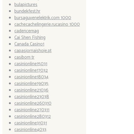
bulapictures
bundekfest.hr
bursaguvenelektrik.com 1000
cachecachelingerie.rucasino 1000
cadencemag
Cai Shen Fishing
Canada Casino1
capasjornaishoje.pt
casibom tr
casinionline15031
casinionline17032
casinionline18034
casinionline19035
casinionline21036
casinionline23038
casinionline260310
casinionline270311
casinionline280312
casinionline31031
casinionline4033