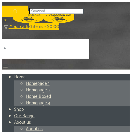
Your cart:
0
items -
$0.00
Home
Homepage 1
Homepage 2
Home Boxed
Homepage 4
Shop
Our Range
About us
About us