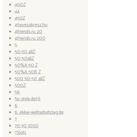
400Z
44
450Z
45evesakresz.hu
4friends.ru 20
4friends.ru 200
5
50-50 allZ
50-50allZ
50%A 50 Z
50%A 50B Z
500 50-50 allZ
500Z
56
5p-style.de(3)
6
6. ekkw-weltgebetstag.de
7
70-30 1000
7Slots