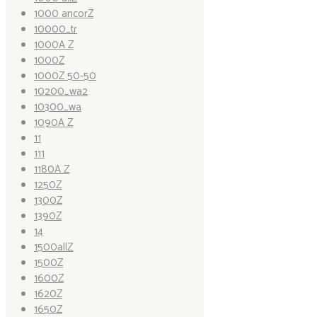
1000 ancorZ
10000_tr
1000A Z
1000Z
1000Z 50-50
10200_wa2
10300_wa
1090A Z
11
111
1180A Z
1250Z
1300Z
1390Z
14
1500allZ
1500Z
1600Z
1620Z
1650Z