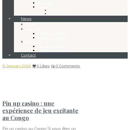
Shortcodes
Pages
Service Plus
Privacy Policy
News
Classic
Masonry
Masonry 2 columns
Masonry 3 columns
Portfolio
Portfolio 2 columns
Portfolio 3 columns
Contact
12 January 2026
0
Likes
0
Comments
Pin up casino : une
expérience de jeu excitante
au Congo
Pin up casino au Congo Si vous êtes un