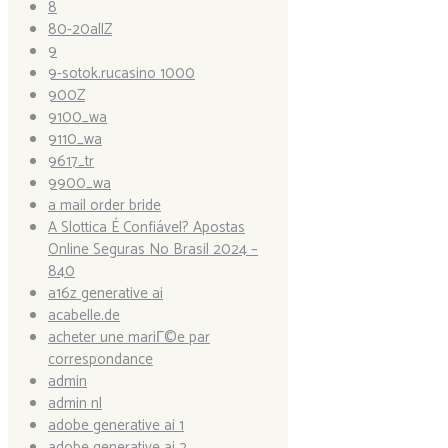
8
80-20allZ
9
9-sotok.rucasino 1000
900Z
9100_wa
9110_wa
9617_tr
9900_wa
a mail order bride
A Slottica É Confiável? Apostas
Online Seguras No Brasil 2024 –
840
a16z generative ai
acabelle.de
acheter une mariГ©e par
correspondance
admin
admin nl
adobe generative ai 1
adobe generative ai 2