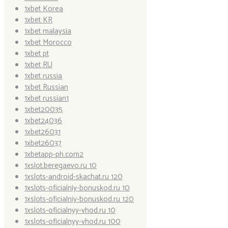
1xbet Korea
1xbet KR
1xbet malaysia
1xbet Morocco
1xbet pt
1xbet RU
1xbet russia
1xbet Russian
1xbet russian1
1xbet20035
1xbet24036
1xbet26031
1xbet26037
1xbetapp-ph.com2
1xslot.beregaevo.ru 10
1xslots-android-skachat.ru 120
1xslots-oficialniy-bonuskod.ru 10
1xslots-oficialniy-bonuskod.ru 120
1xslots-oficialnyy-vhod.ru 10
1xslots-oficialnyy-vhod.ru 100