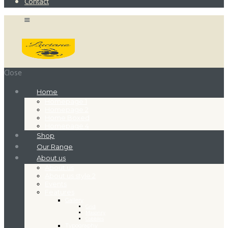
Contact
Close
Home
Homepage 1
Homepage 2
Home Boxed
Homepage 4
Shop
Our Range
About us
About us
About us style 2
Events
Features
Gallery
Grid
Masonry
Cobbles
Typography