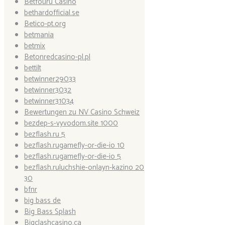
Betfouru Casino
bethardofficial.se
Betico-pt.org
betmania
betmix
Betonredcasino-pl.pl
bettilt
betwinner29033
betwinner3032
betwinner31034
Bewertungen zu NV Casino Schweiz
bezdep-s-vyvodom.site 1000
bezflash.ru 5
bezflash.rugamefly-or-die-io 10
bezflash.rugamefly-or-die-io 5
bezflash.ruluchshie-onlayn-kazino 20
30
bfnr
big bass de
Big Bass Splash
Bigclashcasino.ca