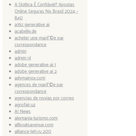
A Slottica É Confiável? Apostas
Online Seguras No Brasil 2024 –
840
a16z generative ai
acabelle.de
acheter une mariГ©e par
correspondance
admin
admin nl
adobe generative ai 1
adobe generative ai 2
adymainox.com
agences de mariГ©e par
correspondance
agencias de novias por correo
agrofair.uz
AI News
alemania-turismo.com
allboatsavenue.com
alliance-teh.ru 200