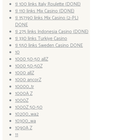
1) 100 links Italy Roulette (DONE)
1) 110 links Mix Casino (DONE)
1) 157190 links Mix Casino (2-PL)
DONE
1) 275 links Indonesia Casino (DONE)
1) 330 links Turkiye Casino
1) 550 links Sweden Casino DONE
10
1000 50-50 allZ
1000 50-50Z
1000 allZ
1000 ancorZ
10000_tr
1000A Z
1000Z
1000Z 50-50
10200_wa2
10300_wa
1090A Z
11