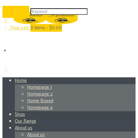
Your cart:
0
items -
$0.00
Home
Homepage 1
Homepage 2
Home Boxed
Homepage 4
Shop
Our Range
About us
About us