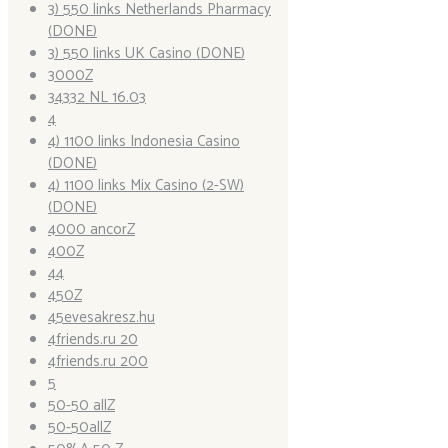
3) 550 links Netherlands Pharmacy
(DONE)
3) 550 links UK Casino (DONE)
3000Z
34332 NL 16.03
4
4) 1100 links Indonesia Casino
(DONE)
4) 1100 links Mix Casino (2-SW)
(DONE)
4000 ancorZ
400Z
44
450Z
45evesakresz.hu
4friends.ru 20
4friends.ru 200
5
50-50 allZ
50-50allZ