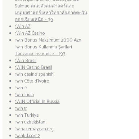
Salmaq คณะสังคมศาสตร์และ
มนุษยศาสตร์ มหาวิทยาลัยภาคตะวัน
ออกเฉียงเหนือ – 39
1Win AZ
1Win AZ Casino
1win Bonus Maksimum 2000 Azn
1win Bonus Kullanma Şərtləri
Tanzania Insurance – 197
1Win Brasil
1WIN Casino Brasil
1win casino spanish
1win Côte d'Ivoire
1win fr
1win India
1WIN Official In Russia
1win tr
1win Turkiye
1win uzbekistan
1winazerbaycan.org
1winbd.com2