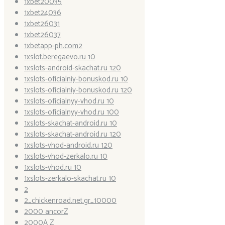
1xbet20035
1xbet24036
1xbet26031
1xbet26037
1xbetapp-ph.com2
1xslot.beregaevo.ru 10
1xslots-android-skachat.ru 120
1xslots-oficialniy-bonuskod.ru 10
1xslots-oficialniy-bonuskod.ru 120
1xslots-oficialnyy-vhod.ru 10
1xslots-oficialnyy-vhod.ru 100
1xslots-skachat-android.ru 10
1xslots-skachat-android.ru 120
1xslots-vhod-android.ru 120
1xslots-vhod-zerkalo.ru 10
1xslots-vhod.ru 10
1xslots-zerkalo-skachat.ru 10
2
2_chickenroad.net.gr_10000
2000 ancorZ
2000A Z