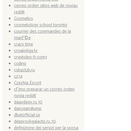
correo orden sitios web de novias
reddit
Cosmetics
cosmetology school toronto
courrier des commandes de la
mariГ©e
crazy time
crnaknjiga.hr
cryptoleo-fr.com3
csdino
cskaclub.ru
cz74
Czechia Escort
cГіmo preparar un correo orden
novia reddit
daavdeev.ru 10
danceandjump
dbetofficial.se
deeprockgalactic.ru 10
definizione dei servizi per la sposa