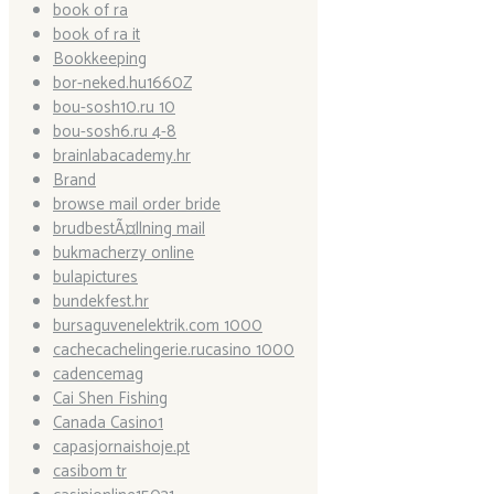
book of ra
book of ra it
Bookkeeping
bor-neked.hu1660Z
bou-sosh10.ru 10
bou-sosh6.ru 4-8
brainlabacademy.hr
Brand
browse mail order bride
brudbestÃ¤llning mail
bukmacherzy online
bulapictures
bundekfest.hr
bursaguvenelektrik.com 1000
cachecachelingerie.rucasino 1000
cadencemag
Cai Shen Fishing
Canada Casino1
capasjornaishoje.pt
casibom tr