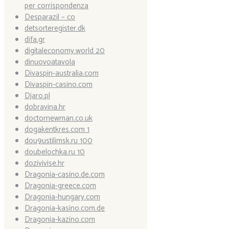
per corrispondenza
Desparazil – co
detsorteregister.dk
difa.gr
digitaleconomy.world 20
dinuovoatavola
Divaspin-australia.com
Divaspin-casino.com
Djaro.pl
dobravina.hr
doctornewman.co.uk
dogakentkres.com 1
dou9ustilimsk.ru 100
doubelochka.ru 10
dozivivise.hr
Dragonia-casino.de.com
Dragonia-greece.com
Dragonia-hungary.com
Dragonia-kasino.com.de
Dragonia-kazino.com