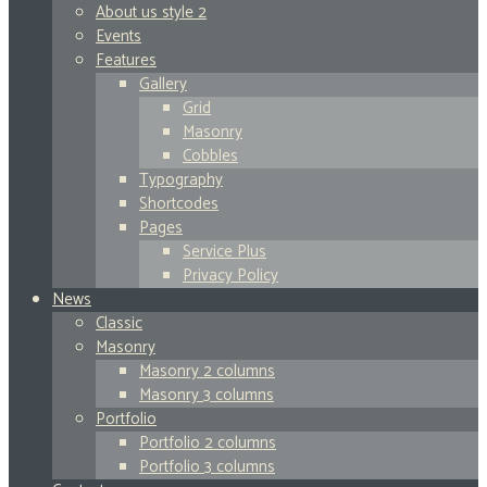
About us style 2
Events
Features
Gallery
Grid
Masonry
Cobbles
Typography
Shortcodes
Pages
Service Plus
Privacy Policy
News
Classic
Masonry
Masonry 2 columns
Masonry 3 columns
Portfolio
Portfolio 2 columns
Portfolio 3 columns