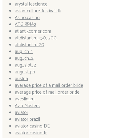
arystalifescience
asian-culture-festival.dk
Asino.casino
ATG 賽特2
atlantikcorner.com
attdistant.ru 150, 200
attdistant.ru 20
aug_ch_1
aug_ch_2
aug_slot_2
august_pb
austria
average price of a mail order bride
average price of mail order bride
aveslim.ru
Avia Masters
aviator
aviator brazil
aviator casino DE
aviator casino fr