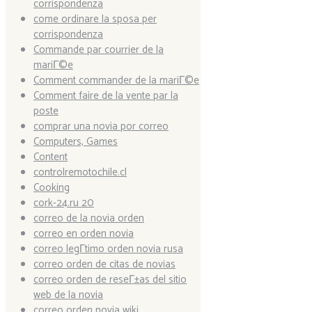
corrispondenza
come ordinare la sposa per
corrispondenza
Commande par courrier de la
mariГ©e
Comment commander de la mariГ©e
Comment faire de la vente par la
poste
comprar una novia por correo
Computers, Games
Content
controlremotochile.cl
Cooking
cork-24.ru 20
correo de la novia orden
correo en orden novia
correo legГ­timo orden novia rusa
correo orden de citas de novias
correo orden de reseГ±as del sitio
web de la novia
correo orden novia wiki