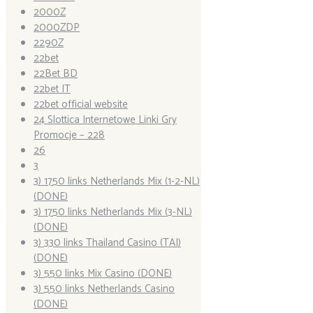
2000Z
2000ZDP
2290Z
22bet
22Bet BD
22bet IT
22bet official website
24 Slottica Internetowe Linki Gry
Promocje – 228
26
3
3) 1750 links Netherlands Mix (1-2-NL)
(DONE)
3) 1750 links Netherlands Mix (3-NL)
(DONE)
3) 330 links Thailand Casino (TAI)
(DONE)
3) 550 links Mix Casino (DONE)
3) 550 links Netherlands Casino
(DONE)