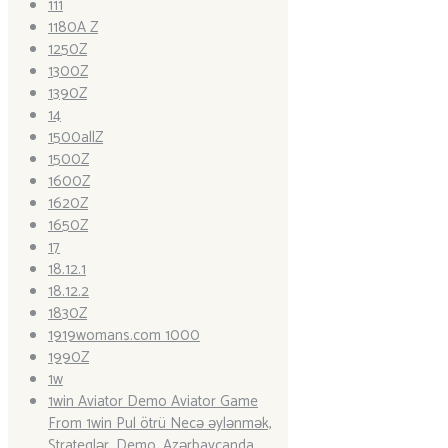
111
1180A Z
1250Z
1300Z
1390Z
14
1500allZ
1500Z
1600Z
1620Z
1650Z
17
18.12.1
18.12.2
1830Z
1919womans.com 1000
1990Z
1w
1win Aviator Demo Aviator Game
From 1win Pul ötrü Necə əylənmək,
Strateqlər, Demo, Azərbaycanda