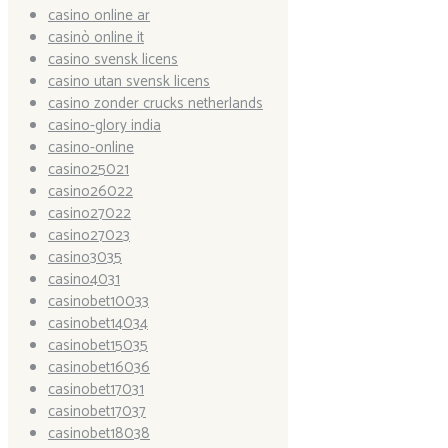
casino online ar
casinò online it
casino svensk licens
casino utan svensk licens
casino zonder crucks netherlands
casino-glory india
casino-online
casino25021
casino26022
casino27022
casino27023
casino3035
casino4031
casinobet10033
casinobet14034
casinobet15035
casinobet16036
casinobet17031
casinobet17037
casinobet18038