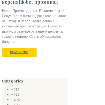
версияRiobet промокод
Riobet Промокод 2024: Бездепозитный
Бонус Riobet Казино Для этого, кликните
на “Вход” и используйте данные,
указанные при регистрации. Бонус в
двойном размере от вашего депозита
каждую неделю. Стать обладателем
бонусов
READ MORE
Categories
– 239
– 324
– 490
– 503