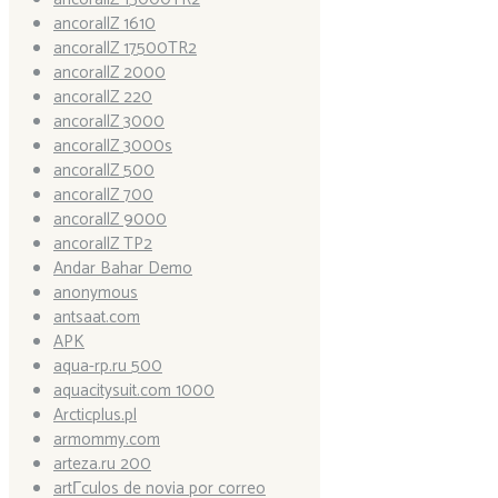
ancorallZ 1610
ancorallZ 17500TR2
ancorallZ 2000
ancorallZ 220
ancorallZ 3000
ancorallZ 3000s
ancorallZ 500
ancorallZ 700
ancorallZ 9000
ancorallZ TP2
Andar Bahar Demo
anonymous
antsaat.com
APK
aqua-rp.ru 500
aquacitysuit.com 1000
Arcticplus.pl
armommy.com
arteza.ru 200
artГ­culos de novia por correo