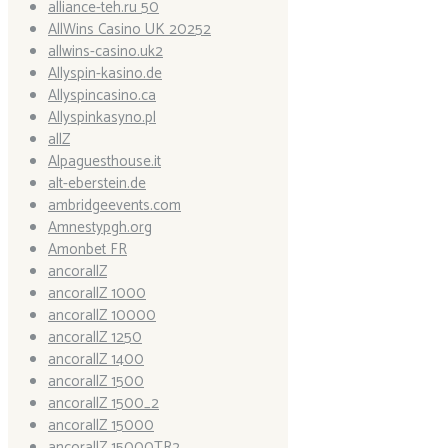
alliance-teh.ru 50
AllWins Casino UK 20252
allwins-casino.uk2
Allyspin-kasino.de
Allyspincasino.ca
Allyspinkasyno.pl
allZ
Alpaguesthouse.it
alt-eberstein.de
ambridgeevents.com
Amnestypgh.org
Amonbet FR
ancorallZ
ancorallZ 1000
ancorallZ 10000
ancorallZ 1250
ancorallZ 1400
ancorallZ 1500
ancorallZ 1500_2
ancorallZ 15000
ancorallZ 15000TR2