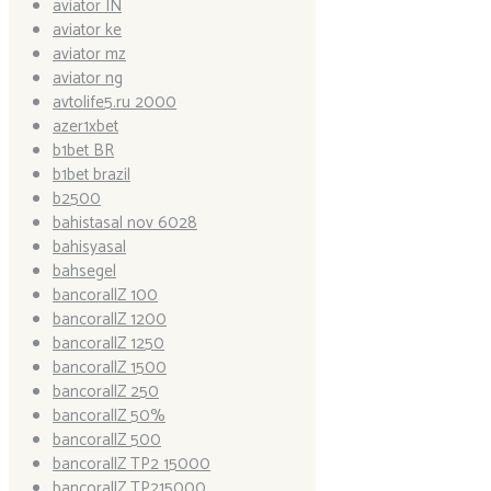
aviator IN
aviator ke
aviator mz
aviator ng
avtolife5.ru 2000
azer1xbet
b1bet BR
b1bet brazil
b2500
bahistasal nov 6028
bahisyasal
bahsegel
bancorallZ 100
bancorallZ 1200
bancorallZ 1250
bancorallZ 1500
bancorallZ 250
bancorallZ 50%
bancorallZ 500
bancorallZ TP2 15000
bancorallZ TP215000