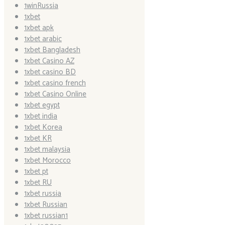
1winRussia
1xbet
1xbet apk
1xbet arabic
1xbet Bangladesh
1xbet Casino AZ
1xbet casino BD
1xbet casino french
1xbet Casino Online
1xbet egypt
1xbet india
1xbet Korea
1xbet KR
1xbet malaysia
1xbet Morocco
1xbet pt
1xbet RU
1xbet russia
1xbet Russian
1xbet russian1