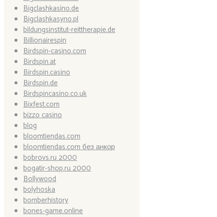
Bigclashkasino.de
Bigclashkasyno.pl
bildungsinstitut-reittherapie.de
Billionairespin
Birdspin-casino.com
Birdspin.at
Birdspin.casino
Birdspin.de
Birdspincasino.co.uk
Bixfest.com
bizzo casino
blog
bloomtiendas.com
bloomtiendas.com без анкор
bobrovs.ru 2000
bogatir-shop.ru 2000
Bollywood
bolyhoska
bomberhistory
bones-game.online