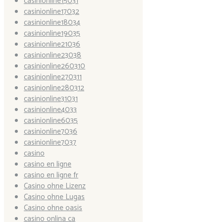
casinionline15031
casinionline17032
casinionline18034
casinionline19035
casinionline21036
casinionline23038
casinionline260310
casinionline270311
casinionline280312
casinionline31031
casinionline4033
casinionline6035
casinionline7036
casinionline7037
casino
casino en ligne
casino en ligne fr
Casino ohne Lizenz
Casino ohne Lugas
Casino ohne oasis
casino onlina ca