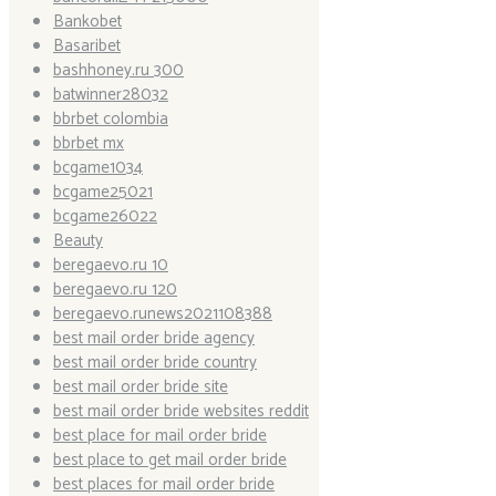
Bankobet
Basaribet
bashhoney.ru 300
batwinner28032
bbrbet colombia
bbrbet mx
bcgame1034
bcgame25021
bcgame26022
Beauty
beregaevo.ru 10
beregaevo.ru 120
beregaevo.runews2021108388
best mail order bride agency
best mail order bride country
best mail order bride site
best mail order bride websites reddit
best place for mail order bride
best place to get mail order bride
best places for mail order bride