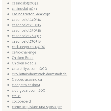
casinoslot30032
casinoslot31033
CasinosNotonGamStop1
casonoslot240314
casonoslot250315
casonoslot250316
casonoslot260317
casonoslot270318
cccituango.co 14000
celtic-challenge
Chicken Road
Chicken Road 2
cinarehliyet.com 1000
ciroillattaiodarmstadt-darmstadt.de
Cleobetracasino.ca
cleopatra casino4
clothgocart.com 200
cmi.cl
cocobebe.cl
come acquistare una sposa per