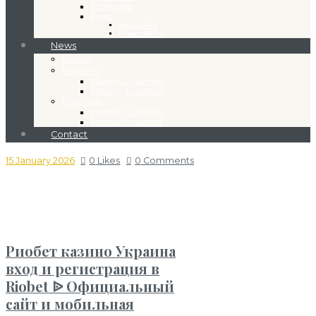
Shortcodes
Pages
Service Plus
Privacy Policy
News
Classic
Masonry
Masonry 2 columns
Masonry 3 columns
Portfolio
Portfolio 2 columns
Portfolio 3 columns
Contact
15 January 2026
0
Likes
0
Comments
Риобет казино Украина
вход и регистрация в
Riobet ᐉ Официальный
сайт и мобильная