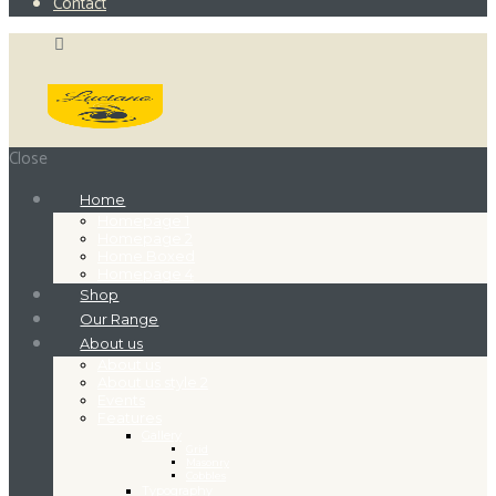
Contact
Close
Home
Homepage 1
Homepage 2
Home Boxed
Homepage 4
Shop
Our Range
About us
About us
About us style 2
Events
Features
Gallery
Grid
Masonry
Cobbles
Typography