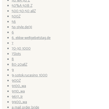
50%A 50 Z
50%A 50B Z
500 50-50 allZ
500Z
56
5p-style.de(3)
6
6. ekkw-weltgebetstag.de
7
70-30 1000
7Slots
8
80-20allZ
9
9-sotok.rucasino 1000
900Z
9100_wa
9110_wa
9617_tr
9900_wa
a mail order bride