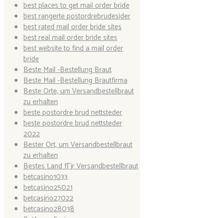
best places to get mail order bride
best rangerte postordrebrudesider
best rated mail order bride sites
best real mail order bride sites
best website to find a mail order
bride
Beste Mail -Bestellung Braut
Beste Mail -Bestellung Brautfirma
Beste Orte, um Versandbestellbraut
zu erhalten
beste postordre brud nettsteder
beste postordre brud nettsteder
2022
Bester Ort, um Versandbestellbraut
zu erhalten
Bestes Land fГјr Versandbestellbraut
betcasino1033
betcasino25021
betcasino27022
betcasino28038