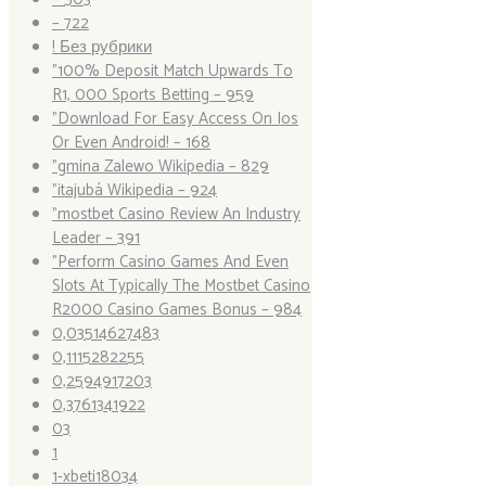
– 722
! Без рубрики
"100% Deposit Match Upwards To
R1, 000 Sports Betting – 959
"Download For Easy Access On Ios
Or Even Android! – 168
"gmina Zalewo Wikipedia – 829
"itajubá Wikipedia – 924
"mostbet Casino Review An Industry
Leader – 391
"Perform Casino Games And Even
Slots At Typically The Mostbet Casino
R2000 Casino Games Bonus – 984
0,03514627483
0,1115282255
0,2594917203
0,3761341922
03
1
1-xbeti18034