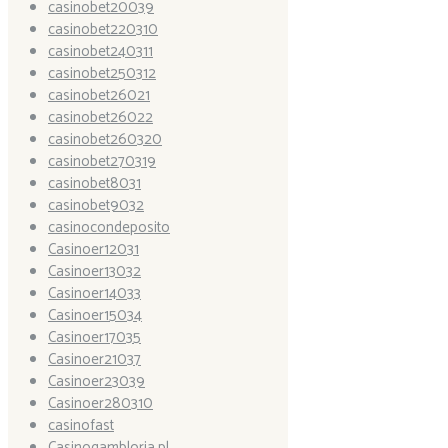
casinobet20039
casinobet220310
casinobet240311
casinobet250312
casinobet26021
casinobet26022
casinobet260320
casinobet270319
casinobet8031
casinobet9032
casinocondeposito
Casinoer12031
Casinoer13032
Casinoer14033
Casinoer15034
Casinoer17035
Casinoer21037
Casinoer23039
Casinoer280310
casinofast
Casinogambloria.pl