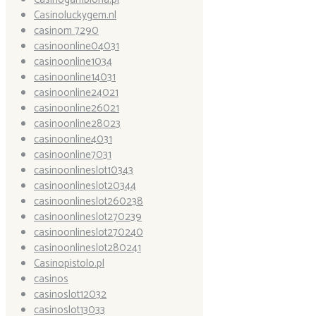
Casinoluckygem.nl
casinom 7290
casinoonline04031
casinoonline1034
casinoonline14031
casinoonline24021
casinoonline26021
casinoonline28023
casinoonline4031
casinoonline7031
casinoonlineslot10343
casinoonlineslot20344
casinoonlineslot260238
casinoonlineslot270239
casinoonlineslot270240
casinoonlineslot280241
Casinopistolo.pl
casinos
casinoslot12032
casinoslot13033