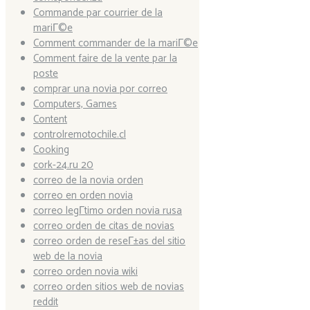
Commande par courrier de la
mariГ©e
Comment commander de la mariГ©e
Comment faire de la vente par la
poste
comprar una novia por correo
Computers, Games
Content
controlremotochile.cl
Cooking
cork-24.ru 20
correo de la novia orden
correo en orden novia
correo legГ­timo orden novia rusa
correo orden de citas de novias
correo orden de reseГ±as del sitio
web de la novia
correo orden novia wiki
correo orden sitios web de novias
reddit