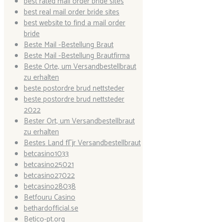
best rated mail order bride sites
best real mail order bride sites
best website to find a mail order
bride
Beste Mail -Bestellung Braut
Beste Mail -Bestellung Brautfirma
Beste Orte, um Versandbestellbraut
zu erhalten
beste postordre brud nettsteder
beste postordre brud nettsteder
2022
Bester Ort, um Versandbestellbraut
zu erhalten
Bestes Land fГјr Versandbestellbraut
betcasino1033
betcasino25021
betcasino27022
betcasino28038
Betfouru Casino
bethardofficial.se
Betico-pt.org