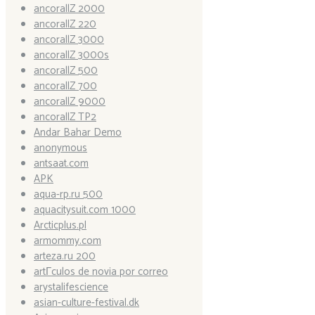
ancorallZ 2000
ancorallZ 220
ancorallZ 3000
ancorallZ 3000s
ancorallZ 500
ancorallZ 700
ancorallZ 9000
ancorallZ TP2
Andar Bahar Demo
anonymous
antsaat.com
APK
aqua-rp.ru 500
aquacitysuit.com 1000
Arcticplus.pl
armommy.com
arteza.ru 200
artГ­culos de novia por correo
arystalifescience
asian-culture-festival.dk