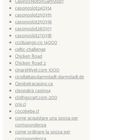
CasinosNotonGamStop1
casonoslot240314
casonoslot250315
casonoslot250316
casonoslot260317
casonoslot270318
cccituango.co 14000
celtic-challenge
Chicken Road
Chicken Road 2
cinarehliyet.com 1000
ciroillattaiodarmstadt-darmstadt.de
Cleobetracasino.ca
cleopatra casino4
clothgocart.com 200
cmi.cl
cocobebe.cl
come acquistare una sposa per
corrispondenza
come ordinare la sposa per
corrispondenza