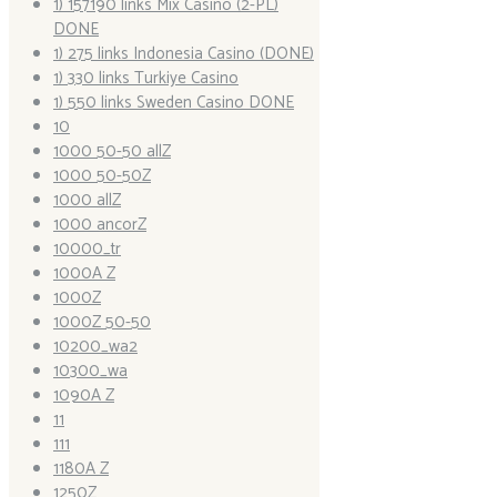
1) 157190 links Mix Casino (2-PL)
DONE
1) 275 links Indonesia Casino (DONE)
1) 330 links Turkiye Casino
1) 550 links Sweden Casino DONE
10
1000 50-50 allZ
1000 50-50Z
1000 allZ
1000 ancorZ
10000_tr
1000A Z
1000Z
1000Z 50-50
10200_wa2
10300_wa
1090A Z
11
111
1180A Z
1250Z