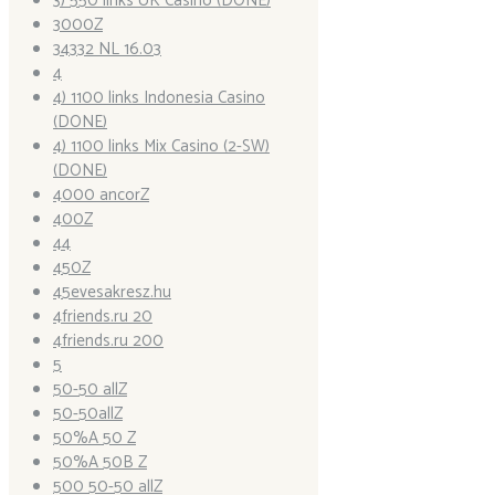
3) 550 links UK Casino (DONE)
3000Z
34332 NL 16.03
4
4) 1100 links Indonesia Casino
(DONE)
4) 1100 links Mix Casino (2-SW)
(DONE)
4000 ancorZ
400Z
44
450Z
45evesakresz.hu
4friends.ru 20
4friends.ru 200
5
50-50 allZ
50-50allZ
50%A 50 Z
50%A 50B Z
500 50-50 allZ