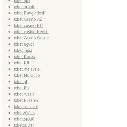
1xbet apk
1xbet arabic
1xbet Bangladesh
1xbet Casino AZ
1xbet casino BD
1xbet casino french
1xbet Casino Online
1xbet egypt
1xbet india
1xbet Korea
1xbet KR
1xbet malaysia
1xbet Morocco
1xbet pt
1xbet RU
1xbet russia
1xbet Russian
1xbet russian1
1xbet20035
1xbet24036
1xbet26031