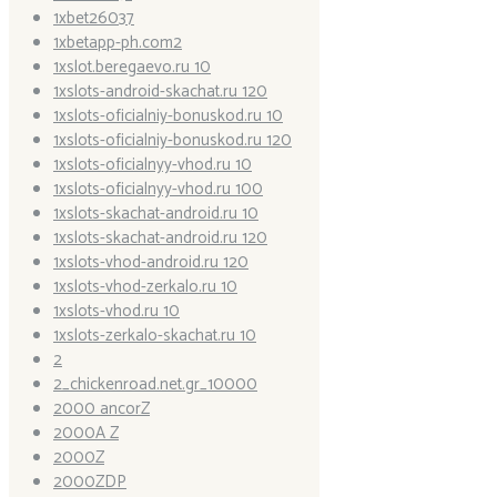
1xbet26037
1xbetapp-ph.com2
1xslot.beregaevo.ru 10
1xslots-android-skachat.ru 120
1xslots-oficialniy-bonuskod.ru 10
1xslots-oficialniy-bonuskod.ru 120
1xslots-oficialnyy-vhod.ru 10
1xslots-oficialnyy-vhod.ru 100
1xslots-skachat-android.ru 10
1xslots-skachat-android.ru 120
1xslots-vhod-android.ru 120
1xslots-vhod-zerkalo.ru 10
1xslots-vhod.ru 10
1xslots-zerkalo-skachat.ru 10
2
2_chickenroad.net.gr_10000
2000 ancorZ
2000A Z
2000Z
2000ZDP