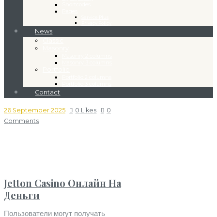
Shortcodes
Pages
Service Plus
Privacy Policy
News
Classic
Masonry
Masonry 2 columns
Masonry 3 columns
Portfolio
Portfolio 2 columns
Portfolio 3 columns
Contact
26 September 2025
0
Likes
0
Comments
Jetton Casino Онлайн На
Деньги
Пользователи могут получать