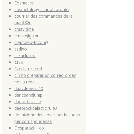
Cosmetics
cosmetology school toronto
courrier des commandes de la
mariГ©e
crazy time
crnaknjiga.hr
cryptoleo-fr.com3
csdino
cskaclub.ru
cz74
Czechia Escort
cГіmo preparar un correo orden
novia reddit
daavdeev.ru 10
danceandjump
dbetofficial.se
deeprockgalactic.ru 10
definizione dei servizi per la sposa
per corrispondenza
Desparazil – co