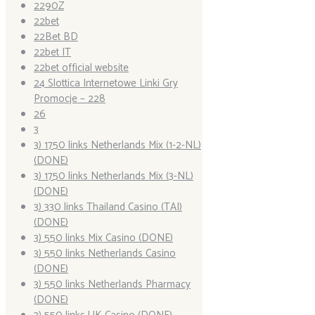
2290Z
22bet
22Bet BD
22bet IT
22bet official website
24 Slottica Internetowe Linki Gry
Promocje – 228
26
3
3) 1750 links Netherlands Mix (1-2-NL)
(DONE)
3) 1750 links Netherlands Mix (3-NL)
(DONE)
3) 330 links Thailand Casino (TAI)
(DONE)
3) 550 links Mix Casino (DONE)
3) 550 links Netherlands Casino
(DONE)
3) 550 links Netherlands Pharmacy
(DONE)