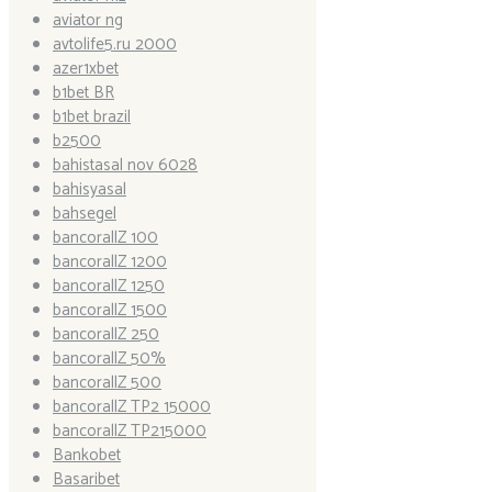
aviator ng
avtolife5.ru 2000
azer1xbet
b1bet BR
b1bet brazil
b2500
bahistasal nov 6028
bahisyasal
bahsegel
bancorallZ 100
bancorallZ 1200
bancorallZ 1250
bancorallZ 1500
bancorallZ 250
bancorallZ 50%
bancorallZ 500
bancorallZ TP2 15000
bancorallZ TP215000
Bankobet
Basaribet