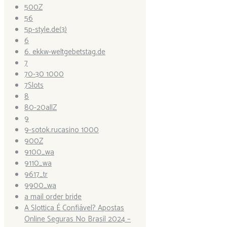
500Z
56
5p-style.de(3)
6
6. ekkw-weltgebetstag.de
7
70-30 1000
7Slots
8
80-20allZ
9
9-sotok.rucasino 1000
900Z
9100_wa
9110_wa
9617_tr
9900_wa
a mail order bride
A Slottica É Confiável? Apostas
Online Seguras No Brasil 2024 –