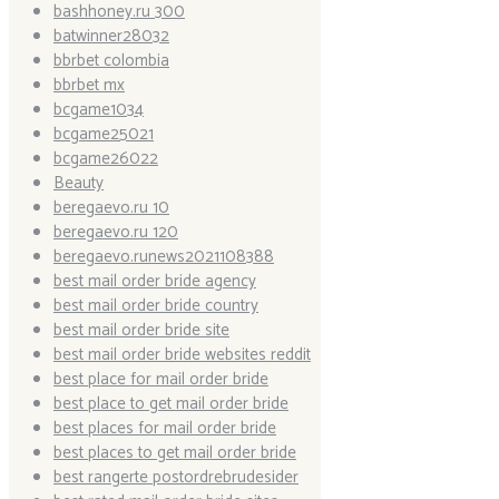
bashhoney.ru 300
batwinner28032
bbrbet colombia
bbrbet mx
bcgame1034
bcgame25021
bcgame26022
Beauty
beregaevo.ru 10
beregaevo.ru 120
beregaevo.runews2021108388
best mail order bride agency
best mail order bride country
best mail order bride site
best mail order bride websites reddit
best place for mail order bride
best place to get mail order bride
best places for mail order bride
best places to get mail order bride
best rangerte postordrebrudesider