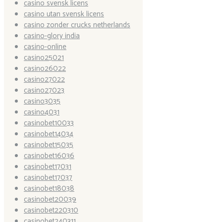
casino svensk licens
casino utan svensk licens
casino zonder crucks netherlands
casino-glory india
casino-online
casino25021
casino26022
casino27022
casino27023
casino3035
casino4031
casinobet10033
casinobet14034
casinobet15035
casinobet16036
casinobet17031
casinobet17037
casinobet18038
casinobet20039
casinobet220310
casinobet240311