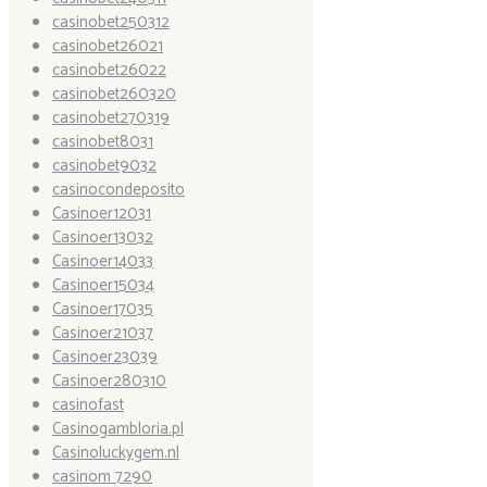
casinobet250312
casinobet26021
casinobet26022
casinobet260320
casinobet270319
casinobet8031
casinobet9032
casinocondeposito
Casinoer12031
Casinoer13032
Casinoer14033
Casinoer15034
Casinoer17035
Casinoer21037
Casinoer23039
Casinoer280310
casinofast
Casinogambloria.pl
Casinoluckygem.nl
casinom 7290