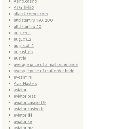
Asino.casino
ATG 賽特2
atlantikcorner.com
attdistant.ru 150, 200
attdistant.ru 20
aug_ch_1
aug_ch_2
aug_slot_2
august_pb
austria
average price of a mail order bride
average price of mail order bride
aveslim.ru
Avia Masters
aviator
aviator brazil
aviator casino DE
aviator casino fr
aviator IN
aviator ke
aviator mz