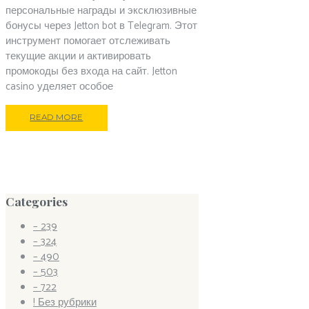
персональные награды и эксклюзивные
бонусы через Jetton bot в Telegram. Этот
инструмент помогает отслеживать
текущие акции и активировать
промокоды без входа на сайт. Jetton
casino уделяет особое
READ MORE
Categories
– 239
– 324
– 490
– 503
– 722
! Без рубрики