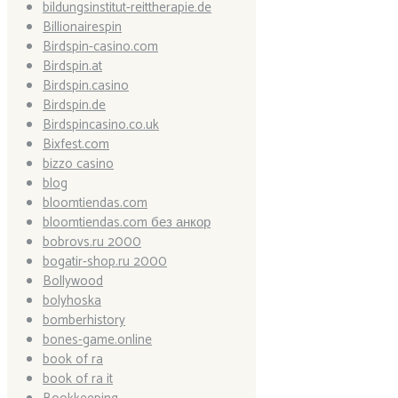
bildungsinstitut-reittherapie.de
Billionairespin
Birdspin-casino.com
Birdspin.at
Birdspin.casino
Birdspin.de
Birdspincasino.co.uk
Bixfest.com
bizzo casino
blog
bloomtiendas.com
bloomtiendas.com без анкор
bobrovs.ru 2000
bogatir-shop.ru 2000
Bollywood
bolyhoska
bomberhistory
bones-game.online
book of ra
book of ra it