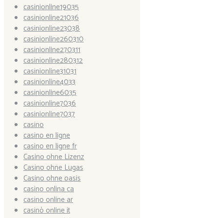
casinionline19035
casinionline21036
casinionline23038
casinionline260310
casinionline270311
casinionline280312
casinionline31031
casinionline4033
casinionline6035
casinionline7036
casinionline7037
casino
casino en ligne
casino en ligne fr
Casino ohne Lizenz
Casino ohne Lugas
Casino ohne oasis
casino onlina ca
casino online ar
casinò online it