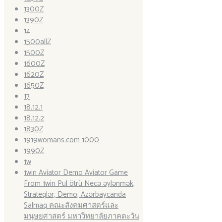
1300Z
1390Z
14
1500allZ
1500Z
1600Z
1620Z
1650Z
17
18.12.1
18.12.2
1830Z
1919womans.com 1000
1990Z
1w
1win Aviator Demo Aviator Game
From 1win Pul ötrü Necə əylənmək,
Strateqlər, Demo, Azərbaycanda
Salmaq คณะสังคมศาสตร์และ
มนุษยศาสตร์ มหาวิทยาลัยภาคตะวัน