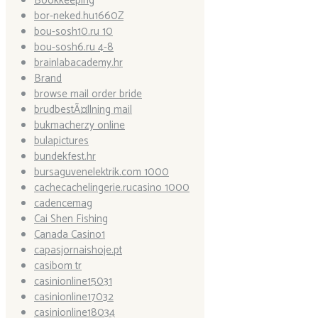
Bookkeeping
bor-neked.hu1660Z
bou-sosh10.ru 10
bou-sosh6.ru 4-8
brainlabacademy.hr
Brand
browse mail order bride
brudbestÃ¤llning mail
bukmacherzy online
bulapictures
bundekfest.hr
bursaguvenelektrik.com 1000
cachecachelingerie.rucasino 1000
cadencemag
Cai Shen Fishing
Canada Casino1
capasjornaishoje.pt
casibom tr
casinionline15031
casinionline17032
casinionline18034