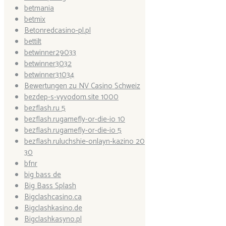
betmania
betmix
Betonredcasino-pl.pl
bettilt
betwinner29033
betwinner3032
betwinner31034
Bewertungen zu NV Casino Schweiz
bezdep-s-vyvodom.site 1000
bezflash.ru 5
bezflash.rugamefly-or-die-io 10
bezflash.rugamefly-or-die-io 5
bezflash.ruluchshie-onlayn-kazino 20
30
bfnr
big bass de
Big Bass Splash
Bigclashcasino.ca
Bigclashkasino.de
Bigclashkasyno.pl