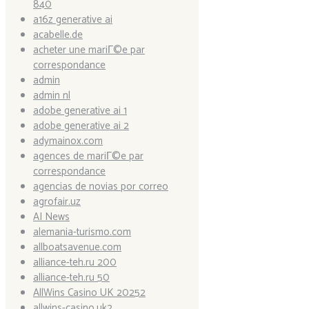
840
a16z generative ai
acabelle.de
acheter une mariГ©e par
correspondance
admin
admin nl
adobe generative ai 1
adobe generative ai 2
adymainox.com
agences de mariГ©e par
correspondance
agencias de novias por correo
agrofair.uz
AI News
alemania-turismo.com
allboatsavenue.com
alliance-teh.ru 200
alliance-teh.ru 50
AllWins Casino UK 20252
allwins-casino.uk2