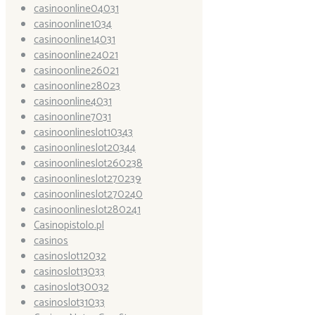
casinoonline04031
casinoonline1034
casinoonline14031
casinoonline24021
casinoonline26021
casinoonline28023
casinoonline4031
casinoonline7031
casinoonlineslot10343
casinoonlineslot20344
casinoonlineslot260238
casinoonlineslot270239
casinoonlineslot270240
casinoonlineslot280241
Casinopistolo.pl
casinos
casinoslot12032
casinoslot13033
casinoslot30032
casinoslot31033