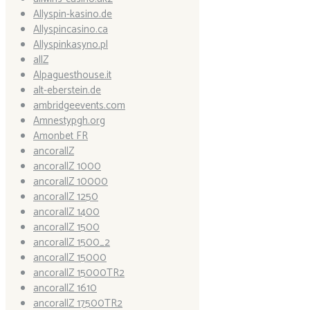
Allyspin-kasino.de
Allyspincasino.ca
Allyspinkasyno.pl
allZ
Alpaguesthouse.it
alt-eberstein.de
ambridgeevents.com
Amnestypgh.org
Amonbet FR
ancorallZ
ancorallZ 1000
ancorallZ 10000
ancorallZ 1250
ancorallZ 1400
ancorallZ 1500
ancorallZ 1500_2
ancorallZ 15000
ancorallZ 15000TR2
ancorallZ 1610
ancorallZ 17500TR2