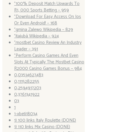
"100% Deposit Match Upwards To
R1, 000 Sports Betting – 959
"Download For Easy Access On Ios
Or Even Android! – 168
"gmina Zalewo Wikipedia – 829
"itajubá Wikipedia – 924
"mostbet Casino Review An Industry
Leader – 391
"Perform Casino Games And Even
Slots At Typically The Mostbet Casino
R2000 Casino Games Bonus – 984
0,03514627483
0,1115282255
0,2594917203
0,3761341922
03
1
1-xbeti18034
1) 100 links Italy Roulette (DONE)
1) 110 links Mix Casino (DONE)