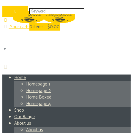
Your cart:
0
items -
$0.00
Home
Homepage 1
Homepage 2
Home Boxed
Homepage 4
Shop
Our Range
About us
About us