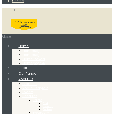
Contact
Close
Home
Homepage 1
Homepage 2
Home Boxed
Homepage 4
Shop
Our Range
About us
About us
About us style 2
Events
Features
Gallery
Grid
Masonry
Cobbles
Typography