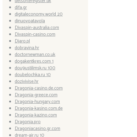
detsorteregister.dk
difa.gr
digitaleconomy.world 20
dinuovoatavola
Divaspin-australia.com
Divaspin-casino.com
Djaro.pl
dobravina.hr
doctornewman.co.uk
dogakentkres.com 1
dou9ustilimsk.ru 100
doubelochka.ru 10
dozivivise.hr
Dragonia-casino.de.com
Dragonia-greece.com
Dragonia-hungary.com
Dragonia-kasino.com.de
Dragonia-kazino.com
Dragonia.pro
Dragoniacasino.gr.com
dream-air.ru 10