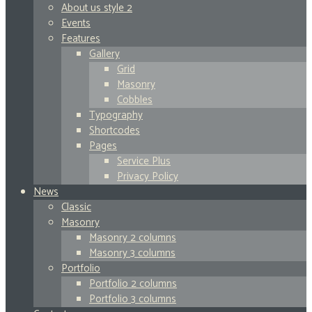
About us style 2
Events
Features
Gallery
Grid
Masonry
Cobbles
Typography
Shortcodes
Pages
Service Plus
Privacy Policy
News
Classic
Masonry
Masonry 2 columns
Masonry 3 columns
Portfolio
Portfolio 2 columns
Portfolio 3 columns