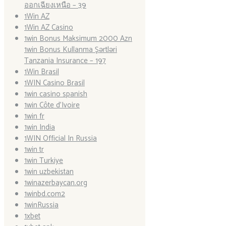
ออกเฉียงเหนือ – 39
1Win AZ
1Win AZ Casino
1win Bonus Maksimum 2000 Azn
1win Bonus Kullanma Şərtləri
Tanzania Insurance – 197
1Win Brasil
1WIN Casino Brasil
1win casino spanish
1win Côte d'Ivoire
1win fr
1win India
1WIN Official In Russia
1win tr
1win Turkiye
1win uzbekistan
1winazerbaycan.org
1winbd.com2
1winRussia
1xbet