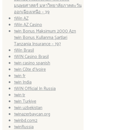
มนุษยศาสตร์ มหาวิทยาลัยภาคตะวัน
ออกเฉียงเหนือ – 39
1Win AZ
1Win AZ Casino
1win Bonus Maksimum 2000 Azn
1win Bonus Kullanma Şərtləri
Tanzania Insurance – 197
1Win Brasil
1WIN Casino Brasil
1win casino spanish
1win Côte d'Ivoire
1win fr
1win India
1WIN Official In Russia
1win tr
1win Turkiye
1win uzbekistan
1winazerbaycan.org
1winbd.com2
1winRussia