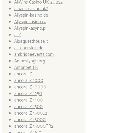
AllWins Casino UK 20252
allwins-casino.uk2
Allyspin-kasino.de
Allyspincasino.ca
Allyspinkasyno.pl
allZ
Alpaguesthouse.it
alt-eberstein.de
ambridgeevents.com
Amnestypgh.org
Amonbet FR
ancorallZ
ancorallZ 1000
ancorallZ 10000
ancorallZ 1250
ancorallZ 1400
ancorallZ 1500
ancorallZ 1500_2
ancorallZ 15000
ancorallZ 15000TR2
ancorallZ 1610