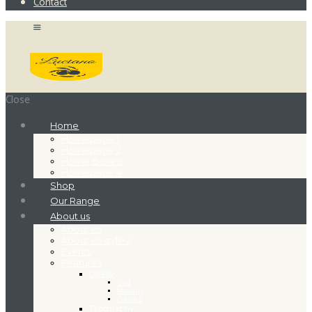
Contact
Close
Home
Homepage 1
Homepage 2
Home Boxed
Homepage 4
Shop
Our Range
About us
About us
About us style 2
Events
Features
Gallery
Grid
Masonry
Cobbles
Typography