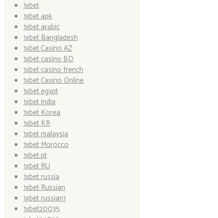
1xbet
1xbet apk
1xbet arabic
1xbet Bangladesh
1xbet Casino AZ
1xbet casino BD
1xbet casino french
1xbet Casino Online
1xbet egypt
1xbet india
1xbet Korea
1xbet KR
1xbet malaysia
1xbet Morocco
1xbet pt
1xbet RU
1xbet russia
1xbet Russian
1xbet russian1
1xbet20035