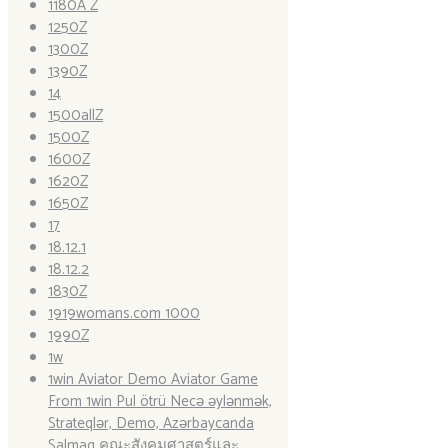
1180A Z
1250Z
1300Z
1390Z
14
1500allZ
1500Z
1600Z
1620Z
1650Z
17
18.12.1
18.12.2
1830Z
1919womans.com 1000
1990Z
1w
1win Aviator Demo Aviator Game
From 1win Pul ötrü Necə əylənmək,
Strateqlər, Demo, Azərbaycanda
Salmaq คณะสังคมศาสตร์และ