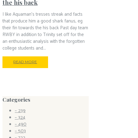
the his back
I like Aquaman’s tresses streak and facts
that produce him a good shark fanus, eg
their fin towards the his back Past day team
RWBY in addition to Trinity set off for the
an enthusiastic analysis with the forgotten
college students and...
READ MORE
Categories
– 239
– 324
– 490
– 503
– 722