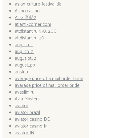
asian-culture-festival.dk
Asino.casino
ATG 賽特2
atlantikcorner.com
attdistant.ru 150, 200
attdistant.ru 20
aug_ch_1
aug_ch_2
aug_slot_2
august_pb
austria
average price of a mail order bride
average price of mail order bride
aveslim.ru
Avia Masters
aviator
aviator brazil
aviator casino DE
aviator casino fr
aviator IN