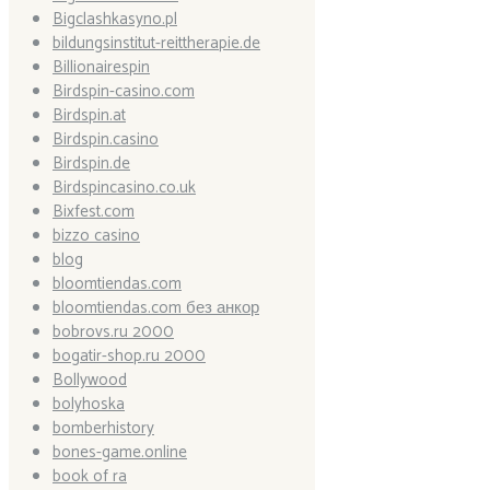
Bigclashkasyno.pl
bildungsinstitut-reittherapie.de
Billionairespin
Birdspin-casino.com
Birdspin.at
Birdspin.casino
Birdspin.de
Birdspincasino.co.uk
Bixfest.com
bizzo casino
blog
bloomtiendas.com
bloomtiendas.com без анкор
bobrovs.ru 2000
bogatir-shop.ru 2000
Bollywood
bolyhoska
bomberhistory
bones-game.online
book of ra