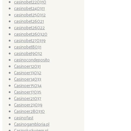
casinobet220310
casinobet240311
casinobet250312
casinobet26021
casinobet26022
casinobet260320
casinobet270319
casinobet8031
casinobet9032
casinocondeposito
Casinoer12031
Casinoer13032
Casinoer14033
Casinoer15034
Casinoer17035
Casinoer21037
Casinoer23039
Casinoer280310
casinofast
Casinogambloria.pl
Casinoluckygem.nl