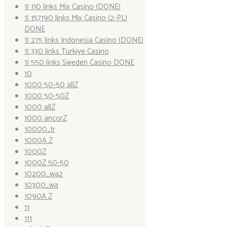
1) 110 links Mix Casino (DONE)
1) 157190 links Mix Casino (2-PL)
DONE
1) 275 links Indonesia Casino (DONE)
1) 330 links Turkiye Casino
1) 550 links Sweden Casino DONE
10
1000 50-50 allZ
1000 50-50Z
1000 allZ
1000 ancorZ
10000_tr
1000A Z
1000Z
1000Z 50-50
10200_wa2
10300_wa
1090A Z
11
111