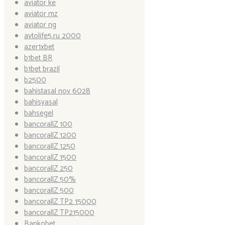
aviator ke
aviator mz
aviator ng
avtolife5.ru 2000
azer1xbet
b1bet BR
b1bet brazil
b2500
bahistasal nov 6028
bahisyasal
bahsegel
bancorallZ 100
bancorallZ 1200
bancorallZ 1250
bancorallZ 1500
bancorallZ 250
bancorallZ 50%
bancorallZ 500
bancorallZ TP2 15000
bancorallZ TP215000
Bankobet