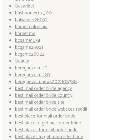
Basaribet
bashhoney.ru 300
batwinner28032
bbrbet colombia
bbrbet mx
bcgame1034
bcgame25021
bcgame26022
Beauty
beregaevo.ru 10
beregaevo.ru 120
beregaevo.runews2021108388
best mail order bride agency
best mail order bride country
best mail order bride site
best mail order bride websites reddit
best place for mail order bride
best place to get mail order bride
best places for mail order bride
best places to get mail order bride