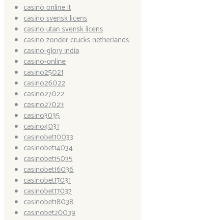
casinò online it
casino svensk licens
casino utan svensk licens
casino zonder crucks netherlands
casino-glory india
casino-online
casino25021
casino26022
casino27022
casino27023
casino3035
casino4031
casinobet10033
casinobet14034
casinobet15035
casinobet16036
casinobet17031
casinobet17037
casinobet18038
casinobet20039