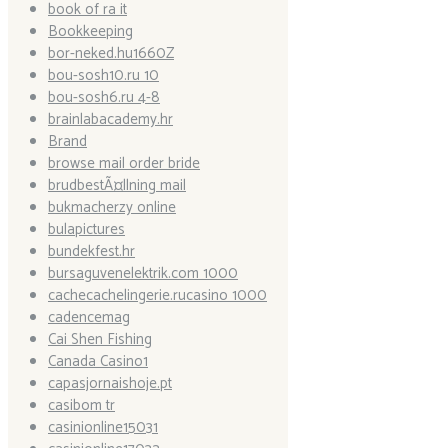
book of ra it
Bookkeeping
bor-neked.hu1660Z
bou-sosh10.ru 10
bou-sosh6.ru 4-8
brainlabacademy.hr
Brand
browse mail order bride
brudbestÃ¤llning mail
bukmacherzy online
bulapictures
bundekfest.hr
bursaguvenelektrik.com 1000
cachecachelingerie.rucasino 1000
cadencemag
Cai Shen Fishing
Canada Casino1
capasjornaishoje.pt
casibom tr
casinionline15031