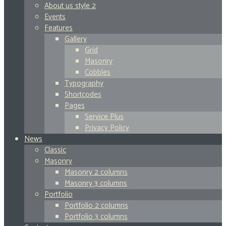
About us style 2
Events
Features
Gallery
Grid
Masonry
Cobbles
Typography
Shortcodes
Pages
Service Plus
Privacy Policy
News
Classic
Masonry
Masonry 2 columns
Masonry 3 columns
Portfolio
Portfolio 2 columns
Portfolio 3 columns