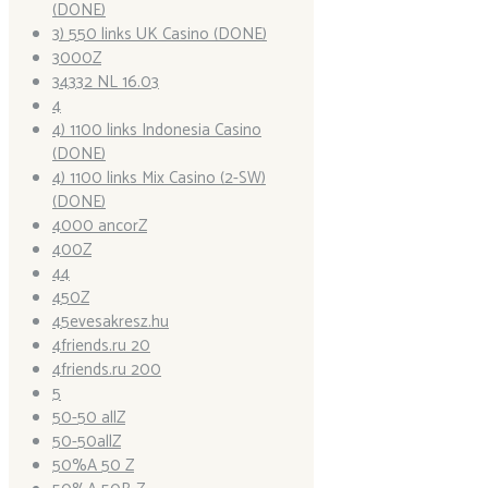
(DONE)
3) 550 links UK Casino (DONE)
3000Z
34332 NL 16.03
4
4) 1100 links Indonesia Casino
(DONE)
4) 1100 links Mix Casino (2-SW)
(DONE)
4000 ancorZ
400Z
44
450Z
45evesakresz.hu
4friends.ru 20
4friends.ru 200
5
50-50 allZ
50-50allZ
50%A 50 Z