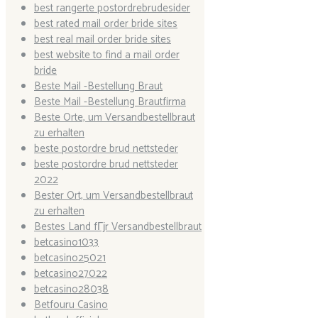
best rangerte postordrebrudesider
best rated mail order bride sites
best real mail order bride sites
best website to find a mail order
bride
Beste Mail -Bestellung Braut
Beste Mail -Bestellung Brautfirma
Beste Orte, um Versandbestellbraut
zu erhalten
beste postordre brud nettsteder
beste postordre brud nettsteder
2022
Bester Ort, um Versandbestellbraut
zu erhalten
Bestes Land fГјr Versandbestellbraut
betcasino1033
betcasino25021
betcasino27022
betcasino28038
Betfouru Casino