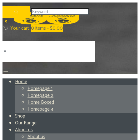
Your cart:
0
items -
$0.00
Home
Homepage 1
Homepage 2
Home Boxed
Homepage 4
Shop
Our Range
About us
About us