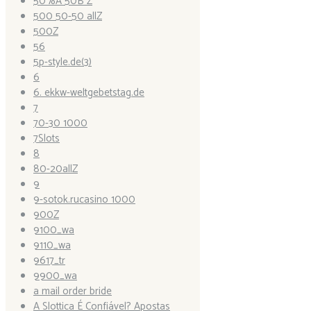
50%A 50B Z
500 50-50 allZ
500Z
56
5p-style.de(3)
6
6. ekkw-weltgebetstag.de
7
70-30 1000
7Slots
8
80-20allZ
9
9-sotok.rucasino 1000
900Z
9100_wa
9110_wa
9617_tr
9900_wa
a mail order bride
A Slottica É Confiável? Apostas