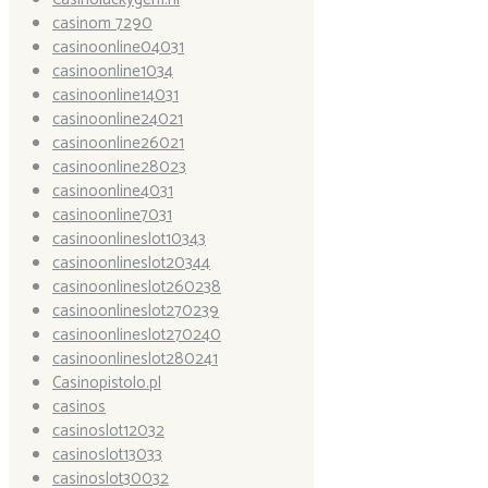
casinom 7290
casinoonline04031
casinoonline1034
casinoonline14031
casinoonline24021
casinoonline26021
casinoonline28023
casinoonline4031
casinoonline7031
casinoonlineslot10343
casinoonlineslot20344
casinoonlineslot260238
casinoonlineslot270239
casinoonlineslot270240
casinoonlineslot280241
Casinopistolo.pl
casinos
casinoslot12032
casinoslot13033
casinoslot30032