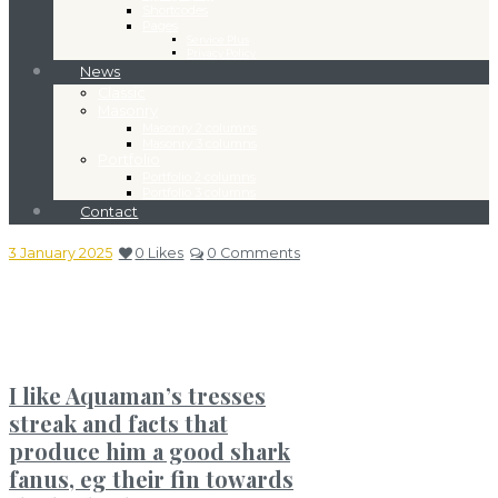
Shortcodes
Pages
Service Plus
Privacy Policy
News
Classic
Masonry
Masonry 2 columns
Masonry 3 columns
Portfolio
Portfolio 2 columns
Portfolio 3 columns
Contact
3 January 2025
0
Likes
0
Comments
I like Aquaman’s tresses
streak and facts that
produce him a good shark
fanus, eg their fin towards