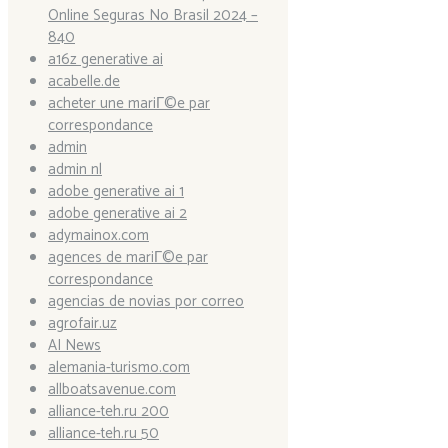
Online Seguras No Brasil 2024 –
840
a16z generative ai
acabelle.de
acheter une mariГ©e par
correspondance
admin
admin nl
adobe generative ai 1
adobe generative ai 2
adymainox.com
agences de mariГ©e par
correspondance
agencias de novias por correo
agrofair.uz
AI News
alemania-turismo.com
allboatsavenue.com
alliance-teh.ru 200
alliance-teh.ru 50