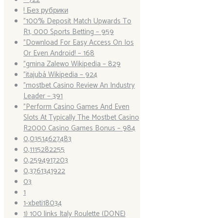
! Без рубрики
"100% Deposit Match Upwards To
R1, 000 Sports Betting – 959
"Download For Easy Access On Ios
Or Even Android! – 168
"gmina Zalewo Wikipedia – 829
"itajubá Wikipedia – 924
"mostbet Casino Review An Industry
Leader – 391
"Perform Casino Games And Even
Slots At Typically The Mostbet Casino
R2000 Casino Games Bonus – 984
0,03514627483
0,1115282255
0,2594917203
0,3761341922
03
1
1-xbeti18034
1) 100 links Italy Roulette (DONE)