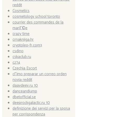
reddit
Cosmetics
cosmetology school toronto
courrier des commandes de la
mariГ©e
crazy time
crnaknjiga.hr
cryptoleo-fr.com3
csdino
cskaclub.ru
cz74
Czechia Escort
cГіmo preparar un correo orden
novia reddit
daavdeev.ru 10
danceandjump
dbetofficial.se
deeprockgalactic.ru 10
definizione dei servizi per la sposa
per corrispondenza