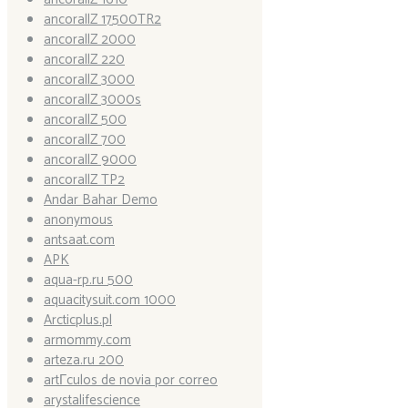
ancorallZ 17500TR2
ancorallZ 2000
ancorallZ 220
ancorallZ 3000
ancorallZ 3000s
ancorallZ 500
ancorallZ 700
ancorallZ 9000
ancorallZ TP2
Andar Bahar Demo
anonymous
antsaat.com
APK
aqua-rp.ru 500
aquacitysuit.com 1000
Arcticplus.pl
armommy.com
arteza.ru 200
artГ­culos de novia por correo
arystalifescience