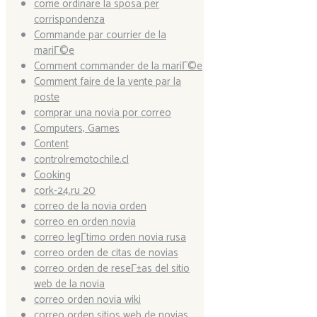
come ordinare la sposa per
corrispondenza
Commande par courrier de la
mariГ©e
Comment commander de la mariГ©e
Comment faire de la vente par la
poste
comprar una novia por correo
Computers, Games
Content
controlremotochile.cl
Cooking
cork-24.ru 20
correo de la novia orden
correo en orden novia
correo legГ­timo orden novia rusa
correo orden de citas de novias
correo orden de reseГ±as del sitio
web de la novia
correo orden novia wiki
correo orden sitios web de novias