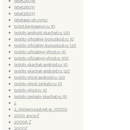
1xbet24036
1xbet26031
1xbet26037
1xbetapp-ph.com2
1xslot.beregaevo.ru 10
1xslots-android-skachat.ru 120
1xslots-oficialniy-bonuskod.ru 10
1xslots-oficialniy-bonuskod.ru 120
1xslots-oficialnyy-vhod.ru 10
1xslots-oficialnyy-vhod.ru 100
1xslots-skachat-android.ru 10
1xslots-skachat-android.ru 120
1xslots-vhod-android.ru 120
1xslots-vhod-zerkalo.ru 10
1xslots-vhod.ru 10
1xslots-zerkalo-skachat.ru 10
2
2_chickenroad.net.gr_10000
2000 ancorZ
2000A Z
2000Z