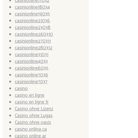
casinionline17032
casinionline18034
casinionline19035
casinionline21036
casinionline23038
casinionline260310
casinionline270311
casinionline280312
casinionline31031
casinionline4033
casinionline6035
casinionline7036
casinionline7037
casino
casino en ligne
casino en ligne fr
Casino ohne Lizenz
Casino ohne Lugas
Casino ohne oasis
casino onlina ca
casino online ar