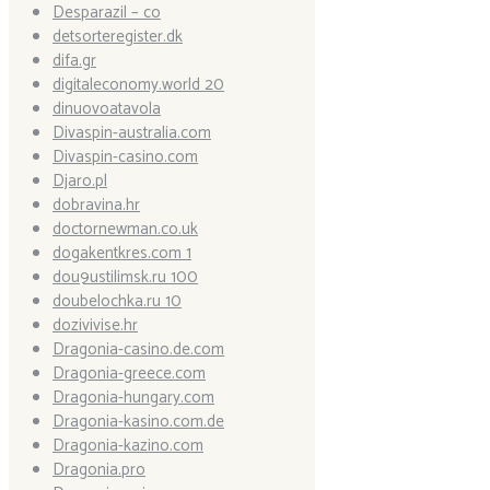
Desparazil – co
detsorteregister.dk
difa.gr
digitaleconomy.world 20
dinuovoatavola
Divaspin-australia.com
Divaspin-casino.com
Djaro.pl
dobravina.hr
doctornewman.co.uk
dogakentkres.com 1
dou9ustilimsk.ru 100
doubelochka.ru 10
dozivivise.hr
Dragonia-casino.de.com
Dragonia-greece.com
Dragonia-hungary.com
Dragonia-kasino.com.de
Dragonia-kazino.com
Dragonia.pro