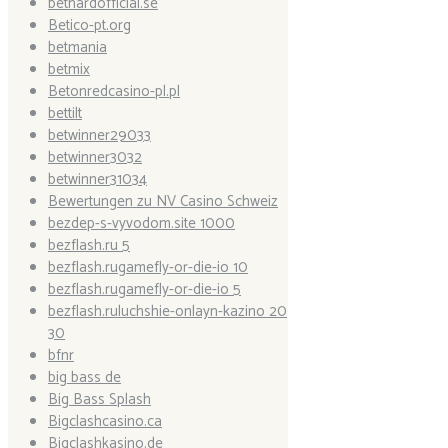
bethardofficial.se
Betico-pt.org
betmania
betmix
Betonredcasino-pl.pl
bettilt
betwinner29033
betwinner3032
betwinner31034
Bewertungen zu NV Casino Schweiz
bezdep-s-vyvodom.site 1000
bezflash.ru 5
bezflash.rugamefly-or-die-io 10
bezflash.rugamefly-or-die-io 5
bezflash.ruluchshie-onlayn-kazino 20
30
bfnr
big bass de
Big Bass Splash
Bigclashcasino.ca
Bigclashkasino.de