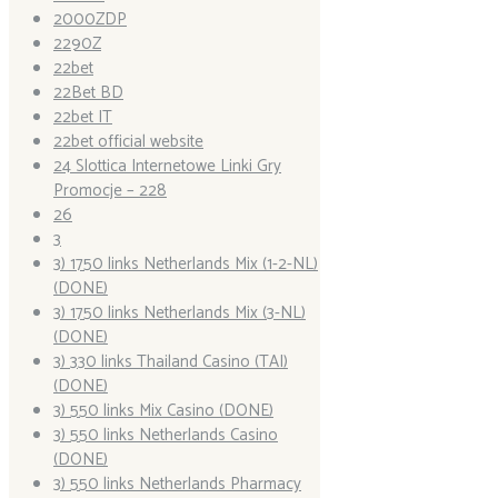
2000ZDP
2290Z
22bet
22Bet BD
22bet IT
22bet official website
24 Slottica Internetowe Linki Gry
Promocje – 228
26
3
3) 1750 links Netherlands Mix (1-2-NL)
(DONE)
3) 1750 links Netherlands Mix (3-NL)
(DONE)
3) 330 links Thailand Casino (TAI)
(DONE)
3) 550 links Mix Casino (DONE)
3) 550 links Netherlands Casino
(DONE)
3) 550 links Netherlands Pharmacy