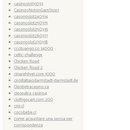
casinoslot31033
CasinosNotonGamStop1
casonoslot240314
casonoslot250315
casonoslot250316
casonoslot260317
casonoslot270318
cccituango.co 14000
celtic-challenge
Chicken Road
Chicken Road 2
cinarehliyet.com 1000
ciroillattaiodarmstadt-darmstadt.de
Cleobetracasino.ca
cleopatra casino4
clothgocart.com 200
cmi.cl
cocobebe.cl
come acquistare una sposa per
corrispondenza