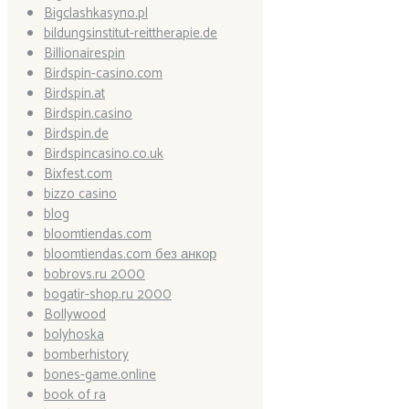
Bigclashkasyno.pl
bildungsinstitut-reittherapie.de
Billionairespin
Birdspin-casino.com
Birdspin.at
Birdspin.casino
Birdspin.de
Birdspincasino.co.uk
Bixfest.com
bizzo casino
blog
bloomtiendas.com
bloomtiendas.com без анкор
bobrovs.ru 2000
bogatir-shop.ru 2000
Bollywood
bolyhoska
bomberhistory
bones-game.online
book of ra