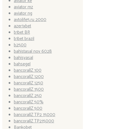
aviator ke
aviator mz
aviator ng
avtolife5.ru 2000
azer1xbet
b1bet BR
b1bet brazil
b2500
bahistasal nov 6028
bahisyasal
bahsegel
bancorallZ 100
bancorallZ 1200
bancorallZ 1250
bancorallZ 1500
bancorallZ 250
bancorallZ 50%
bancorallZ 500
bancorallZ TP2 15000
bancorallZ TP215000
Bankobet