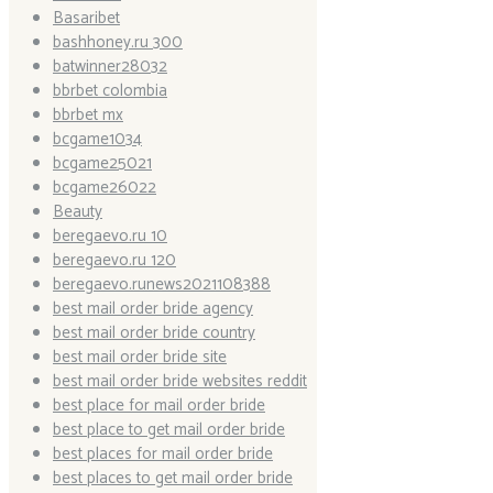
Basaribet
bashhoney.ru 300
batwinner28032
bbrbet colombia
bbrbet mx
bcgame1034
bcgame25021
bcgame26022
Beauty
beregaevo.ru 10
beregaevo.ru 120
beregaevo.runews2021108388
best mail order bride agency
best mail order bride country
best mail order bride site
best mail order bride websites reddit
best place for mail order bride
best place to get mail order bride
best places for mail order bride
best places to get mail order bride