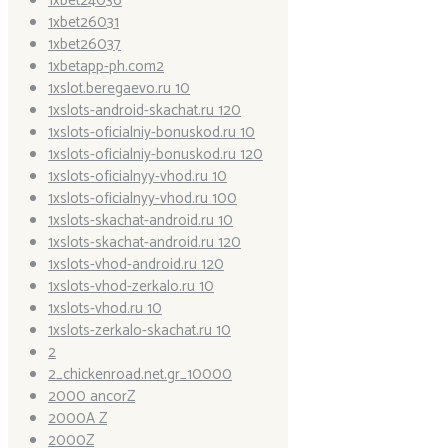
1xbet24036
1xbet26031
1xbet26037
1xbetapp-ph.com2
1xslot.beregaevo.ru 10
1xslots-android-skachat.ru 120
1xslots-oficialniy-bonuskod.ru 10
1xslots-oficialniy-bonuskod.ru 120
1xslots-oficialnyy-vhod.ru 10
1xslots-oficialnyy-vhod.ru 100
1xslots-skachat-android.ru 10
1xslots-skachat-android.ru 120
1xslots-vhod-android.ru 120
1xslots-vhod-zerkalo.ru 10
1xslots-vhod.ru 10
1xslots-zerkalo-skachat.ru 10
2
2_chickenroad.net.gr_10000
2000 ancorZ
2000A Z
2000Z