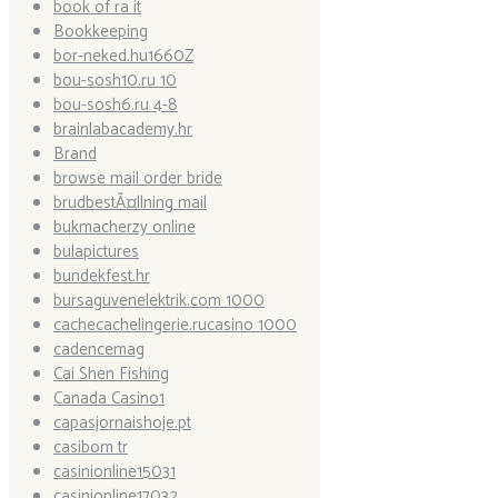
book of ra it
Bookkeeping
bor-neked.hu1660Z
bou-sosh10.ru 10
bou-sosh6.ru 4-8
brainlabacademy.hr
Brand
browse mail order bride
brudbestÃ¤llning mail
bukmacherzy online
bulapictures
bundekfest.hr
bursaguvenelektrik.com 1000
cachecachelingerie.rucasino 1000
cadencemag
Cai Shen Fishing
Canada Casino1
capasjornaishoje.pt
casibom tr
casinionline15031
casinionline17032