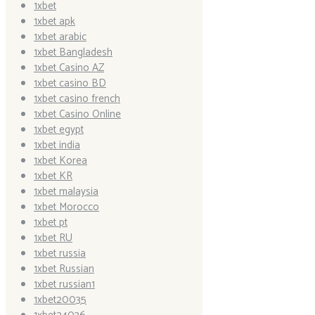
1xbet
1xbet apk
1xbet arabic
1xbet Bangladesh
1xbet Casino AZ
1xbet casino BD
1xbet casino french
1xbet Casino Online
1xbet egypt
1xbet india
1xbet Korea
1xbet KR
1xbet malaysia
1xbet Morocco
1xbet pt
1xbet RU
1xbet russia
1xbet Russian
1xbet russian1
1xbet20035