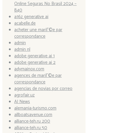
Online Seguras No Brasil 2024 –
840
a16z generative ai
acabelle.de
acheter une mariГ©e par
correspondance
admin
admin nl
adobe generative ai 1
adobe generative ai 2
adymainox.com
agences de mariГ©e par
correspondance
agencias de novias por correo
agrofair.uz
AI News
alemania-turismo.com
allboatsavenue.com
alliance-teh.ru 200
alliance-teh.ru 50