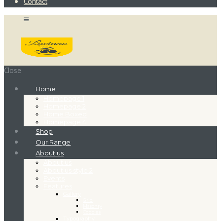
Contact
Close
Home
Homepage 1
Homepage 2
Home Boxed
Homepage 4
Shop
Our Range
About us
About us
About us style 2
Events
Features
Gallery
Grid
Masonry
Cobbles
Typography