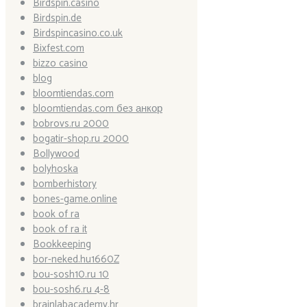
Birdspin.casino
Birdspin.de
Birdspincasino.co.uk
Bixfest.com
bizzo casino
blog
bloomtiendas.com
bloomtiendas.com без анкор
bobrovs.ru 2000
bogatir-shop.ru 2000
Bollywood
bolyhoska
bomberhistory
bones-game.online
book of ra
book of ra it
Bookkeeping
bor-neked.hu1660Z
bou-sosh10.ru 10
bou-sosh6.ru 4-8
brainlabacademy.hr