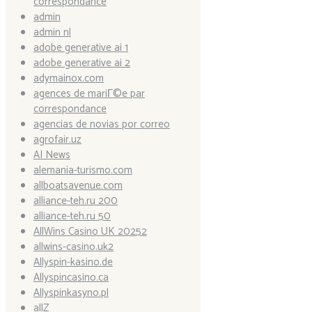
correspondance
admin
admin nl
adobe generative ai 1
adobe generative ai 2
adymainox.com
agences de mariГ©e par
correspondance
agencias de novias por correo
agrofair.uz
AI News
alemania-turismo.com
allboatsavenue.com
alliance-teh.ru 200
alliance-teh.ru 50
AllWins Casino UK 20252
allwins-casino.uk2
Allyspin-kasino.de
Allyspincasino.ca
Allyspinkasyno.pl
allZ