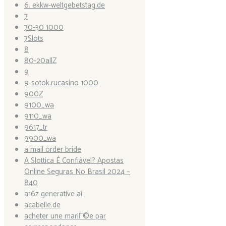
6. ekkw-weltgebetstag.de
7
70-30 1000
7Slots
8
80-20allZ
9
9-sotok.rucasino 1000
900Z
9100_wa
9110_wa
9617_tr
9900_wa
a mail order bride
A Slottica É Confiável? Apostas
Online Seguras No Brasil 2024 –
840
a16z generative ai
acabelle.de
acheter une mariГ©e par