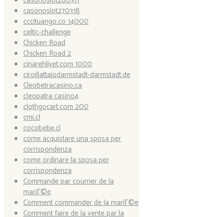
casonoslot260317
casonoslot270318
cccituango.co 14000
celtic-challenge
Chicken Road
Chicken Road 2
cinarehliyet.com 1000
ciroillattaiodarmstadt-darmstadt.de
Cleobetracasino.ca
cleopatra casino4
clothgocart.com 200
cmi.cl
cocobebe.cl
come acquistare una sposa per
corrispondenza
come ordinare la sposa per
corrispondenza
Commande par courrier de la
mariГ©e
Comment commander de la mariГ©e
Comment faire de la vente par la