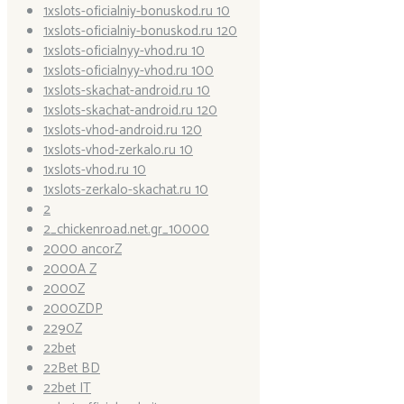
1xslots-oficialniy-bonuskod.ru 10
1xslots-oficialniy-bonuskod.ru 120
1xslots-oficialnyy-vhod.ru 10
1xslots-oficialnyy-vhod.ru 100
1xslots-skachat-android.ru 10
1xslots-skachat-android.ru 120
1xslots-vhod-android.ru 120
1xslots-vhod-zerkalo.ru 10
1xslots-vhod.ru 10
1xslots-zerkalo-skachat.ru 10
2
2_chickenroad.net.gr_10000
2000 ancorZ
2000A Z
2000Z
2000ZDP
2290Z
22bet
22Bet BD
22bet IT