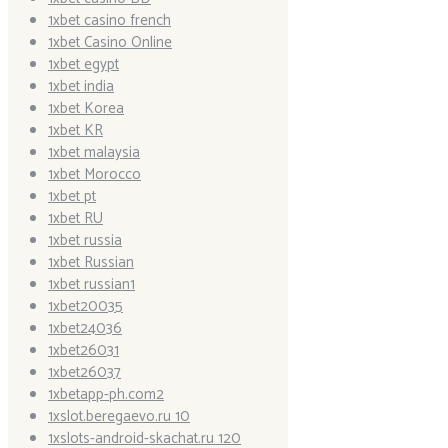
1xbet casino french
1xbet Casino Online
1xbet egypt
1xbet india
1xbet Korea
1xbet KR
1xbet malaysia
1xbet Morocco
1xbet pt
1xbet RU
1xbet russia
1xbet Russian
1xbet russian1
1xbet20035
1xbet24036
1xbet26031
1xbet26037
1xbetapp-ph.com2
1xslot.beregaevo.ru 10
1xslots-android-skachat.ru 120