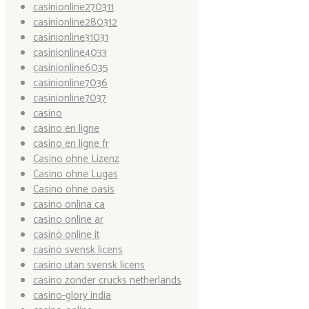
casinionline270311
casinionline280312
casinionline31031
casinionline4033
casinionline6035
casinionline7036
casinionline7037
casino
casino en ligne
casino en ligne fr
Casino ohne Lizenz
Casino ohne Lugas
Casino ohne oasis
casino onlina ca
casino online ar
casinò online it
casino svensk licens
casino utan svensk licens
casino zonder crucks netherlands
casino-glory india