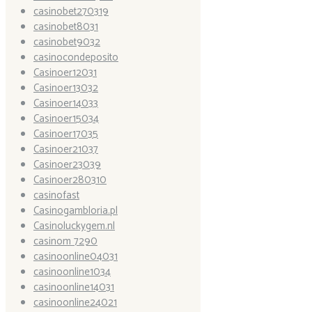
casinobet270319
casinobet8031
casinobet9032
casinocondeposito
Casinoer12031
Casinoer13032
Casinoer14033
Casinoer15034
Casinoer17035
Casinoer21037
Casinoer23039
Casinoer280310
casinofast
Casinogambloria.pl
Casinoluckygem.nl
casinom 7290
casinoonline04031
casinoonline1034
casinoonline14031
casinoonline24021