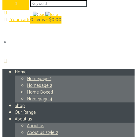
Your cart:
0
items -
$0.00
Home
Homepage 1
Homepage 2
Home Boxed
Homepage 4
Shop
Our Range
About us
About us
About us style 2