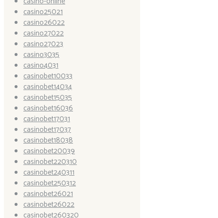
casino-online
casino25021
casino26022
casino27022
casino27023
casino3035
casino4031
casinobet10033
casinobet14034
casinobet15035
casinobet16036
casinobet17031
casinobet17037
casinobet18038
casinobet20039
casinobet220310
casinobet240311
casinobet250312
casinobet26021
casinobet26022
casinobet260320