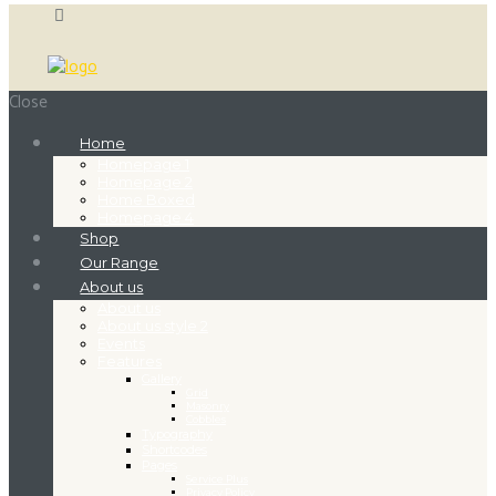
Close
Home
Homepage 1
Homepage 2
Home Boxed
Homepage 4
Shop
Our Range
About us
About us
About us style 2
Events
Features
Gallery
Grid
Masonry
Cobbles
Typography
Shortcodes
Pages
Service Plus
Privacy Policy