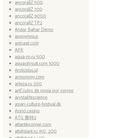
ancorallZ 500
ancorallZ 700
ancorallZ 9000
ancorallZ TP2
Andar Bahar Demo
anonymous
antsaat.com
APK
aqua-rp.ru 500
aquacitysuit.com 1000
Arcticplus.pl
armommy.com
arteza.ru 200
artГ­culos de novia por correo
arystalifescience
asian-culture-festival.dk
Asino.casino
ATG 賽特2
atlantikcorner.com
attdistant.ru 150, 200