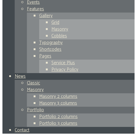
Events
Features
Gallery
Grid
Masonry
Cobbles
Typography
Shortcodes
Pages
Service Plus
Privacy Policy
News
Classic
Masonry
Masonry 2 columns
Masonry 3 columns
Portfolio
Portfolio 2 columns
Portfolio 3 columns
Contact