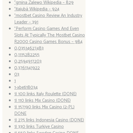
"gmina Zalewo Wikipedia – 829
"itajubá Wikipedia – 924
"mostbet Casino Review An Industry
Leader – 391
"Perform Casino Games And Even
Slots At Typically The Mostbet Casino
R2000 Casino Games Bonus – 984
0,03514627483
0,1115282255
0,2594917203
0,3761341922
03
1
1-xbeti18034
1) 100 links Italy Roulette (DONE)
1) 110 links Mix Casino (DONE)
1) 157190 links Mix Casino (2-PL)
DONE
1) 275 links Indonesia Casino (DONE)
1) 330 links Turkiye Casino