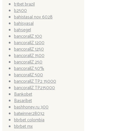
b1bet brazil
b2500
bahistasal nov 6028
bahisyasal
bahsegel
bancorallZ 100
bancorallZ 1200
bancorallZ 1250
bancorallZ 1500
bancorallZ 250
bancorallZ 50%
bancorallZ 500
bancorallZ TP2 15000
bancorallZ TP215000
Bankobet
Basaribet
bashhoney.ru 300
batwinner28032
bbrbet colombia
bbrbet mx