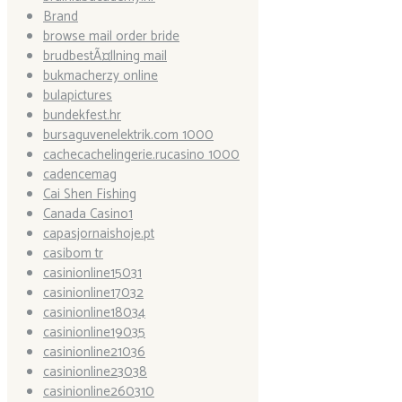
Brand
browse mail order bride
brudbestÃ¤llning mail
bukmacherzy online
bulapictures
bundekfest.hr
bursaguvenelektrik.com 1000
cachecachelingerie.rucasino 1000
cadencemag
Cai Shen Fishing
Canada Casino1
capasjornaishoje.pt
casibom tr
casinionline15031
casinionline17032
casinionline18034
casinionline19035
casinionline21036
casinionline23038
casinionline260310