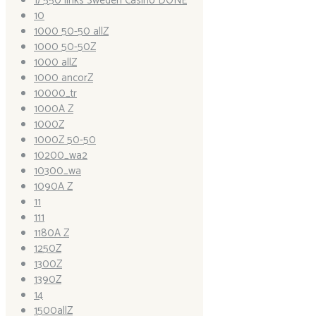
1) 550 links Sweden Casino DONE
10
1000 50-50 allZ
1000 50-50Z
1000 allZ
1000 ancorZ
10000_tr
1000A Z
1000Z
1000Z 50-50
10200_wa2
10300_wa
1090A Z
11
111
1180A Z
1250Z
1300Z
1390Z
14
1500allZ