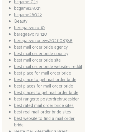
bcgame1034
bcgame25021
bcgame26022
Beauty
beregaevo.ru 10
beregaevo.ru 120
beregaevo.runews2021108388
best mail order bride agency
best mail order bride country
best mail order bride site
best mail order bride websites reddit
best place for mail order bride
best place to get mail order bride
best places for mail order bride
best places to get mail order bride
best rangerte postordrebrudesider
best rated mail order bride sites
best real mail order bride sites
best website to find a mail order
bride
Beste Mail -Bestellung Braut