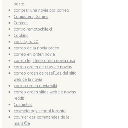
poste
comprar una novia por correo
Computers, Games
Content
controlremotochile.cl
Cooking
cork-24.ru 20
correo de la novia orden
correo en orden novia
correo legГ­timo orden novia rusa
correo orden de citas de novias
correo orden de reseГ±as del sitio
web de la novia
correo orden novia wiki
correo orden sitios web de novias
reddit
Cosmetics
cosmetology school toronto
courrier des commandes de la
mariГ©e