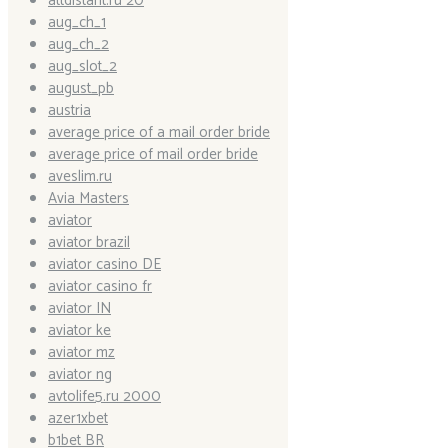
attdistant.ru 20
aug_ch_1
aug_ch_2
aug_slot_2
august_pb
austria
average price of a mail order bride
average price of mail order bride
aveslim.ru
Avia Masters
aviator
aviator brazil
aviator casino DE
aviator casino fr
aviator IN
aviator ke
aviator mz
aviator ng
avtolife5.ru 2000
azer1xbet
b1bet BR