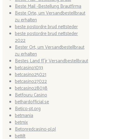
Beste Mail -Bestellung Brautfirma
Beste Orte, um Versandbestellbraut
zu erhalten
beste postordre brud nettsteder
beste postordre brud nettsteder
2022
Bester Ort, um Versandbestellbraut
zu erhalten
Bestes Land fГјr Versandbestellbraut
betcasino1033
betcasino25021
betcasino27022
betcasino28038
Betfouru Casino
bethardofficial.se
Betico-pt.org
betmania
betmix
Betonredcasino-pl.pl
bettilt