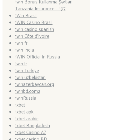
1win Bonus Kullanma Şərtləri
Tanzania Insurance – 197
1Win Brasil
1WIN Casino Brasil
1win casino spanish
1win Côte d'Ivoire
1win fr
1win India
1WIN Official In Russia
1win tr
1win Turkiye
1win uzbekistan
1winazerbaycan.org
1winbd.com2
1winRussia
1xbet
1xbet apk
1xbet arabic
1xbet Bangladesh
1xbet Casino AZ
1xbet casino BD