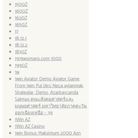
1500Z
1600Z
1620Z
1650Z
17
18.12.1
18.12.2
1830Z
1919womans.com 1000
1990Z
1w
1win Aviator Demo Aviator Game
From 1win Pul ötrü Necə əylənmək,
Strateqlər, Demo, Azərbaycanda
Salmaq คณะสังคมศาสตร์และ
มนุษยศาสตร์ มหาวิทยาลัยภาคตะวัน
ออกเฉียงเหนือ – 39
1Win AZ
1Win AZ Casino
1win Bonus Maksimum 2000 Azn