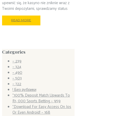
upewnić się, że kasyno nie zniknie wraz z
Twoimi depozytami, sprawdzamy status
READ MORE
Categories
– 239
– 324
– 490
– 503
– 722
! Без рубрики
"100% Deposit Match Upwards To
R1, 000 Sports Betting – 959
"Download For Easy Access On Ios
Or Even Android! – 168