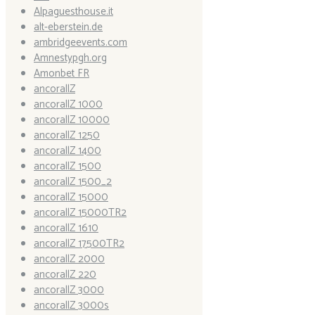
Alpaguesthouse.it
alt-eberstein.de
ambridgeevents.com
Amnestypgh.org
Amonbet FR
ancorallZ
ancorallZ 1000
ancorallZ 10000
ancorallZ 1250
ancorallZ 1400
ancorallZ 1500
ancorallZ 1500_2
ancorallZ 15000
ancorallZ 15000TR2
ancorallZ 1610
ancorallZ 17500TR2
ancorallZ 2000
ancorallZ 220
ancorallZ 3000
ancorallZ 3000s