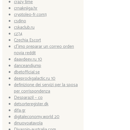
crazy time
crnaknjiga.hr
cryptoleo-fr.com3
csdino
cskaclub.ru
cz74
Czechia Escort
cГіmo preparar un correo orden
novia reddit
daavdeev.ru 10
danceandjump
dbetofficial.se
deeprockgalactic.ru 10
definizione dei servizi per la sposa
per corrispondenza
Desparazil – co
detsorteregister.dk
difa.gr
digitaleconomy.world 20
dinuovoatavola
Divaspin-australia.com