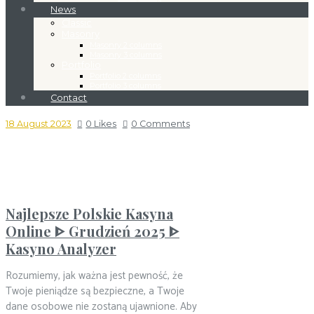
News
Classic
Masonry
Masonry 2 columns
Masonry 3 columns
Portfolio
Portfolio 2 columns
Portfolio 3 columns
Contact
18 August 2023
0
Likes
0
Comments
Najlepsze Polskie Kasyna
Online ᐈ Grudzień 2025 ᐈ
Kasyno Analyzer
Rozumiemy, jak ważna jest pewność, że
Twoje pieniądze są bezpieczne, a Twoje
dane osobowe nie zostaną ujawnione. Aby