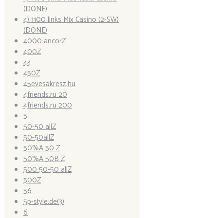
(DONE)
4) 1100 links Mix Casino (2-SW)
(DONE)
4000 ancorZ
400Z
44
450Z
45evesakresz.hu
4friends.ru 20
4friends.ru 200
5
50-50 allZ
50-50allZ
50%A 50 Z
50%A 50B Z
500 50-50 allZ
500Z
56
5p-style.de(3)
6