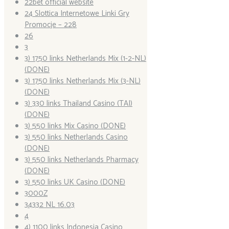
22bet official website
24 Slottica Internetowe Linki Gry
Promocje – 228
26
3
3) 1750 links Netherlands Mix (1-2-NL)
(DONE)
3) 1750 links Netherlands Mix (3-NL)
(DONE)
3) 330 links Thailand Casino (TAI)
(DONE)
3) 550 links Mix Casino (DONE)
3) 550 links Netherlands Casino
(DONE)
3) 550 links Netherlands Pharmacy
(DONE)
3) 550 links UK Casino (DONE)
3000Z
34332 NL 16.03
4
4) 1100 links Indonesia Casino