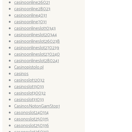
casinoonline26021
casinoonline28023
casinoonline4031
casinoonline7031
casinoonlineslot10343
casinoonlineslot20344
casinoonlineslot260238
casinoonlineslot270239
casinoonlineslot270240
casinoonlineslot280241
Casinopistolo.pl
casinos
casinoslot12032
casinoslot13033
casinoslot30032
casinoslot31033
CasinosNotonGamStop1
casonoslot240314
casonoslot250315
casonoslot250316