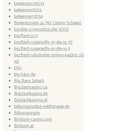
betwinner29033
betwinner3032
betwinner31034
Bewertungen zu NV Casino Schweiz
bezdep-s-vyvodom.site 1000
bezflash.ru 5
bezflash.rugamefly-or-die-io 10
bezflash.rugamefly-or-die-io 5
bezflash.ruluchshie-onlayn-kazino 20
30
bfnr
big bass de
Big Bass Splash
Bigclashcasino.ca
Bigclashkasino.de
Bigclashkasyno.pl
bildungsinstitut-reittherapie.de
Billionairespin
Birdspin-casino.com
Birdspin.at