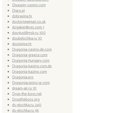
Divaspin-casino.com
Djaro.pl
dobravina.hr
doctornewman.co.uk
dogakentkres.com 1
dou9ustilimsk.ru 100
doubelochka.ru 10
dozivivise.hr
Dragonia-casino.de.com
Dragonia-greece.com
Dragonia-hungary.com
Dragonia-kasino.com.de
Dragonia-kazino.com
Dragonia.pro
Dragoniacasino.gr.com
dream-air.ru 10
Drop-the-boss.net
Droptheboss.org
ds-elochka.ru 240
ds-elochka.ru 36