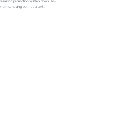
athbreaking promotion written down How
nomist having penned a text...