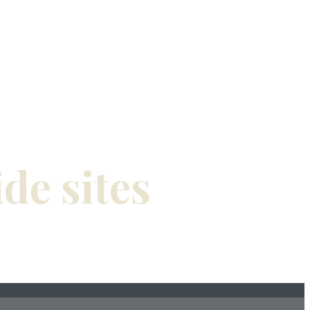
de sites