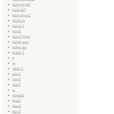
1000 50-50Z
1000 allZ
1000 ancorZ
10000_tr
1000A Z
1000Z
1000Z 50-50
10200_wa2
10300_wa
1090A Z
11
111
1180A Z
1250Z
1300Z
1390Z
14
1500allZ
1500Z
1600Z
1620Z