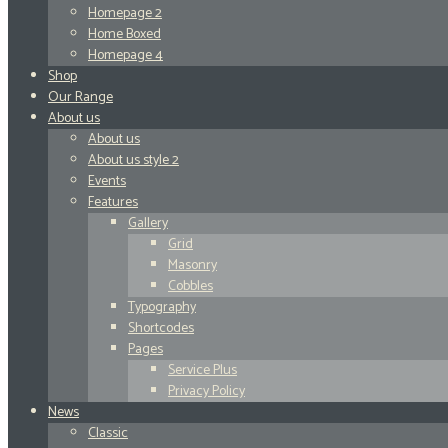
Homepage 2
Home Boxed
Homepage 4
Shop
Our Range
About us
About us
About us style 2
Events
Features
Gallery
Grid
Masonry
Cobbles
Typography
Shortcodes
Pages
Service Plus
Privacy Policy
News
Classic