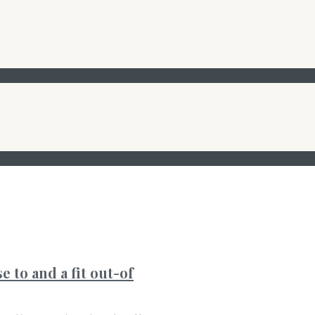
e to and a fit out-of