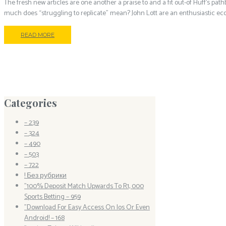
The fresh new articles are one another a praise to and a fit out-of Huff’s p
much does “struggling to replicate” mean? John Lott are an enthusiastic eco
READ MORE
Categories
– 239
– 324
– 490
– 503
– 722
! Без рубрики
"100% Deposit Match Upwards To R1, 000
Sports Betting – 959
"Download For Easy Access On Ios Or Even
Android! – 168