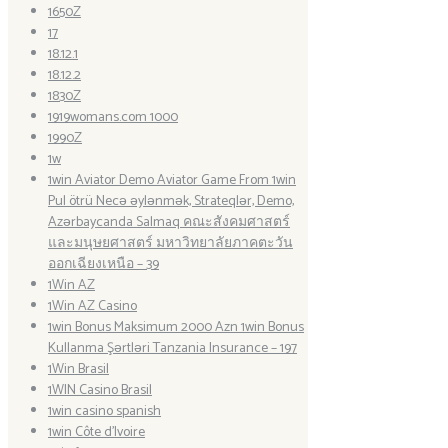
1650Z
17
18.12.1
18.12.2
1830Z
1919womans.com 1000
1990Z
1w
1win Aviator Demo Aviator Game From 1win
Pul ötrü Necə əylənmək, Strateqlər, Demo,
Azərbaycanda Salmaq คณะสังคมศาสตร์
และมนุษยศาสตร์ มหาวิทยาลัยภาคตะวัน
ออกเฉียงเหนือ – 39
1Win AZ
1Win AZ Casino
1win Bonus Maksimum 2000 Azn 1win Bonus
Kullanma Şərtləri Tanzania Insurance – 197
1Win Brasil
1WIN Casino Brasil
1win casino spanish
1win Côte d'Ivoire