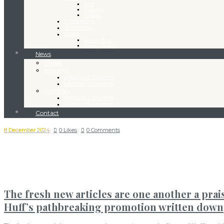
Grid
Masonry
Cobbles
Typography
Shortcodes
Pages
Service Plus
Privacy Policy
News
Classic
Masonry
Masonry 2 columns
Masonry 3 columns
Portfolio
Portfolio 2 columns
Portfolio 3 columns
Contact
8 December 2024
0
Likes
0
Comments
The fresh new articles are one another a prais
Huff’s pathbreaking promotion written down