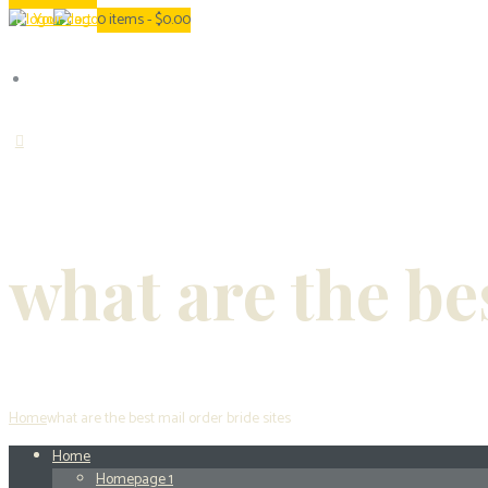
Your cart:
0
items -
$0.00
what are the be
Home
what are the best mail order bride sites
Home
Homepage 1