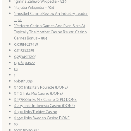
"gmina Zalewo Wikipedia – 829
"itajubá Wikipedia – 924
"mostbet Casino Review An Industry Leader
– 391
"Perform Casino Games And Even Slots At
Typically The Mostbet Casino R2000 Casino
Games Bonus – 984
0,03514627483
0,1115282255
0,2594917203
0,3761341922
03
1
1-xbeti18034
1) 100 links Italy Roulette (DONE)
1) 110 links Mix Casino (DONE)
1) 157190 links Mix Casino (2-PL) DONE
1) 275 links Indonesia Casino (DONE)
1) 330 links Turkiye Casino
1) 550 links Sweden Casino DONE
10
1000 50-50 allZ