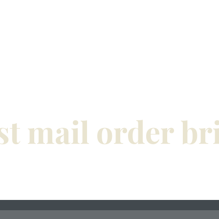
st mail order bri