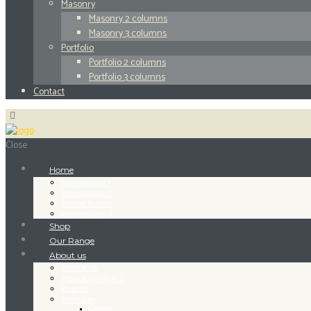
Masonry
Masonry 2 columns
Masonry 3 columns
Portfolio
Portfolio 2 columns
Portfolio 3 columns
Contact
Close
Home
Homepage 1
Homepage 2
Home Boxed
Homepage 4
Shop
Our Range
About us
About us
About us style 2
Events
Features
Gallery