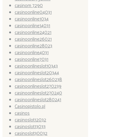
casinom 7290
casinoonline04031
casinoonline1034
casinoonline14031
casinoonline24021
casinoonline26021
casinoonline28023
casinoonline4031
casinoonline7031
casinoonlineslot10343
casinoonlineslot20344
casinoonlineslot260238
casinoonlineslot270239
casinoonlineslot270240
casinoonlineslot280241
Casinopistolo.pl
casinos
casinoslot12032
casinoslot13033
casinoslot30032