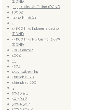
(DONE)
3) 550 links UK Casino (DONE)
3000Z
34332 NL 16.03
4
4) 1100 links Indonesia Casino
(DONE)
4) 1100 links Mix Casino (2-SW)
(DONE)
4000 ancorZ
400Z
44
450Z
45evesakresz.hu
4friends.ru 20
4friends.ru 200
5
50-50 allZ
50-50allZ
50%A 50 Z
50%A 50B Z