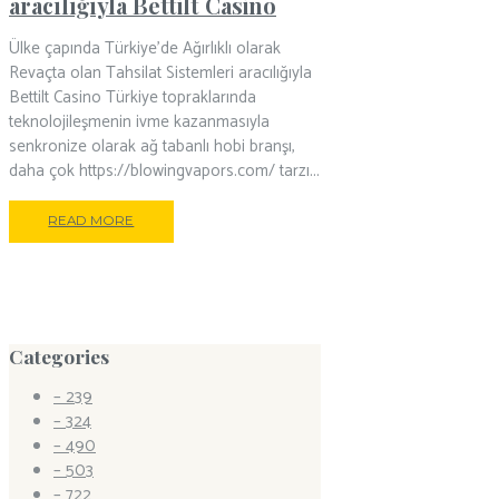
aracılığıyla Bettilt Casino
Ülke çapında Türkiye’de Ağırlıklı olarak
Revaçta olan Tahsilat Sistemleri aracılığıyla
Bettilt Casino Türkiye topraklarında
teknolojileşmenin ivme kazanmasıyla
senkronize olarak ağ tabanlı hobi branşı,
daha çok https://blowingvapors.com/ tarzı...
READ MORE
Categories
– 239
– 324
– 490
– 503
– 722