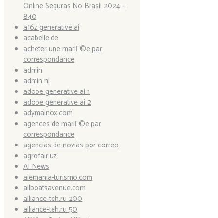
Online Seguras No Brasil 2024 –
840
a16z generative ai
acabelle.de
acheter une mariГ©e par
correspondance
admin
admin nl
adobe generative ai 1
adobe generative ai 2
adymainox.com
agences de mariГ©e par
correspondance
agencias de novias por correo
agrofair.uz
AI News
alemania-turismo.com
allboatsavenue.com
alliance-teh.ru 200
alliance-teh.ru 50