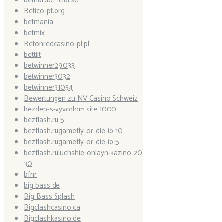
bethardofficial.se
Betico-pt.org
betmania
betmix
Betonredcasino-pl.pl
bettilt
betwinner29033
betwinner3032
betwinner31034
Bewertungen zu NV Casino Schweiz
bezdep-s-vyvodom.site 1000
bezflash.ru 5
bezflash.rugamefly-or-die-io 10
bezflash.rugamefly-or-die-io 5
bezflash.ruluchshie-onlayn-kazino 20
30
bfnr
big bass de
Big Bass Splash
Bigclashcasino.ca
Bigclashkasino.de