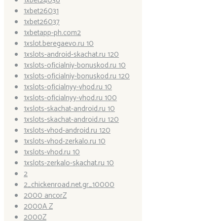
1xbet24036
1xbet26031
1xbet26037
1xbetapp-ph.com2
1xslot.beregaevo.ru 10
1xslots-android-skachat.ru 120
1xslots-oficialniy-bonuskod.ru 10
1xslots-oficialniy-bonuskod.ru 120
1xslots-oficialnyy-vhod.ru 10
1xslots-oficialnyy-vhod.ru 100
1xslots-skachat-android.ru 10
1xslots-skachat-android.ru 120
1xslots-vhod-android.ru 120
1xslots-vhod-zerkalo.ru 10
1xslots-vhod.ru 10
1xslots-zerkalo-skachat.ru 10
2
2_chickenroad.net.gr_10000
2000 ancorZ
2000A Z
2000Z