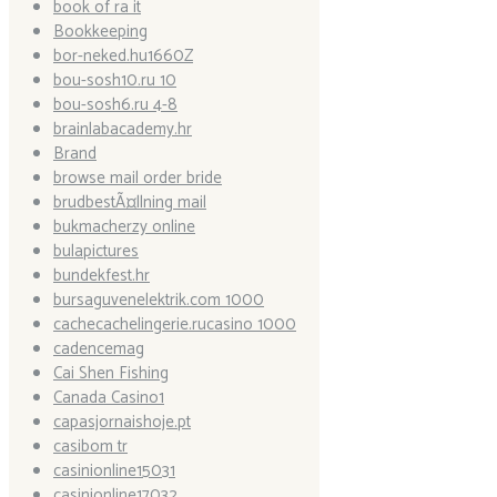
book of ra it
Bookkeeping
bor-neked.hu1660Z
bou-sosh10.ru 10
bou-sosh6.ru 4-8
brainlabacademy.hr
Brand
browse mail order bride
brudbestÃ¤llning mail
bukmacherzy online
bulapictures
bundekfest.hr
bursaguvenelektrik.com 1000
cachecachelingerie.rucasino 1000
cadencemag
Cai Shen Fishing
Canada Casino1
capasjornaishoje.pt
casibom tr
casinionline15031
casinionline17032