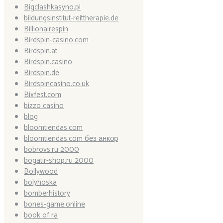
Bigclashkasyno.pl
bildungsinstitut-reittherapie.de
Billionairespin
Birdspin-casino.com
Birdspin.at
Birdspin.casino
Birdspin.de
Birdspincasino.co.uk
Bixfest.com
bizzo casino
blog
bloomtiendas.com
bloomtiendas.com без анкор
bobrovs.ru 2000
bogatir-shop.ru 2000
Bollywood
bolyhoska
bomberhistory
bones-game.online
book of ra