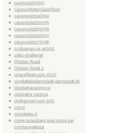
casinoslot31033
CasinosNotonGamStop1
casonoslot240314
casonoslot250315
casonoslot250316
casonoslot260317
casonoslot270318
cccituango.co 14000
celtic-challenge
Chicken Road
Chicken Road 2
cinarehliyet.com 1000
ciroillattaiodarmstadt-darmstadt.de
Cleobetracasino.ca
cleopatra casino4
clothgocart.com 200
cmi.cl
cocobebe.cl
come acquistare una sposa per
corrispondenza