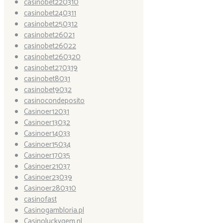
casinobet220310
casinobet240311
casinobet250312
casinobet26021
casinobet26022
casinobet260320
casinobet270319
casinobet8031
casinobet9032
casinocondeposito
Casinoer12031
Casinoer13032
Casinoer14033
Casinoer15034
Casinoer17035
Casinoer21037
Casinoer23039
Casinoer280310
casinofast
Casinogambloria.pl
Casinoluckygem.nl