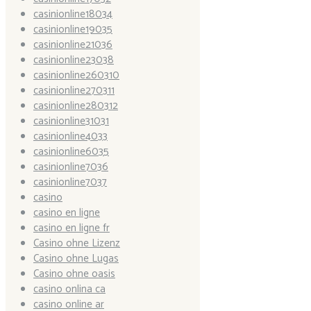
casinionline18034
casinionline19035
casinionline21036
casinionline23038
casinionline260310
casinionline270311
casinionline280312
casinionline31031
casinionline4033
casinionline6035
casinionline7036
casinionline7037
casino
casino en ligne
casino en ligne fr
Casino ohne Lizenz
Casino ohne Lugas
Casino ohne oasis
casino onlina ca
casino online ar