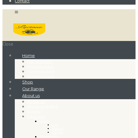
Contact
Close
Home
Homepage 1
Homepage 2
Home Boxed
Homepage 4
Shop
Our Range
About us
About us
About us style 2
Events
Features
Gallery
Grid
Masonry
Cobbles
Typography