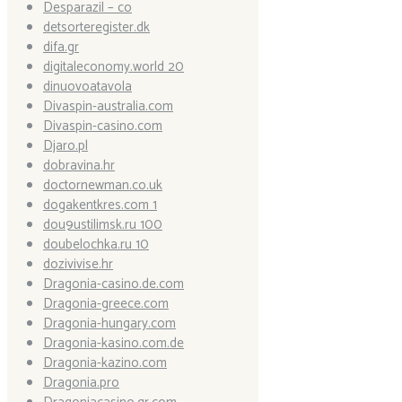
Desparazil – co
detsorteregister.dk
difa.gr
digitaleconomy.world 20
dinuovoatavola
Divaspin-australia.com
Divaspin-casino.com
Djaro.pl
dobravina.hr
doctornewman.co.uk
dogakentkres.com 1
dou9ustilimsk.ru 100
doubelochka.ru 10
dozivivise.hr
Dragonia-casino.de.com
Dragonia-greece.com
Dragonia-hungary.com
Dragonia-kasino.com.de
Dragonia-kazino.com
Dragonia.pro