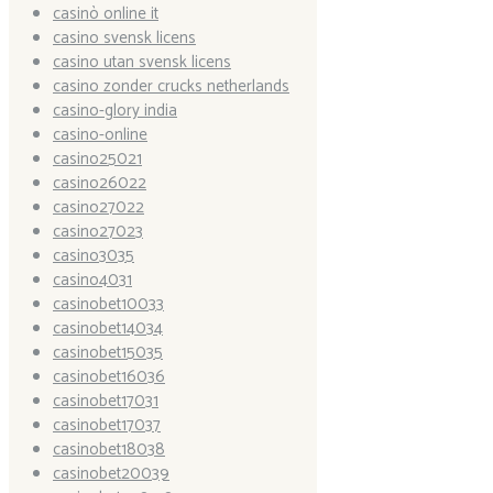
casinò online it
casino svensk licens
casino utan svensk licens
casino zonder crucks netherlands
casino-glory india
casino-online
casino25021
casino26022
casino27022
casino27023
casino3035
casino4031
casinobet10033
casinobet14034
casinobet15035
casinobet16036
casinobet17031
casinobet17037
casinobet18038
casinobet20039