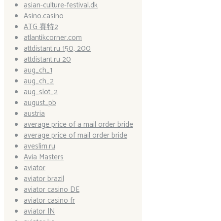
asian-culture-festival.dk
Asino.casino
ATG 賽特2
atlantikcorner.com
attdistant.ru 150, 200
attdistant.ru 20
aug_ch_1
aug_ch_2
aug_slot_2
august_pb
austria
average price of a mail order bride
average price of mail order bride
aveslim.ru
Avia Masters
aviator
aviator brazil
aviator casino DE
aviator casino fr
aviator IN