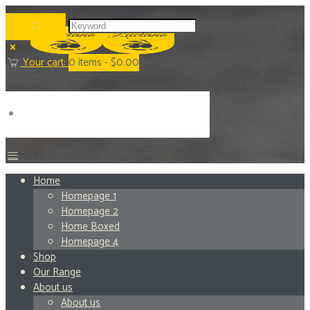
Your cart:
0
items -
$0.00
Home
Homepage 1
Homepage 2
Home Boxed
Homepage 4
Shop
Our Range
About us
About us