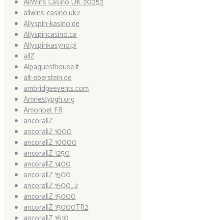
AllWins Casino UK 20252
allwins-casino.uk2
Allyspin-kasino.de
Allyspincasino.ca
Allyspinkasyno.pl
allZ
Alpaguesthouse.it
alt-eberstein.de
ambridgeevents.com
Amnestypgh.org
Amonbet FR
ancorallZ
ancorallZ 1000
ancorallZ 10000
ancorallZ 1250
ancorallZ 1400
ancorallZ 1500
ancorallZ 1500_2
ancorallZ 15000
ancorallZ 15000TR2
ancorallZ 1610