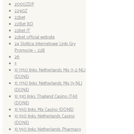
2000ZDP
2290Z
22bet
22Bet BD
22bet IT
22bet official website
24 Slottica Internetowe Linki Gry
Promocje – 228
26
3
3) 1750 links Netherlands Mix (1-2-NL)
(DONE)
3) 1750 links Netherlands Mix (3-NL)
(DONE)
3) 330 links Thailand Casino (TAI)
(DONE)
3) 550 links Mix Casino (DONE)
3) 550 links Netherlands Casino
(DONE)
3) 550 links Netherlands Pharmacy