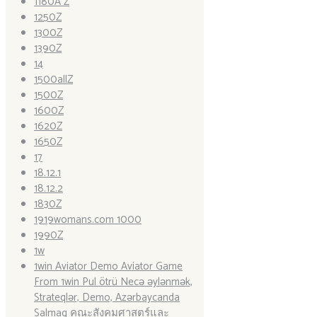
1180A Z
1250Z
1300Z
1390Z
14
1500allZ
1500Z
1600Z
1620Z
1650Z
17
18.12.1
18.12.2
1830Z
1919womans.com 1000
1990Z
1w
1win Aviator Demo Aviator Game
From 1win Pul ötrü Necə əylənmək,
Strateqlər, Demo, Azərbaycanda
Salmaq คณะสังคมศาสตร์และ