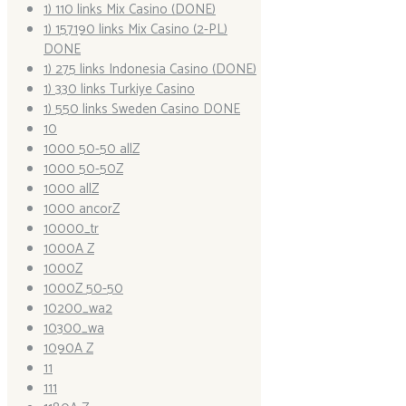
1) 110 links Mix Casino (DONE)
1) 157190 links Mix Casino (2-PL)
DONE
1) 275 links Indonesia Casino (DONE)
1) 330 links Turkiye Casino
1) 550 links Sweden Casino DONE
10
1000 50-50 allZ
1000 50-50Z
1000 allZ
1000 ancorZ
10000_tr
1000A Z
1000Z
1000Z 50-50
10200_wa2
10300_wa
1090A Z
11
111