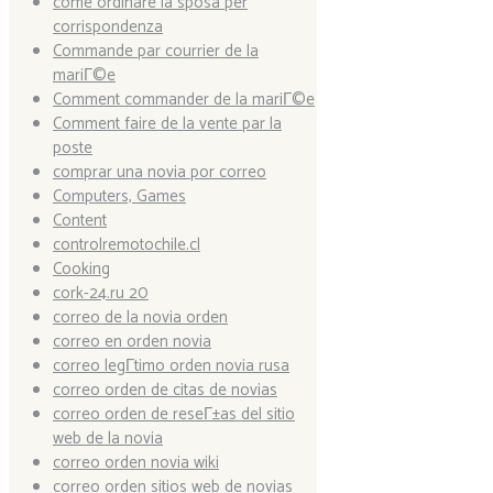
come ordinare la sposa per
corrispondenza
Commande par courrier de la
mariГ©e
Comment commander de la mariГ©e
Comment faire de la vente par la
poste
comprar una novia por correo
Computers, Games
Content
controlremotochile.cl
Cooking
cork-24.ru 20
correo de la novia orden
correo en orden novia
correo legГ­timo orden novia rusa
correo orden de citas de novias
correo orden de reseГ±as del sitio
web de la novia
correo orden novia wiki
correo orden sitios web de novias