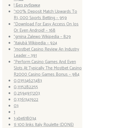
! Без рубрики
"100% Deposit Match Upwards To
R1, 000 Sports Betting – 959
"Download For Easy Access On Ios
Or Even Android! – 168
"gmina Zalewo Wikipedia – 829
"itajubá Wikipedia – 924
"mostbet Casino Review An Industry
Leader – 391
"Perform Casino Games And Even
Slots At Typically The Mostbet Casino
R2000 Casino Games Bonus – 984
0,03514627483
0,1115282255
0,2594917203
0,3761341922
03
1
1-xbeti18034
1) 100 links Italy Roulette (DONE)