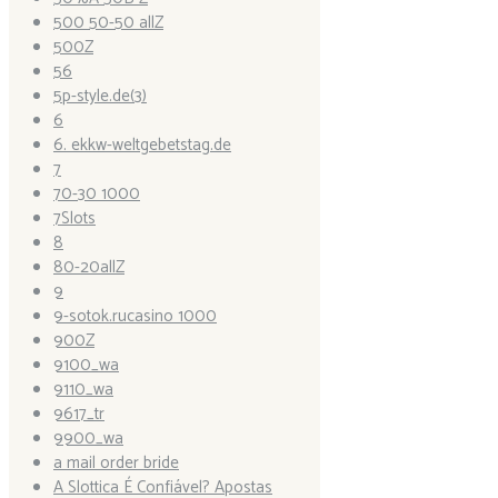
500 50-50 allZ
500Z
56
5p-style.de(3)
6
6. ekkw-weltgebetstag.de
7
70-30 1000
7Slots
8
80-20allZ
9
9-sotok.rucasino 1000
900Z
9100_wa
9110_wa
9617_tr
9900_wa
a mail order bride
A Slottica É Confiável? Apostas