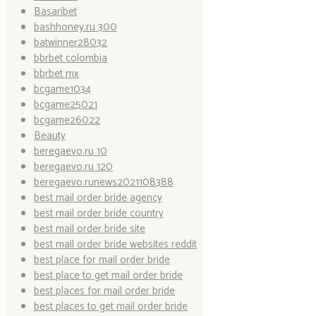
Basaribet
bashhoney.ru 300
batwinner28032
bbrbet colombia
bbrbet mx
bcgame1034
bcgame25021
bcgame26022
Beauty
beregaevo.ru 10
beregaevo.ru 120
beregaevo.runews2021108388
best mail order bride agency
best mail order bride country
best mail order bride site
best mail order bride websites reddit
best place for mail order bride
best place to get mail order bride
best places for mail order bride
best places to get mail order bride