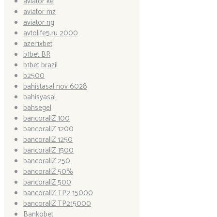
aviator ke
aviator mz
aviator ng
avtolife5.ru 2000
azer1xbet
b1bet BR
b1bet brazil
b2500
bahistasal nov 6028
bahisyasal
bahsegel
bancorallZ 100
bancorallZ 1200
bancorallZ 1250
bancorallZ 1500
bancorallZ 250
bancorallZ 50%
bancorallZ 500
bancorallZ TP2 15000
bancorallZ TP215000
Bankobet