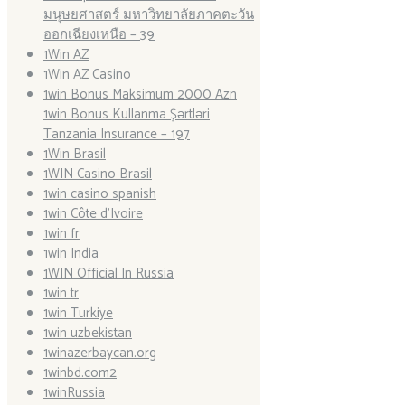
มนุษยศาสตร์ มหาวิทยาลัยภาคตะวัน
ออกเฉียงเหนือ – 39
1Win AZ
1Win AZ Casino
1win Bonus Maksimum 2000 Azn
1win Bonus Kullanma Şərtləri
Tanzania Insurance – 197
1Win Brasil
1WIN Casino Brasil
1win casino spanish
1win Côte d'Ivoire
1win fr
1win India
1WIN Official In Russia
1win tr
1win Turkiye
1win uzbekistan
1winazerbaycan.org
1winbd.com2
1winRussia