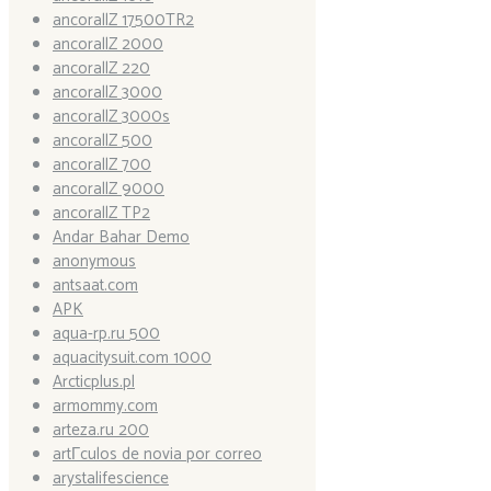
ancorallZ 17500TR2
ancorallZ 2000
ancorallZ 220
ancorallZ 3000
ancorallZ 3000s
ancorallZ 500
ancorallZ 700
ancorallZ 9000
ancorallZ TP2
Andar Bahar Demo
anonymous
antsaat.com
APK
aqua-rp.ru 500
aquacitysuit.com 1000
Arcticplus.pl
armommy.com
arteza.ru 200
artГ­culos de novia por correo
arystalifescience