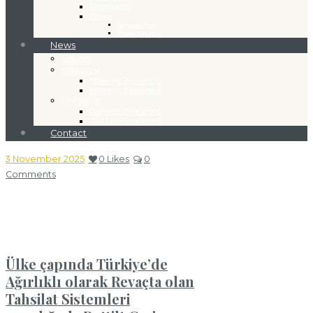
Shortcodes
Pages
Service Plus
Privacy Policy
News
Classic
Masonry
Masonry 2 columns
Masonry 3 columns
Portfolio
Portfolio 2 columns
Portfolio 3 columns
Contact
3 November 2025
0
Likes
0
Comments
Ülke çapında Türkiye’de
Ağırlıklı olarak Revaçta olan
Tahsilat Sistemleri