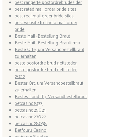
best rangerte postordrebrudesider
best rated mail order bride sites
best real mail order bride sites
best website to find a mail order
bride
Beste Mail -Bestellung Braut
Beste Mail -Bestellung Brautfirma
Beste Orte, um Versandbestellbraut
zu erhalten
beste postordre brud nettsteder
beste postordre brud nettsteder
2022
Bester Ort, um Versandbestellbraut
zu erhalten
Bestes Land fГјr Versandbestellbraut
betcasino1033
betcasino25021
betcasino27022
betcasino28038
Betfouru Casino