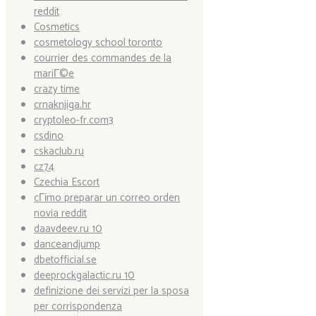
reddit
Cosmetics
cosmetology school toronto
courrier des commandes de la
mariГ©e
crazy time
crnaknjiga.hr
cryptoleo-fr.com3
csdino
cskaclub.ru
cz74
Czechia Escort
cГіmo preparar un correo orden
novia reddit
daavdeev.ru 10
danceandjump
dbetofficial.se
deeprockgalactic.ru 10
definizione dei servizi per la sposa
per corrispondenza