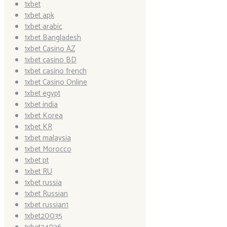
1xbet
1xbet apk
1xbet arabic
1xbet Bangladesh
1xbet Casino AZ
1xbet casino BD
1xbet casino french
1xbet Casino Online
1xbet egypt
1xbet india
1xbet Korea
1xbet KR
1xbet malaysia
1xbet Morocco
1xbet pt
1xbet RU
1xbet russia
1xbet Russian
1xbet russian1
1xbet20035