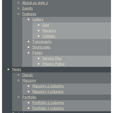
About us style 2
Events
Features
Gallery
Grid
Masonry
Cobbles
Typography
Shortcodes
Pages
Service Plus
Privacy Policy
News
Classic
Masonry
Masonry 2 columns
Masonry 3 columns
Portfolio
Portfolio 2 columns
Portfolio 3 columns