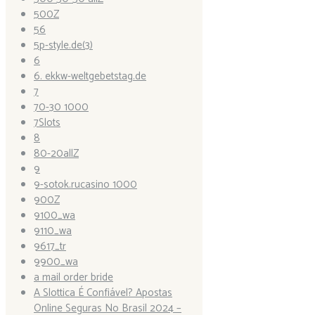
500Z
56
5p-style.de(3)
6
6. ekkw-weltgebetstag.de
7
70-30 1000
7Slots
8
80-20allZ
9
9-sotok.rucasino 1000
900Z
9100_wa
9110_wa
9617_tr
9900_wa
a mail order bride
A Slottica É Confiável? Apostas
Online Seguras No Brasil 2024 –