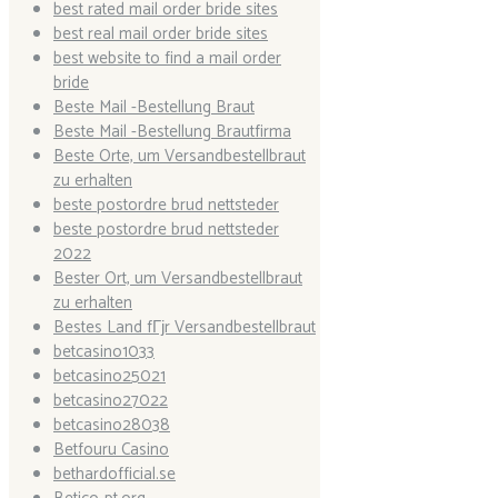
best rated mail order bride sites
best real mail order bride sites
best website to find a mail order
bride
Beste Mail -Bestellung Braut
Beste Mail -Bestellung Brautfirma
Beste Orte, um Versandbestellbraut
zu erhalten
beste postordre brud nettsteder
beste postordre brud nettsteder
2022
Bester Ort, um Versandbestellbraut
zu erhalten
Bestes Land fГјr Versandbestellbraut
betcasino1033
betcasino25021
betcasino27022
betcasino28038
Betfouru Casino
bethardofficial.se