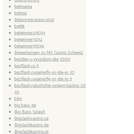
Betico-pt.org
betmania
betmix
Betonredcasino-pl.pl
bettilt
betwinner29033
betwinner3032
betwinner31034
Bewertungen zu NV Casino Schweiz
bezdep-s-vyvodom.site 1000
bezflash.ru 5
bezflash.rugamefly-or-die-io 10
bezflash.rugamefly-or-die-io 5
bezflash.ruluchshie-onlayn-kazino 20
30
bfnr
big bass de
Big Bass Splash
Bigclashcasino.ca
Bigclashkasino.de
Bigclashkasyno.pl