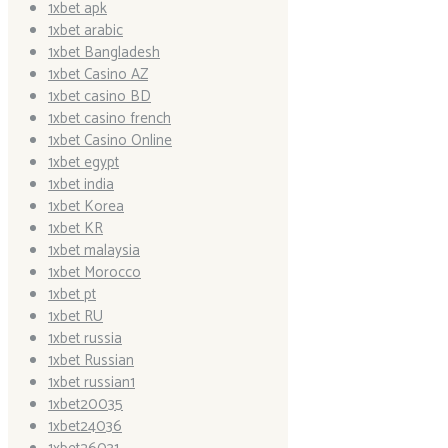
1xbet apk
1xbet arabic
1xbet Bangladesh
1xbet Casino AZ
1xbet casino BD
1xbet casino french
1xbet Casino Online
1xbet egypt
1xbet india
1xbet Korea
1xbet KR
1xbet malaysia
1xbet Morocco
1xbet pt
1xbet RU
1xbet russia
1xbet Russian
1xbet russian1
1xbet20035
1xbet24036