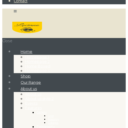
Contact
Close
Home
Homepage 1
Homepage 2
Home Boxed
Homepage 4
Shop
Our Range
About us
About us
About us style 2
Events
Features
Gallery
Grid
Masonry
Cobbles
Typography