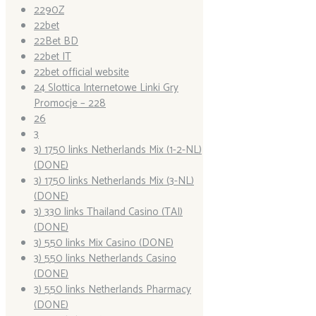
2290Z
22bet
22Bet BD
22bet IT
22bet official website
24 Slottica Internetowe Linki Gry
Promocje – 228
26
3
3) 1750 links Netherlands Mix (1-2-NL)
(DONE)
3) 1750 links Netherlands Mix (3-NL)
(DONE)
3) 330 links Thailand Casino (TAI)
(DONE)
3) 550 links Mix Casino (DONE)
3) 550 links Netherlands Casino
(DONE)
3) 550 links Netherlands Pharmacy
(DONE)