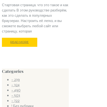
Стартовая страница: что это такое и как
сделать В этом руководстве разберём,
как это сделать в популярных
браузерах. Настроить её легко, и вы
сможете выбрать любой сайт или
страницу, которая
READ MORE
Categories
– 239
– 324
– 490
– 503
– 722
! Без рубрики