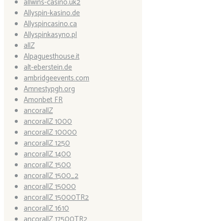
allwins-casino.uk2
Allyspin-kasino.de
Allyspincasino.ca
Allyspinkasyno.pl
allZ
Alpaguesthouse.it
alt-eberstein.de
ambridgeevents.com
Amnestypgh.org
Amonbet FR
ancorallZ
ancorallZ 1000
ancorallZ 10000
ancorallZ 1250
ancorallZ 1400
ancorallZ 1500
ancorallZ 1500_2
ancorallZ 15000
ancorallZ 15000TR2
ancorallZ 1610
ancorallZ 17500TR2