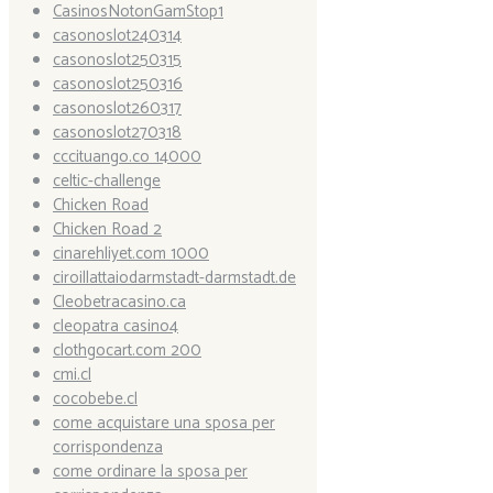
CasinosNotonGamStop1
casonoslot240314
casonoslot250315
casonoslot250316
casonoslot260317
casonoslot270318
cccituango.co 14000
celtic-challenge
Chicken Road
Chicken Road 2
cinarehliyet.com 1000
ciroillattaiodarmstadt-darmstadt.de
Cleobetracasino.ca
cleopatra casino4
clothgocart.com 200
cmi.cl
cocobebe.cl
come acquistare una sposa per
corrispondenza
come ordinare la sposa per