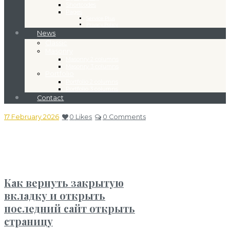
Shortcodes
Pages
Service Plus
Privacy Policy
News
Classic
Masonry
Masonry 2 columns
Masonry 3 columns
Portfolio
Portfolio 2 columns
Portfolio 3 columns
Contact
17 February 2026
0
Likes
0
Comments
Как вернуть закрытую
вкладку и открыть
последний сайт открыть
страницу