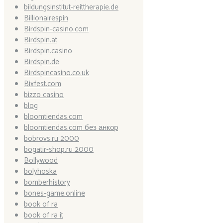
bildungsinstitut-reittherapie.de
Billionairespin
Birdspin-casino.com
Birdspin.at
Birdspin.casino
Birdspin.de
Birdspincasino.co.uk
Bixfest.com
bizzo casino
blog
bloomtiendas.com
bloomtiendas.com без анкор
bobrovs.ru 2000
bogatir-shop.ru 2000
Bollywood
bolyhoska
bomberhistory
bones-game.online
book of ra
book of ra it