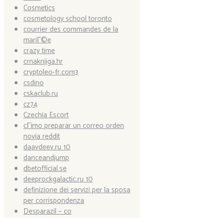
Cosmetics
cosmetology school toronto
courrier des commandes de la
mariГ©e
crazy time
crnaknjiga.hr
cryptoleo-fr.com3
csdino
cskaclub.ru
cz74
Czechia Escort
cГіmo preparar un correo orden
novia reddit
daavdeev.ru 10
danceandjump
dbetofficial.se
deeprockgalactic.ru 10
definizione dei servizi per la sposa
per corrispondenza
Desparazil – co