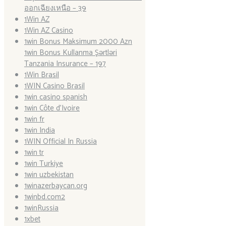
ออกเฉียงเหนือ – 39
1Win AZ
1Win AZ Casino
1win Bonus Maksimum 2000 Azn
1win Bonus Kullanma Şərtləri
Tanzania Insurance – 197
1Win Brasil
1WIN Casino Brasil
1win casino spanish
1win Côte d'Ivoire
1win fr
1win India
1WIN Official In Russia
1win tr
1win Turkiye
1win uzbekistan
1winazerbaycan.org
1winbd.com2
1winRussia
1xbet