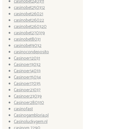
casinobet240311
casinobet250312
casinobet26021
casinobet26022
casinobet260320
casinobet270319
casinobet8031
casinobet9032
casinocondeposito
Casinoer12031
Casinoer13032
Casinoer14033
Casinoer15034
Casinoer17035
Casinoer21037
Casinoer23039
Casinoer280310
casinofast
Casinogambloria.pl
Casinoluckygem.nl
casinom 7290