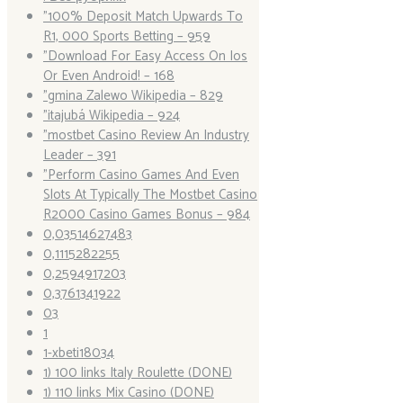
"100% Deposit Match Upwards To
R1, 000 Sports Betting – 959
"Download For Easy Access On Ios
Or Even Android! – 168
"gmina Zalewo Wikipedia – 829
"itajubá Wikipedia – 924
"mostbet Casino Review An Industry
Leader – 391
"Perform Casino Games And Even
Slots At Typically The Mostbet Casino
R2000 Casino Games Bonus – 984
0,03514627483
0,1115282255
0,2594917203
0,3761341922
03
1
1-xbeti18034
1) 100 links Italy Roulette (DONE)
1) 110 links Mix Casino (DONE)