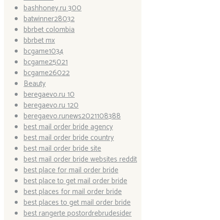
bashhoney.ru 300
batwinner28032
bbrbet colombia
bbrbet mx
bcgame1034
bcgame25021
bcgame26022
Beauty
beregaevo.ru 10
beregaevo.ru 120
beregaevo.runews2021108388
best mail order bride agency
best mail order bride country
best mail order bride site
best mail order bride websites reddit
best place for mail order bride
best place to get mail order bride
best places for mail order bride
best places to get mail order bride
best rangerte postordrebrudesider