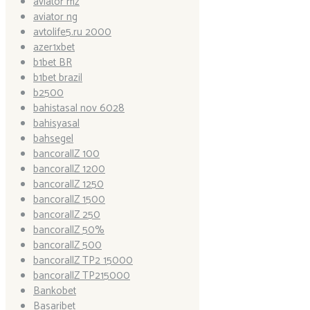
aviator mz
aviator ng
avtolife5.ru 2000
azer1xbet
b1bet BR
b1bet brazil
b2500
bahistasal nov 6028
bahisyasal
bahsegel
bancorallZ 100
bancorallZ 1200
bancorallZ 1250
bancorallZ 1500
bancorallZ 250
bancorallZ 50%
bancorallZ 500
bancorallZ TP2 15000
bancorallZ TP215000
Bankobet
Basaribet