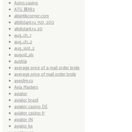
Asino.casino
ATG 賽特2
atlantikcorner.com
attdistant.ru 150, 200
attdistant.ru 20
aug_ch_1
aug_ch_2
aug_slot_2
august_pb
austria
average price of a mail order bride
average price of mail order bride
aveslim.ru
Avia Masters
aviator
aviator brazil
aviator casino DE
aviator casino fr
aviator IN
aviator ke