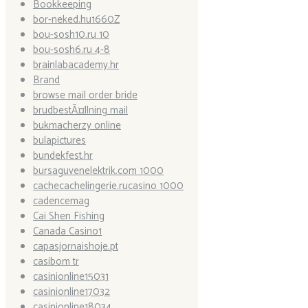
Bookkeeping
bor-neked.hu1660Z
bou-sosh10.ru 10
bou-sosh6.ru 4-8
brainlabacademy.hr
Brand
browse mail order bride
brudbestÃ¤llning mail
bukmacherzy online
bulapictures
bundekfest.hr
bursaguvenelektrik.com 1000
cachecachelingerie.rucasino 1000
cadencemag
Cai Shen Fishing
Canada Casino1
capasjornaishoje.pt
casibom tr
casinionline15031
casinionline17032
casinionline18034