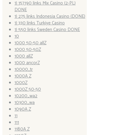
1) 157190 links Mix Casino (2-PL)
DONE
1) 275 links Indonesia Casino (DONE)
1) 330 links Turkiye Casino
1) 550 links Sweden Casino DONE
10
1000 50-50 allZ
1000 50-50Z
1000 allZ
1000 ancorZ
10000_tr
1000A Z
1000Z
1000Z 50-50
10200_wa2
10300_wa
1090A Z
11
111
1180A Z