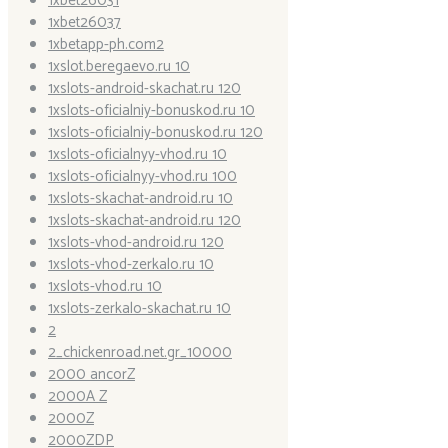
1xbet26031
1xbet26037
1xbetapp-ph.com2
1xslot.beregaevo.ru 10
1xslots-android-skachat.ru 120
1xslots-oficialniy-bonuskod.ru 10
1xslots-oficialniy-bonuskod.ru 120
1xslots-oficialnyy-vhod.ru 10
1xslots-oficialnyy-vhod.ru 100
1xslots-skachat-android.ru 10
1xslots-skachat-android.ru 120
1xslots-vhod-android.ru 120
1xslots-vhod-zerkalo.ru 10
1xslots-vhod.ru 10
1xslots-zerkalo-skachat.ru 10
2
2_chickenroad.net.gr_10000
2000 ancorZ
2000A Z
2000Z
2000ZDP