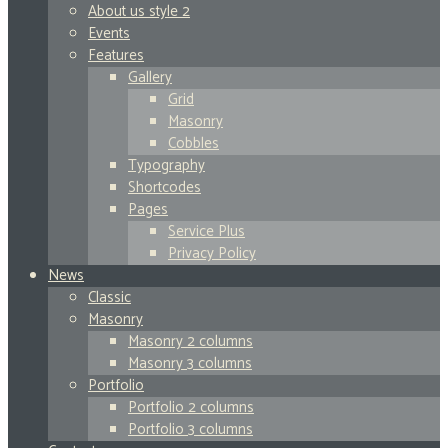
About us style 2
Events
Features
Gallery
Grid
Masonry
Cobbles
Typography
Shortcodes
Pages
Service Plus
Privacy Policy
News
Classic
Masonry
Masonry 2 columns
Masonry 3 columns
Portfolio
Portfolio 2 columns
Portfolio 3 columns