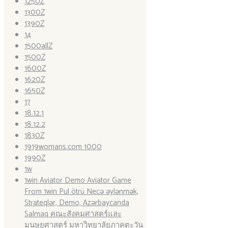
1250Z
1300Z
1390Z
14
1500allZ
1500Z
1600Z
1620Z
1650Z
17
18.12.1
18.12.2
1830Z
1919womans.com 1000
1990Z
1w
1win Aviator Demo Aviator Game
From 1win Pul ötrü Necə əylənmək,
Strateqlər, Demo, Azərbaycanda
Salmaq คณะสังคมศาสตร์และ
มนุษยศาสตร์ มหาวิทยาลัยภาคตะวัน