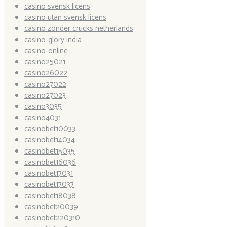
casino svensk licens
casino utan svensk licens
casino zonder crucks netherlands
casino-glory india
casino-online
casino25021
casino26022
casino27022
casino27023
casino3035
casino4031
casinobet10033
casinobet14034
casinobet15035
casinobet16036
casinobet17031
casinobet17037
casinobet18038
casinobet20039
casinobet220310