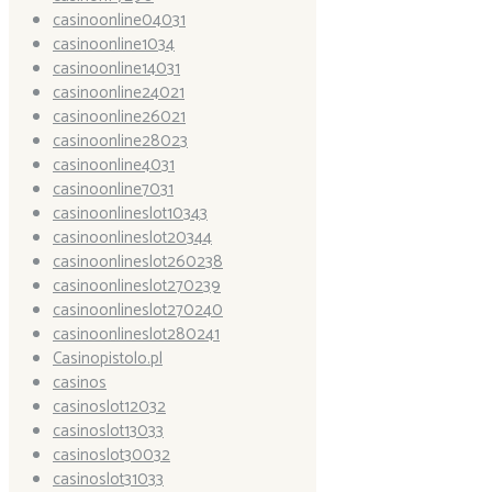
casinoonline04031
casinoonline1034
casinoonline14031
casinoonline24021
casinoonline26021
casinoonline28023
casinoonline4031
casinoonline7031
casinoonlineslot10343
casinoonlineslot20344
casinoonlineslot260238
casinoonlineslot270239
casinoonlineslot270240
casinoonlineslot280241
Casinopistolo.pl
casinos
casinoslot12032
casinoslot13033
casinoslot30032
casinoslot31033