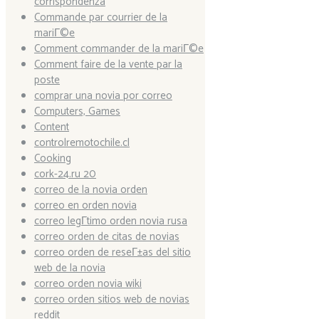
corrispondenza
Commande par courrier de la
mariГ©e
Comment commander de la mariГ©e
Comment faire de la vente par la
poste
comprar una novia por correo
Computers, Games
Content
controlremotochile.cl
Cooking
cork-24.ru 20
correo de la novia orden
correo en orden novia
correo legГ­timo orden novia rusa
correo orden de citas de novias
correo orden de reseГ±as del sitio
web de la novia
correo orden novia wiki
correo orden sitios web de novias
reddit