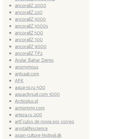
ancorallZ 2000
ancorallZ 220
ancorallZ 3000
ancorallZ 3000s
ancorallZ 500
ancorallZ 700
ancorallZ 9000
ancorallZ TP2
Andar Bahar Demo
anonymous
antsaat.com
APK
aqua-rp.ru 500
aquacitysuit.com 1000
Arcticplus.pl
armommy.com
arteza.ru 200
artГ­culos de novia por correo
arystalifescience
asian-culture-festival.dk