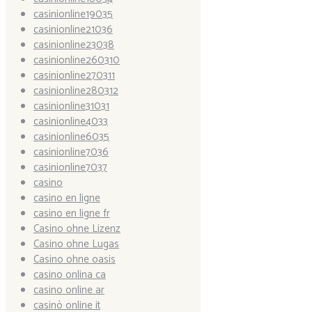
casinionline19035
casinionline21036
casinionline23038
casinionline260310
casinionline270311
casinionline280312
casinionline31031
casinionline4033
casinionline6035
casinionline7036
casinionline7037
casino
casino en ligne
casino en ligne fr
Casino ohne Lizenz
Casino ohne Lugas
Casino ohne oasis
casino onlina ca
casino online ar
casinò online it