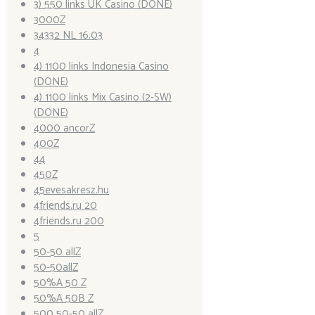
3) 550 links UK Casino (DONE)
3000Z
34332 NL 16.03
4
4) 1100 links Indonesia Casino
(DONE)
4) 1100 links Mix Casino (2-SW)
(DONE)
4000 ancorZ
400Z
44
450Z
45evesakresz.hu
4friends.ru 20
4friends.ru 200
5
50-50 allZ
50-50allZ
50%A 50 Z
50%A 50B Z
500 50-50 allZ