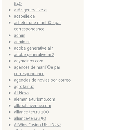
840
a16z generative ai
acabelle.de
acheter une mariГ©e par
correspondance
admin
admin nl
adobe generative ai 1
adobe generative ai 2
adymainox.com
agences de mariГ©e par
correspondance
agencias de novias por correo
agrofair.uz
AI News
alemania-turismo.com
allboatsavenue.com
alliance-teh.ru 200
alliance-teh.ru 50
AllWins Casino UK 20252