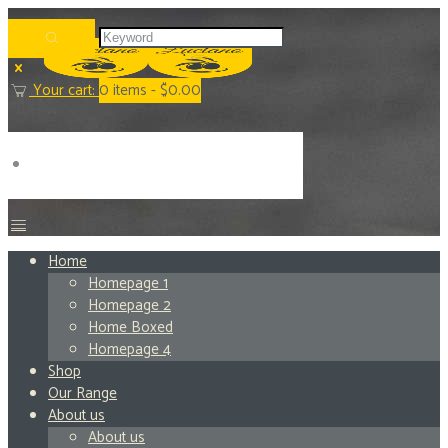
Your cart:
0
items -
$0.00
Home
Homepage 1
Homepage 2
Home Boxed
Homepage 4
Shop
Our Range
About us
About us