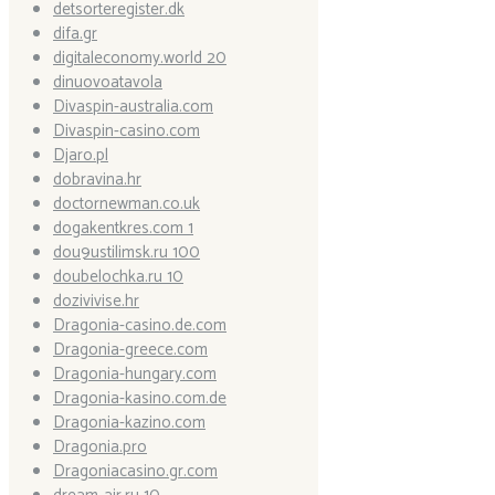
detsorteregister.dk
difa.gr
digitaleconomy.world 20
dinuovoatavola
Divaspin-australia.com
Divaspin-casino.com
Djaro.pl
dobravina.hr
doctornewman.co.uk
dogakentkres.com 1
dou9ustilimsk.ru 100
doubelochka.ru 10
dozivivise.hr
Dragonia-casino.de.com
Dragonia-greece.com
Dragonia-hungary.com
Dragonia-kasino.com.de
Dragonia-kazino.com
Dragonia.pro
Dragoniacasino.gr.com