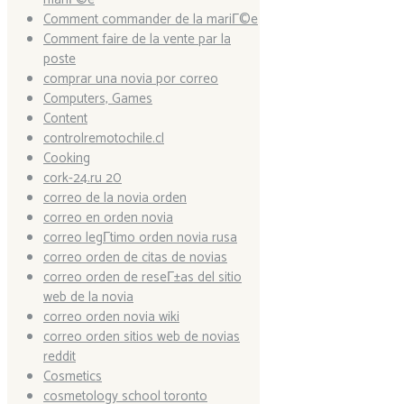
Comment commander de la mariГ©e
Comment faire de la vente par la
poste
comprar una novia por correo
Computers, Games
Content
controlremotochile.cl
Cooking
cork-24.ru 20
correo de la novia orden
correo en orden novia
correo legГ­timo orden novia rusa
correo orden de citas de novias
correo orden de reseГ±as del sitio
web de la novia
correo orden novia wiki
correo orden sitios web de novias
reddit
Cosmetics
cosmetology school toronto