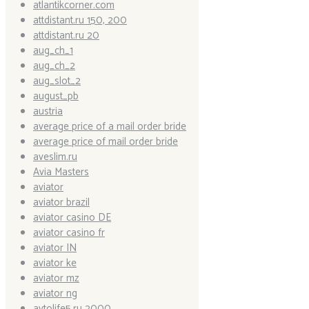
atlantikcorner.com
attdistant.ru 150, 200
attdistant.ru 20
aug_ch_1
aug_ch_2
aug_slot_2
august_pb
austria
average price of a mail order bride
average price of mail order bride
aveslim.ru
Avia Masters
aviator
aviator brazil
aviator casino DE
aviator casino fr
aviator IN
aviator ke
aviator mz
aviator ng
avtolife5.ru 2000