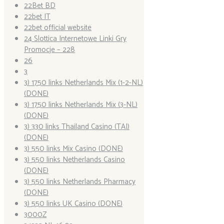
22Bet BD
22bet IT
22bet official website
24 Slottica Internetowe Linki Gry
Promocje – 228
26
3
3) 1750 links Netherlands Mix (1-2-NL)
(DONE)
3) 1750 links Netherlands Mix (3-NL)
(DONE)
3) 330 links Thailand Casino (TAI)
(DONE)
3) 550 links Mix Casino (DONE)
3) 550 links Netherlands Casino
(DONE)
3) 550 links Netherlands Pharmacy
(DONE)
3) 550 links UK Casino (DONE)
3000Z