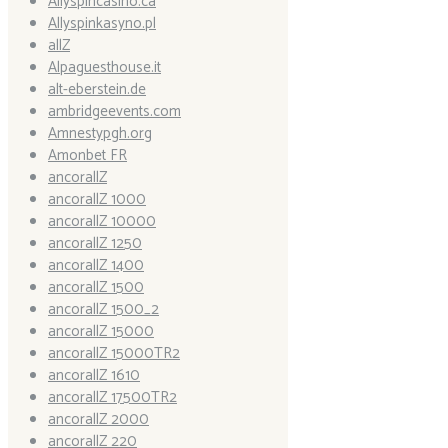
Allyspincasino.ca
Allyspinkasyno.pl
allZ
Alpaguesthouse.it
alt-eberstein.de
ambridgeevents.com
Amnestypgh.org
Amonbet FR
ancorallZ
ancorallZ 1000
ancorallZ 10000
ancorallZ 1250
ancorallZ 1400
ancorallZ 1500
ancorallZ 1500_2
ancorallZ 15000
ancorallZ 15000TR2
ancorallZ 1610
ancorallZ 17500TR2
ancorallZ 2000
ancorallZ 220