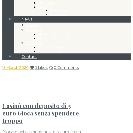
Shortcodes
Pages
Service Plus
Privacy Policy
News
Classic
Masonry
Masonry 2 columns
Masonry 3 columns
Portfolio
Portfolio 2 columns
Portfolio 3 columns
Contact
13 March 2026
0
Likes
0
Comments
Casinò con deposito di 5
euro Gioca senza spendere
troppo
Giocare nei casino deposito 5 euro è una