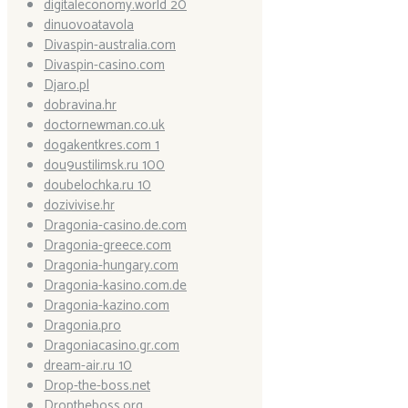
digitaleconomy.world 20
dinuovoatavola
Divaspin-australia.com
Divaspin-casino.com
Djaro.pl
dobravina.hr
doctornewman.co.uk
dogakentkres.com 1
dou9ustilimsk.ru 100
doubelochka.ru 10
dozivivise.hr
Dragonia-casino.de.com
Dragonia-greece.com
Dragonia-hungary.com
Dragonia-kasino.com.de
Dragonia-kazino.com
Dragonia.pro
Dragoniacasino.gr.com
dream-air.ru 10
Drop-the-boss.net
Droptheboss.org