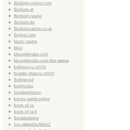
Birdspin-casino.com
Birdspin.at
Birdspin.casino
Birdspin.de
Birdspincasino.co.uk
Bixfest.com
bizzo casino
blog
bloomtiendas.com
bloomtiendas.com без анкор
bobrovs.ru 2000
bogatir-shop.ru 2000
Bollywood
bolyhoska
bomberhistory
bones-game.online
book of ra
book of ra it
Bookkeeping
bor-neked.hu1660Z