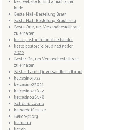
best website to find a mail order
bride
Beste Mail -Bestellung Braut
Beste Mail -Bestellung Brautfirma
Beste Orte, um Versandbestellbraut
zu erhalten
beste postordre brud nettsteder
beste postordre brud nettsteder
2022
Bester Ort, um Versandbestellbraut
zu erhalten
Bestes Land fГјr Versandbestellbraut
betcasino1033
betcasino25021
betcasino27022
betcasino28038
Betfouru Casino
bethardofficial.se
Betico-pt.org
betmania
betmix