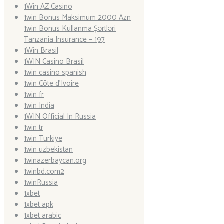
1Win AZ Casino
1win Bonus Maksimum 2000 Azn
1win Bonus Kullanma Şərtləri
Tanzania Insurance – 197
1Win Brasil
1WIN Casino Brasil
1win casino spanish
1win Côte d'Ivoire
1win fr
1win India
1WIN Official In Russia
1win tr
1win Turkiye
1win uzbekistan
1winazerbaycan.org
1winbd.com2
1winRussia
1xbet
1xbet apk
1xbet arabic