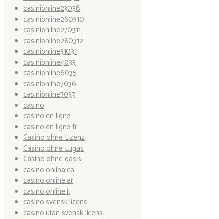
casinionline23038
casinionline260310
casinionline270311
casinionline280312
casinionline31031
casinionline4033
casinionline6035
casinionline7036
casinionline7037
casino
casino en ligne
casino en ligne fr
Casino ohne Lizenz
Casino ohne Lugas
Casino ohne oasis
casino onlina ca
casino online ar
casinò online it
casino svensk licens
casino utan svensk licens