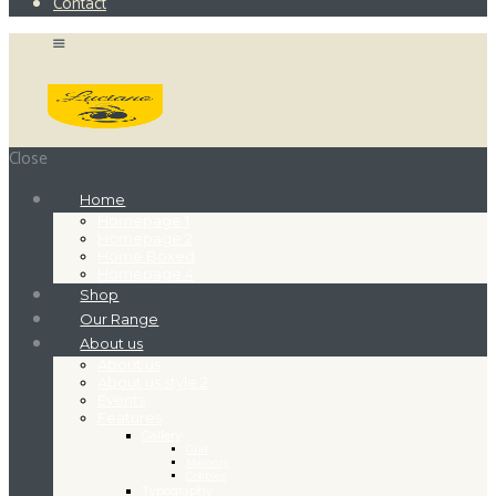
Contact
Close
Home
Homepage 1
Homepage 2
Home Boxed
Homepage 4
Shop
Our Range
About us
About us
About us style 2
Events
Features
Gallery
Grid
Masonry
Cobbles
Typography