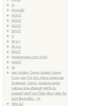
14
1500allZ
1500Z
1600Z
1620Z
1650Z
17
18.12.1
18.12.2
1830Z
1919womans.com 1000
1990Z
1w
1win Aviator Demo Aviator Game
From 1win Pul ötrü Necə əylənmək,
Strateqlər, Demo, Azərbaycanda
Salmaq คณะสังคมศาสตร์และ
มนุษยศาสตร์ มหาวิทยาลัยภาคตะวัน
ออกเฉียงเหนือ – 39
1Win AZ