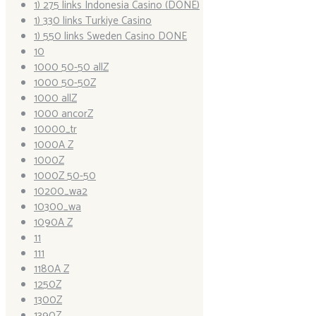
1) 275 links Indonesia Casino (DONE)
1) 330 links Turkiye Casino
1) 550 links Sweden Casino DONE
10
1000 50-50 allZ
1000 50-50Z
1000 allZ
1000 ancorZ
10000_tr
1000A Z
1000Z
1000Z 50-50
10200_wa2
10300_wa
1090A Z
11
111
1180A Z
1250Z
1300Z
1390Z