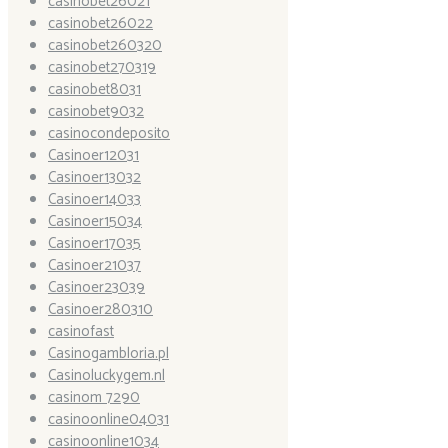
casinobet26021
casinobet26022
casinobet260320
casinobet270319
casinobet8031
casinobet9032
casinocondeposito
Casinoer12031
Casinoer13032
Casinoer14033
Casinoer15034
Casinoer17035
Casinoer21037
Casinoer23039
Casinoer280310
casinofast
Casinogambloria.pl
Casinoluckygem.nl
casinom 7290
casinoonline04031
casinoonline1034