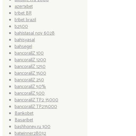
azer1xbet
b1bet BR
b1bet brazil
b2500
bahistasal nov 6028
bahisyasal
bahsegel
bancorallZ 100
bancorallZ 1200
bancorallZ 1250
bancorallZ 1500
bancorallZ 250
bancorallZ 50%
bancorallZ 500
bancorallZ TP2 15000
bancorallZ TP215000
Bankobet
Basaribet
bashhoney.ru 300
batwinner28032