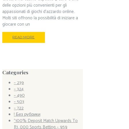
delle opzioni più convenienti per gli
appassionati di giochi d’azzardo online.
Molti siti offrono la possibilità di iniziare a
giocare con un
READ MORE
Categories
– 239
– 324
– 490
– 503
– 722
! Без рубрики
"100% Deposit Match Upwards To
R1, 000 Sports Betting – 959