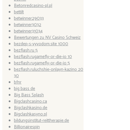
Betonredcasino-pl.pl
bettilt
betwinner29033
betwinner3032
betwinner31034
Bewertungen zu NV Casino Schweiz
bezdep-s-vyvodom.site 1000
bezflash.ru 5
bezflash.rugamefly-or-die-io 10
bezflash.rugamefly-or-die-io 5
bezflash.ruluchshie-onlayn-kazino 20
30
bfnr
big bass de
Big Bass Splash
Bigclashcasino.ca
Bigclashkasino.de
Bigclashkasyno.pl
bildungsinstitut-reittherapie.de
Billionairespin