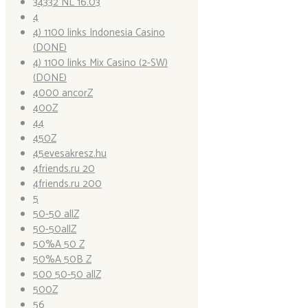
34332 NL 16.03
4
4) 1100 links Indonesia Casino
(DONE)
4) 1100 links Mix Casino (2-SW)
(DONE)
4000 ancorZ
400Z
44
450Z
45evesakresz.hu
4friends.ru 20
4friends.ru 200
5
50-50 allZ
50-50allZ
50%A 50 Z
50%A 50B Z
500 50-50 allZ
500Z
56