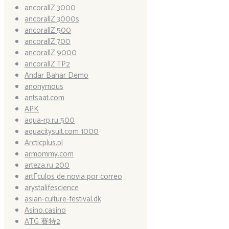
ancorallZ 3000
ancorallZ 3000s
ancorallZ 500
ancorallZ 700
ancorallZ 9000
ancorallZ TP2
Andar Bahar Demo
anonymous
antsaat.com
APK
aqua-rp.ru 500
aquacitysuit.com 1000
Arcticplus.pl
armommy.com
arteza.ru 200
artГ­culos de novia por correo
arystalifescience
asian-culture-festival.dk
Asino.casino
ATG 賽特2