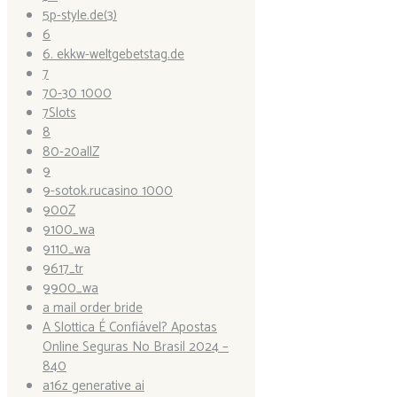
5p-style.de(3)
6
6. ekkw-weltgebetstag.de
7
70-30 1000
7Slots
8
80-20allZ
9
9-sotok.rucasino 1000
900Z
9100_wa
9110_wa
9617_tr
9900_wa
a mail order bride
A Slottica É Confiável? Apostas
Online Seguras No Brasil 2024 –
840
a16z generative ai