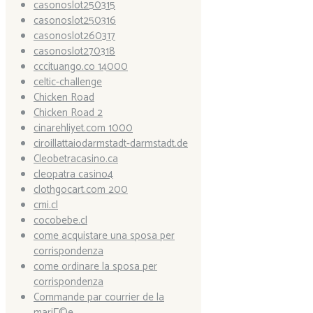
casonoslot250315
casonoslot250316
casonoslot260317
casonoslot270318
cccituango.co 14000
celtic-challenge
Chicken Road
Chicken Road 2
cinarehliyet.com 1000
ciroillattaiodarmstadt-darmstadt.de
Cleobetracasino.ca
cleopatra casino4
clothgocart.com 200
cmi.cl
cocobebe.cl
come acquistare una sposa per
corrispondenza
come ordinare la sposa per
corrispondenza
Commande par courrier de la
mariГ©e