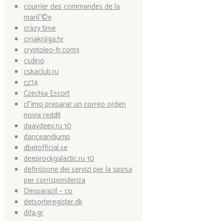
courrier des commandes de la
mariГ©e
crazy time
crnaknjiga.hr
cryptoleo-fr.com3
csdino
cskaclub.ru
cz74
Czechia Escort
cГіmo preparar un correo orden
novia reddit
daavdeev.ru 10
danceandjump
dbetofficial.se
deeprockgalactic.ru 10
definizione dei servizi per la sposa
per corrispondenza
Desparazil – co
detsorteregister.dk
difa.gr