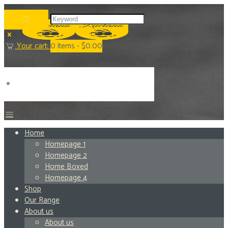
Your cart:
0
items -
$0.00
Home
Homepage 1
Homepage 2
Home Boxed
Homepage 4
Shop
Our Range
About us
About us