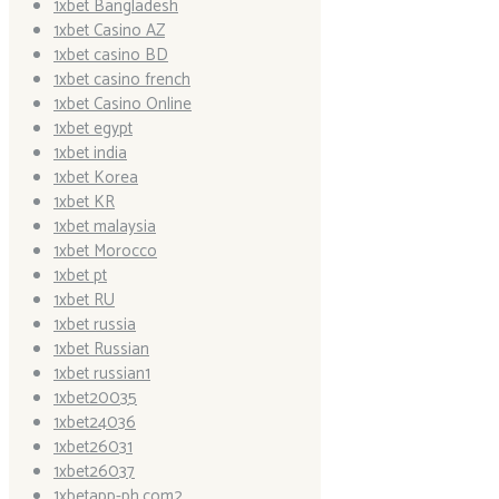
1xbet Bangladesh
1xbet Casino AZ
1xbet casino BD
1xbet casino french
1xbet Casino Online
1xbet egypt
1xbet india
1xbet Korea
1xbet KR
1xbet malaysia
1xbet Morocco
1xbet pt
1xbet RU
1xbet russia
1xbet Russian
1xbet russian1
1xbet20035
1xbet24036
1xbet26031
1xbet26037
1xbetapp-ph.com2