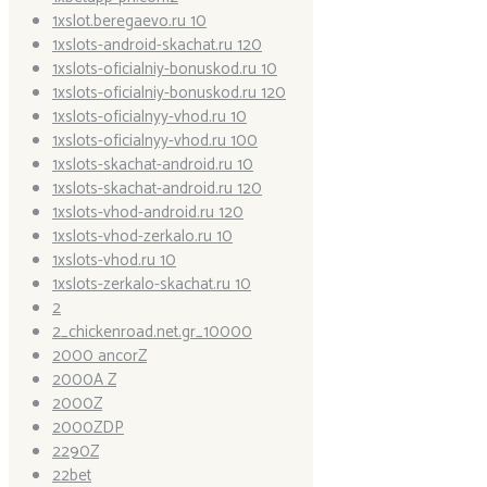
1xslot.beregaevo.ru 10
1xslots-android-skachat.ru 120
1xslots-oficialniy-bonuskod.ru 10
1xslots-oficialniy-bonuskod.ru 120
1xslots-oficialnyy-vhod.ru 10
1xslots-oficialnyy-vhod.ru 100
1xslots-skachat-android.ru 10
1xslots-skachat-android.ru 120
1xslots-vhod-android.ru 120
1xslots-vhod-zerkalo.ru 10
1xslots-vhod.ru 10
1xslots-zerkalo-skachat.ru 10
2
2_chickenroad.net.gr_10000
2000 ancorZ
2000A Z
2000Z
2000ZDP
2290Z
22bet