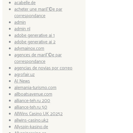
acabelle.de
acheter une mariГ©e par
correspondance
admin
admin nl
adobe generative ai 1
adobe generative ai 2
adymainox.com
agences de mariГ©e par
correspondance
agencias de novias por correo
agrofair.uz
AI News
alemania-turismo.com
allboatsavenue.com
alliance-teh.ru 200
alliance-teh.ru 50
AllWins Casino UK 20252
allwins-casino.uk2
Allyspin-kasino.de