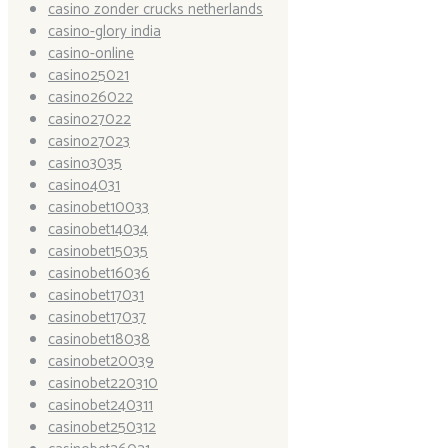
casino zonder crucks netherlands
casino-glory india
casino-online
casino25021
casino26022
casino27022
casino27023
casino3035
casino4031
casinobet10033
casinobet14034
casinobet15035
casinobet16036
casinobet17031
casinobet17037
casinobet18038
casinobet20039
casinobet220310
casinobet240311
casinobet250312