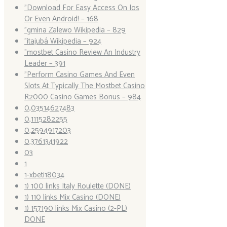
"Download For Easy Access On Ios
Or Even Android! – 168
"gmina Zalewo Wikipedia – 829
"itajubá Wikipedia – 924
"mostbet Casino Review An Industry
Leader – 391
"Perform Casino Games And Even
Slots At Typically The Mostbet Casino
R2000 Casino Games Bonus – 984
0,03514627483
0,1115282255
0,2594917203
0,3761341922
03
1
1-xbeti18034
1) 100 links Italy Roulette (DONE)
1) 110 links Mix Casino (DONE)
1) 157190 links Mix Casino (2-PL)
DONE