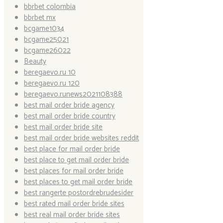
bbrbet colombia
bbrbet mx
bcgame1034
bcgame25021
bcgame26022
Beauty
beregaevo.ru 10
beregaevo.ru 120
beregaevo.runews2021108388
best mail order bride agency
best mail order bride country
best mail order bride site
best mail order bride websites reddit
best place for mail order bride
best place to get mail order bride
best places for mail order bride
best places to get mail order bride
best rangerte postordrebrudesider
best rated mail order bride sites
best real mail order bride sites