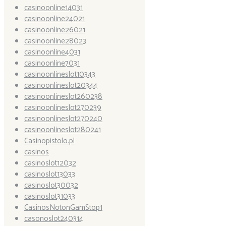
casinoonline14031
casinoonline24021
casinoonline26021
casinoonline28023
casinoonline4031
casinoonline7031
casinoonlineslot10343
casinoonlineslot20344
casinoonlineslot260238
casinoonlineslot270239
casinoonlineslot270240
casinoonlineslot280241
Casinopistolo.pl
casinos
casinoslot12032
casinoslot13033
casinoslot30032
casinoslot31033
CasinosNotonGamStop1
casonoslot240314