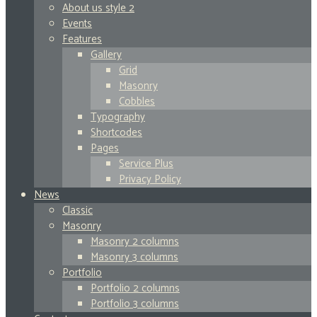
About us style 2
Events
Features
Gallery
Grid
Masonry
Cobbles
Typography
Shortcodes
Pages
Service Plus
Privacy Policy
News
Classic
Masonry
Masonry 2 columns
Masonry 3 columns
Portfolio
Portfolio 2 columns
Portfolio 3 columns