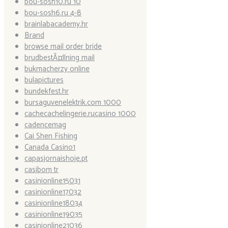
bou-sosh10.ru 10
bou-sosh6.ru 4-8
brainlabacademy.hr
Brand
browse mail order bride
brudbestÃ¤llning mail
bukmacherzy online
bulapictures
bundekfest.hr
bursaguvenelektrik.com 1000
cachecachelingerie.rucasino 1000
cadencemag
Cai Shen Fishing
Canada Casino1
capasjornaishoje.pt
casibom tr
casinionline15031
casinionline17032
casinionline18034
casinionline19035
casinionline21036