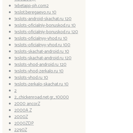
1xbetapp-ph.com2
1xslot.beregaevo.ru 10
1xslots-android-skachat.ru 120
1xslots-oficialniy-bonuskod.ru 10
1xslots-oficialniy-bonuskod.ru 120
1xslots-oficialnyy-vhod.ru 10
1xslots-oficialnyy-vhod.ru 100
1xslots-skachat-android.ru 10
1xslots-skachat-android.ru 120
1xslots-vhod-android.ru 120
1xslots-vhod-zerkalo.ru 10
1xslots-vhod.ru 10
1xslots-zerkalo-skachat.ru 10
2
2_chickenroad.net.gr_10000
2000 ancorZ
2000A Z
2000Z
2000ZDP
2290Z