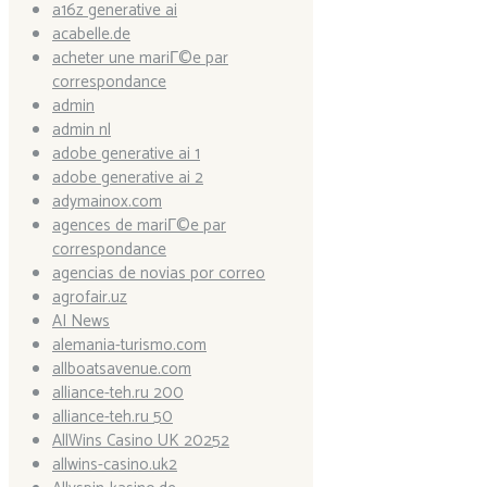
a16z generative ai
acabelle.de
acheter une mariГ©e par
correspondance
admin
admin nl
adobe generative ai 1
adobe generative ai 2
adymainox.com
agences de mariГ©e par
correspondance
agencias de novias por correo
agrofair.uz
AI News
alemania-turismo.com
allboatsavenue.com
alliance-teh.ru 200
alliance-teh.ru 50
AllWins Casino UK 20252
allwins-casino.uk2