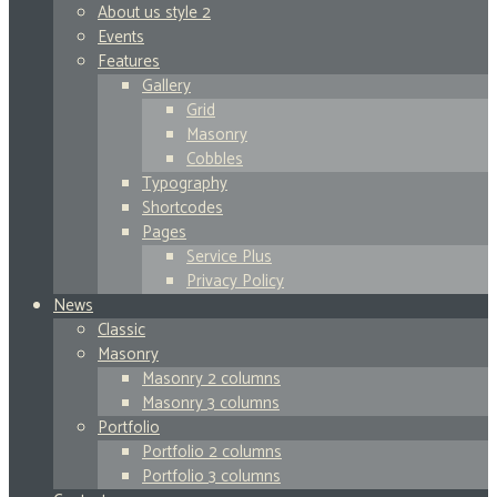
About us style 2
Events
Features
Gallery
Grid
Masonry
Cobbles
Typography
Shortcodes
Pages
Service Plus
Privacy Policy
News
Classic
Masonry
Masonry 2 columns
Masonry 3 columns
Portfolio
Portfolio 2 columns
Portfolio 3 columns