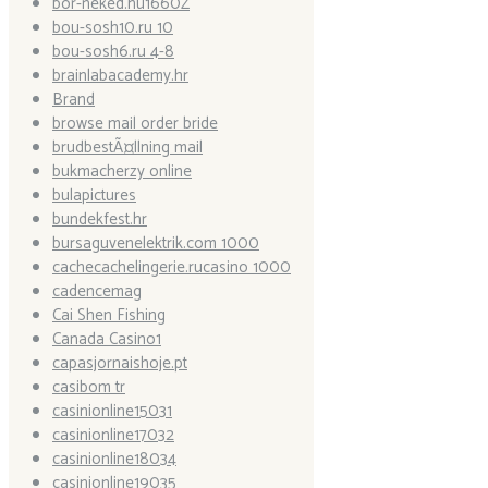
bor-neked.hu1660Z
bou-sosh10.ru 10
bou-sosh6.ru 4-8
brainlabacademy.hr
Brand
browse mail order bride
brudbestÃ¤llning mail
bukmacherzy online
bulapictures
bundekfest.hr
bursaguvenelektrik.com 1000
cachecachelingerie.rucasino 1000
cadencemag
Cai Shen Fishing
Canada Casino1
capasjornaishoje.pt
casibom tr
casinionline15031
casinionline17032
casinionline18034
casinionline19035