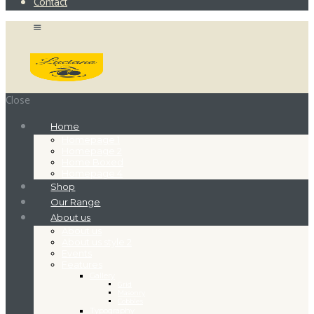
Contact
Close
Home
Homepage 1
Homepage 2
Home Boxed
Homepage 4
Shop
Our Range
About us
About us
About us style 2
Events
Features
Gallery
Grid
Masonry
Cobbles
Typography