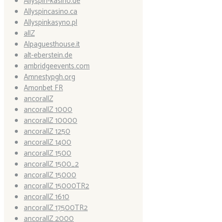
Allyspin-kasino.de
Allyspincasino.ca
Allyspinkasyno.pl
allZ
Alpaguesthouse.it
alt-eberstein.de
ambridgeevents.com
Amnestypgh.org
Amonbet FR
ancorallZ
ancorallZ 1000
ancorallZ 10000
ancorallZ 1250
ancorallZ 1400
ancorallZ 1500
ancorallZ 1500_2
ancorallZ 15000
ancorallZ 15000TR2
ancorallZ 1610
ancorallZ 17500TR2
ancorallZ 2000