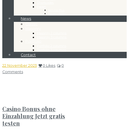
Shortcodes
Pages
Service Plus
Privacy Policy
News
Classic
Masonry
Masonry 2 columns
Masonry 3 columns
Portfolio
Portfolio 2 columns
Portfolio 3 columns
Contact
22 November 2023
0
Likes
0
Comments
Casino Bonus ohne
Einzahlung Jetzt gratis
testen