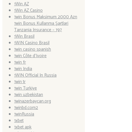
1Win AZ
1Win AZ Casino
1win Bonus Maksimum 2000 Azn
1win Bonus Kullanma Şərtləri
Tanzania Insurance – 197
1Win Brasil
1WIN Casino Brasil
1win casino spanish
1win Côte d'Ivoire
1win fr
1win India
1WIN Official In Russia
1win tr
1win Turkiye
1win uzbekistan
1winazerbaycan.org
1winbd.com2
1winRussia
1xbet
1xbet apk