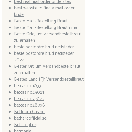
best real mail order bride sites
best website to find a mail order
bride
Beste Mail -Bestellung Braut
Beste Mail -Bestellung Brautfirma
Beste Orte, um Versandbestellbraut
zu erhalten
beste postordre brud nettsteder
beste postordre brud nettsteder
2022
Bester Ort, um Versandbestellbraut
zu erhalten
Bestes Land fГјr Versandbestellbraut
betcasino1033
betcasino25021
betcasino27022
betcasino28038
Betfouru Casino
bethardofficial.se
Betico-pt.org
betmania