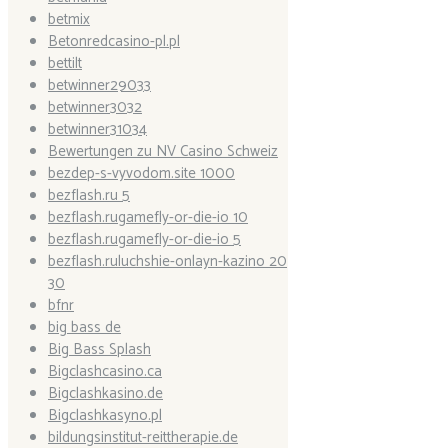
betmix
Betonredcasino-pl.pl
bettilt
betwinner29033
betwinner3032
betwinner31034
Bewertungen zu NV Casino Schweiz
bezdep-s-vyvodom.site 1000
bezflash.ru 5
bezflash.rugamefly-or-die-io 10
bezflash.rugamefly-or-die-io 5
bezflash.ruluchshie-onlayn-kazino 20
30
bfnr
big bass de
Big Bass Splash
Bigclashcasino.ca
Bigclashkasino.de
Bigclashkasyno.pl
bildungsinstitut-reittherapie.de