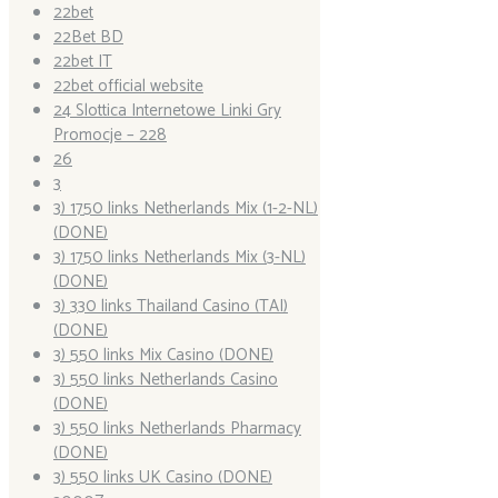
22bet
22Bet BD
22bet IT
22bet official website
24 Slottica Internetowe Linki Gry
Promocje – 228
26
3
3) 1750 links Netherlands Mix (1-2-NL)
(DONE)
3) 1750 links Netherlands Mix (3-NL)
(DONE)
3) 330 links Thailand Casino (TAI)
(DONE)
3) 550 links Mix Casino (DONE)
3) 550 links Netherlands Casino
(DONE)
3) 550 links Netherlands Pharmacy
(DONE)
3) 550 links UK Casino (DONE)