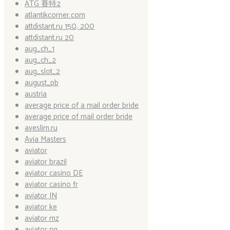
ATG 賽特2
atlantikcorner.com
attdistant.ru 150, 200
attdistant.ru 20
aug_ch_1
aug_ch_2
aug_slot_2
august_pb
austria
average price of a mail order bride
average price of mail order bride
aveslim.ru
Avia Masters
aviator
aviator brazil
aviator casino DE
aviator casino fr
aviator IN
aviator ke
aviator mz
aviator ng