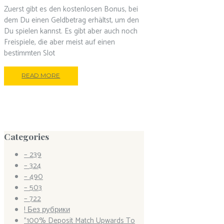
Zuerst gibt es den kostenlosen Bonus, bei
dem Du einen Geldbetrag erhältst, um den
Du spielen kannst. Es gibt aber auch noch
Freispiele, die aber meist auf einen
bestimmten Slot
READ MORE
Categories
– 239
– 324
– 490
– 503
– 722
! Без рубрики
"100% Deposit Match Upwards To