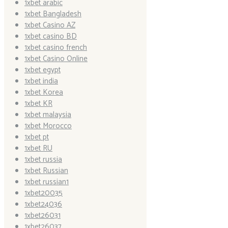
1xbet arabic
1xbet Bangladesh
1xbet Casino AZ
1xbet casino BD
1xbet casino french
1xbet Casino Online
1xbet egypt
1xbet india
1xbet Korea
1xbet KR
1xbet malaysia
1xbet Morocco
1xbet pt
1xbet RU
1xbet russia
1xbet Russian
1xbet russian1
1xbet20035
1xbet24036
1xbet26031
1xbet26037