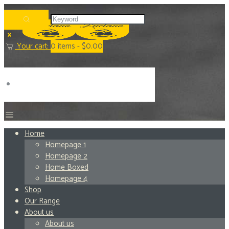
Your cart:
0
items -
$0.00
Home
Homepage 1
Homepage 2
Home Boxed
Homepage 4
Shop
Our Range
About us
About us