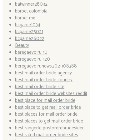
batwinner28032
bbrbet colombia
bbrbet mx
bcgame1034
bcgame25021
bcgame26022
Beauty
beregaevo.ru 10
beregaevo.ru 120
beregaevo.runews2021108388
best mail order bride agency
best mail order bride country
best mail order bride site
best mail order bride websites reddit
best place for mail order bride
best place to get mail order bride
best places for mail order bride
best places to get mail order bride
best rangerte postordrebrudesider
best rated mail order bride sites