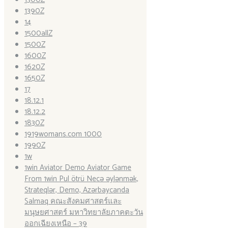
1390Z
14
1500allZ
1500Z
1600Z
1620Z
1650Z
17
18.12.1
18.12.2
1830Z
1919womans.com 1000
1990Z
1w
1win Aviator Demo Aviator Game
From 1win Pul ötrü Necə əylənmək,
Strateqlər, Demo, Azərbaycanda
Salmaq คณะสังคมศาสตร์และ
มนุษยศาสตร์ มหาวิทยาลัยภาคตะวัน
ออกเฉียงเหนือ – 39