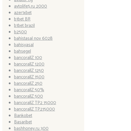
avtolife5.ru 2000
azer1xbet
b1bet BR
b1bet brazil
b2500
bahistasal nov 6028
bahisyasal
bahsegel
bancorallZ 100
bancorallZ 1200
bancorallZ 1250
bancorallZ 1500
bancorallZ 250
bancorallZ 50%
bancorallZ 500
bancorallZ TP2 15000
bancorallZ TP215000
Bankobet
Basaribet
bashhoney.ru 300