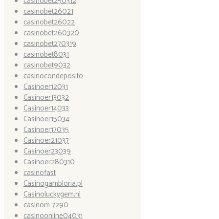
casinobet250312
casinobet26021
casinobet26022
casinobet260320
casinobet270319
casinobet8031
casinobet9032
casinocondeposito
Casinoer12031
Casinoer13032
Casinoer14033
Casinoer15034
Casinoer17035
Casinoer21037
Casinoer23039
Casinoer280310
casinofast
Casinogambloria.pl
Casinoluckygem.nl
casinom 7290
casinoonline04031