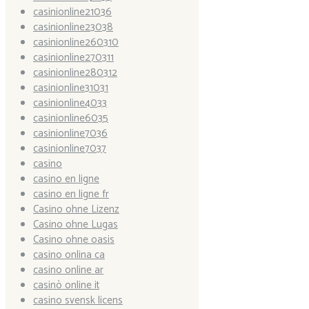
casinionline21036
casinionline23038
casinionline260310
casinionline270311
casinionline280312
casinionline31031
casinionline4033
casinionline6035
casinionline7036
casinionline7037
casino
casino en ligne
casino en ligne fr
Casino ohne Lizenz
Casino ohne Lugas
Casino ohne oasis
casino onlina ca
casino online ar
casinò online it
casino svensk licens