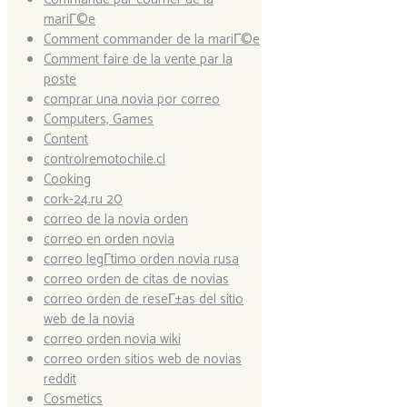
mariГ©e
Comment commander de la mariГ©e
Comment faire de la vente par la
poste
comprar una novia por correo
Computers, Games
Content
controlremotochile.cl
Cooking
cork-24.ru 20
correo de la novia orden
correo en orden novia
correo legГ­timo orden novia rusa
correo orden de citas de novias
correo orden de reseГ±as del sitio
web de la novia
correo orden novia wiki
correo orden sitios web de novias
reddit
Cosmetics