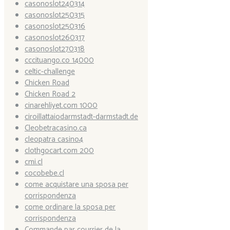
casonoslot240314
casonoslot250315
casonoslot250316
casonoslot260317
casonoslot270318
cccituango.co 14000
celtic-challenge
Chicken Road
Chicken Road 2
cinarehliyet.com 1000
ciroillattaiodarmstadt-darmstadt.de
Cleobetracasino.ca
cleopatra casino4
clothgocart.com 200
cmi.cl
cocobebe.cl
come acquistare una sposa per
corrispondenza
come ordinare la sposa per
corrispondenza
Commande par courrier de la