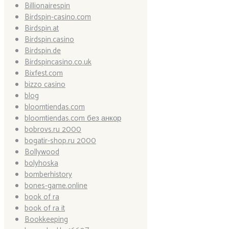
Billionairespin
Birdspin-casino.com
Birdspin.at
Birdspin.casino
Birdspin.de
Birdspincasino.co.uk
Bixfest.com
bizzo casino
blog
bloomtiendas.com
bloomtiendas.com без анкор
bobrovs.ru 2000
bogatir-shop.ru 2000
Bollywood
bolyhoska
bomberhistory
bones-game.online
book of ra
book of ra it
Bookkeeping