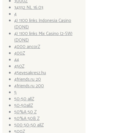
3000Z
34332 NL 16.03
4
4) 1100 links Indonesia Casino
(DONE)
4) 1100 links Mix Casino (2-SW)
(DONE)
4000 ancorZ
400Z
44
450Z
45evesakresz.hu
4friends.ru 20
4friends.ru 200
5
50-50 allZ
50-50allZ
50%A 50 Z
50%A 50B Z
500 50-50 allZ
500Z