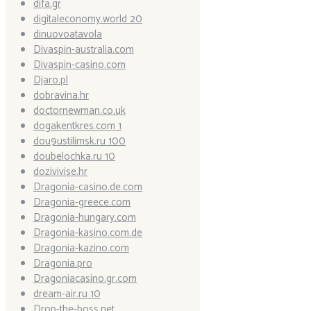
difa.gr
digitaleconomy.world 20
dinuovoatavola
Divaspin-australia.com
Divaspin-casino.com
Djaro.pl
dobravina.hr
doctornewman.co.uk
dogakentkres.com 1
dou9ustilimsk.ru 100
doubelochka.ru 10
dozivivise.hr
Dragonia-casino.de.com
Dragonia-greece.com
Dragonia-hungary.com
Dragonia-kasino.com.de
Dragonia-kazino.com
Dragonia.pro
Dragoniacasino.gr.com
dream-air.ru 10
Drop-the-boss.net