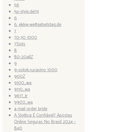
56
5p-style.de(3)
6
6. ekkw-weltgebetstag.de
7
70-30 1000
7Slots
8
80-20allZ
9
9-sotok.rucasino 1000
900Z
9100_wa
9110_wa
9617_tr
9900_wa
a mail order bride
A Slottica É Confiável? Apostas
Online Seguras No Brasil 2024 –
840