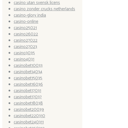
casino utan svensk licens
casino zonder crucks netherlands
casino-glory india
casino-online
casino25021
casino26022
casino27022
casino27023
casino3035
casino4031
casinobet10033
casinobet14034
casinobet15035
casinobet16036
casinobet17031
casinobet17037
casinobet18038
casinobet20039
casinobet220310
casinobet240311