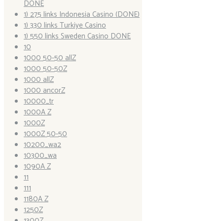
DONE
1) 275 links Indonesia Casino (DONE)
1) 330 links Turkiye Casino
1) 550 links Sweden Casino DONE
10
1000 50-50 allZ
1000 50-50Z
1000 allZ
1000 ancorZ
10000_tr
1000A Z
1000Z
1000Z 50-50
10200_wa2
10300_wa
1090A Z
11
111
1180A Z
1250Z
1300Z