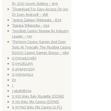
R1, 000 Sports Betting – 959
"Download For Easy Access On Ios
Or Even Android! – 168
"gmina Zalewo Wikipedia – 829
"itajubá Wikipedia – 924
"mostbet Casino Review An Industry
Leader – 391
"Perform Casino Games And Even
Slots At Typically The Mostbet Casino
R2000 Casino Games Bonus – 984
0,03514627483
0,1115282255
0,2594917203
0,3761341922
03
1
1-xbeti18034
1) 100 links Italy Roulette (DONE)
1) 110 links Mix Casino (DONE)
1) 157190 links Mix Casino (2-PL)