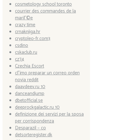
cosmetology school toronto
courrier des commandes de la
mariГ©e
crazy time
crnaknjiga.hr
cryptoleo-fr.com3
csdino
cskaclub.ru
cz74
Czechia Escort
cГіmo preparar un correo orden
novia reddit
daavdeev.ru 10
danceandjump
dbetofficial.se
deeprockgalactic.ru 10
definizione dei servizi per la sposa
per corrispondenza
Desparazil – co
detsorteregister.dk