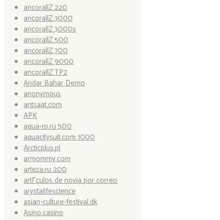
ancorallZ 220
ancorallZ 3000
ancorallZ 3000s
ancorallZ 500
ancorallZ 700
ancorallZ 9000
ancorallZ TP2
Andar Bahar Demo
anonymous
antsaat.com
APK
aqua-rp.ru 500
aquacitysuit.com 1000
Arcticplus.pl
armommy.com
arteza.ru 200
artГ­culos de novia por correo
arystalifescience
asian-culture-festival.dk
Asino.casino