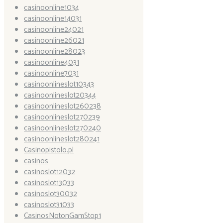
casinoonline1034
casinoonline14031
casinoonline24021
casinoonline26021
casinoonline28023
casinoonline4031
casinoonline7031
casinoonlineslot10343
casinoonlineslot20344
casinoonlineslot260238
casinoonlineslot270239
casinoonlineslot270240
casinoonlineslot280241
Casinopistolo.pl
casinos
casinoslot12032
casinoslot13033
casinoslot30032
casinoslot31033
CasinosNotonGamStop1