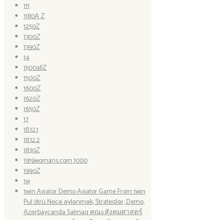
111
1180A Z
1250Z
1300Z
1390Z
14
1500allZ
1500Z
1600Z
1620Z
1650Z
17
18.12.1
18.12.2
1830Z
1919womans.com 1000
1990Z
1w
1win Aviator Demo Aviator Game From 1win
Pul ötrü Necə əylənmək, Strateqlər, Demo,
Azərbaycanda Salmaq คณะสังคมศาสตร์