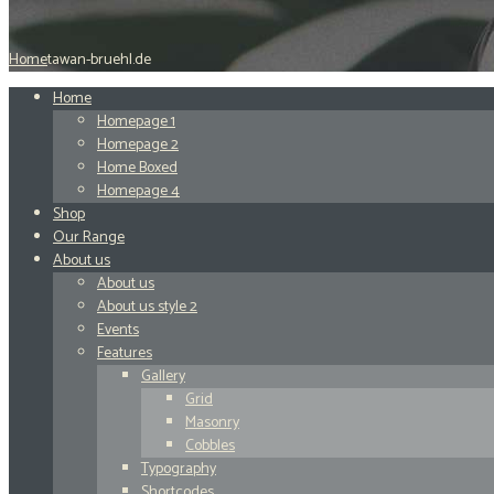
Home
tawan-bruehl.de
Home
Homepage 1
Homepage 2
Home Boxed
Homepage 4
Shop
Our Range
About us
About us
About us style 2
Events
Features
Gallery
Grid
Masonry
Cobbles
Typography
Shortcodes