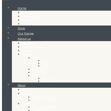
Home
Homepage 1
Homepage 2
Home Boxed
Homepage 4
Shop
Our Range
About us
About us
About us style 2
Events
Features
Gallery
Grid
Masonry
Cobbles
Typography
Shortcodes
Pages
Service Plus
Privacy Policy
News
Classic
Masonry
Masonry 2 columns
Masonry 3 columns
Portfolio
Portfolio 2 columns
Portfolio 3 columns