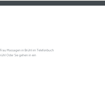
 Frau Massagen in Brühl im Telefonbuch
rühl Oder Sie gehen in ein