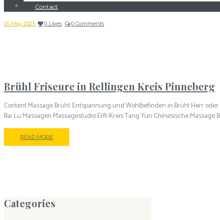
Contact
20 May 2025
0
Likes
0
Comments
Brühl Friseure in Rellingen Kreis Pinneberg
Content Massage Brühl: Entspannung und Wohlbefinden in Brühl Herr oder
Bai Lu Massagen Massagestudio Erft-Kreis Tang Yun Chinesische Massage B
READ MORE
Categories