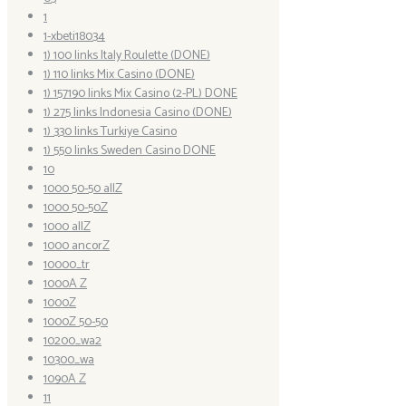
1
1-xbeti18034
1) 100 links Italy Roulette (DONE)
1) 110 links Mix Casino (DONE)
1) 157190 links Mix Casino (2-PL) DONE
1) 275 links Indonesia Casino (DONE)
1) 330 links Turkiye Casino
1) 550 links Sweden Casino DONE
10
1000 50-50 allZ
1000 50-50Z
1000 allZ
1000 ancorZ
10000_tr
1000A Z
1000Z
1000Z 50-50
10200_wa2
10300_wa
1090A Z
11