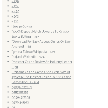
– 239
– 324
– 490
– 503
– 722
! Без рубрики
"100% Deposit Match Upwards To R1, 000
Sports Betting – 959
"Download For Easy Access On Ios Or Even
Android! – 168
"gmina Zalewo Wikipedia – 829
"itajubá Wikipedia – 924
"mostbet Casino Review An Industry Leader
– 391
"Perform Casino Games And Even Slots At
Typically The Mostbet Casino R2000 Casino
Games Bonus – 984
0,03514627483
0,1115282255
0,2594917203
0,3761341922
03