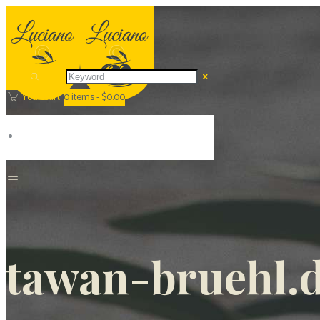
Your cart:
0
items -
$0.00
tawan-bruehl.