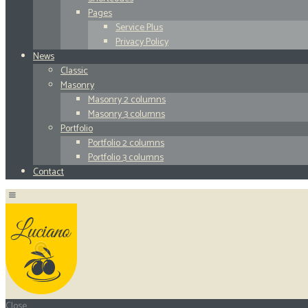
Pages
Service Plus
Privacy Policy
News
Classic
Masonry
Masonry 2 columns
Masonry 3 columns
Portfolio
Portfolio 2 columns
Portfolio 3 columns
Contact
Close