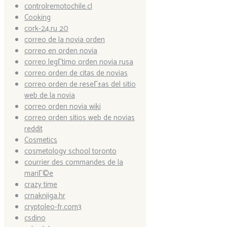
controlremotochile.cl
Cooking
cork-24.ru 20
correo de la novia orden
correo en orden novia
correo legГ­timo orden novia rusa
correo orden de citas de novias
correo orden de reseГ±as del sitio
web de la novia
correo orden novia wiki
correo orden sitios web de novias
reddit
Cosmetics
cosmetology school toronto
courrier des commandes de la
mariГ©e
crazy time
crnaknjiga.hr
cryptoleo-fr.com3
csdino