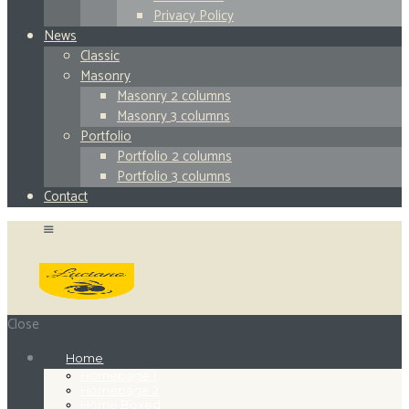
Privacy Policy
News
Classic
Masonry
Masonry 2 columns
Masonry 3 columns
Portfolio
Portfolio 2 columns
Portfolio 3 columns
Contact
Close
Home
Homepage 1
Homepage 2
Home Boxed