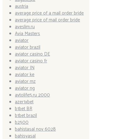
austria
average price of a mail order bride
average price of mail order bride
aveslim.ru
Avia Masters
aviator
aviator brazil
aviator casino DE
aviator casino fr
aviator IN
aviator ke
aviator mz
aviator ng
avtolife5.ru 2000
azer1xbet
b1bet BR
b1bet brazil
b2500
bahistasal nov 6028
bahisyasal