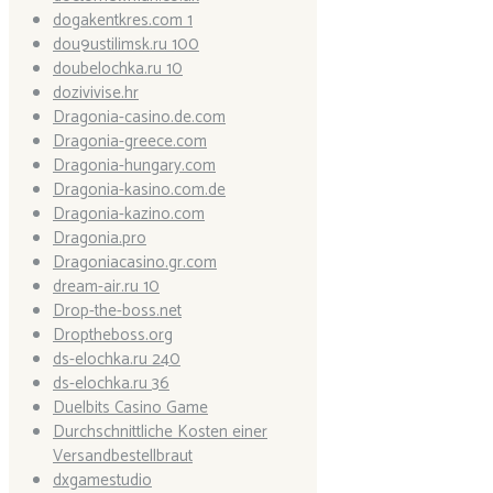
dogakentkres.com 1
dou9ustilimsk.ru 100
doubelochka.ru 10
dozivivise.hr
Dragonia-casino.de.com
Dragonia-greece.com
Dragonia-hungary.com
Dragonia-kasino.com.de
Dragonia-kazino.com
Dragonia.pro
Dragoniacasino.gr.com
dream-air.ru 10
Drop-the-boss.net
Droptheboss.org
ds-elochka.ru 240
ds-elochka.ru 36
Duelbits Casino Game
Durchschnittliche Kosten einer
Versandbestellbraut
dxgamestudio