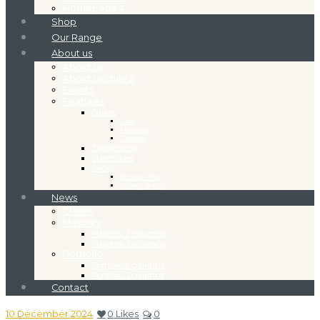
Homepage 4
Shop
Our Range
About us
About us
About us style 2
Events
Features
Gallery
Grid
Masonry
Cobbles
Typography
Shortcodes
Pages
Service Plus
Privacy Policy
News
Classic
Masonry
Masonry 2 columns
Masonry 3 columns
Portfolio
Portfolio 2 columns
Portfolio 3 columns
Contact
10 December 2024
0
Likes
0