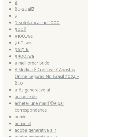
8
80-20allZ
9
9-sotok.rucasino 1000
900Z
9100_wa
9110_wa
9617_tr
9900_wa
a mail order bride
A Slottica É Confiável? Apostas
Online Seguras No Brasil 2024 –
840
a16z generative ai
acabelle.de
acheter une mariГ©e par
correspondance
admin
admin nl
adobe generative ai 1