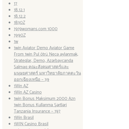
17
18.12.1
18.12.2
1830Z
1919womans.com 1000
1990Z
1w
1win Aviator Demo Aviator Game
From 1win Pul ötrü Necə əylənmək,
Strateqlər, Demo, Azərbaycanda
Salmaq คณะสังคมศาสตร์และ
มนุษยศาสตร์ มหาวิทยาลัยภาคตะวัน
ออกเฉียงเหนือ – 39
1Win AZ
1Win AZ Casino
1win Bonus Maksimum 2000 Azn
1win Bonus Kullanma Şərtləri
Tanzania Insurance – 197
1Win Brasil
1WIN Casino Brasil