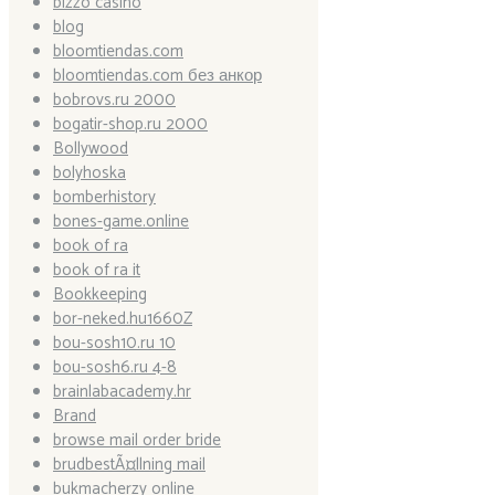
bizzo casino
blog
bloomtiendas.com
bloomtiendas.com без анкор
bobrovs.ru 2000
bogatir-shop.ru 2000
Bollywood
bolyhoska
bomberhistory
bones-game.online
book of ra
book of ra it
Bookkeeping
bor-neked.hu1660Z
bou-sosh10.ru 10
bou-sosh6.ru 4-8
brainlabacademy.hr
Brand
browse mail order bride
brudbestÃ¤llning mail
bukmacherzy online