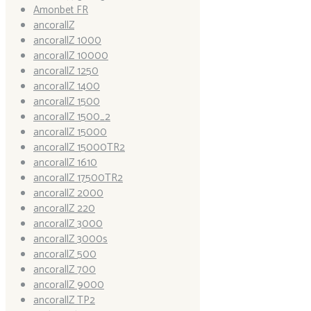
Amonbet FR
ancorallZ
ancorallZ 1000
ancorallZ 10000
ancorallZ 1250
ancorallZ 1400
ancorallZ 1500
ancorallZ 1500_2
ancorallZ 15000
ancorallZ 15000TR2
ancorallZ 1610
ancorallZ 17500TR2
ancorallZ 2000
ancorallZ 220
ancorallZ 3000
ancorallZ 3000s
ancorallZ 500
ancorallZ 700
ancorallZ 9000
ancorallZ TP2