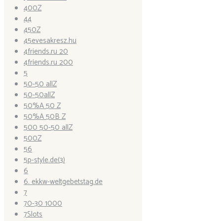
400Z
44
450Z
45evesakresz.hu
4friends.ru 20
4friends.ru 200
5
50-50 allZ
50-50allZ
50%A 50 Z
50%A 50B Z
500 50-50 allZ
500Z
56
5p-style.de(3)
6
6. ekkw-weltgebetstag.de
7
70-30 1000
7Slots