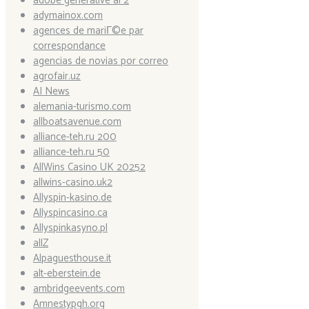
adobe generative ai 2
adymainox.com
agences de mariГ©e par
correspondance
agencias de novias por correo
agrofair.uz
AI News
alemania-turismo.com
allboatsavenue.com
alliance-teh.ru 200
alliance-teh.ru 50
AllWins Casino UK 20252
allwins-casino.uk2
Allyspin-kasino.de
Allyspincasino.ca
Allyspinkasyno.pl
allZ
Alpaguesthouse.it
alt-eberstein.de
ambridgeevents.com
Amnestypgh.org