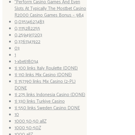
"Perform Casino Games And Even
Slots At Typically The Mostbet Casino
R2000 Casino Games Bonus – 984
0,03514627483
0,1115282255
0,2594917203
0,3761341922
03
1
1-xbeti18034
1) 100 links Italy Roulette (DONE)
1) 110 links Mix Casino (DONE)
1) 157190 links Mix Casino (2-PL)
DONE
1) 275 links Indonesia Casino (DONE)
1) 330 links Turkiye Casino
1) 550 links Sweden Casino DONE
10
1000 50-50 allZ
1000 50-50Z
1000 allZ