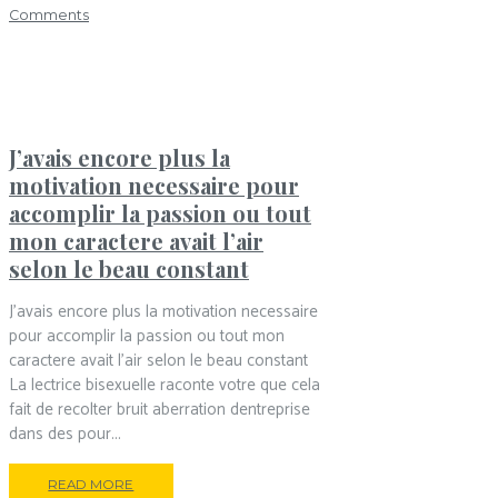
Comments
J’avais encore plus la
motivation necessaire pour
accomplir la passion ou tout
mon caractere avait l’air
selon le beau constant
J’avais encore plus la motivation necessaire
pour accomplir la passion ou tout mon
caractere avait l’air selon le beau constant
La lectrice bisexuelle raconte votre que cela
fait de recolter bruit aberration dentreprise
dans des pour...
READ MORE