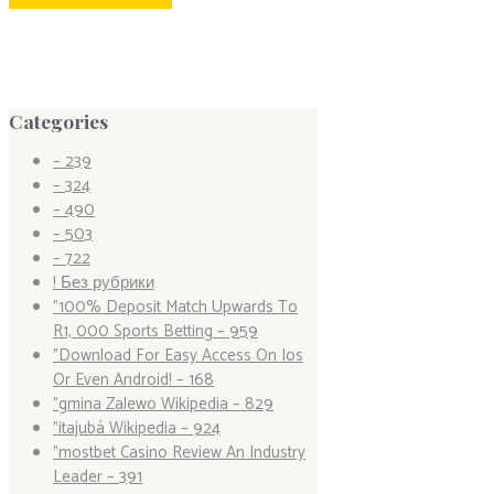
Categories
– 239
– 324
– 490
– 503
– 722
! Без рубрики
"100% Deposit Match Upwards To
R1, 000 Sports Betting – 959
"Download For Easy Access On Ios
Or Even Android! – 168
"gmina Zalewo Wikipedia – 829
"itajubá Wikipedia – 924
"mostbet Casino Review An Industry
Leader – 391