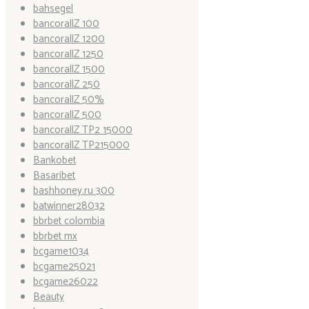
bahsegel
bancorallZ 100
bancorallZ 1200
bancorallZ 1250
bancorallZ 1500
bancorallZ 250
bancorallZ 50%
bancorallZ 500
bancorallZ TP2 15000
bancorallZ TP215000
Bankobet
Basaribet
bashhoney.ru 300
batwinner28032
bbrbet colombia
bbrbet mx
bcgame1034
bcgame25021
bcgame26022
Beauty