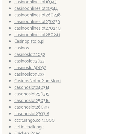
casinoonlineslot10343
casinoonlineslot20344
casinoonlineslot260238
casinoonlineslot270239
casinoonlineslot270240
casinoonlineslot280241
Casinopistolo.pl
casinos
casinoslot12032
casinoslot13033
casinoslot30032
casinoslot31033
CasinosNotonGamStop1
casonoslot240314
casonoslot250315
casonoslot250316
casonoslot260317
casonoslot270318
cccituango.co 14000
celtic-challenge
Chicken Road