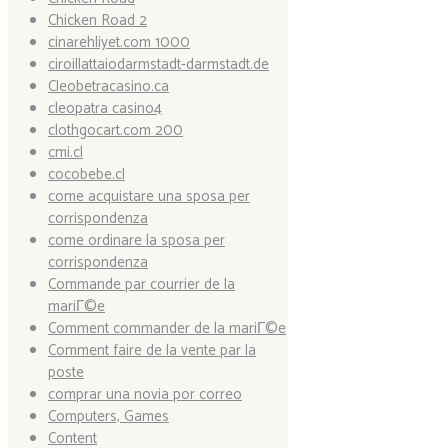
Chicken Road 2
cinarehliyet.com 1000
ciroillattaiodarmstadt-darmstadt.de
Cleobetracasino.ca
cleopatra casino4
clothgocart.com 200
cmi.cl
cocobebe.cl
come acquistare una sposa per
corrispondenza
come ordinare la sposa per
corrispondenza
Commande par courrier de la
mariГ©e
Comment commander de la mariГ©e
Comment faire de la vente par la
poste
comprar una novia por correo
Computers, Games
Content