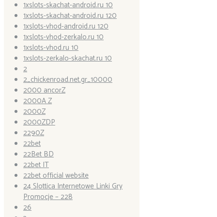
1xslots-skachat-android.ru 10
1xslots-skachat-android.ru 120
1xslots-vhod-android.ru 120
1xslots-vhod-zerkalo.ru 10
1xslots-vhod.ru 10
1xslots-zerkalo-skachat.ru 10
2
2_chickenroad.net.gr_10000
2000 ancorZ
2000A Z
2000Z
2000ZDP
2290Z
22bet
22Bet BD
22bet IT
22bet official website
24 Slottica Internetowe Linki Gry
Promocje – 228
26