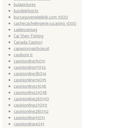
bulapictures
bundekfest.hr
bursaguvenelektrik.com 1000
cachecachelingerie.rucasino 1000
cadencemag
Cai Shen Fishing
Canada Casino1
capasjornaishoje.pt
casibom tr
casinionline15031
casinionline17032
casinionline18034
casinionline19035
casinionline21036
casinionline23038
casinionline260310
casinionline270311
casinionline280312
casinionline31031
casinionline4033