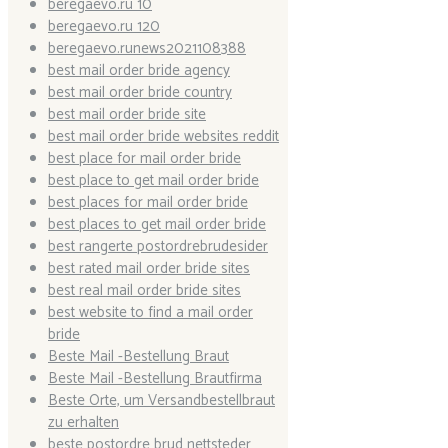
beregaevo.ru 10
beregaevo.ru 120
beregaevo.runews2021108388
best mail order bride agency
best mail order bride country
best mail order bride site
best mail order bride websites reddit
best place for mail order bride
best place to get mail order bride
best places for mail order bride
best places to get mail order bride
best rangerte postordrebrudesider
best rated mail order bride sites
best real mail order bride sites
best website to find a mail order
bride
Beste Mail -Bestellung Braut
Beste Mail -Bestellung Brautfirma
Beste Orte, um Versandbestellbraut
zu erhalten
beste postordre brud nettsteder