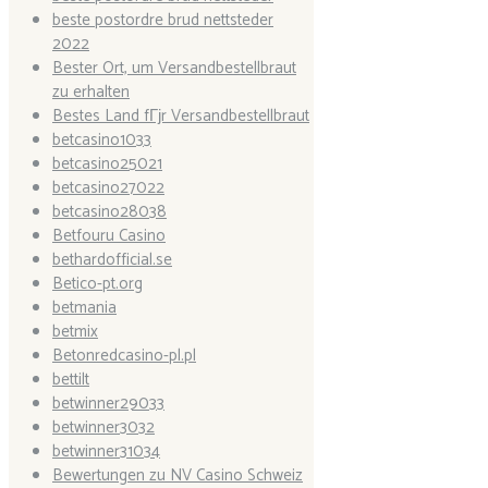
beste postordre brud nettsteder
2022
Bester Ort, um Versandbestellbraut
zu erhalten
Bestes Land fГјr Versandbestellbraut
betcasino1033
betcasino25021
betcasino27022
betcasino28038
Betfouru Casino
bethardofficial.se
Betico-pt.org
betmania
betmix
Betonredcasino-pl.pl
bettilt
betwinner29033
betwinner3032
betwinner31034
Bewertungen zu NV Casino Schweiz