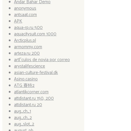
Andar Bahar Demo
anonymous
antsaat.com
APK
aqua-rp.ru 500
aquacitysuit.com 1000
Arcticplus.pl
armommy.com
arteza.ru 200
artГ­culos de novia por correo
arystalifescience
asian-culture-festival.dk
Asino.casino
ATG 賽特2
atlantikcorner.com
attdistant.ru 150, 200
attdistant.ru 20
aug_ch_1
aug_ch_2
aug_slot_2
august_pb