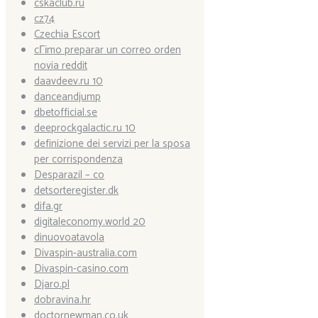
cskaclub.ru
cz74
Czechia Escort
cГіmo preparar un correo orden
novia reddit
daavdeev.ru 10
danceandjump
dbetofficial.se
deeprockgalactic.ru 10
definizione dei servizi per la sposa
per corrispondenza
Desparazil – co
detsorteregister.dk
difa.gr
digitaleconomy.world 20
dinuovoatavola
Divaspin-australia.com
Divaspin-casino.com
Djaro.pl
dobravina.hr
doctornewman.co.uk