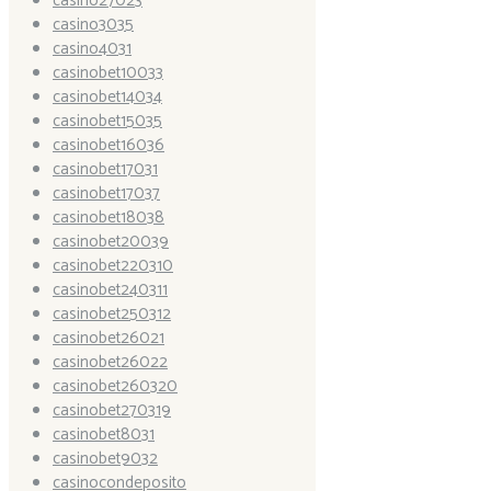
casino27023
casino3035
casino4031
casinobet10033
casinobet14034
casinobet15035
casinobet16036
casinobet17031
casinobet17037
casinobet18038
casinobet20039
casinobet220310
casinobet240311
casinobet250312
casinobet26021
casinobet26022
casinobet260320
casinobet270319
casinobet8031
casinobet9032
casinocondeposito