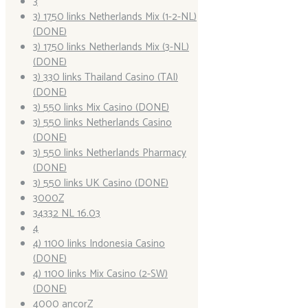
3
3) 1750 links Netherlands Mix (1-2-NL)
(DONE)
3) 1750 links Netherlands Mix (3-NL)
(DONE)
3) 330 links Thailand Casino (TAI)
(DONE)
3) 550 links Mix Casino (DONE)
3) 550 links Netherlands Casino
(DONE)
3) 550 links Netherlands Pharmacy
(DONE)
3) 550 links UK Casino (DONE)
3000Z
34332 NL 16.03
4
4) 1100 links Indonesia Casino
(DONE)
4) 1100 links Mix Casino (2-SW)
(DONE)
4000 ancorZ