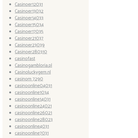
Casinoer12031
Casinoer13032
Casinoer14033
Casinoer15034
Casinoer17035
Casinoer21037
Casinoer23039
Casinoer280310
casinofast
Casinogambloria.pl
Casinoluckygem.nl
casinom 7290
casinoonline04031
casinoonline1034
casinoonline14031
casinoonline24021
casinoonline26021
casinoonline28023
casinoonline4031
casinoonline7031