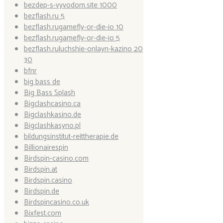
bezdep-s-vyvodom.site 1000
bezflash.ru 5
bezflash.rugamefly-or-die-io 10
bezflash.rugamefly-or-die-io 5
bezflash.ruluchshie-onlayn-kazino 20
30
bfnr
big bass de
Big Bass Splash
Bigclashcasino.ca
Bigclashkasino.de
Bigclashkasyno.pl
bildungsinstitut-reittherapie.de
Billionairespin
Birdspin-casino.com
Birdspin.at
Birdspin.casino
Birdspin.de
Birdspincasino.co.uk
Bixfest.com