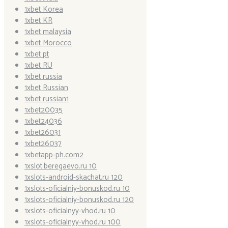
1xbet Korea
1xbet KR
1xbet malaysia
1xbet Morocco
1xbet pt
1xbet RU
1xbet russia
1xbet Russian
1xbet russian1
1xbet20035
1xbet24036
1xbet26031
1xbet26037
1xbetapp-ph.com2
1xslot.beregaevo.ru 10
1xslots-android-skachat.ru 120
1xslots-oficialniy-bonuskod.ru 10
1xslots-oficialniy-bonuskod.ru 120
1xslots-oficialnyy-vhod.ru 10
1xslots-oficialnyy-vhod.ru 100