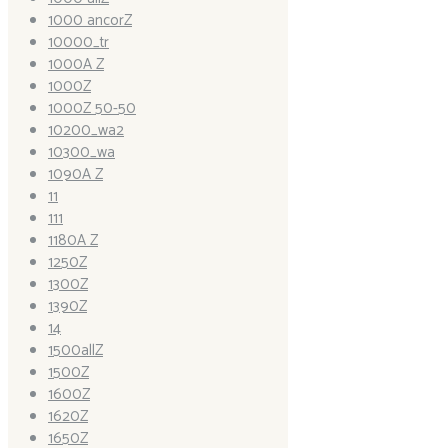
1000 ancorZ
10000_tr
1000A Z
1000Z
1000Z 50-50
10200_wa2
10300_wa
1090A Z
11
111
1180A Z
1250Z
1300Z
1390Z
14
1500allZ
1500Z
1600Z
1620Z
1650Z