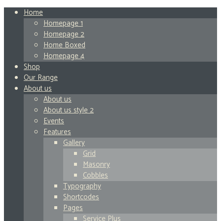
Home
Homepage 1
Homepage 2
Home Boxed
Homepage 4
Shop
Our Range
About us
About us
About us style 2
Events
Features
Gallery
Grid
Masonry
Cobbles
Typography
Shortcodes
Pages
Service Plus