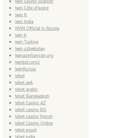
1win casino spanish
1win Côte d'Ivoire
1win fr
1win India
1WIN Official In Russia
1win tr
1win Turkiye
1win uzbekistan
1winazerbaycan.org
1winbd.com2
1winRussia
1xbet
1xbet apk
1xbet arabic
1xbet Bangladesh
1xbet Casino AZ
1xbet casino BD
1xbet casino french
1xbet Casino Online
1xbet egypt
1xbet india