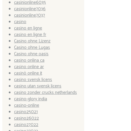
casinionline6035
casinionline7036
casinionline7037
casino
casino en ligne
casino en ligne fr
Casino ohne Lizenz
Casino ohne Lugas
Casino ohne oasis
casino onlina ca
casino online ar
casinò online it
casino svensk licens
casino utan svensk licens
casino zonder crucks netherlands
casino-glory india
casino-online
casino25021
casino26022
casino27022