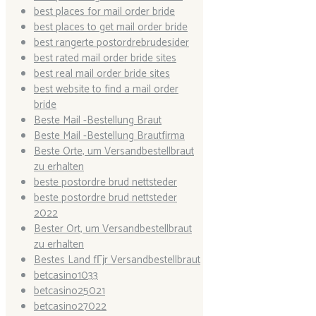
best places for mail order bride
best places to get mail order bride
best rangerte postordrebrudesider
best rated mail order bride sites
best real mail order bride sites
best website to find a mail order
bride
Beste Mail -Bestellung Braut
Beste Mail -Bestellung Brautfirma
Beste Orte, um Versandbestellbraut
zu erhalten
beste postordre brud nettsteder
beste postordre brud nettsteder
2022
Bester Ort, um Versandbestellbraut
zu erhalten
Bestes Land fГјr Versandbestellbraut
betcasino1033
betcasino25021
betcasino27022