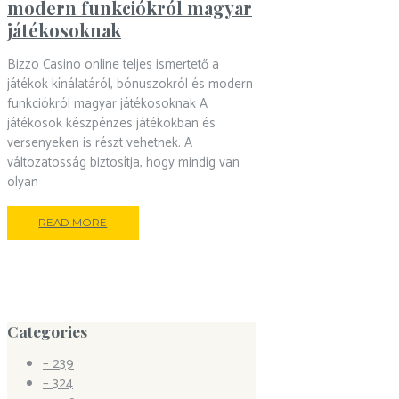
modern funkciókról magyar
játékosoknak
Bizzo Casino online teljes ismertető a
játékok kínálatáról, bónuszokról és modern
funkciókról magyar játékosoknak A
játékosok készpénzes játékokban és
versenyeken is részt vehetnek. A
változatosság biztosítja, hogy mindig van
olyan
READ MORE
Categories
– 239
– 324