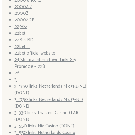
2000 ancorZ
2000A Z
2000Z
2000ZDP
2290Z
22bet
22Bet BD
22bet IT
22bet official website
24 Slottica Internetowe Linki Gry
Promocje – 228
26
3
3) 1750 links Netherlands Mix (1-2-NL)
(DONE)
3) 1750 links Netherlands Mix (3-NL)
(DONE)
3) 330 links Thailand Casino (TAI)
(DONE)
3) 550 links Mix Casino (DONE)
3) 550 links Netherlands Casino