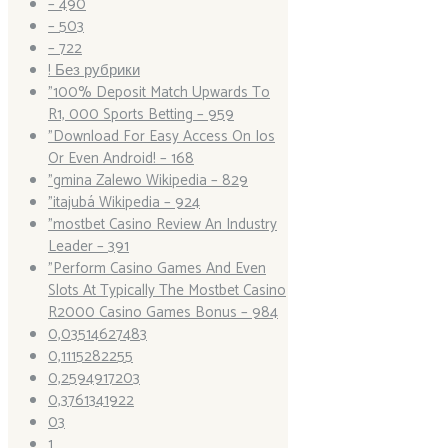
– 490
– 503
– 722
! Без рубрики
"100% Deposit Match Upwards To
R1, 000 Sports Betting – 959
"Download For Easy Access On Ios
Or Even Android! – 168
"gmina Zalewo Wikipedia – 829
"itajubá Wikipedia – 924
"mostbet Casino Review An Industry
Leader – 391
"Perform Casino Games And Even
Slots At Typically The Mostbet Casino
R2000 Casino Games Bonus – 984
0,03514627483
0,1115282255
0,2594917203
0,3761341922
03
1