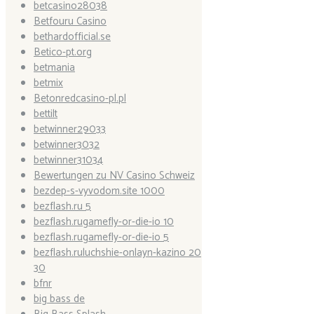
betcasino28038
Betfouru Casino
bethardofficial.se
Betico-pt.org
betmania
betmix
Betonredcasino-pl.pl
bettilt
betwinner29033
betwinner3032
betwinner31034
Bewertungen zu NV Casino Schweiz
bezdep-s-vyvodom.site 1000
bezflash.ru 5
bezflash.rugamefly-or-die-io 10
bezflash.rugamefly-or-die-io 5
bezflash.ruluchshie-onlayn-kazino 20
30
bfnr
big bass de