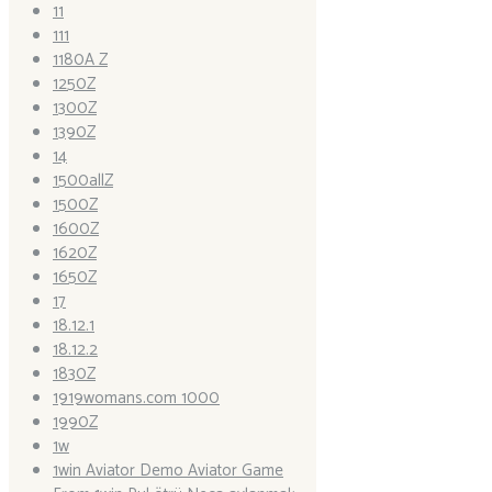
11
111
1180A Z
1250Z
1300Z
1390Z
14
1500allZ
1500Z
1600Z
1620Z
1650Z
17
18.12.1
18.12.2
1830Z
1919womans.com 1000
1990Z
1w
1win Aviator Demo Aviator Game