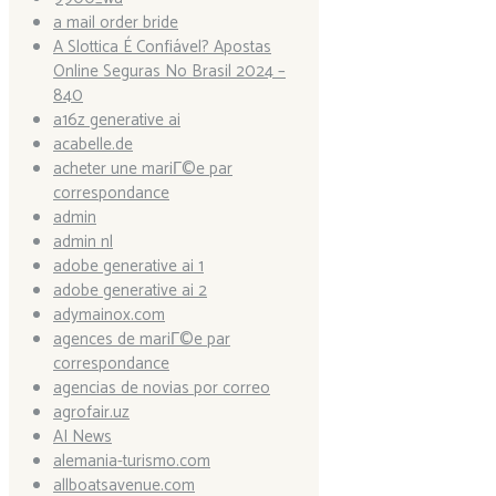
a mail order bride
A Slottica É Confiável? Apostas
Online Seguras No Brasil 2024 –
840
a16z generative ai
acabelle.de
acheter une mariГ©e par
correspondance
admin
admin nl
adobe generative ai 1
adobe generative ai 2
adymainox.com
agences de mariГ©e par
correspondance
agencias de novias por correo
agrofair.uz
AI News
alemania-turismo.com
allboatsavenue.com