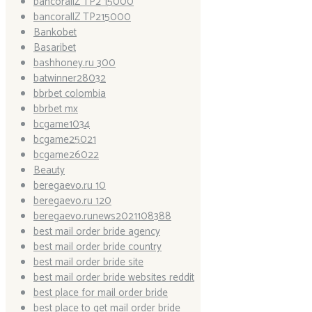
bancorallZ TP2 15000
bancorallZ TP215000
Bankobet
Basaribet
bashhoney.ru 300
batwinner28032
bbrbet colombia
bbrbet mx
bcgame1034
bcgame25021
bcgame26022
Beauty
beregaevo.ru 10
beregaevo.ru 120
beregaevo.runews2021108388
best mail order bride agency
best mail order bride country
best mail order bride site
best mail order bride websites reddit
best place for mail order bride
best place to get mail order bride