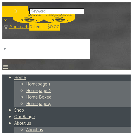
Your cart:
0
items -
$0.00
Home
Homepage 1
Homepage 2
Home Boxed
Homepage 4
Shop
Our Range
About us
About us