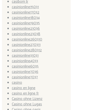
casibom tr
casinionline15031
casinionline17032
casinionline18034
casinionline19035
casinionline21036
casinionline23038
casinionline260310
casinionline270311
casinionline280312
casinionline31031
casinionline4033
casinionline6035
casinionline7036
casinionline7037
casino
casino en ligne
casino en ligne fr
Casino ohne Lizenz
Casino ohne Lugas
Casino ohne oasis