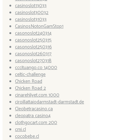
casinoslot13033
casinoslot30032
casinoslot31033
CasinosNotonGamStop1
casonoslot240314
casonoslot250315
casonoslot250316
casonoslot260317
casonoslot270318
cccituango.co 14000
celtic-challenge
Chicken Road
Chicken Road 2
cinarehliyet.com 1000
ciroillattaiodarmstadt-darmstadt.de
Cleobetracasino.ca
cleopatra casino4
clothgocart.com 200
cmi.cl
cocobebe.cl