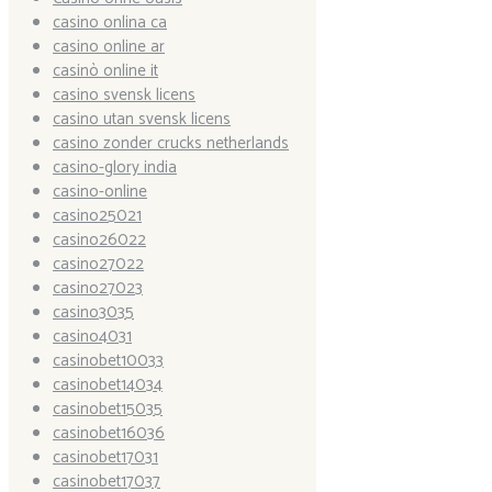
casino onlina ca
casino online ar
casinò online it
casino svensk licens
casino utan svensk licens
casino zonder crucks netherlands
casino-glory india
casino-online
casino25021
casino26022
casino27022
casino27023
casino3035
casino4031
casinobet10033
casinobet14034
casinobet15035
casinobet16036
casinobet17031
casinobet17037