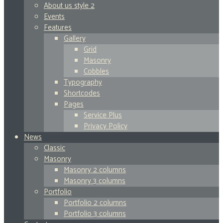
About us style 2
Events
Features
Gallery
Grid
Masonry
Cobbles
Typography
Shortcodes
Pages
Service Plus
Privacy Policy
News
Classic
Masonry
Masonry 2 columns
Masonry 3 columns
Portfolio
Portfolio 2 columns
Portfolio 3 columns