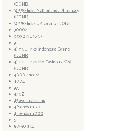
(DONE)
3) 550 links Netherlands Pharmacy
(DONE)
3) 550 links UK Casino (DONE)
3000Z
34332 NL 16.03
4
4) 1100 links Indonesia Casino
(DONE)
4) 1100 links Mix Casino (2-SW)
(DONE)
4000 ancorZ
400Z
44
450Z
45evesakresz.hu
4friends.ru 20
4friends.ru 200
5
50-50 allZ