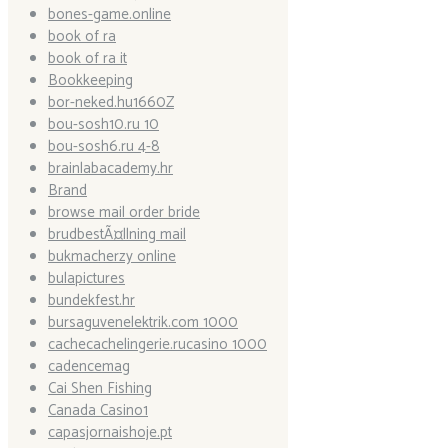
bones-game.online
book of ra
book of ra it
Bookkeeping
bor-neked.hu1660Z
bou-sosh10.ru 10
bou-sosh6.ru 4-8
brainlabacademy.hr
Brand
browse mail order bride
brudbestÃ¤llning mail
bukmacherzy online
bulapictures
bundekfest.hr
bursaguvenelektrik.com 1000
cachecachelingerie.rucasino 1000
cadencemag
Cai Shen Fishing
Canada Casino1
capasjornaishoje.pt