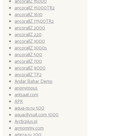
ancorallZ 15000
ancorallZ 15000TR2
ancorallZ 1610
ancorallZ 17500TR2
ancorallZ 2000
ancorallZ 220
ancorallZ 3000
ancorallZ 3000s
ancorallZ 500
ancorallZ 700
ancorallZ 9000
ancorallZ TP2
Andar Bahar Demo
anonymous
antsaat.com
APK
aqua-rp.ru 500
aquacitysuit.com 1000
Arcticplus.pl
armommy.com
arteza.ru 200