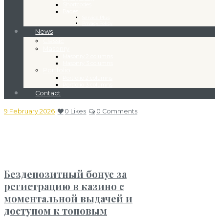
Shortcodes
Pages
Service Plus
Privacy Policy
News
Classic
Masonry
Masonry 2 columns
Masonry 3 columns
Portfolio
Portfolio 2 columns
Portfolio 3 columns
Contact
9 February 2026
0
Likes
0
Comments
Бездепозитный бонус за
регистрацию в казино с
моментальной выдачей и
доступом к топовым