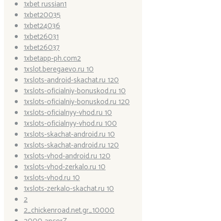
1xbet russian1
1xbet20035
1xbet24036
1xbet26031
1xbet26037
1xbetapp-ph.com2
1xslot.beregaevo.ru 10
1xslots-android-skachat.ru 120
1xslots-oficialniy-bonuskod.ru 10
1xslots-oficialniy-bonuskod.ru 120
1xslots-oficialnyy-vhod.ru 10
1xslots-oficialnyy-vhod.ru 100
1xslots-skachat-android.ru 10
1xslots-skachat-android.ru 120
1xslots-vhod-android.ru 120
1xslots-vhod-zerkalo.ru 10
1xslots-vhod.ru 10
1xslots-zerkalo-skachat.ru 10
2
2_chickenroad.net.gr_10000