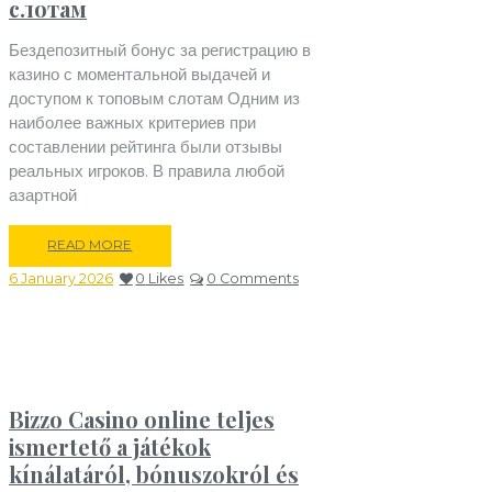
слотам
Бездепозитный бонус за регистрацию в
казино с моментальной выдачей и
доступом к топовым слотам Одним из
наиболее важных критериев при
составлении рейтинга были отзывы
реальных игроков. В правила любой
азартной
READ MORE
6 January 2026
0
Likes
0
Comments
Bizzo Casino online teljes
ismertető a játékok
kínálatáról, bónuszokról és