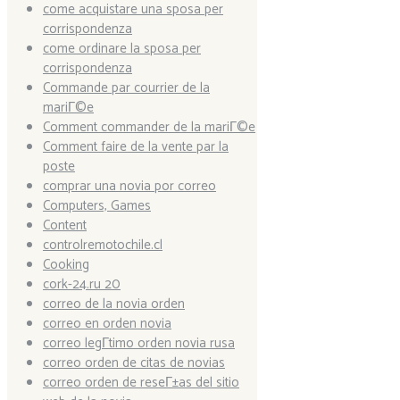
come acquistare una sposa per
corrispondenza
come ordinare la sposa per
corrispondenza
Commande par courrier de la
mariГ©e
Comment commander de la mariГ©e
Comment faire de la vente par la
poste
comprar una novia por correo
Computers, Games
Content
controlremotochile.cl
Cooking
cork-24.ru 20
correo de la novia orden
correo en orden novia
correo legГ­timo orden novia rusa
correo orden de citas de novias
correo orden de reseГ±as del sitio