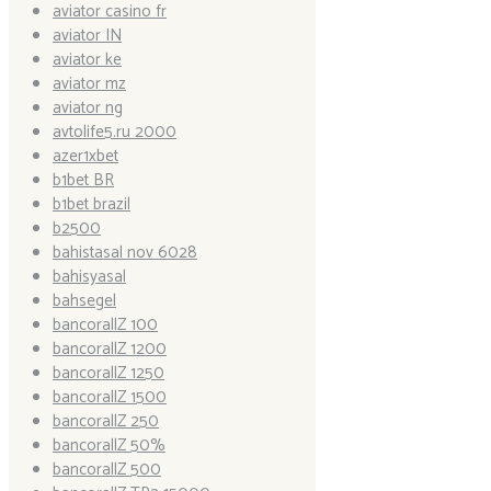
aviator casino fr
aviator IN
aviator ke
aviator mz
aviator ng
avtolife5.ru 2000
azer1xbet
b1bet BR
b1bet brazil
b2500
bahistasal nov 6028
bahisyasal
bahsegel
bancorallZ 100
bancorallZ 1200
bancorallZ 1250
bancorallZ 1500
bancorallZ 250
bancorallZ 50%
bancorallZ 500