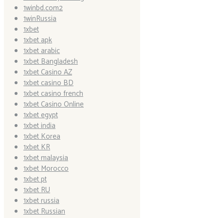
1winbd.com2
1winRussia
1xbet
1xbet apk
1xbet arabic
1xbet Bangladesh
1xbet Casino AZ
1xbet casino BD
1xbet casino french
1xbet Casino Online
1xbet egypt
1xbet india
1xbet Korea
1xbet KR
1xbet malaysia
1xbet Morocco
1xbet pt
1xbet RU
1xbet russia
1xbet Russian