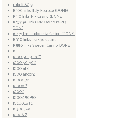
1-xbeti18034
1) 100 links Italy Roulette (DONE)
1) 110 links Mix Casino (DONE)
1) 157190 links Mix Casino (2-PL)
DONE
1) 275 links Indonesia Casino (DONE)
1) 330 links Turkiye Casino
1) 550 links Sweden Casino DONE
10
1000 50-50 allZ
1000 50-50Z
1000 allZ
1000 ancorZ
10000_tr
1000A Z
1000Z
1000Z 50-50
10200_wa2
10300_wa
1090A Z