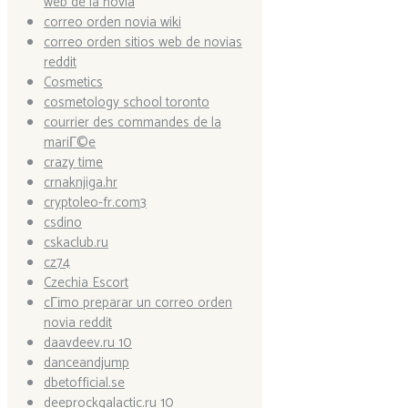
web de la novia
correo orden novia wiki
correo orden sitios web de novias
reddit
Cosmetics
cosmetology school toronto
courrier des commandes de la
mariГ©e
crazy time
crnaknjiga.hr
cryptoleo-fr.com3
csdino
cskaclub.ru
cz74
Czechia Escort
cГіmo preparar un correo orden
novia reddit
daavdeev.ru 10
danceandjump
dbetofficial.se
deeprockgalactic.ru 10