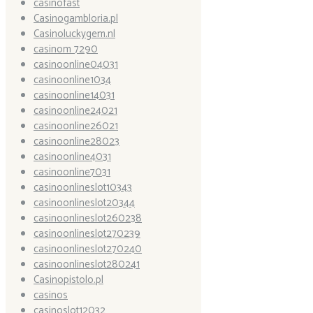
casinofast
Casinogambloria.pl
Casinoluckygem.nl
casinom 7290
casinoonline04031
casinoonline1034
casinoonline14031
casinoonline24021
casinoonline26021
casinoonline28023
casinoonline4031
casinoonline7031
casinoonlineslot10343
casinoonlineslot20344
casinoonlineslot260238
casinoonlineslot270239
casinoonlineslot270240
casinoonlineslot280241
Casinopistolo.pl
casinos
casinoslot12032