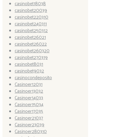
casinobet18038
casinobet20039
casinobet220310
casinobet240311
casinobet250312
casinobet26021
casinobet26022
casinobet260320
casinobet270319
casinobet8031
casinobet9032
casinocondeposito
Casinoer12031
Casinoer13032
Casinoer14033
Casinoer15034
Casinoer17035
Casinoer21037
Casinoer23039
Casinoer280310