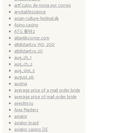
artГ­culos de novia por correo
arystalifescience
asian-culture-festival.dk
Asino.casino
ATG 賽特2
atlantikcorner.com
attdistant.ru 150, 200
attdistant.ru 20
aug_ch_1
aug_ch_2
aug_slot_2
august_pb
austria
average price of a mail order bride
average price of mail order bride
aveslim.ru
Avia Masters
aviator
aviator brazil
aviator casino DE