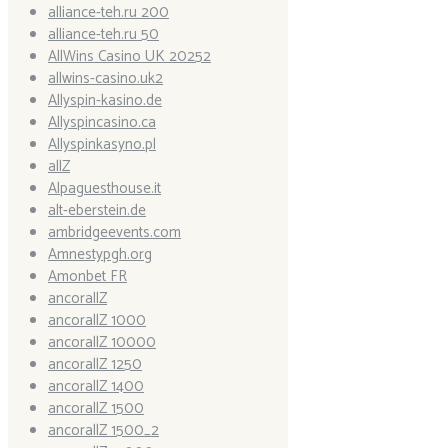
alliance-teh.ru 200
alliance-teh.ru 50
AllWins Casino UK 20252
allwins-casino.uk2
Allyspin-kasino.de
Allyspincasino.ca
Allyspinkasyno.pl
allZ
Alpaguesthouse.it
alt-eberstein.de
ambridgeevents.com
Amnestypgh.org
Amonbet FR
ancorallZ
ancorallZ 1000
ancorallZ 10000
ancorallZ 1250
ancorallZ 1400
ancorallZ 1500
ancorallZ 1500_2