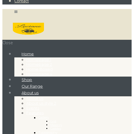
Contact
Close
Home
Homepage 1
Homepage 2
Home Boxed
Homepage 4
Shop
Our Range
About us
About us
About us style 2
Events
Features
Gallery
Grid
Masonry
Cobbles
Typography