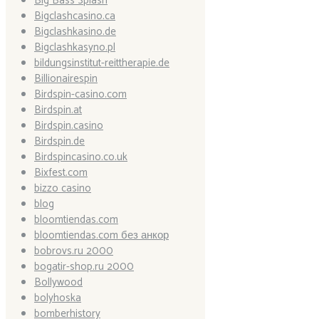
Big Bass Splash
Bigclashcasino.ca
Bigclashkasino.de
Bigclashkasyno.pl
bildungsinstitut-reittherapie.de
Billionairespin
Birdspin-casino.com
Birdspin.at
Birdspin.casino
Birdspin.de
Birdspincasino.co.uk
Bixfest.com
bizzo casino
blog
bloomtiendas.com
bloomtiendas.com без анкор
bobrovs.ru 2000
bogatir-shop.ru 2000
Bollywood
bolyhoska
bomberhistory