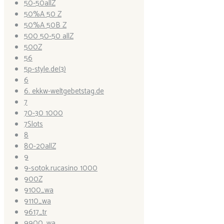
50-50allZ
50%A 50 Z
50%A 50B Z
500 50-50 allZ
500Z
56
5p-style.de(3)
6
6. ekkw-weltgebetstag.de
7
70-30 1000
7Slots
8
80-20allZ
9
9-sotok.rucasino 1000
900Z
9100_wa
9110_wa
9617_tr
9900_wa