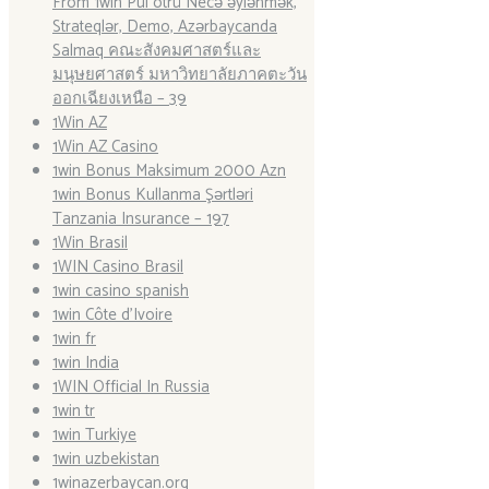
From 1win Pul ötrü Necə əylənmək,
Strateqlər, Demo, Azərbaycanda
Salmaq คณะสังคมศาสตร์และ
มนุษยศาสตร์ มหาวิทยาลัยภาคตะวัน
ออกเฉียงเหนือ – 39
1Win AZ
1Win AZ Casino
1win Bonus Maksimum 2000 Azn
1win Bonus Kullanma Şərtləri
Tanzania Insurance – 197
1Win Brasil
1WIN Casino Brasil
1win casino spanish
1win Côte d'Ivoire
1win fr
1win India
1WIN Official In Russia
1win tr
1win Turkiye
1win uzbekistan
1winazerbaycan.org