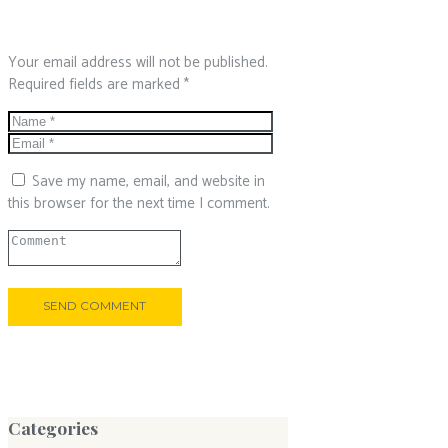
Your email address will not be published.
Required fields are marked *
Save my name, email, and website in
this browser for the next time I comment.
Categories