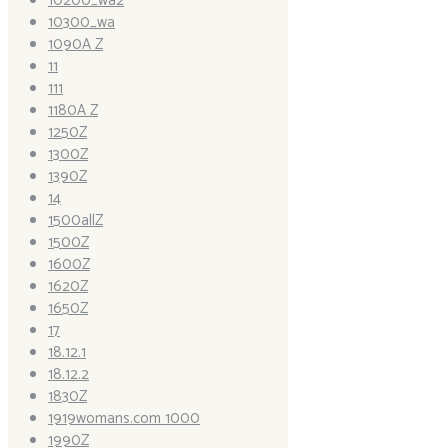
10200_wa2
10300_wa
1090A Z
11
111
1180A Z
1250Z
1300Z
1390Z
14
1500allZ
1500Z
1600Z
1620Z
1650Z
17
18.12.1
18.12.2
1830Z
1919womans.com 1000
1990Z