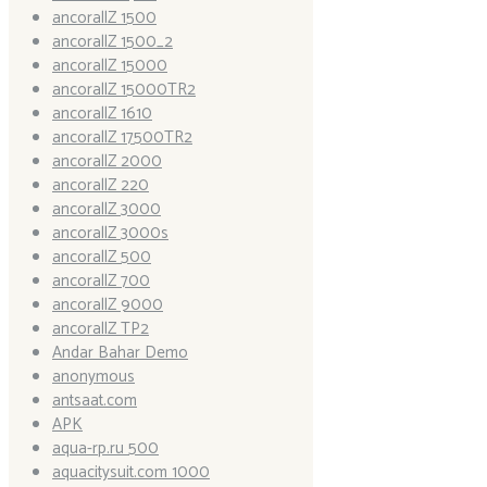
ancorallZ 1500
ancorallZ 1500_2
ancorallZ 15000
ancorallZ 15000TR2
ancorallZ 1610
ancorallZ 17500TR2
ancorallZ 2000
ancorallZ 220
ancorallZ 3000
ancorallZ 3000s
ancorallZ 500
ancorallZ 700
ancorallZ 9000
ancorallZ TP2
Andar Bahar Demo
anonymous
antsaat.com
APK
aqua-rp.ru 500
aquacitysuit.com 1000