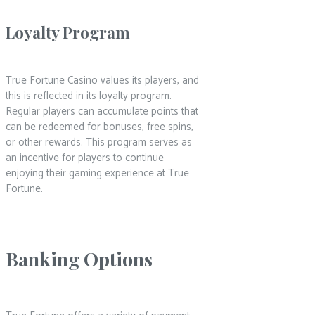
Loyalty Program
True Fortune Casino values its players, and
this is reflected in its loyalty program.
Regular players can accumulate points that
can be redeemed for bonuses, free spins,
or other rewards. This program serves as
an incentive for players to continue
enjoying their gaming experience at True
Fortune.
Banking Options