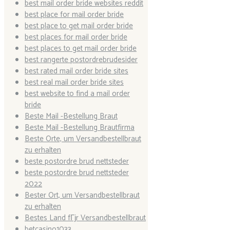
best mail order bride websites reddit
best place for mail order bride
best place to get mail order bride
best places for mail order bride
best places to get mail order bride
best rangerte postordrebrudesider
best rated mail order bride sites
best real mail order bride sites
best website to find a mail order
bride
Beste Mail -Bestellung Braut
Beste Mail -Bestellung Brautfirma
Beste Orte, um Versandbestellbraut
zu erhalten
beste postordre brud nettsteder
beste postordre brud nettsteder
2022
Bester Ort, um Versandbestellbraut
zu erhalten
Bestes Land fГјr Versandbestellbraut
betcasino1033