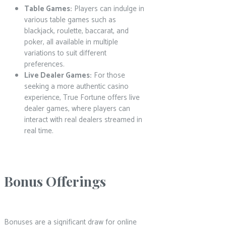
Table Games:
Players can indulge in
various table games such as
blackjack, roulette, baccarat, and
poker, all available in multiple
variations to suit different
preferences.
Live Dealer Games:
For those
seeking a more authentic casino
experience, True Fortune offers live
dealer games, where players can
interact with real dealers streamed in
real time.
Bonus Offerings
Bonuses are a significant draw for online