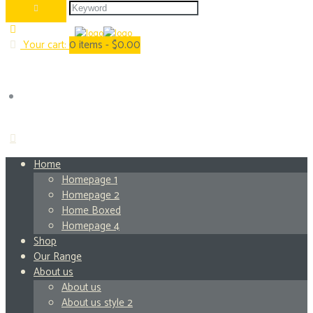
Your cart:
0
items -
$0.00
Home
Homepage 1
Homepage 2
Home Boxed
Homepage 4
Shop
Our Range
About us
About us
About us style 2