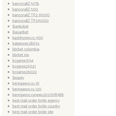
bancorallZ 50%
bancorallZ 500
bancorallZ TP2 15000
bancorallZ TP215000
Bankobet
Basaribet
bashhoney.ru 300
batwinner28032
bbrbet colombia
bbrbet mx
bcgame1034
bcgame25021
bcgame26022
Beauty
beregaevo.ru 10
beregaevo.ru 120
beregaevo.runews2021108388
best mail order bride agency
best mail order bride country
best mail order bride site