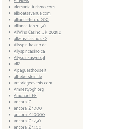
AI News
alemania-turismo.com
allboatsavenue.com
alliance-teh.ru 200
alliance-teh.ru 50
AllWins Casino UK 20252
allwins-casino.uk2
Allyspin-kasino.de
Allyspincasino.ca
Allyspinkasyno.pl
allZ
Alpaguesthouse.it
alt-eberstein.de
ambridgeevents.com
Amnestypgh.org
Amonbet FR
ancorallZ
ancorallZ 1000
ancorallZ 10000
ancorallZ 1250
ancorallZ 1400