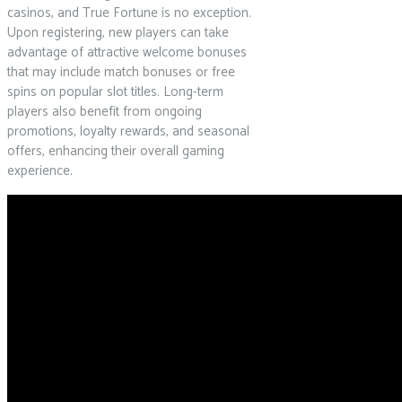
casinos, and True Fortune is no exception.
Upon registering, new players can take
advantage of attractive welcome bonuses
that may include match bonuses or free
spins on popular slot titles. Long-term
players also benefit from ongoing
promotions, loyalty rewards, and seasonal
offers, enhancing their overall gaming
experience.