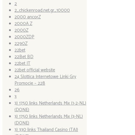
2
2_chickenroad.net.gr_10000
2000 ancorZ
2000A Z
2000Z
2000ZDP
2290Z
22bet
22Bet BD
22bet IT
22bet official website
24 Slottica Internetowe Linki Gry
Promocje – 228
26
3
3) 1750 links Netherlands Mix (1-2-NL)
(DONE)
3) 1750 links Netherlands Mix (3-NL)
(DONE)
3) 330 links Thailand Casino (TAI)