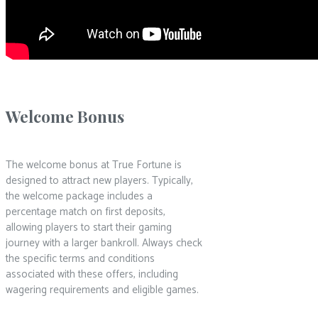
Welcome Bonus
The welcome bonus at True Fortune is
designed to attract new players. Typically,
the welcome package includes a
percentage match on first deposits,
allowing players to start their gaming
journey with a larger bankroll. Always check
the specific terms and conditions
associated with these offers, including
wagering requirements and eligible games.