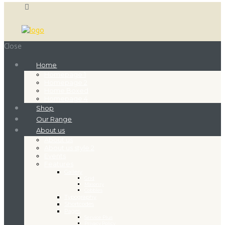
Close
Home
Homepage 1
Homepage 2
Home Boxed
Homepage 4
Shop
Our Range
About us
About us
About us style 2
Events
Features
Gallery
Grid
Masonry
Cobbles
Typography
Shortcodes
Pages
Service Plus
Privacy Policy