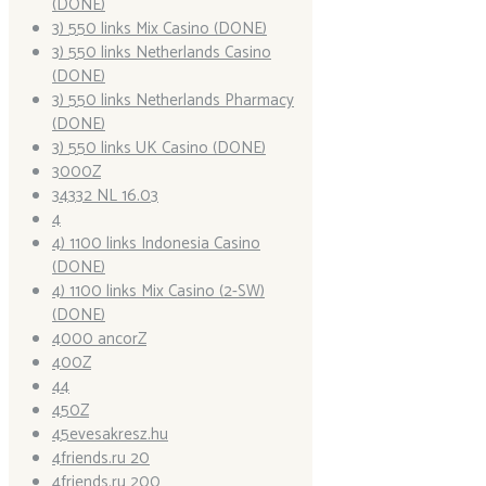
(DONE)
3) 550 links Mix Casino (DONE)
3) 550 links Netherlands Casino
(DONE)
3) 550 links Netherlands Pharmacy
(DONE)
3) 550 links UK Casino (DONE)
3000Z
34332 NL 16.03
4
4) 1100 links Indonesia Casino
(DONE)
4) 1100 links Mix Casino (2-SW)
(DONE)
4000 ancorZ
400Z
44
450Z
45evesakresz.hu
4friends.ru 20
4friends.ru 200