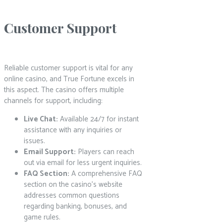
Customer Support
Reliable customer support is vital for any
online casino, and True Fortune excels in
this aspect. The casino offers multiple
channels for support, including:
Live Chat:
Available 24/7 for instant
assistance with any inquiries or
issues.
Email Support:
Players can reach
out via email for less urgent inquiries.
FAQ Section:
A comprehensive FAQ
section on the casino’s website
addresses common questions
regarding banking, bonuses, and
game rules.