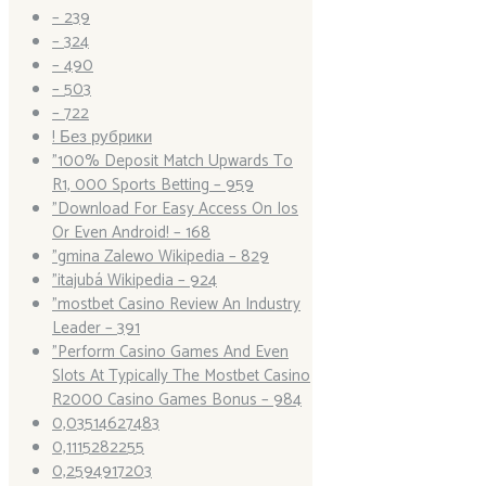
– 239
– 324
– 490
– 503
– 722
! Без рубрики
"100% Deposit Match Upwards To
R1, 000 Sports Betting – 959
"Download For Easy Access On Ios
Or Even Android! – 168
"gmina Zalewo Wikipedia – 829
"itajubá Wikipedia – 924
"mostbet Casino Review An Industry
Leader – 391
"Perform Casino Games And Even
Slots At Typically The Mostbet Casino
R2000 Casino Games Bonus – 984
0,03514627483
0,1115282255
0,2594917203