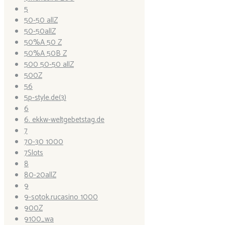
5
50-50 allZ
50-50allZ
50%A 50 Z
50%A 50B Z
500 50-50 allZ
500Z
56
5p-style.de(3)
6
6. ekkw-weltgebetstag.de
7
70-30 1000
7Slots
8
80-20allZ
9
9-sotok.rucasino 1000
900Z
9100_wa