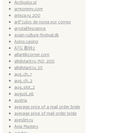
Arcticplus.pl
armommy.com
arteza.ru 200
artГ­culos de novia por correo
arystalifescience
asian-culture-festival.dk
Asino.casino
ATG 賽特2
atlantikcorner.com
attdistant.ru 150, 200
attdistant.ru 20
aug_ch_1
aug_ch_2
aug_slot_2
august_pb
austria
average price of a mail order bride
average price of mail order bride
aveslim.ru
Avia Masters