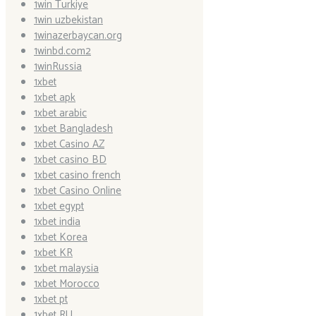
1win Turkiye
1win uzbekistan
1winazerbaycan.org
1winbd.com2
1winRussia
1xbet
1xbet apk
1xbet arabic
1xbet Bangladesh
1xbet Casino AZ
1xbet casino BD
1xbet casino french
1xbet Casino Online
1xbet egypt
1xbet india
1xbet Korea
1xbet KR
1xbet malaysia
1xbet Morocco
1xbet pt
1xbet RU