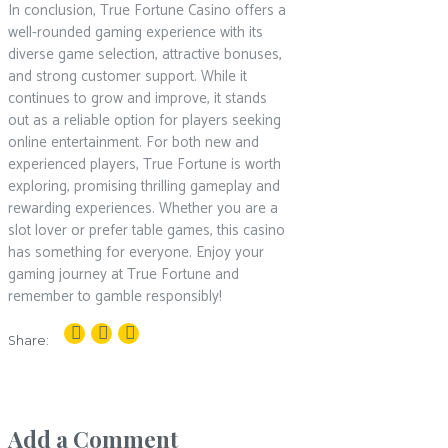
In conclusion, True Fortune Casino offers a
well-rounded gaming experience with its
diverse game selection, attractive bonuses,
and strong customer support. While it
continues to grow and improve, it stands
out as a reliable option for players seeking
online entertainment. For both new and
experienced players, True Fortune is worth
exploring, promising thrilling gameplay and
rewarding experiences. Whether you are a
slot lover or prefer table games, this casino
has something for everyone. Enjoy your
gaming journey at True Fortune and
remember to gamble responsibly!
Share:
Add a Comment