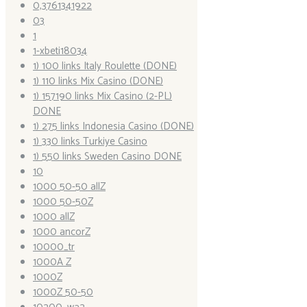
0,3761341922
03
1
1-xbeti18034
1) 100 links Italy Roulette (DONE)
1) 110 links Mix Casino (DONE)
1) 157190 links Mix Casino (2-PL)
DONE
1) 275 links Indonesia Casino (DONE)
1) 330 links Turkiye Casino
1) 550 links Sweden Casino DONE
10
1000 50-50 allZ
1000 50-50Z
1000 allZ
1000 ancorZ
10000_tr
1000A Z
1000Z
1000Z 50-50