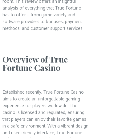
room. This review offers an insightful
analysis of everything that True Fortune
has to offer – from game variety and
software providers to bonuses, payment
methods, and customer support services.
Overview of True
Fortune Casino
Established recently, True Fortune Casino
aims to create an unforgettable gaming
experience for players worldwide. The
casino is licensed and regulated, ensuring
that players can enjoy their favorite games
in a safe environment. With a vibrant design
and user-friendly interface, True Fortune