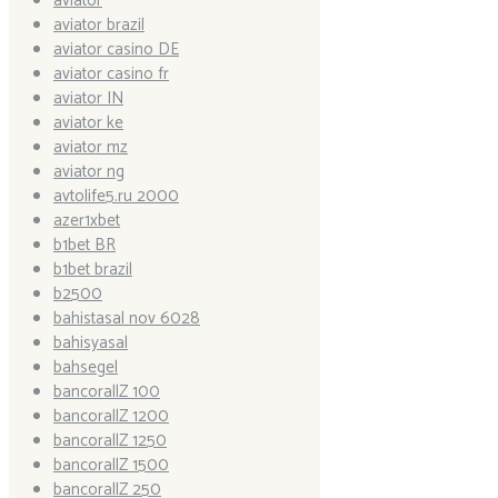
aviator
aviator brazil
aviator casino DE
aviator casino fr
aviator IN
aviator ke
aviator mz
aviator ng
avtolife5.ru 2000
azer1xbet
b1bet BR
b1bet brazil
b2500
bahistasal nov 6028
bahisyasal
bahsegel
bancorallZ 100
bancorallZ 1200
bancorallZ 1250
bancorallZ 1500
bancorallZ 250