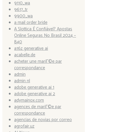
9110_wa
9617_tr
9900_wa
a mail order bride
A Slottica É Confiável? Apostas
Online Seguras No Brasil 2024 –
840
a16z generative ai
acabelle.de
acheter une mariГ©e par
correspondance
admin
admin nl
adobe generative ai 1
adobe generative ai 2
adymainox.com
agences de mariГ©e par
correspondance
agencias de novias por correo
agrofair.uz