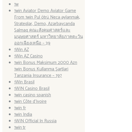
1w
1win Aviator Demo Aviator Game
From 1win Pul ötrü Necə əylənmək,
Strateqlər, Demo, Azərbaycanda
Salmaq คณะสังคมศาสตร์และ
มนุษยศาสตร์ มหาวิทยาลัยภาคตะวัน
ออกเฉียงเหนือ – 39
1Win AZ
1Win AZ Casino
1win Bonus Maksimum 2000 Azn
1win Bonus Kullanma Şərtləri
Tanzania Insurance – 197
1Win Brasil
1WIN Casino Brasil
1win casino spanish
1win Côte d'Ivoire
1win fr
1win India
1WIN Official In Russia
1win tr