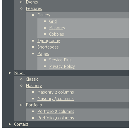
Events
Features
Gallery
Grid
Masonry
Cobbles
Typography
Shortcodes
Pages
Service Plus
Privacy Policy
News
Classic
Masonry
Masonry 2 columns
Masonry 3 columns
Portfolio
Portfolio 2 columns
Portfolio 3 columns
Contact