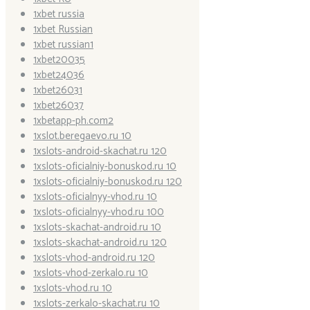
1xbet russia
1xbet Russian
1xbet russian1
1xbet20035
1xbet24036
1xbet26031
1xbet26037
1xbetapp-ph.com2
1xslot.beregaevo.ru 10
1xslots-android-skachat.ru 120
1xslots-oficialniy-bonuskod.ru 10
1xslots-oficialniy-bonuskod.ru 120
1xslots-oficialnyy-vhod.ru 10
1xslots-oficialnyy-vhod.ru 100
1xslots-skachat-android.ru 10
1xslots-skachat-android.ru 120
1xslots-vhod-android.ru 120
1xslots-vhod-zerkalo.ru 10
1xslots-vhod.ru 10
1xslots-zerkalo-skachat.ru 10