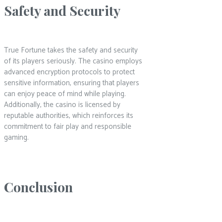
Safety and Security
True Fortune takes the safety and security
of its players seriously. The casino employs
advanced encryption protocols to protect
sensitive information, ensuring that players
can enjoy peace of mind while playing.
Additionally, the casino is licensed by
reputable authorities, which reinforces its
commitment to fair play and responsible
gaming.
Conclusion