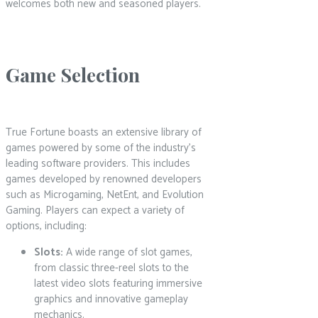
welcomes both new and seasoned players.
Game Selection
True Fortune boasts an extensive library of
games powered by some of the industry’s
leading software providers. This includes
games developed by renowned developers
such as Microgaming, NetEnt, and Evolution
Gaming. Players can expect a variety of
options, including:
Slots:
A wide range of slot games,
from classic three-reel slots to the
latest video slots featuring immersive
graphics and innovative gameplay
mechanics.