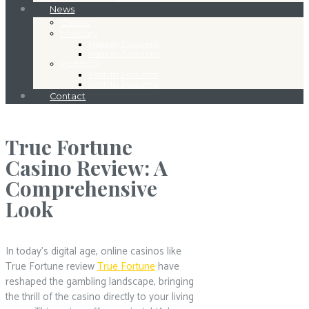
News
Classic
Masonry
Masonry 2 columns
Masonry 3 columns
Portfolio
Portfolio 2 columns
Portfolio 3 columns
Contact
True Fortune
Casino Review: A
Comprehensive
Look
In today’s digital age, online casinos like
True Fortune review
True Fortune
have
reshaped the gambling landscape, bringing
the thrill of the casino directly to your living