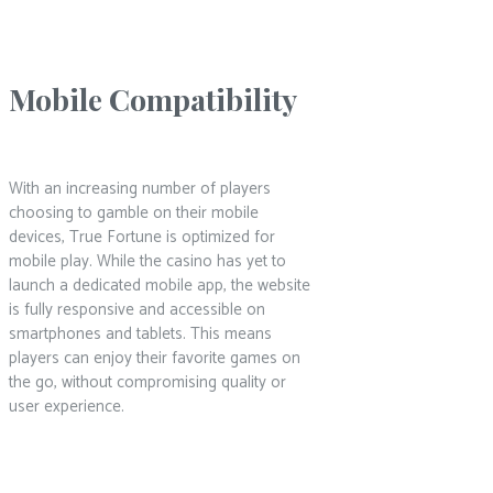
Mobile Compatibility
With an increasing number of players
choosing to gamble on their mobile
devices, True Fortune is optimized for
mobile play. While the casino has yet to
launch a dedicated mobile app, the website
is fully responsive and accessible on
smartphones and tablets. This means
players can enjoy their favorite games on
the go, without compromising quality or
user experience.