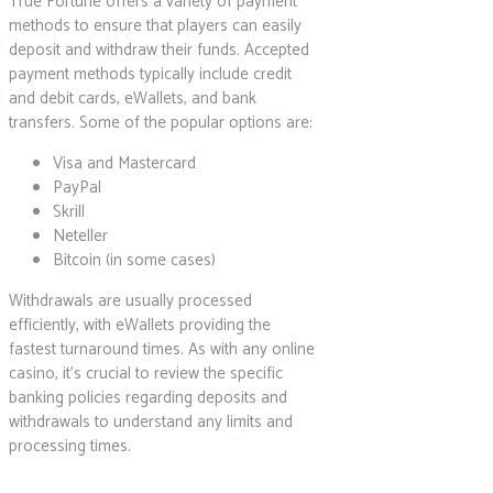
True Fortune offers a variety of payment
methods to ensure that players can easily
deposit and withdraw their funds. Accepted
payment methods typically include credit
and debit cards, eWallets, and bank
transfers. Some of the popular options are:
Visa and Mastercard
PayPal
Skrill
Neteller
Bitcoin (in some cases)
Withdrawals are usually processed
efficiently, with eWallets providing the
fastest turnaround times. As with any online
casino, it’s crucial to review the specific
banking policies regarding deposits and
withdrawals to understand any limits and
processing times.