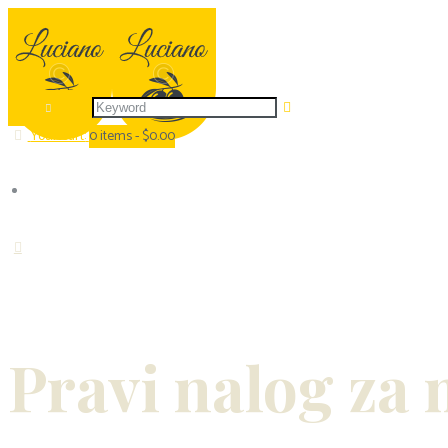
Your cart:
0
items -
$0.00
Pravi nalog za