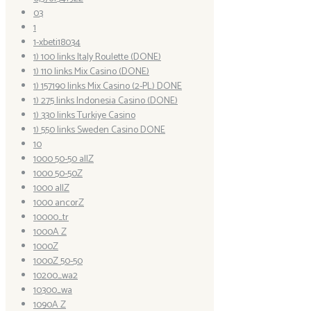
03
1
1-xbeti18034
1) 100 links Italy Roulette (DONE)
1) 110 links Mix Casino (DONE)
1) 157190 links Mix Casino (2-PL) DONE
1) 275 links Indonesia Casino (DONE)
1) 330 links Turkiye Casino
1) 550 links Sweden Casino DONE
10
1000 50-50 allZ
1000 50-50Z
1000 allZ
1000 ancorZ
10000_tr
1000A Z
1000Z
1000Z 50-50
10200_wa2
10300_wa
1090A Z