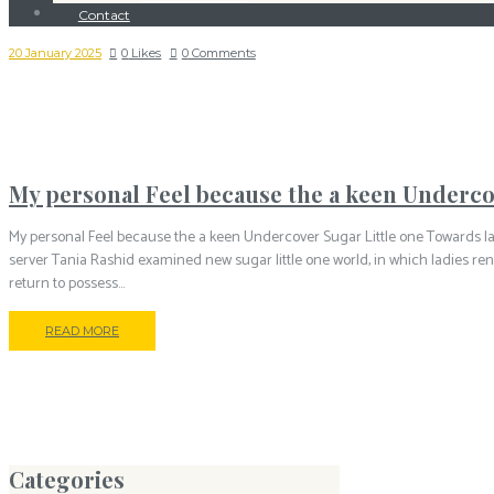
Contact
20 January 2025
0
Likes
0
Comments
My personal Feel because the a keen Underco
My personal Feel because the a keen Undercover Sugar Little one Towards las
server Tania Rashid examined new sugar little one world, in which ladies r
return to possess...
READ MORE
Categories