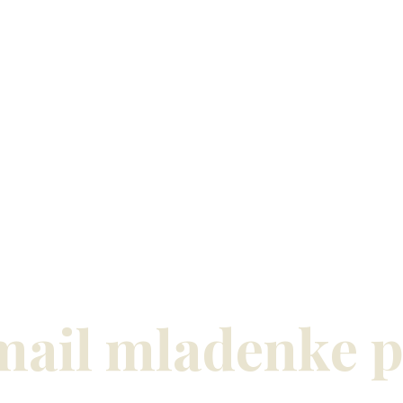
 mail mladenke 