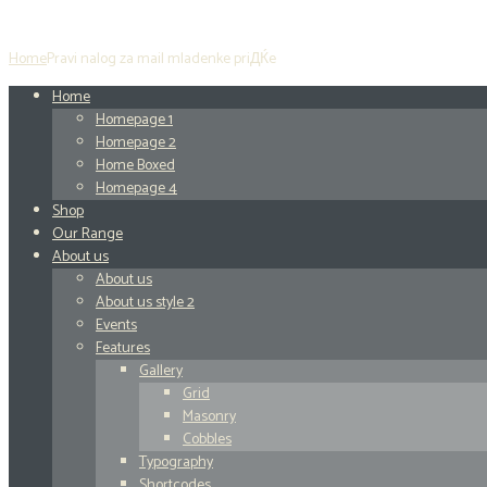
Home
Pravi nalog za mail mladenke priДЌe
Home
Homepage 1
Homepage 2
Home Boxed
Homepage 4
Shop
Our Range
About us
About us
About us style 2
Events
Features
Gallery
Grid
Masonry
Cobbles
Typography
Shortcodes