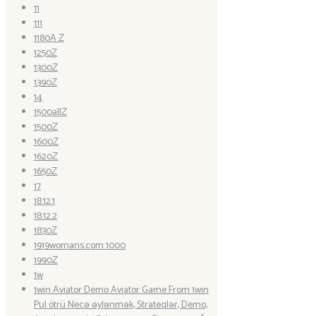
11
111
1180A Z
1250Z
1300Z
1390Z
14
1500allZ
1500Z
1600Z
1620Z
1650Z
17
18.12.1
18.12.2
1830Z
1919womans.com 1000
1990Z
1w
1win Aviator Demo Aviator Game From 1win
Pul ötrü Necə əylənmək, Strateqlər, Demo,