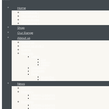
Home
Homepage 1
Homepage 2
Home Boxed
Homepage 4
Shop
Our Range
About us
About us
About us style 2
Events
Features
Gallery
Grid
Masonry
Cobbles
Typography
Shortcodes
Pages
Service Plus
Privacy Policy
News
Classic
Masonry
Masonry 2 columns
Masonry 3 columns
Portfolio
Portfolio 2 columns
Portfolio 3 columns