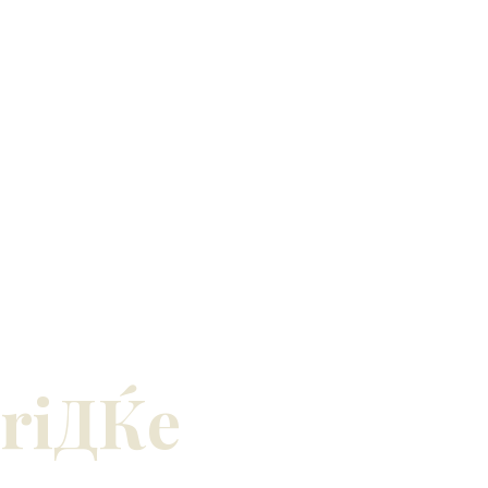
priДЌe