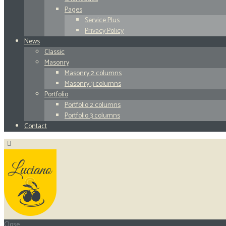
Pages
Service Plus
Privacy Policy
News
Classic
Masonry
Masonry 2 columns
Masonry 3 columns
Portfolio
Portfolio 2 columns
Portfolio 3 columns
Contact
Close