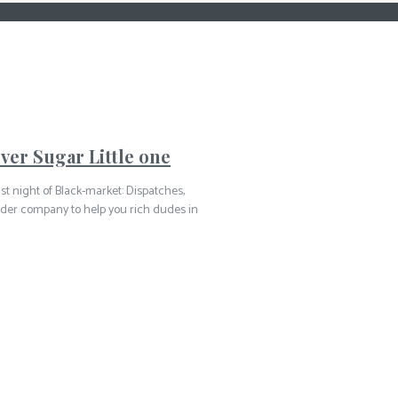
ver Sugar Little one
t night of Black-market: Dispatches,
ender company to help you rich dudes in