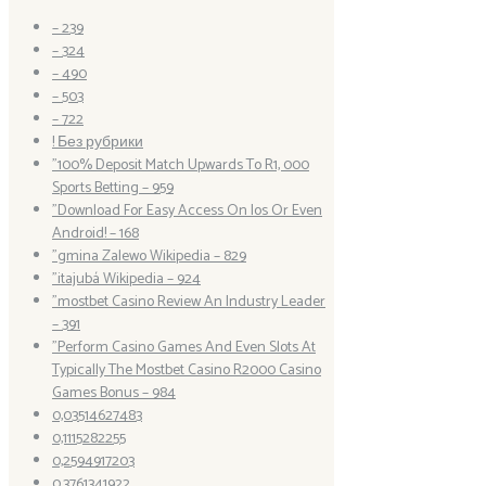
– 239
– 324
– 490
– 503
– 722
! Без рубрики
"100% Deposit Match Upwards To R1, 000
Sports Betting – 959
"Download For Easy Access On Ios Or Even
Android! – 168
"gmina Zalewo Wikipedia – 829
"itajubá Wikipedia – 924
"mostbet Casino Review An Industry Leader
– 391
"Perform Casino Games And Even Slots At
Typically The Mostbet Casino R2000 Casino
Games Bonus – 984
0,03514627483
0,1115282255
0,2594917203
0,3761341922